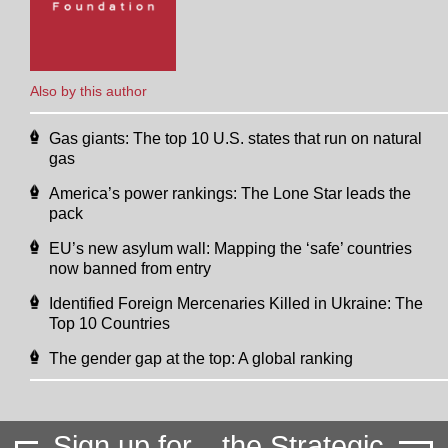
Also by this author
Gas giants: The top 10 U.S. states that run on natural
gas
America’s power rankings: The Lone Star leads the
pack
EU’s new asylum wall: Mapping the ‘safe’ countries
now banned from entry
Identified Foreign Mercenaries Killed in Ukraine: The
Top 10 Countries
The gender gap at the top: A global ranking
Sign up for
the Strategic