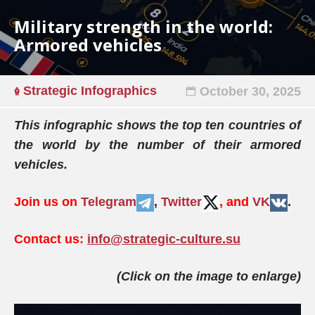
Military strength in the world:
Armored vehicles
Strategic Infographics
October 30, 2025
This infographic shows the top ten countries of
the world by the number of their armored
vehicles.
Join us on
Telegram
,
Twitter
, and
VK
.
Contact us:
info@strategic-culture.su
(Click on the image to enlarge)