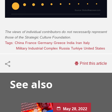
The views of individual contributors do not necessarily represent
those of the Strategic Culture Foundation.
Tags:
China
France
Germany
Greece
India
Iran
Italy
Military Industrial Complex
Russia
Turkiye
United States
Print this article
See also
May 28, 2022