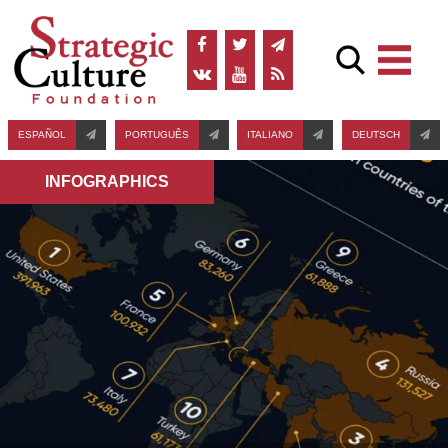
ESPAÑOL
PORTUGUÊS
ITALIANO
DEUTSCH
INFOGRAPHICS