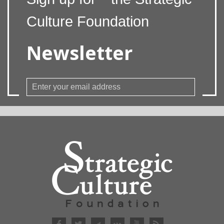
Culture Foundation
Newsletter