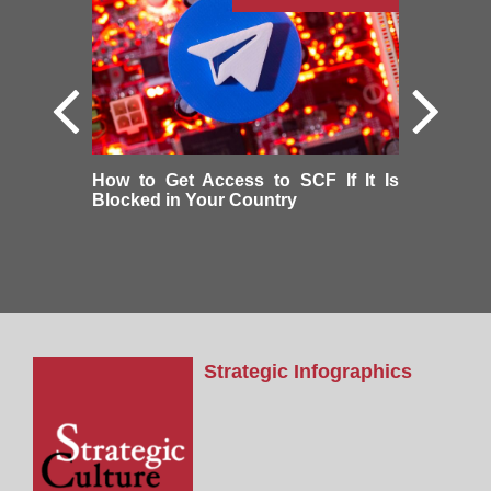
How to Get Access to SCF If It Is
Blocked in Your Country
Strategic Infographics