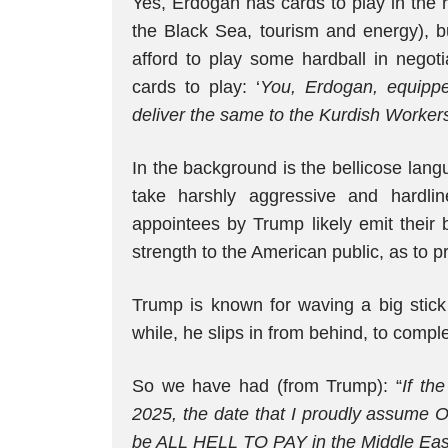
Yes, Erdogan has cards to play in the r
the Black Sea, tourism and energy), 
afford to play some hardball in negot
cards to play: ‘
You, Erdogan, equippe
deliver the same to the Kurdish Workers
In the background is the bellicose l
take harshly aggressive and hardlin
appointees by Trump likely emit their 
strength to the American public, as to pr
Trump is known for waving a big stick 
while, he slips in from behind, to comple
So we have had (from Trump): “
If th
2025, the date that I proudly assume Of
be ALL HELL TO PAY in the Middle Eas