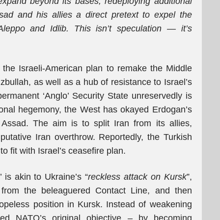
expand beyond its bases, redeploying additional
sad and his allies a direct pretext to expel the
eppo and Idlib. This isn’t speculation
—
it’s
 the Israeli-American plan to remake the Middle
izbullah, as well as a hub of resistance to Israel’s
 permanent ‘Anglo’ Security State unreservedly is
egional hegemony, the West has okayed Erdogan’s
 Assad. The aim is to split Iran from its allies,
utative Iran overthrow. Reportedly, the Turkish
o fit with Israel’s ceasefire plan.
y’ is akin to Ukraine’s “
reckless attack on Kursk
”,
s from the beleaguered Contact Line, and then
peless position in Kursk. Instead of weakening
rted NATO’s original objective – by becoming