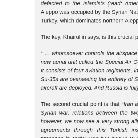
defected to the Islamists (read: Amer
Aleppo was occupied by the Syrian Nati
Turkey, which dominates northern Alep
The key, Khairullin says, is this crucial 
“ …
whomsoever controls the airspace 
new aerial unit called the Special Air C
It consists of four aviation regiments, 
Su-35s are overseeing the entirety of S
aircraft are deployed. And Russia is fu
The second crucial point is that “
Iran 
Syrian war, relations between the two
however, we now see a very strong alli
agreements through this Turkish in