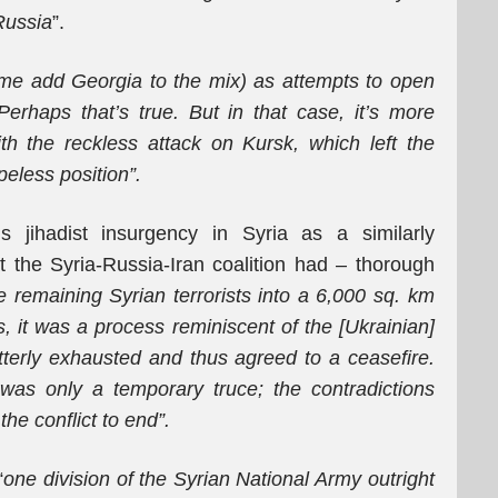
Russia
”.
me add Georgia to the mix) as attempts to open
 Perhaps that’s true. But in that case, it’s more
ith the reckless attack on Kursk, which left the
eless position”.
is jihadist insurgency in Syria as a similarly
t the Syria-Russia-Iran coalition had – thorough
e remaining Syrian terrorists into a 6,000 sq. km
s, it was a process reminiscent of the [Ukrainian]
erly exhausted and thus agreed to a ceasefire.
 was only a temporary truce; the contradictions
he conflict to end”.
“
one division of the Syrian National Army outright