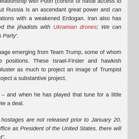
elationship with Putin (control of naval access to
but Russia is an ascendant great power and can
iations with a weakened Erdogan. Iran also has
d the jihadists with
Ukrainian drones
;
We can
 Party’.
anguage emerging from Team Trump, some of whom
e positions. These Israel-Firster and hawkish
bluster as much to project an image of Trumpist
oject a substantive project.
– and when he has played that tune for a little
te a deal.
e hostages are not released prior to January 20,
fice as President of the United States, there will
t”.