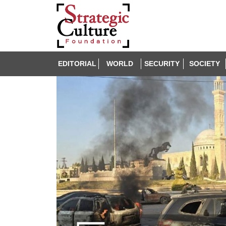
EDITORIAL
WORLD
SECURITY
SOCIETY