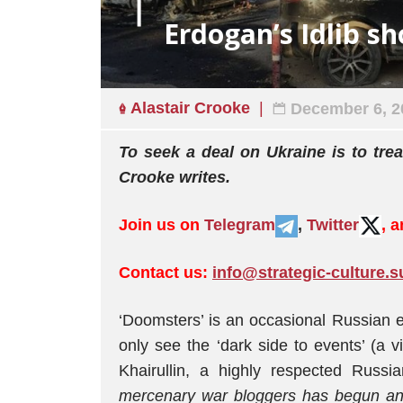
Erdogan’s Idlib s
Alastair Crooke
December 6, 2
To seek a deal on Ukraine is to tre
Crooke writes.
Join us on
Telegram
,
Twitter
, 
Contact us:
info@strategic-culture.s
‘Doomsters’ is an occasional Russian 
only see the ‘dark side to events’ (a v
Khairullin, a highly respected Russia
mercenary war bloggers has begun ano