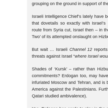
grouping on the ground in support of th
Israeli Intelligence Chief’s lately have
that dovetails so exactly with Israel’
route from Syria cut, Israel then – in 
Two’ of its attempted onslaught on Hizb
But wait … Israeli
Channel 12
reports 
threats against Israel “
where Israel woul
Shades of ‘Kursk’ – rather than Hizbul
commitments? Erdogan too, may have 
infuriated Moscow and Tehran, and is b
America against the Palestinians. Furt
Qatari studied ambivalence).