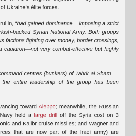
of Ukraine’s élite forces.
ullin, “
had gained dominance – imposing a strict
urkish-backed Syrian National Army. Both groups
us factions fighting over money, border crossings,
s a cauldron—not very combat-effective but highly
 command centres (bunkers) of Tahrir al-Sham
…
t the entire leadership of the group has been
dvancing toward
Aleppo
; meanwhile, the Russian
ts Navy held a
large drill
off the Syria cost on 3
onic and Kalibr cruise missiles; and Wagner and
rces that are now part of the Iraqi army) are