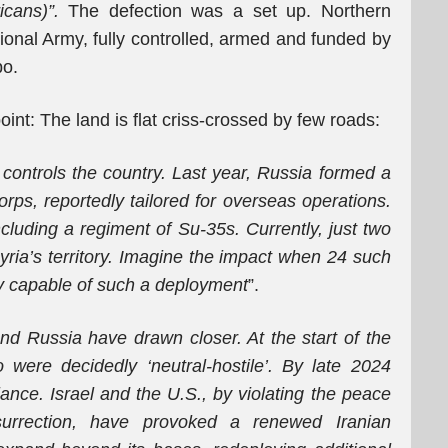
icans)”.
The defection was a set up. Northern
onal Army, fully controlled, armed and funded by
po.
point: The land is flat criss-crossed by few roads:
controls the country. Last year, Russia formed a
orps, reportedly tailored for overseas operations.
including a regiment of Su-35s. Currently, just two
yria’s territory. Imagine the impact when 24 such
lly capable of such a deployment
”.
and Russia have drawn closer. At the start of the
 were decidedly ‘neutral-hostile’. By late 2024
ance. Israel and the U.S., by violating the peace
surrection, have provoked a renewed Iranian