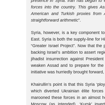
presence in Syria: Iran has begun to 
forces into the country. This gives As
American and Turkish proxies from Al
straightforward arithmetic
”.
Syria, however, is a key component to
East. Syria is both the supply-line for H
“Greater Israel Project”. Now that the
backing Israel’s ambition to assert r
jihadist insurrection against President
weaken Assad and to prepare for the p
initiative was hurriedly brought forward, t
Khairullin’s point is that this Syria ‘plo
which diverted Ukrainian élite force
marooned these forces in an almost ho
Moscow (as intended), ‘Kursk’ inve