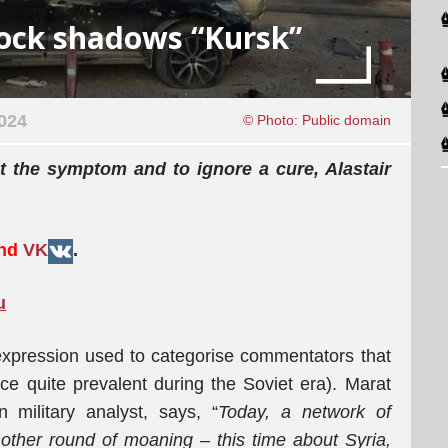
hock shadows “Kursk”
024
© Photo: Public domain
at the
symptom
and to ignore a
cure,
Alastair
and
VK
.
u
expression used to categorise commentators that
ice quite prevalent during the Soviet era). Marat
n military analyst, says, “
Today, a network of
ther round of moaning – this time about Syria,