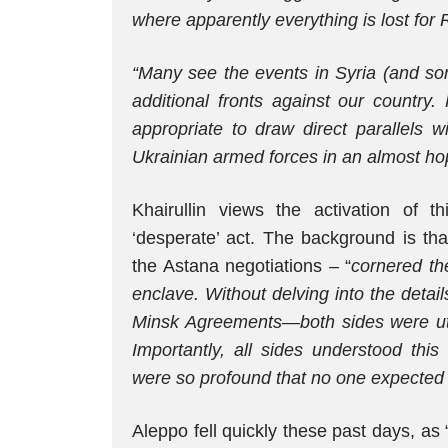
where apparently everything is lost for 
“Many see the events in Syria (and so
additional fronts against our country.
appropriate to draw direct parallels w
Ukrainian armed forces in an almost hop
Khairullin views the activation of th
‘desperate’ act. The background is tha
the Astana negotiations – “
cornered th
enclave. Without delving into the detail
Minsk Agreements—both sides were utt
Importantly, all sides understood this
were so profound that no one expected t
Aleppo fell quickly these past days, as 