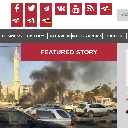
BUSINESS
HISTORY
INTERVIEW
INFOGRAPHICS
VIDEOS
FEATURED STORY
A