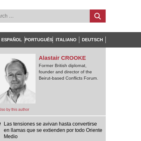
ESPAÑOL
PORTUGUÊS
ITALIANO
DEUTSCH
Alastair
CROOKE
Former British diplomat,
founder and director of the
Beirut-based Conflicts Forum.
lso by this author
Las tensiones se avivan hasta convertirse
en llamas que se extienden por todo Oriente
Medio