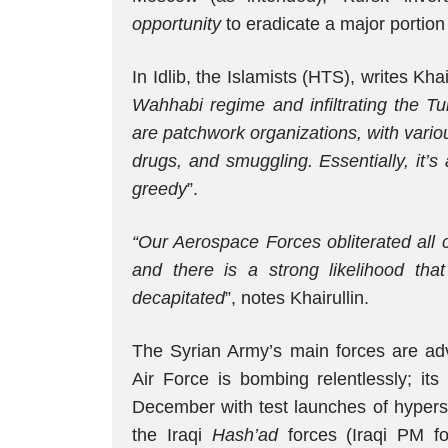
opportunity
to eradicate a major portion 
In Idlib, the Islamists (HTS), writes Khair
Wahhabi regime and infiltrating the T
are patchwork organizations, with vario
drugs, and smuggling. Essentially, it’
greedy
”.
“Our Aerospace Forces obliterated all
and there is a strong likelihood tha
decapitated
”, notes Khairullin.
The Syrian Army’s main forces are a
Air Force is bombing relentlessly; i
December with test launches of hypers
the Iraqi
Hash’ad
forces (Iraqi PM fo