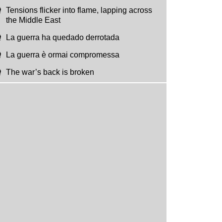
Tensions flicker into flame, lapping across
the Middle East
La guerra ha quedado derrotada
La guerra è ormai compromessa
The war’s back is broken