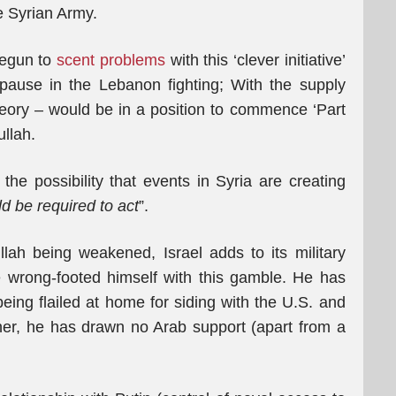
e Syrian Army.
 begun to
scent problems
with this ‘clever initiative’
s pause in the Lebanon fighting; With the supply
theory – would be in a position to commence ‘Part
ullah.
the possibility that events in Syria are creating
d be required to act
”.
lah being weakened, Israel adds to its military
wrong-footed himself with this gamble. He has
eing flailed at home for siding with the U.S. and
her, he has drawn no Arab support (apart from a