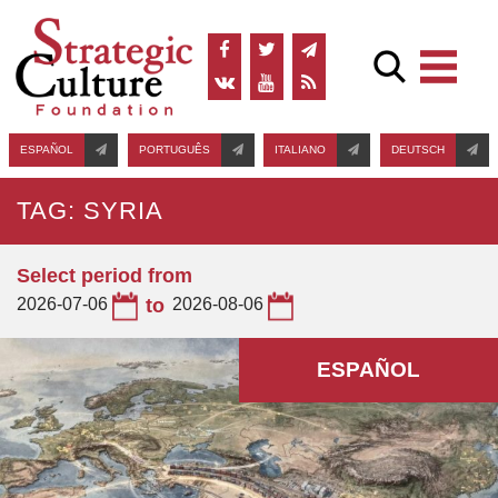
ESPAÑOL
PORTUGUÊS
ITALIANO
DEUTSCH
TAG: SYRIA
Select period from
2026-07-06
to
2026-08-06
ESPAÑOL