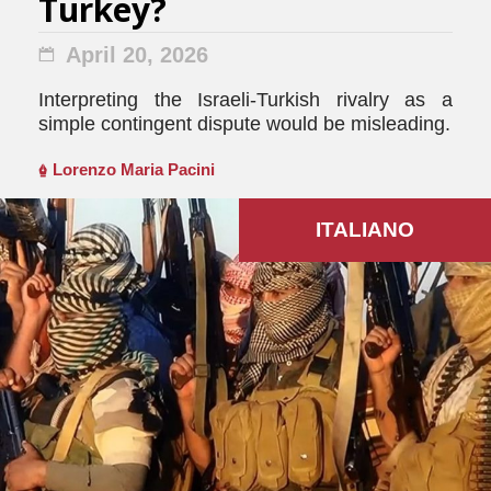
Turkey?
April 20, 2026
Interpreting the Israeli-Turkish rivalry as a
simple contingent dispute would be misleading.
Lorenzo Maria Pacini
ITALIANO