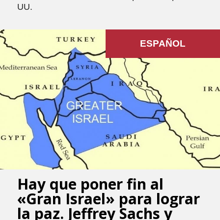
UU.
ESPAÑOL
Hay que poner fin al
«Gran Israel» para lograr
la paz. Jeffrey Sachs y