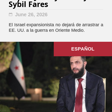
Sybil Fares
June 26, 2026
El Israel expansionista no dejará de arrastrar a
EE. UU. a la guerra en Oriente Medio.
ESPAÑOL