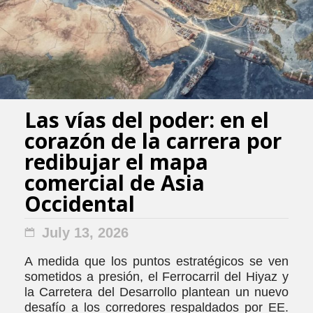
Las vías del poder: en el
corazón de la carrera por
redibujar el mapa
comercial de Asia
Occidental
July 13, 2026
A medida que los puntos estratégicos se ven
sometidos a presión, el Ferrocarril del Hiyaz y
la Carretera del Desarrollo plantean un nuevo
desafío a los corredores respaldados por EE.