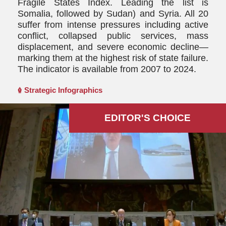
Fragile States Index. Leading the list is
Somalia, followed by Sudan) and Syria. All 20
suffer from intense pressures including active
conflict, collapsed public services, mass
displacement, and severe economic decline—
marking them at the highest risk of state failure.
The indicator is available from 2007 to 2024.
Strategic Infographics
EDITOR'S СHOICE