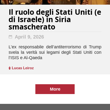
Il ruolo degli Stati Uniti (e
di Israele) in Siria
smascherato
April 9, 2026
L’ex responsabile dell’antiterrorismo di Trump
svela la verità sui legami degli Stati Uniti con
l’ISIS e Al-Qaeda
Lucas Leiroz
More