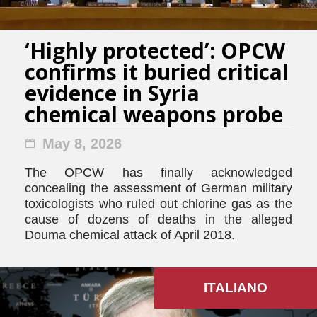
‘Highly protected’: OPCW
confirms it buried critical
evidence in Syria
chemical weapons probe
May 8, 2026
The OPCW has finally acknowledged
concealing the assessment of German military
toxicologists who ruled out chlorine gas as the
cause of dozens of deaths in the alleged
Douma chemical attack of April 2018.
ITALIANO