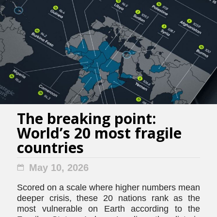
The breaking point:
World’s 20 most fragile
countries
May 10, 2026
Scored on a scale where higher numbers mean
deeper crisis, these 20 nations rank as the
most vulnerable on Earth according to the