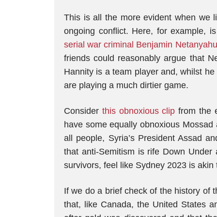
This is all the more evident when we l
ongoing conflict. Here, for example, 
serial war criminal Benjamin Netanyahu
friends could reasonably argue that Ne
Hannity is a team player and, whilst he
are playing a much dirtier game.
Consider
this obnoxious clip
from the 
have some equally obnoxious Mossad a
all people, Syria’s President Assad an
that anti-Semitism is rife Down Under
survivors, feel like Sydney 2023 is akin
If we do a brief check of the history of
that, like Canada, the United States an