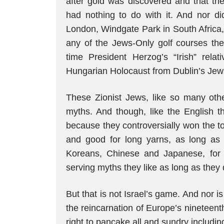
after gold was discovered and that th
had nothing to do with it. And nor di
London, Windgate Park in South Africa,
any of the Jews-Only golf courses the
time President Herzog’s “Irish” relat
Hungarian Holocaust from Dublin’s Je
These Zionist Jews, like so many other
myths. And though, like the English th
because they controversially won the 
and good for long yarns, as long as 
Koreans, Chinese and Japanese, for e
serving myths they like as long as they 
But that is not Israel’s game. And nor is
the reincarnation of Europe’s nineteent
right to pancake all and sundry includin