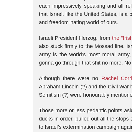
each impressively speaking and all rel
that Israel, like the United States, is a
and freedom-hating world of ours.
Israeli President Herzog, from
the “Iri
also stuck firmly to the Mossad line. Is
army is the world’s most moral army, 
gonna go through that shit no more. No 
Although there were no
Rachel Corr
Abraham Lincoln (?) and the Civil War h
Semitism (?) were honourably mentione
Those more or less pedantic points aside
ducks in order, pulled out all the stop
to Israel’s extermination campaign agai