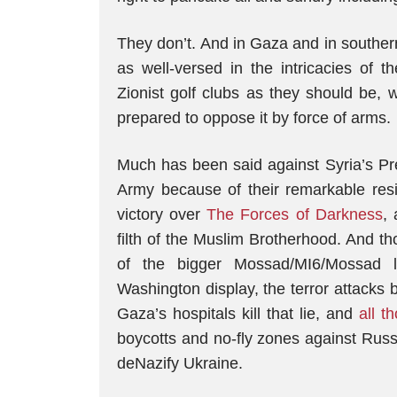
They don’t. And in Gaza and in southe
as well-versed in the intricacies of 
Zionist golf clubs as they should be,
prepared to oppose it by force of arms.
Much has been said against Syria’s Pr
Army because of their remarkable resi
victory over
The Forces of Darkness
,
filth of the Muslim Brotherhood. And t
of the bigger Mossad/MI6/Mossad l
Washington display, the terror attacks b
Gaza’s hospitals kill that lie, and
all t
boycotts and no-fly zones against Russi
deNazify Ukraine.