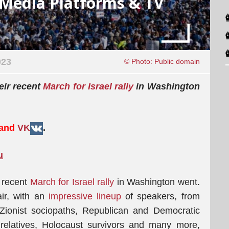
l Media Platforms & TV
023
© Photo: Public domain
eir recent
March for Israel rally
in Washington
 and
VK
.
u
 recent
March for Israel rally
in Washington went.
air, with an
impressive lineup
of speakers, from
 Zionist sociopaths, Republican and Democratic
relatives, Holocaust survivors and many more,