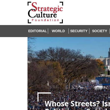
EDITORIAL
WORLD
SECURITY
SOCIETY
Whose Streets? Isr