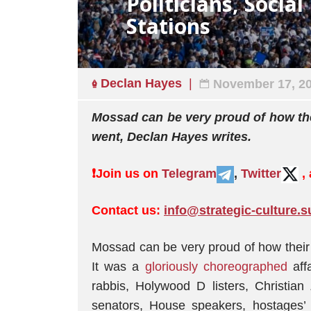
Politicians, Socia
Stations
Declan Hayes
November 17, 2
Mossad can be very proud of how th
went, Declan Hayes writes.
❗️
Join us on
Telegram
,
Twitter
,
Contact us:
info@strategic-culture.s
Mossad can be very proud of how their
It was a
gloriously choreographed
aff
rabbis, Holywood D listers, Christian
senators, House speakers, hostages’ 