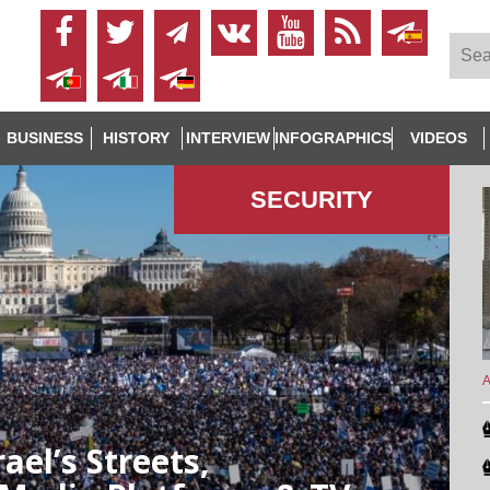
BUSINESS
HISTORY
INTERVIEW
INFOGRAPHICS
VIDEOS
SECURITY
A
ael’s Streets,