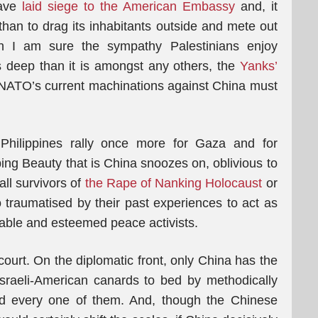
have
laid siege to the American Embassy
and, it
than to drag its inhabitants outside and mete out
 I am sure the sympathy Palestinians enjoy
s deep than it is amongst any others, the
Yanks’
ATO’s current machinations against China must
 Philippines rally once more for Gaza and for
ping Beauty that is China snoozes on, oblivious to
 all survivors of
the Rape of Nanking Holocaust
or
o traumatised by their past experiences to act as
able and esteemed peace activists.
court. On the diplomatic front, only China has the
Israeli-American canards to bed by methodically
nd every one of them. And, though the Chinese