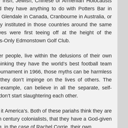
e Irish, Jewish, Chinese or Armenian Holocausts
d they have anything to do with Potters Bar in
 Glendale in Canada, Cranbourne in Australia, or
y instituted in those countries around the same
ives were first teeing off at the height of the
ws-Only Edmonstown Golf Club.
 people, live within the delusions of their own
inking they have the world’s best football team
tournament in 1966, those myths can be harmless
they don’t impinge on the lives of others. The
xample, can believe in all the separate, self-
don’t start slaughtering each other.
 it America’s. Both of these pariahs think they are
h century colonialists, that they have a God-given
g, in the case of Rachel Corrie, their own.