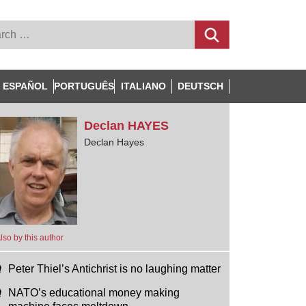
ESPAÑOL
PORTUGUÊS
ITALIANO
DEUTSCH
Declan
HAYES
Declan Hayes
lso by this author
Peter Thiel’s Antichrist is no laughing matter
NATO’s educational money making