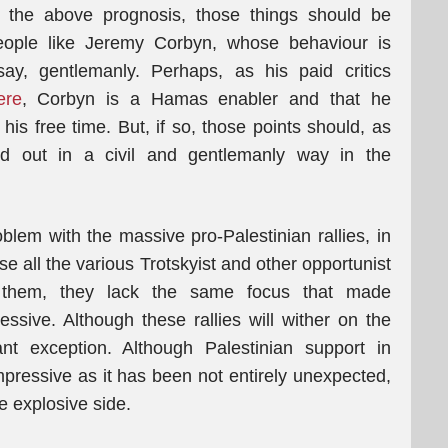
the above prognosis, those things should be
people like Jeremy Corbyn, whose behaviour is
y, gentlemanly. Perhaps, as his paid critics
ere
, Corbyn is a Hamas enabler and that he
 free time. But, if so, those points should, as
d out in a civil and gentlemanly way in the
lem with the massive pro-Palestinian rallies, in
e all the various Trotskyist and other opportunist
 them, they lack the same focus that made
ssive. Although these rallies will wither on the
nt exception. Although Palestinian support in
ressive as it has been not entirely unexpected,
 explosive side.