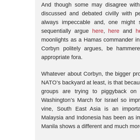
And though some may disagree with 
discussed and debated civilly with 
always impeccable and, one might sa
sequentially argue
here
,
here
and
h
moonlights as a Hamas commander in his
Corbyn politely argues, be hammere
appropriate fora.
Whatever about Corbyn, the bigger prob
NATO’s backyard at least, is that becaus
groups are trying to piggyback on
Washington’s March for Israel so impre
vine, South East Asia is an importa
Malaysia and Indonesia has been as imp
Manila shows a different and much more