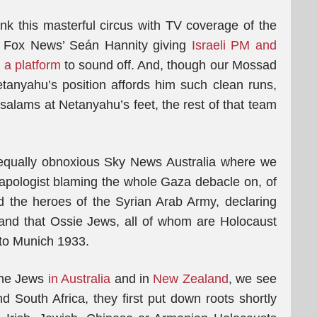
ink this masterful circus with TV coverage of the
is Fox News’ Seán Hannity giving
Israeli PM and
 a platform
to sound off. And, though our Mossad
tanyahu’s position affords him such clean runs,
 salams at Netanyahu’s feet, the rest of that team
equally obnoxious Sky News Australia where we
pologist blaming the whole Gaza debacle on, of
d the heroes of the Syrian Arab Army, declaring
 and that Ossie Jews, all of whom are Holocaust
 to Munich 1933.
 the Jews
in Australia
and in
New Zealand
, we see
d South Africa, they first put down roots shortly