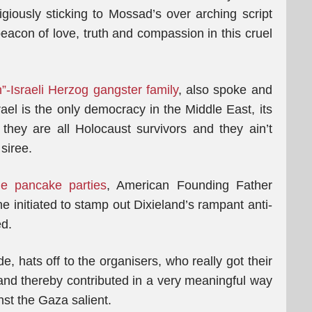
igiously sticking to Mossad’s over arching script
 beacon of love, truth and compassion in this cruel
sh”-Israeli Herzog gangster family
, also spoke and
rael is the only democracy in the Middle East, its
they are all Holocaust survivors and they ain’t
siree.
ie pancake parties
, American Founding Father
e initiated to stamp out Dixieland’s rampant anti-
d.
, hats off to the organisers, who really got their
s and thereby contributed in a very meaningful way
nst the Gaza salient.