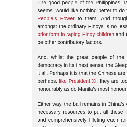
The good people of the Philippines 
seems, would like nothing better to do 
People’s Power
to them. And though
amongst the ordinary Pinoys is no les
prior form in raping Pinoy children
and N
be other contributory factors.
And, whilst the great people of the
democracy in its finest sense, the Slee
it all. Perhaps it is that the Chinese are
perhaps,
like President Xi
, they are to
honourably as do Manila’s most honour
Either way, the ball remains in China’s 
necessary resources to put all these 
and comprehensively filleting each a