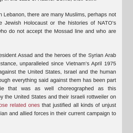
rn Lebanon, there are many Muslims, perhaps not
the Jewish Holocaust or the histories of NATO’s
 who do not accept the Mossad line and who are
esident Assad and the heroes of the Syrian Arab
stance, unparalleled since Vietnam’s April 1975
 against the United States, Israel and the human
hough everything said against them has been part
ie that was as well choreographed as this
y the United States and their Israeli rottweiler on
hose related ones
that justified all kinds of unjust
an and allied forces in their current campaign to