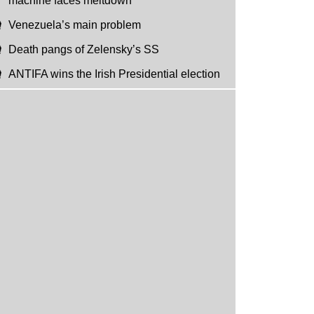
machine faces meltdown
Venezuela’s main problem
Death pangs of Zelensky’s SS
ANTIFA wins the Irish Presidential election