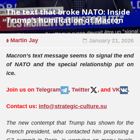
The text that broke NATO: Inside
Trump’s humiliation of Macron
Martin Jay
January 21, 2026
Macron’s text message seems to signal the end
of NATO and the special relationship put on
ice.
Join us on
Telegram
,
Twitter
, and
VK
.
Contact us:
info@strategic-culture.su
The new contempt that Trump has shown for the
French president, who contacted him proposing a