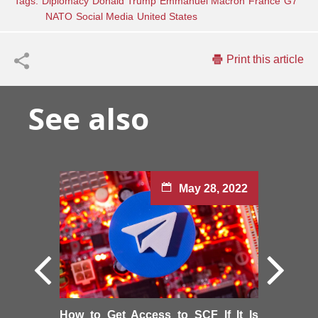
Tags:
Diplomacy
Donald Trump
Emmanuel Macron
France
G7
NATO
Social Media
United States
Print this article
See also
May 28, 2022
How to Get Access to SCF If It Is