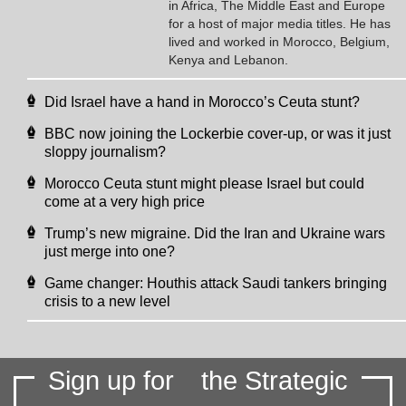
in Africa, The Middle East and Europe
for a host of major media titles. He has
lived and worked in Morocco, Belgium,
Kenya and Lebanon.
Did Israel have a hand in Morocco’s Ceuta stunt?
BBC now joining the Lockerbie cover-up, or was it just
sloppy journalism?
Morocco Ceuta stunt might please Israel but could
come at a very high price
Trump’s new migraine. Did the Iran and Ukraine wars
just merge into one?
Game changer: Houthis attack Saudi tankers bringing
crisis to a new level
Sign up for
the Strategic