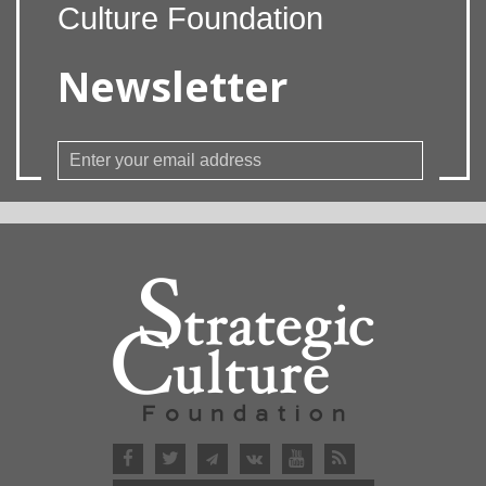
Culture Foundation
Newsletter