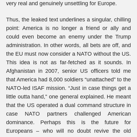
very real and genuinely unsettling for Europe.
Thus, the leaked text underlines a singular, chilling
point: America is no longer a friend or ally and
could even become an enemy under the Trump
administration. In other words, all bets are off, and
the EU must now consider a NATO without the US.
This idea is not as far-fetched as it sounds. In
Afghanistan in 2007, senior US officers told me
that America had 8,000 soldiers “unattached” to the
NATO-led ISAF mission. “Just in case things get a
little outta hand,” one general explained. He meant
that the US operated a dual command structure in
case NATO partners challenged American
dominance. Perhaps this is the future for
Europeans – who will no doubt revive the old