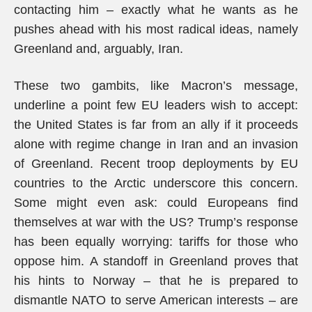
contacting him – exactly what he wants as he
pushes ahead with his most radical ideas, namely
Greenland and, arguably, Iran.
These two gambits, like Macron’s message,
underline a point few EU leaders wish to accept:
the United States is far from an ally if it proceeds
alone with regime change in Iran and an invasion
of Greenland. Recent troop deployments by EU
countries to the Arctic underscore this concern.
Some might even ask: could Europeans find
themselves at war with the US? Trump’s response
has been equally worrying: tariffs for those who
oppose him. A standoff in Greenland proves that
his hints to Norway – that he is prepared to
dismantle NATO to serve American interests – are