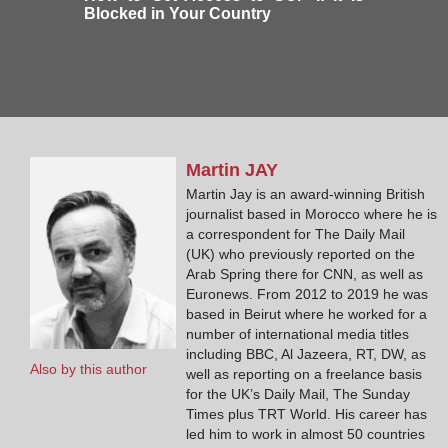
Blocked in Your Country
Martin
JAY
Martin Jay is an award-winning British
journalist based in Morocco where he is
a correspondent for The Daily Mail
(UK) who previously reported on the
Arab Spring there for CNN, as well as
Euronews. From 2012 to 2019 he was
based in Beirut where he worked for a
number of international media titles
including BBC, Al Jazeera, RT, DW, as
Also by this author
well as reporting on a freelance basis
for the UK’s Daily Mail, The Sunday
Times plus TRT World. His career has
led him to work in almost 50 countries