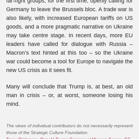
far-right groups, for the first time, openly calling for
Germany to leave the Brussels bloc. A trade war is
also likely, with increased European tariffs on US
goods, and a more pragmatic narrative on Ukraine
may take centre stage. In recent days, more EU
leaders have called for dialogue with Russia –
Macron’s text hinted at this too – so the Ukraine
war could become a tool for Europe to navigate the
new US crisis as it sees fit.
Many will conclude that Trump is, at best, an old
man in crisis – or, at worst, someone losing his
mind.
The views of individual contributors do not necessarily represent
those of the Strategic Culture Foundation.