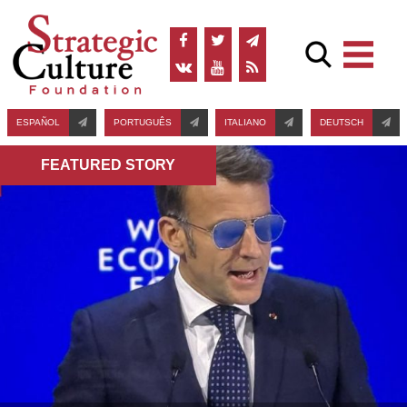
ESPAÑOL
PORTUGUÊS
ITALIANO
DEUTSCH
FEATURED STORY