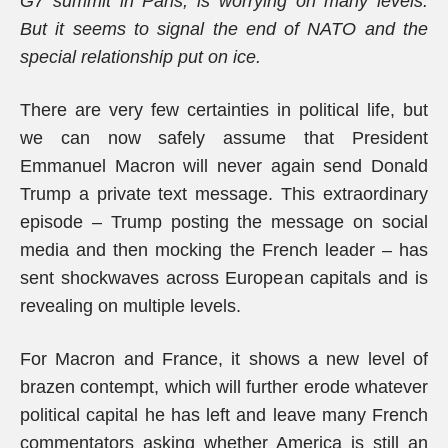
G7 summit in Paris, is worrying on many levels.
But it seems to signal the end of NATO and the
special relationship put on ice.
There are very few certainties in political life, but
we can now safely assume that President
Emmanuel Macron will never again send Donald
Trump a private text message. This extraordinary
episode – Trump posting the message on social
media and then mocking the French leader – has
sent shockwaves across European capitals and is
revealing on multiple levels.
For Macron and France, it shows a new level of
brazen contempt, which will further erode whatever
political capital he has left and leave many French
commentators asking whether America is still an