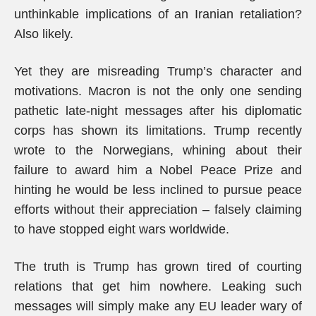
unthinkable implications of an Iranian retaliation?
Also likely.
Yet they are misreading Trump’s character and
motivations. Macron is not the only one sending
pathetic late-night messages after his diplomatic
corps has shown its limitations. Trump recently
wrote to the Norwegians, whining about their
failure to award him a Nobel Peace Prize and
hinting he would be less inclined to pursue peace
efforts without their appreciation – falsely claiming
to have stopped eight wars worldwide.
The truth is Trump has grown tired of courting
relations that get him nowhere. Leaking such
messages will simply make any EU leader wary of