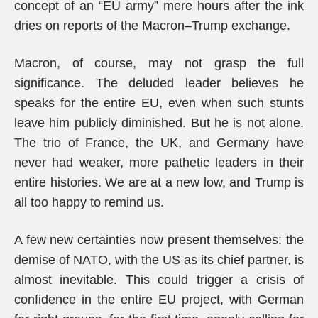
concept of an “EU army” mere hours after the ink
dries on reports of the Macron–Trump exchange.
Macron, of course, may not grasp the full
significance. The deluded leader believes he
speaks for the entire EU, even when such stunts
leave him publicly diminished. But he is not alone.
The trio of France, the UK, and Germany have
never had weaker, more pathetic leaders in their
entire histories. We are at a new low, and Trump is
all too happy to remind us.
A few new certainties now present themselves: the
demise of NATO, with the US as its chief partner, is
almost inevitable. This could trigger a crisis of
confidence in the entire EU project, with German