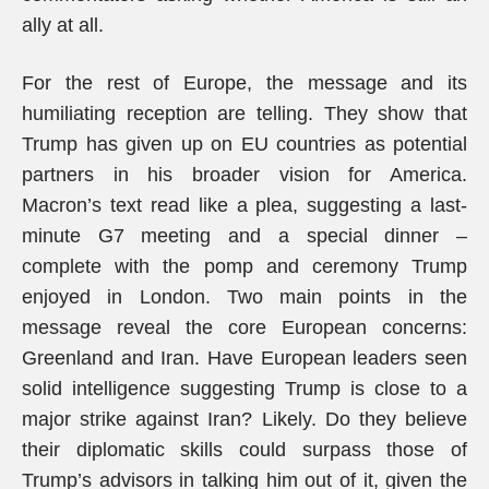
ally at all.
For the rest of Europe, the message and its
humiliating reception are telling. They show that
Trump has given up on EU countries as potential
partners in his broader vision for America.
Macron’s text read like a plea, suggesting a last-
minute G7 meeting and a special dinner –
complete with the pomp and ceremony Trump
enjoyed in London. Two main points in the
message reveal the core European concerns:
Greenland and Iran. Have European leaders seen
solid intelligence suggesting Trump is close to a
major strike against Iran? Likely. Do they believe
their diplomatic skills could surpass those of
Trump’s advisors in talking him out of it, given the