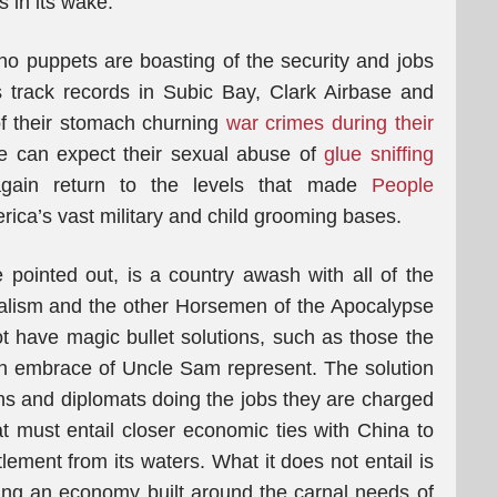
s in its wake.
ino puppets are boasting of the security and jobs
s track records in Subic Bay, Clark Airbase and
f their stomach churning
war crimes during their
e can expect their sexual abuse of
glue sniffing
again return to the levels that made
People
ca’s vast military and child grooming bases.
e pointed out, is a country awash with all of the
alism and the other Horsemen of the Apocalypse
 have magic bullet solutions, such as those the
ish embrace of Uncle Sam represent. The solution
ians and diplomats doing the jobs they are charged
hat must entail closer economic ties with China to
tlement from its waters. What it does not entail is
ing an economy built around the carnal needs of