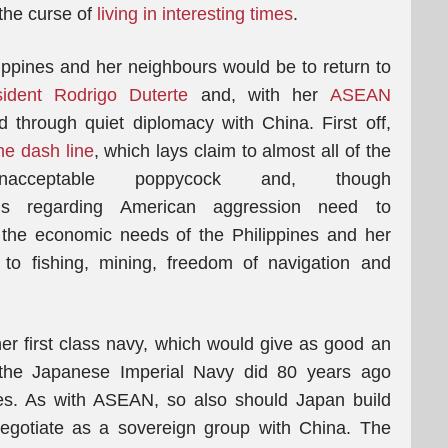
 the curse of
living in interesting times
.
ilippines and her neighbours would be to return to
ident Rodrigo Duterte
and, with her
ASEAN
 through quiet diplomacy with China. First off,
ne dash line
, which lays claim to almost all of the
ceptable poppycock and, though
rns regarding American aggression need to
the economic needs of the Philippines and her
o fishing, mining, freedom of navigation and
r first class navy, which would give as good an
 the Japanese Imperial Navy did 80 years ago
ies. As with ASEAN, so also should Japan build
egotiate as a sovereign group with China. The