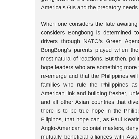
America’s GIs and the predatory needs o
When one considers the fate awaiting 
considers Bongbong is determined to p
drivers through NATO’s Green Agend
BongBong’s parents played when they 
most natural of reactions. But then, poli
hope leaders who are something more t
re-emerge and that the Philippines will 
families who rule the Philippines a
American link and building fresher, un
and all other Asian countries that div
there is to be true hope in the Philip
Filipinos, that hope can, as Paul Keat
Anglo-American colonial masters, denyi
mutually beneficial alliances with As