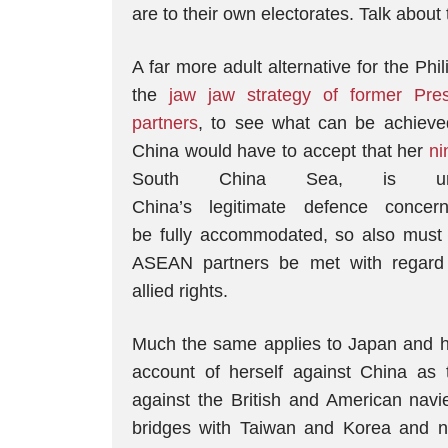
are to their own electorates. Talk about
A far more adult alternative for the Ph
the
jaw jaw strategy of former Pres
partners
, to see what can be achieved
China would have to accept that her
ni
South China Sea, is unac
China’s legitimate defence conce
be fully accommodated, so also must 
ASEAN partners be met with regard t
allied rights.
Much the same applies to Japan and he
account of herself against China as
against the British and American nav
bridges with Taiwan and Korea and n