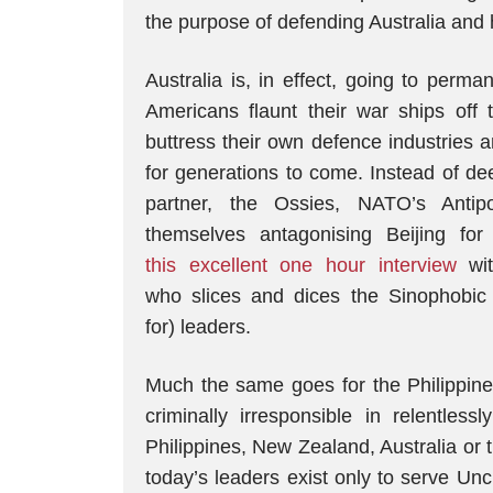
the purpose of defending Australia and h
Australia is, in effect, going to perma
Americans flaunt their war ships off
buttress their own defence industries an
for generations to come. Instead of dee
partner, the Ossies, NATO’s Antip
themselves antagonising Beijing fo
this excellent one hour interview
wit
who slices and dices the Sinophobic p
for) leaders.
Much the same goes for the Philippin
criminally irresponsible in relentless
Philippines, New Zealand, Australia or 
today’s leaders exist only to serve Un