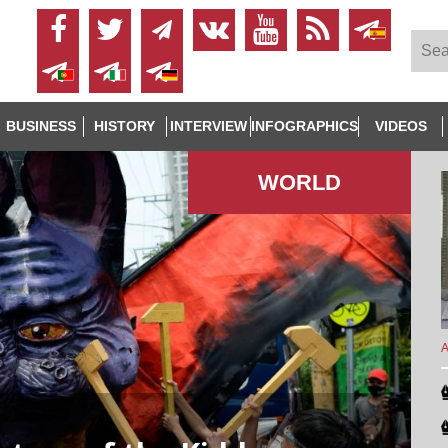
BUSINESS
HISTORY
INTERVIEW
INFOGRAPHICS
VIDEOS
WORLD
A