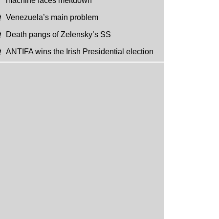
machine faces meltdown
Venezuela’s main problem
Death pangs of Zelensky’s SS
ANTIFA wins the Irish Presidential election