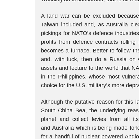
A land war can be excluded because 
Taiwan included and, as Australia clea
pickings for NATO’s defence industries
profits from defence contracts rollin
becomes a furnace. Better to follow th
and, with luck, then do a Russia on C
assets and lecture to the world that N
in the Philippines, whose most vulnera
choice for the U.S. military’s more dep
Although the putative reason for this 
South China Sea, the underlying reaso
planet and collect levies from all it
and Australia which is being made for
for a handful of nuclear powered Anglo