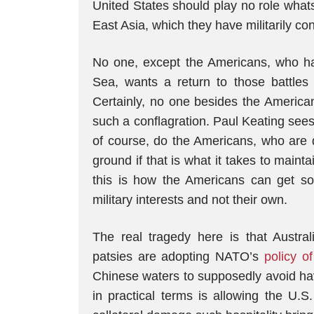
United States should play no role what
East Asia, which they have militarily co
No one, except the Americans, who h
Sea, wants a return to those battle
Certainly, no one besides the American
such a conflagration. Paul Keating sees
of course, do the Americans, who are 
ground if that is what it takes to mainta
this is how the Americans can get so
military interests and not their own.
The real tragedy here is that Austral
patsies are adopting NATO’s
policy o
Chinese waters to supposedly avoid hav
in practical terms is allowing the U.S