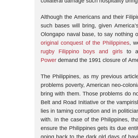
collateral damage such hospitality bring
Although the Americans and their Filip
such bases will bring, given America’
Olongapo naval base, to say nothing o
original conquest of the Philippines
, w
rugby Filippino boys and girls
to 
Power
demand the 1991 closure of Ameri
The Philippines, as my previous articl
problems poverty, American neo-coloni
bring with them. Those problems do not
Belt and Road Initiative or the vampir
lies in taming corruption and in politic
with. In the case of the Philippines, t
ensure the Philippines gets its due enti
going back to the dark old days of hav