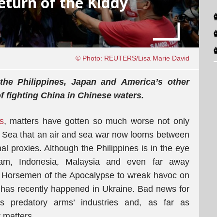
eturn of the Kiddy
© Photo: REUTERS/Lisa Marie David
, the Philippines, Japan and America’s other
f fighting China in Chinese waters.
s
, matters have gotten so much worse not only
a Sea that an air and sea war now looms between
l proxies. Although the Philippines is in the eye
nam, Indonesia, Malaysia and even far away
r Horsemen of the Apocalypse to wreak havoc on
t has recently happened in Ukraine. Bad news for
s predatory arms’ industries and, as far as
t matters.