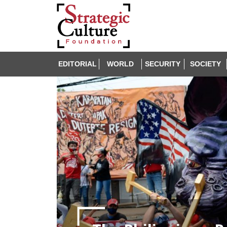
EDITORIAL
WORLD
SECURITY
SOCIETY