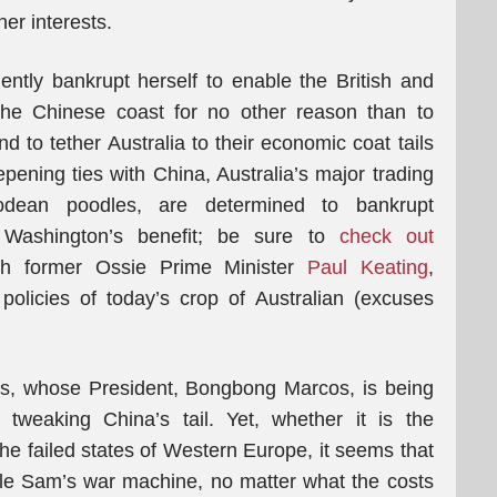
er interests.
nently bankrupt herself to enable the British and
 the Chinese coast for no other reason than to
d to tether Australia to their economic coat tails
pening ties with China, Australia’s major trading
odean poodles, are determined to bankrupt
r Washington’s benefit; be sure to
check out
h former Ossie Prime Minister
Paul Keating
,
olicies of today’s crop of Australian (excuses
es, whose President, Bongbong Marcos, is being
ly tweaking China’s tail. Yet, whether it is the
the failed states of Western Europe, it seems that
cle Sam’s war machine, no matter what the costs