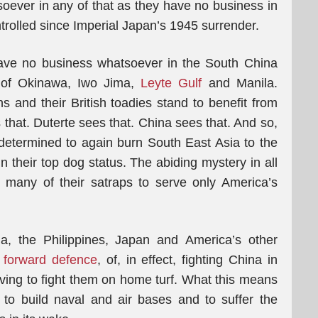
soever in any of that as they have no business in
ntrolled since Imperial Japan’s 1945 surrender.
ave no business whatsoever in the South China
s of Okinawa, Iwo Jima,
Leyte Gulf
and Manila.
s and their British toadies stand to benefit from
 that. Duterte sees that. China sees that. And so,
determined to again burn South East Asia to the
in their top dog status. The abiding mystery in all
 many of their satraps to serve only America’s
ia, the Philippines, Japan and America’s other
f forward defence
, of, in effect, fighting China in
ing to fight them on home turf. What this means
. to build naval and air bases and to suffer the