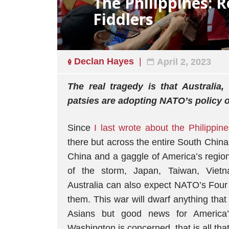
The Philippines: R
Fiddlers
Declan Hayes
April 2, 2023
The real tragedy is that Australia
patsies are adopting NATO’s policy o
Since
I last wrote about the Philippine
there but across the entire South Chin
China and a gaggle of America’s regiona
of the storm, Japan, Taiwan, Viet
Australia can also expect NATO’s Fou
them. This war will dwarf anything tha
Asians but good news for America’
Washington is concerned, that is all tha