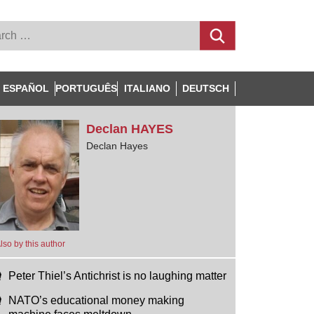
ESPAÑOL
PORTUGUÊS
ITALIANO
DEUTSCH
Declan
HAYES
Declan Hayes
lso by this author
Peter Thiel’s Antichrist is no laughing matter
NATO’s educational money making