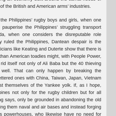
f the British and American arms’ industries.
the Philippines’ rugby boys and girls, when one
auperise the Philippines’ struggling transport
a, when one considers the disreputable role
ruled the Philippines, Dantean despair is the
ticians like Keating and Duterte show that there is
han American toadies might, with People Power,
rid itself not only of Ali Baba but the 40 thieving
s well. That can only happen by breaking the
fettered ones with China, Taiwan, Japan, Vietnam
est themselves of the Yankee yolk. If, as I hope,
pines not only for the rugby children but for all
ing says, only be grounded in abandoning the old
ng them naval and air bases and instead forging
ia’s powerhouses, who likewise have no need for