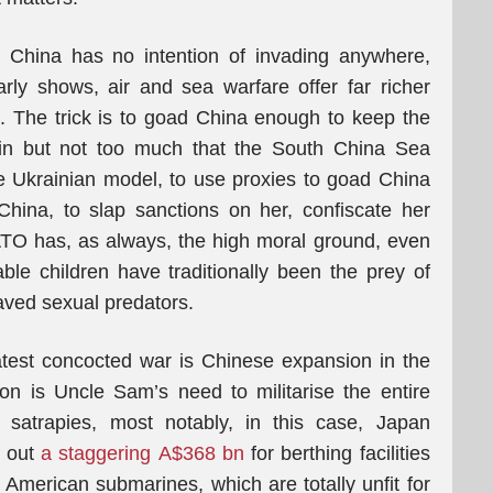
China has no intention of invading anywhere,
rly shows, air and sea warfare offer far richer
. The trick is to goad China enough to keep the
g in but not too much that the South China Sea
e Ukrainian model, to use proxies to goad China
hina, to slap sanctions on her, confiscate her
ATO has, as always, the high moral ground, even
ble children have traditionally been the prey of
raved sexual predators.
latest concocted war is Chinese expansion in the
n is Uncle Sam’s need to militarise the entire
s satrapies, most notably, in this case, Japan
k out
a staggering A$368 bn
for berthing facilities
 American submarines, which are totally unfit for