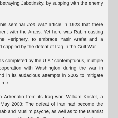
or betraying Jabotinsky, by supping with the enemy
 his seminal
Iron Wall
article in 1923 that there
ent with the Arabs. Yet here was Rabin casting
the Periphery, to embrace Yasir Arafat and a
rippled by the defeat of Iraq in the Gulf War.
was completed by the U.S.’ contemptuous, multiple
 cooperation with Washington during the war in
d in its audacious attempts in 2003 to mitigate
amme.
n Adrenalin from its Iraq war. William Kristol, a
n May 2003: The defeat of Iran had become the
rab and Muslim psyche, as well as to the Islamist