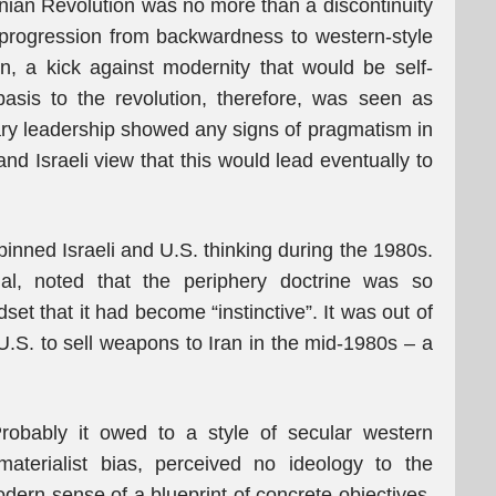
anian Revolution was no more than a discontinuity
al progression from backwardness to western-style
n, a kick against modernity that would be self-
basis to the revolution, therefore, was seen as
ary leadership showed any signs of pragmatism in
 and Israeli view that this would lead eventually to
rpinned Israeli and U.S. thinking during the 1980s.
ial, noted that the periphery doctrine was so
dset that it had become “instinctive”. It was out of
e U.S. to sell weapons to Iran in the mid-1980s – a
robably it owed to a style of secular western
 materialist bias, perceived no ideology to the
dern sense of a blueprint of concrete objectives.