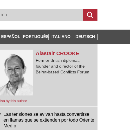
ESPAÑOL
PORTUGUÊS
ITALIANO
DEUTSCH
Alastair
CROOKE
Former British diplomat,
founder and director of the
Beirut-based Conflicts Forum.
lso by this author
Las tensiones se avivan hasta convertirse
en llamas que se extienden por todo Oriente
Medio