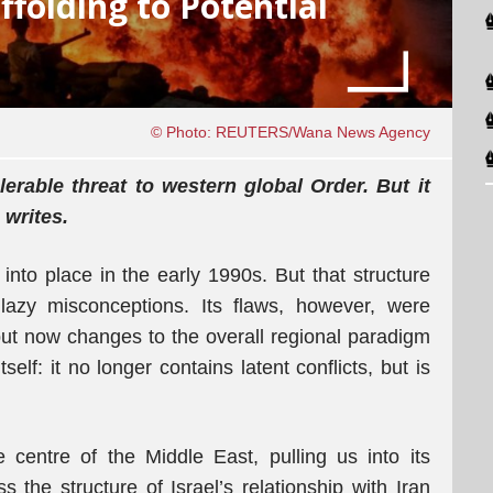
ffolding to Potential
© Photo: REUTERS/Wana News Agency
erable threat to western global Order. But it
 writes.
 into place in the early 1990s. But that structure
azy misconceptions. Its flaws, however, were
ut now changes to the overall regional paradigm
self: it no longer contains latent conflicts, but is
 centre of the Middle East, pulling us into its
s the structure of Israel’s relationship with Iran