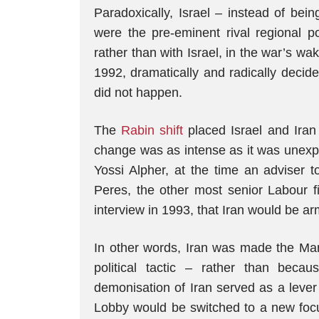
Paradoxically, Israel – instead of bei
were the pre-eminent rival regional p
rather than with Israel, in the war’s wa
1992, dramatically and radically decid
did not happen.
The
Rabin shift
placed Israel and Iran
change was as intense as it was unexpe
Yossi Alpher, at the time an adviser t
Peres, the other most senior Labour f
interview in 1993, that Iran would be 
In other words, Iran was made the M
political tactic – rather than beca
demonisation of Iran served as a lever
Lobby would be switched to a new focus