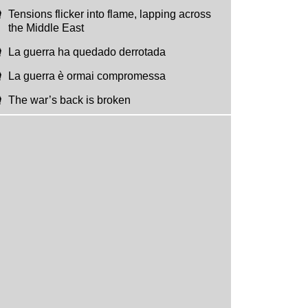
Tensions flicker into flame, lapping across
the Middle East
La guerra ha quedado derrotada
La guerra è ormai compromessa
The war’s back is broken