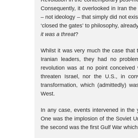
Consequently, it overlooked in Iran the
– not ideology – that simply did not ex
‘closed the gates’ to philosophy, already
it was a threat
?
Whilst it was very much the case that 
Iranian leaders, they had no proble
revolution was at no point conceived w
threaten Israel, nor the U.S., in con
transformation, which (admittedly) wa
West.
In any case, events intervened in the 
One was the implosion of the Soviet Un
the second was the first Gulf War which