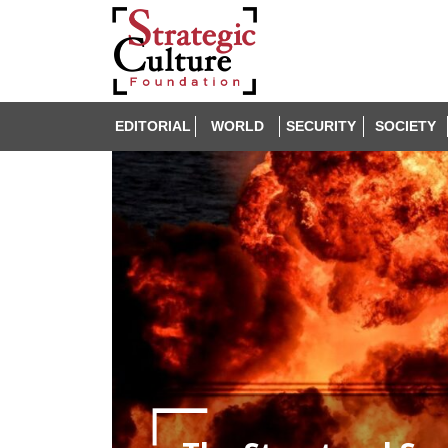
EDITORIAL
WORLD
SECURITY
SOCIETY