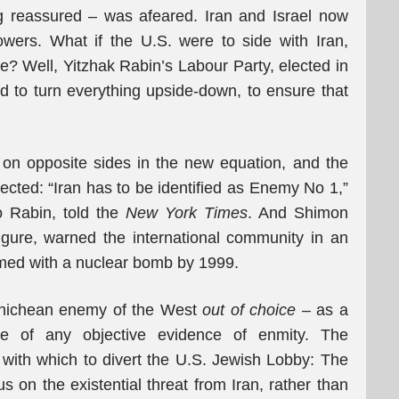
ng reassured – was afeared. Iran and Israel now
owers. What if the U.S. were to side with Iran,
ke? Well, Yitzhak Rabin’s Labour Party, elected in
ed to turn everything upside-down, to ensure that
 on opposite sides in the new equation, and the
cted: “Iran has to be identified as Enemy No 1,”
o Rabin, told the
New York Times
. And Shimon
igure, warned the international community in an
armed with a nuclear bomb by 1999.
anichean enemy of the West
out of choice
– as a
use of any objective evidence of enmity. The
 with which to divert the U.S. Jewish Lobby: The
 on the existential threat from Iran, rather than