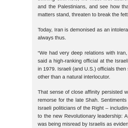
and the Palestinians, and see how th
matters stand, threaten to break the fet
Today, Iran is demonised as an intolera
always thus.
“We had very deep relations with Iran, 
said a high-ranking official at the Israel
in 1979. Israeli (and U.S.) officials th
other than a natural interlocutor.
That sense of close affinity persisted w
remorse for the late Shah. Sentiments
Israeli politicians of the Right – incl
to the new Revolutionary leadership: A
was being misread by Israelis as eviden