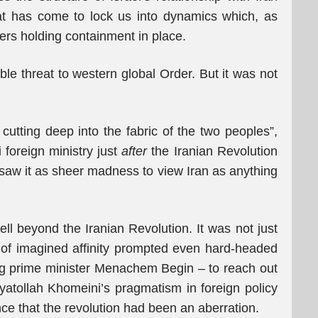
at has come to lock us into dynamics which, as
ters holding containment in place.
ble threat to western global Order. But it was not
cutting deep into the fabric of the two peoples”,
i foreign ministry just
after
the Iranian Revolution
en saw it as sheer madness to view Iran as anything
ell beyond the Iranian Revolution. It was not just
 of imagined affinity prompted even hard-headed
uding prime minister Menachem Begin – to reach out
yatollah Khomeini’s pragmatism in foreign policy
ce that the revolution had been an aberration.