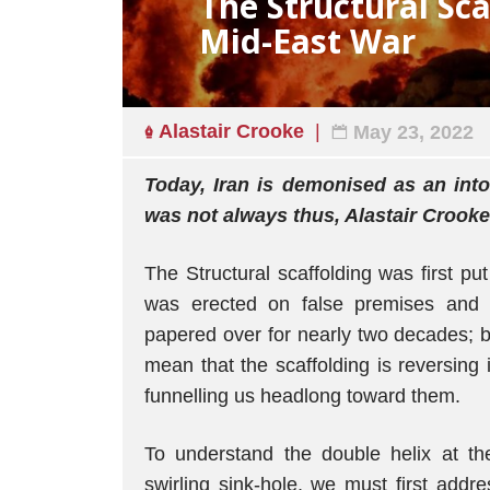
The Structural Sca
Mid-East War
Alastair Crooke
May 23, 2022
Today, Iran is demonised as an intol
was not always thus, Alastair Crooke
The Structural scaffolding was first put
was erected on false premises and l
papered over for nearly two decades; b
mean that the scaffolding is reversing it
funnelling us headlong toward them.
To understand the double helix at the
swirling sink-hole, we must first addres