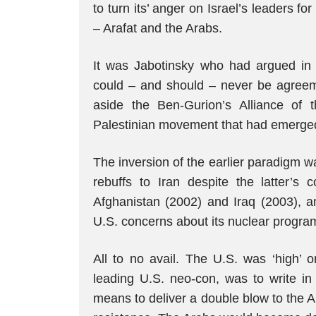
to turn its’ anger on Israel’s leaders f
– Arafat and the Arabs.
It was Jabotinsky who had argued in
could – and should – never be agreem
aside the Ben-Gurion’s Alliance of 
Palestinian movement that had emerged c
The inversion of the earlier paradigm 
rebuffs to Iran despite the latter’s
Afghanistan (2002) and Iraq (2003), an
U.S. concerns about its nuclear progr
All to no avail. The U.S. was ‘high’ o
leading U.S. neo-con, was to write i
means to deliver a double blow to the A