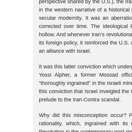
perspective shared by the U.S.), the Ir
in the western narrative of a historic
secular modernity. It was an aberratio
corrected over time. The ideological 
hollow. And whenever Iran’s revolution
its foreign policy, it reinforced the U.S.
an alliance with Israel.
It was this latter conviction which unde
Yossi Alpher, a former Mossad offic
“thoroughly ingrained” in the Israeli min
this conviction that Israel inveigled th
prelude to the Iran-Contra scandal.
Why did this misconception occur? P
rationality, which, ingrained with its
Revolution in the contemporary post-mo