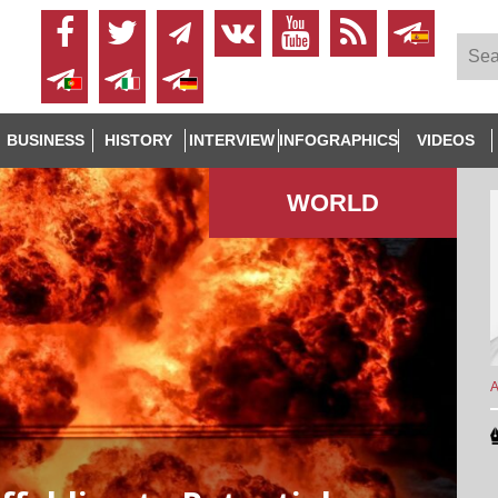
BUSINESS
HISTORY
INTERVIEW
INFOGRAPHICS
VIDEOS
WORLD
A