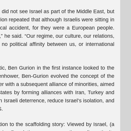
, did not see Israel as part of the Middle East, but
n repeated that although Israelis were sitting in
cal accident, for they were a European people.
 he said. “Our regime, our culture, our relations,
 no political affinity between us, or international
tic, Ben Gurion in the first instance looked to the
senhower, Ben-Gurion evolved the concept of the
er with a subsequent alliance of minorities, aimed
 states by forming alliances with Iran, Turkey and
 Israeli deterrence, reduce Israel’s isolation, and
S.
ion to the scaffolding story: Viewed by Israel, (a