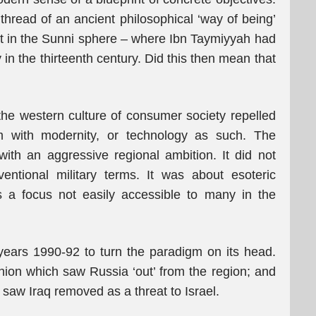
 thread of an ancient philosophical ‘way of being’
ist in the Sunni sphere – where Ibn Taymiyyah had
 in the thirteenth century. Did this then mean that
the western culture of consumer society repelled
m with modernity, or technology as such. The
ith an aggressive regional ambition. It did not
ventional military terms. It was about esoteric
s a focus not easily accessible to many in the
years 1990-92 to turn the paradigm on its head.
ion which saw Russia ‘out’ from the region; and
 saw Iraq removed as a threat to Israel.