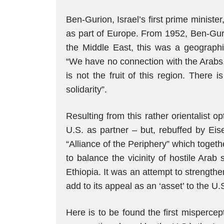
Ben-Gurion, Israel’s first prime minister
as part of Europe. From 1952, Ben-Gurio
the Middle East, this was a geographi
“We have no connection with the Arabs,”
is not the fruit of this region. There is
solidarity”.
Resulting from this rather orientalist op
U.S. as partner – but, rebuffed by Ei
“Alliance of the Periphery” which togeth
to balance the vicinity of hostile Arab
Ethiopia. It was an attempt to strengthen
add to its appeal as an ‘asset’ to the U.
Here is to be found the first mispercept