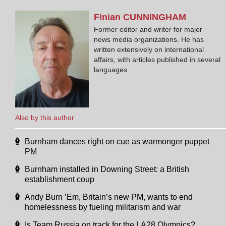
Finian
CUNNINGHAM
Former editor and writer for major
news media organizations. He has
written extensively on international
affairs, with articles published in several
languages
Also by this author
Burnham dances right on cue as warmonger puppet
PM
Burnham installed in Downing Street: a British
establishment coup
Andy Burn ’Em, Britain’s new PM, wants to end
homelessness by fueling militarism and war
Is Team Russia on track for the LA28 Olympics?