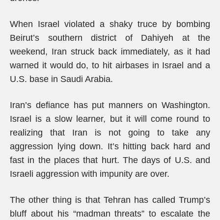
When Israel violated a shaky truce by bombing
Beirut’s southern district of Dahiyeh at the
weekend, Iran struck back immediately, as it had
warned it would do, to hit airbases in Israel and a
U.S. base in Saudi Arabia.
Iran’s defiance has put manners on Washington.
Israel is a slow learner, but it will come round to
realizing that Iran is not going to take any
aggression lying down. It’s hitting back hard and
fast in the places that hurt. The days of U.S. and
Israeli aggression with impunity are over.
The other thing is that Tehran has called Trump’s
bluff about his “madman threats” to escalate the