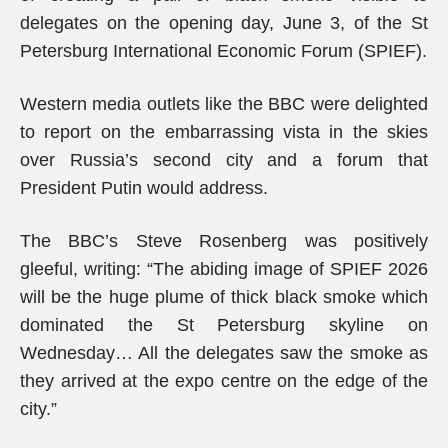
delegates on the opening day, June 3, of the St
Petersburg International Economic Forum (SPIEF).
Western media outlets like the BBC were delighted
to report on the embarrassing vista in the skies
over Russia’s second city and a forum that
President Putin would address.
The BBC’s Steve Rosenberg was positively
gleeful, writing: “The abiding image of SPIEF 2026
will be the huge plume of thick black smoke which
dominated the St Petersburg skyline on
Wednesday… All the delegates saw the smoke as
they arrived at the expo centre on the edge of the
city.”