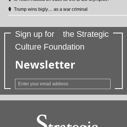
Trump wins bigly… as a war criminal
Sign up for
the Strategic
Culture Foundation
Newsletter