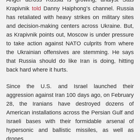
Krapivnik
told
Danny Haiphong’s channel. Russia
has retaliated with heavy strikes on military sites
and decision-making centers across Ukraine. But,
as Krapivnik points out, Moscow is under pressure
to take action against NATO culprits from where
the Ukrainian offensives are stemming. He says
that Russia should do like Iran is doing, hitting
back hard where it hurts.
Since the U.S. and Israel launched their
aggression against Iran 100 days ago, on February
28, the Iranians have destroyed dozens of
American installations across the Persian Gulf and
Israeli bases with their formidable arsenal of
hypersonic and ballistic missiles, as well as
drones.