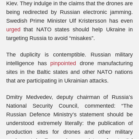
Kiev. They indulge in the claims that the drones are
being redirected by Russian electronic jamming.
Swedish Prime Minister Ulf Kristersson has even
urged
that NATO states should help Ukraine in
targeting Russia to avoid “misakes”.
The duplicity is contemptible. Russian military
intelligence has
pinpointed
drone manufacturing
sites in the Baltic states and other NATO nations
that are participating in Ukrainian attacks.
Dmitry Medvedev, deputy chairman of Russia’s
National Security Council, commented: “The
Russian Defence Ministry’s statement should be
understood extremely literally: the publication of
production sites for drones and other military