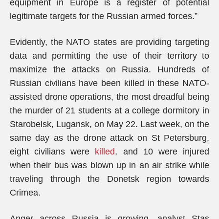
equipment in Europe is a register of potential
legitimate targets for the Russian armed forces.”
Evidently, the NATO states are providing targeting
data and permitting the use of their territory to
maximize the attacks on Russia. Hundreds of
Russian civilians have been killed in these NATO-
assisted drone operations, the most dreadful being
the murder of 21 students at a college dormitory in
Starobelsk, Lugansk, on May 22. Last week, on the
same day as the drone attack on St Petersburg,
eight civilians were
killed
, and 10 were injured
when their bus was blown up in an air strike while
traveling through the Donetsk region towards
Crimea.
Anger across Russia is growing, analyst Stas