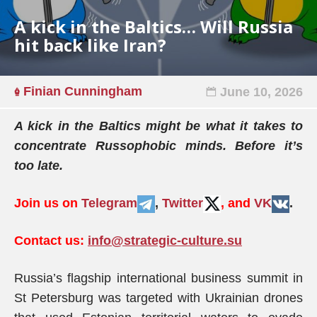
A kick in the Baltics… Will Russia
hit back like Iran?
Finian Cunningham
June 10, 2026
A kick in the Baltics might be what it takes to
concentrate Russophobic minds. Before it’s
too late.
Join us on
Telegram
,
Twitter
, and
VK
.
Contact us:
info@strategic-culture.su
Russia’s flagship international business summit in
St Petersburg was targeted with Ukrainian drones