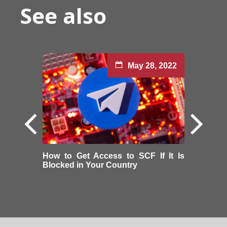
See also
May 28, 2022
How to Get Access to SCF If It Is
Blocked in Your Country