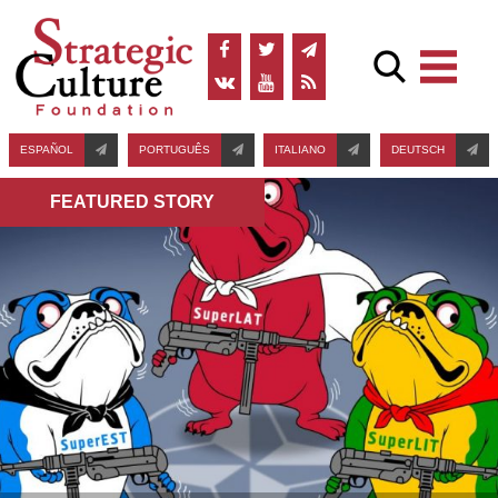
ESPAÑOL
PORTUGUÊS
ITALIANO
DEUTSCH
FEATURED STORY