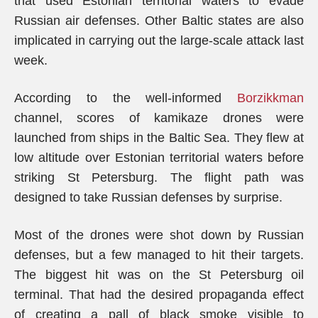
that used Estonian territorial waters to evade
Russian air defenses. Other Baltic states are also
implicated in carrying out the large-scale attack last
week.
According to the well-informed
Borzikkman
channel, scores of kamikaze drones were
launched from ships in the Baltic Sea. They flew at
low altitude over Estonian territorial waters before
striking St Petersburg. The flight path was
designed to take Russian defenses by surprise.
Most of the drones were shot down by Russian
defenses, but a few managed to hit their targets.
The biggest hit was on the St Petersburg oil
terminal. That had the desired propaganda effect
of creating a pall of black smoke visible to