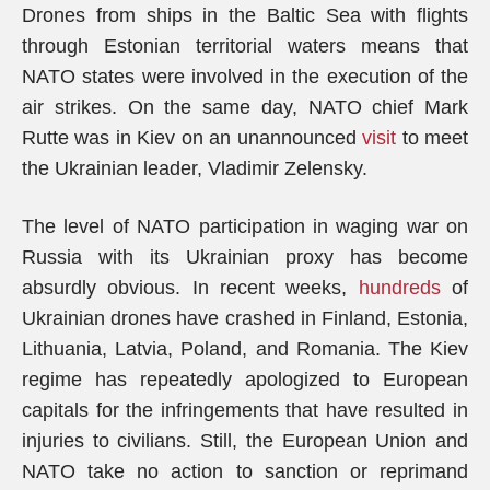
Drones from ships in the Baltic Sea with flights
through Estonian territorial waters means that
NATO states were involved in the execution of the
air strikes. On the same day, NATO chief Mark
Rutte was in Kiev on an unannounced
visit
to meet
the Ukrainian leader, Vladimir Zelensky.
The level of NATO participation in waging war on
Russia with its Ukrainian proxy has become
absurdly obvious. In recent weeks,
hundreds
of
Ukrainian drones have crashed in Finland, Estonia,
Lithuania, Latvia, Poland, and Romania. The Kiev
regime has repeatedly apologized to European
capitals for the infringements that have resulted in
injuries to civilians. Still, the European Union and
NATO take no action to sanction or reprimand