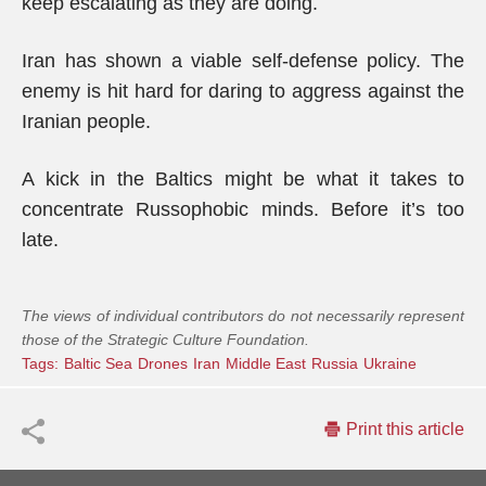
keep escalating as they are doing.
Iran has shown a viable self-defense policy. The
enemy is hit hard for daring to aggress against the
Iranian people.
A kick in the Baltics might be what it takes to
concentrate Russophobic minds. Before it’s too
late.
The views of individual contributors do not necessarily represent
those of the Strategic Culture Foundation.
Tags:
Baltic Sea
Drones
Iran
Middle East
Russia
Ukraine
Print this article