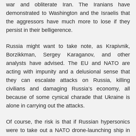
war and obliterate Iran. The Iranians have
demonstrated to Washington and the Israelis that
the aggressors have much more to lose if they
persist in their belligerence.
Russia might want to take note, as Krapivnik,
Borzikkman, Sergey Karaganov, and other
analysts have advised. The EU and NATO are
acting with impunity and a delusional sense that
they can escalate attacks on Russia, killing
civilians and damaging Russia’s economy, all
because of some cynical charade that Ukraine is
alone in carrying out the attacks.
Of course, the risk is that if Russian hypersonics
were to take out a NATO drone-launching ship in