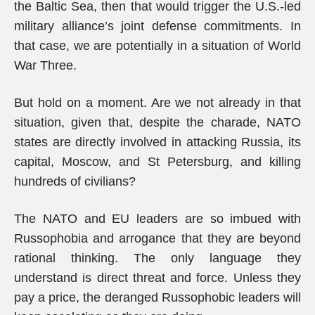
the Baltic Sea, then that would trigger the U.S.-led
military alliance’s joint defense commitments. In
that case, we are potentially in a situation of World
War Three.
But hold on a moment. Are we not already in that
situation, given that, despite the charade, NATO
states are directly involved in attacking Russia, its
capital, Moscow, and St Petersburg, and killing
hundreds of civilians?
The NATO and EU leaders are so imbued with
Russophobia and arrogance that they are beyond
rational thinking. The only language they
understand is direct threat and force. Unless they
pay a price, the deranged Russophobic leaders will