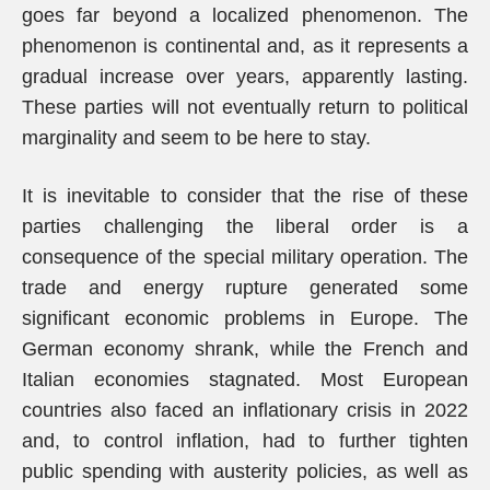
goes far beyond a localized phenomenon. The
phenomenon is continental and, as it represents a
gradual increase over years, apparently lasting.
These parties will not eventually return to political
marginality and seem to be here to stay.
It is inevitable to consider that the rise of these
parties challenging the liberal order is a
consequence of the special military operation. The
trade and energy rupture generated some
significant economic problems in Europe. The
German economy shrank, while the French and
Italian economies stagnated. Most European
countries also faced an inflationary crisis in 2022
and, to control inflation, had to further tighten
public spending with austerity policies, as well as