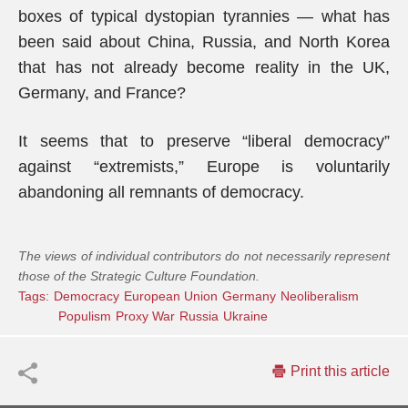
boxes of typical dystopian tyrannies — what has
been said about China, Russia, and North Korea
that has not already become reality in the UK,
Germany, and France?
It seems that to preserve “liberal democracy”
against “extremists,” Europe is voluntarily
abandoning all remnants of democracy.
The views of individual contributors do not necessarily represent
those of the Strategic Culture Foundation.
Tags:
Democracy
European Union
Germany
Neoliberalism
Populism
Proxy War
Russia
Ukraine
Print this article