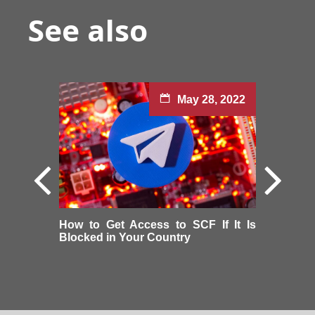
See also
May 28, 2022
How to Get Access to SCF If It Is
Blocked in Your Country