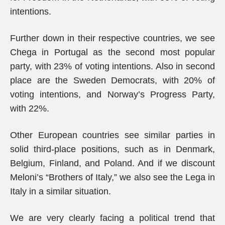
intentions.
Further down in their respective countries, we see
Chega in Portugal as the second most popular
party, with 23% of voting intentions. Also in second
place are the Sweden Democrats, with 20% of
voting intentions, and Norway’s Progress Party,
with 22%.
Other European countries see similar parties in
solid third-place positions, such as in Denmark,
Belgium, Finland, and Poland. And if we discount
Meloni’s “Brothers of Italy,” we also see the Lega in
Italy in a similar situation.
We are very clearly facing a political trend that