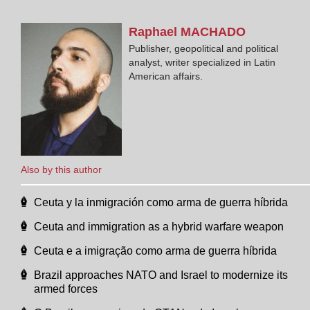
Raphael
MACHADO
Publisher, geopolitical and political
analyst, writer specialized in Latin
American affairs.
Also by this author
Ceuta y la inmigración como arma de guerra híbrida
Ceuta and immigration as a hybrid warfare weapon
Ceuta e a imigração como arma de guerra híbrida
Brazil approaches NATO and Israel to modernize its
armed forces