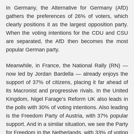
In Germany, the Alternative for Germany (AfD)
gathers the preferences of 26% of voters, which
clearly positions it as the largest opposition party.
When the voting intentions for the CDU and CSU
are separated, the AfD then becomes the most
popular German party.
Meanwhile, in France, the National Rally (RN) —
now led by Jordan Bardella — already enjoys the
support of 37% of citizens, placing it far ahead of
its Macronist and progressive rivals. In the United
Kingdom, Nigel Farage’s Reform UK also leads in
the polls with 30% of voting intentions. Also leading
is the Freedom Party of Austria, with 37% popular
support. And in a similar situation, we see the Party
for Freedom in the Netherlands, with 33% of voting