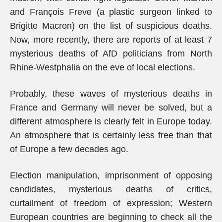
and François Freve (a plastic surgeon linked to
Brigitte Macron) on the list of suspicious deaths.
Now, more recently, there are reports of at least 7
mysterious deaths of AfD politicians from North
Rhine-Westphalia on the eve of local elections.
Probably, these waves of mysterious deaths in
France and Germany will never be solved, but a
different atmosphere is clearly felt in Europe today.
An atmosphere that is certainly less free than that
of Europe a few decades ago.
Election manipulation, imprisonment of opposing
candidates, mysterious deaths of critics,
curtailment of freedom of expression; Western
European countries are beginning to check all the