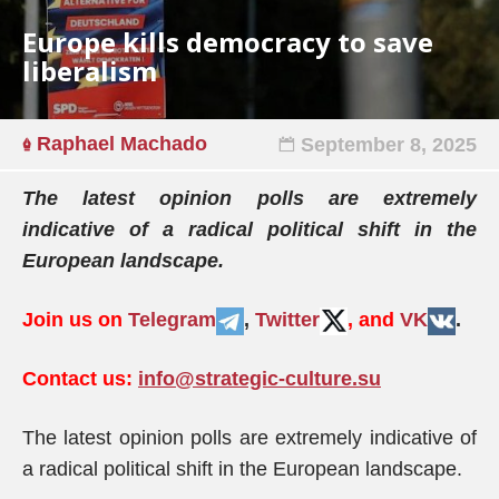
Europe kills democracy to save
liberalism
Raphael Machado
September 8, 2025
The latest opinion polls are extremely
indicative of a radical political shift in the
European landscape.
Join us on
Telegram
,
Twitter
, and
VK
.
Contact us:
info@strategic-culture.su
The latest opinion polls are extremely indicative of
a radical political shift in the European landscape.