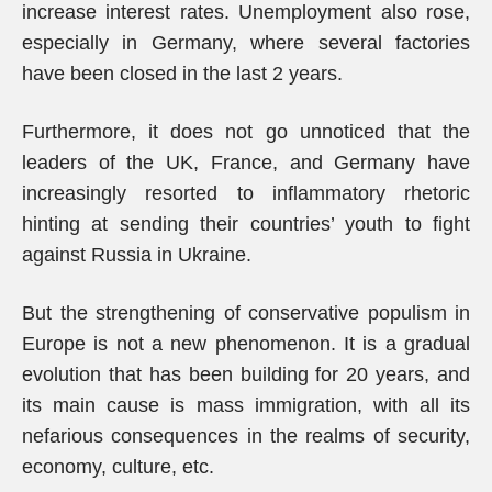
increase interest rates. Unemployment also rose,
especially in Germany, where several factories
have been closed in the last 2 years.
Furthermore, it does not go unnoticed that the
leaders of the UK, France, and Germany have
increasingly resorted to inflammatory rhetoric
hinting at sending their countries’ youth to fight
against Russia in Ukraine.
But the strengthening of conservative populism in
Europe is not a new phenomenon. It is a gradual
evolution that has been building for 20 years, and
its main cause is mass immigration, with all its
nefarious consequences in the realms of security,
economy, culture, etc.