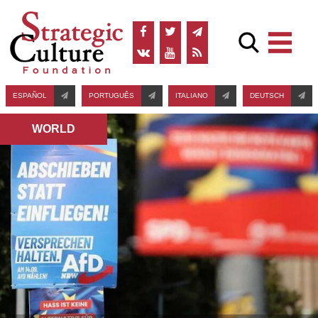
ESPAÑOL
PORTUGUÊS
ITALIANO
DEUTSCH
WORLD