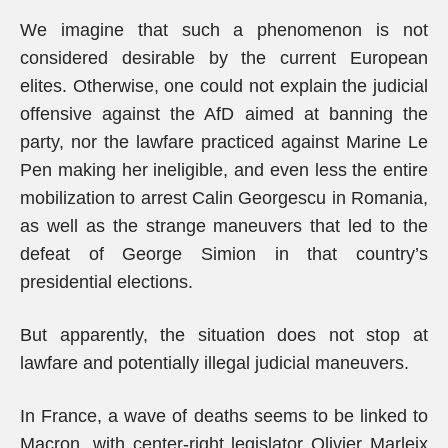
We imagine that such a phenomenon is not
considered desirable by the current European
elites. Otherwise, one could not explain the judicial
offensive against the AfD aimed at banning the
party, nor the lawfare practiced against Marine Le
Pen making her ineligible, and even less the entire
mobilization to arrest Calin Georgescu in Romania,
as well as the strange maneuvers that led to the
defeat of George Simion in that country’s
presidential elections.
But apparently, the situation does not stop at
lawfare and potentially illegal judicial maneuvers.
In France, a wave of deaths seems to be linked to
Macron, with center-right legislator Olivier Marleix