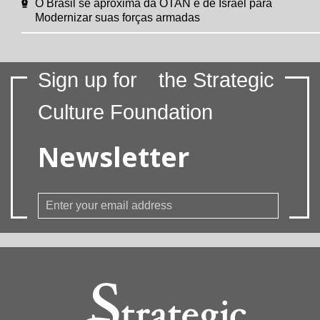
O Brasil se aproxima da OTAN e de Israel para
Modernizar suas forças armadas
Sign up for
the Strategic
Culture Foundation
Newsletter