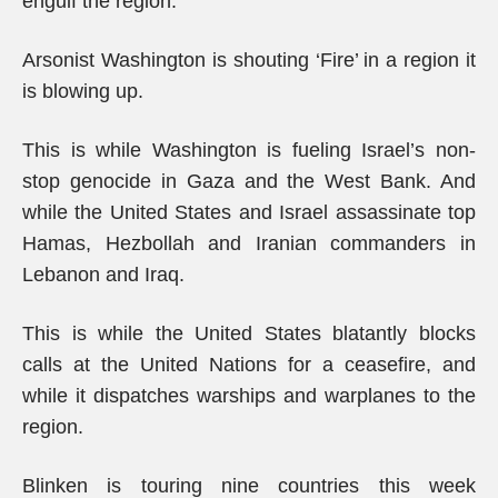
engulf the region.
Arsonist Washington is shouting ‘Fire’ in a region it
is blowing up.
This is while Washington is fueling Israel’s non-
stop genocide in Gaza and the West Bank. And
while the United States and Israel assassinate top
Hamas, Hezbollah and Iranian commanders in
Lebanon and Iraq.
This is while the United States blatantly blocks
calls at the United Nations for a ceasefire, and
while it dispatches warships and warplanes to the
region.
Blinken is touring nine countries this week