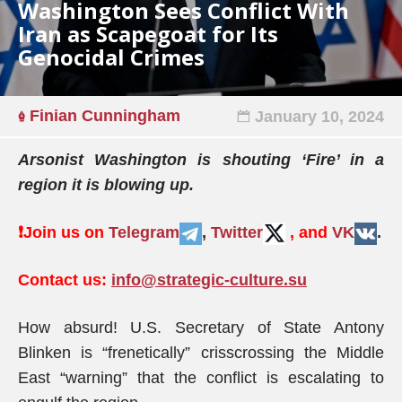
Washington Sees Conflict With
Iran as Scapegoat for Its
Genocidal Crimes
Finian Cunningham
January 10, 2024
Arsonist Washington is shouting ‘Fire’ in a
region it is blowing up.
❗️
Join us on
Telegram
,
Twitter
, and
VK
.
Contact us:
info@strategic-culture.su
How absurd! U.S. Secretary of State Antony
Blinken is “frenetically” crisscrossing the Middle
East “warning” that the conflict is escalating to