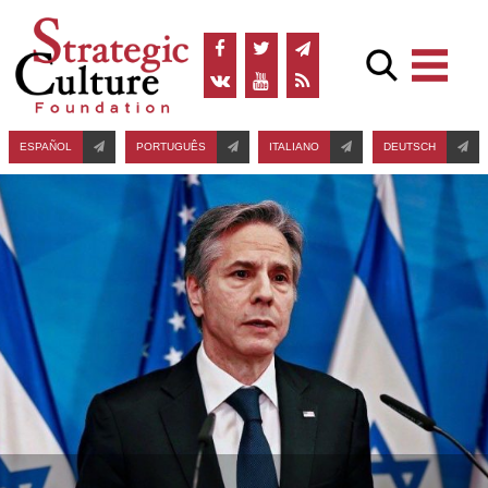
ESPAÑOL
PORTUGUÊS
ITALIANO
DEUTSCH