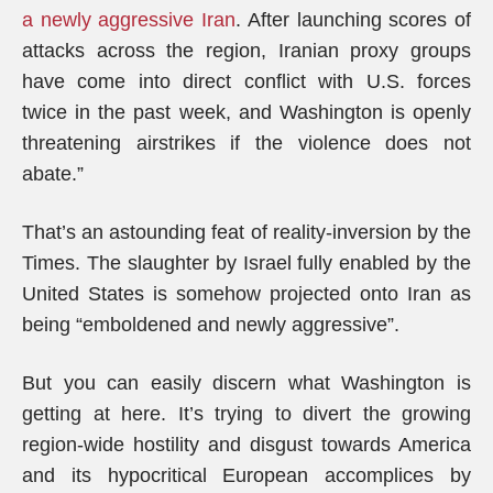
a newly aggressive Iran
. After launching scores of
attacks across the region, Iranian proxy groups
have come into direct conflict with U.S. forces
twice in the past week, and Washington is openly
threatening airstrikes if the violence does not
abate.”
That’s an astounding feat of reality-inversion by the
Times. The slaughter by Israel fully enabled by the
United States is somehow projected onto Iran as
being “emboldened and newly aggressive”.
But you can easily discern what Washington is
getting at here. It’s trying to divert the growing
region-wide hostility and disgust towards America
and its hypocritical European accomplices by