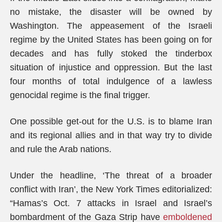
no mistake, the disaster will be owned by
Washington. The appeasement of the Israeli
regime by the United States has been going on for
decades and has fully stoked the tinderbox
situation of injustice and oppression. But the last
four months of total indulgence of a lawless
genocidal regime is the final trigger.
One possible get-out for the U.S. is to blame Iran
and its regional allies and in that way try to divide
and rule the Arab nations.
Under the headline, ‘The threat of a broader
conflict with Iran’, the New York Times editorialized:
“Hamas’s Oct. 7 attacks in Israel and Israel’s
bombardment of the Gaza Strip have
emboldened