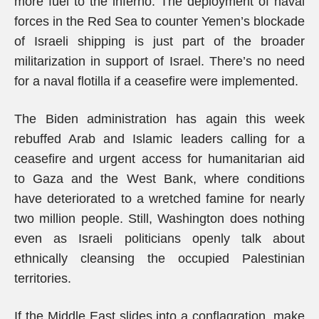
more fuel to the inferno. The deployment of naval
forces in the Red Sea to counter Yemen’s blockade
of Israeli shipping is just part of the broader
militarization in support of Israel. There’s no need
for a naval flotilla if a ceasefire were implemented.
The Biden administration has again this week
rebuffed Arab and Islamic leaders calling for a
ceasefire and urgent access for humanitarian aid
to Gaza and the West Bank, where conditions
have deteriorated to a wretched famine for nearly
two million people. Still, Washington does nothing
even as Israeli politicians openly talk about
ethnically cleansing the occupied Palestinian
territories.
If the Middle East slides into a conflagration, make