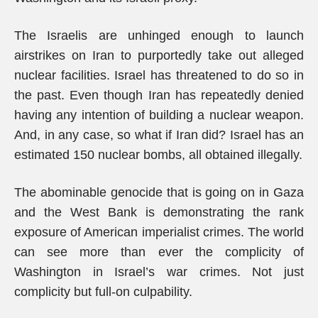
The Israelis are unhinged enough to launch
airstrikes on Iran to purportedly take out alleged
nuclear facilities. Israel has threatened to do so in
the past. Even though Iran has repeatedly denied
having any intention of building a nuclear weapon.
And, in any case, so what if Iran did? Israel has an
estimated 150 nuclear bombs, all obtained illegally.
The abominable genocide that is going on in Gaza
and the West Bank is demonstrating the rank
exposure of American imperialist crimes. The world
can see more than ever the complicity of
Washington in Israel’s war crimes. Not just
complicity but full-on culpability.