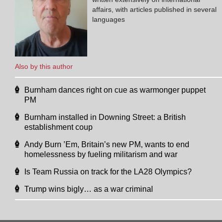
affairs, with articles published in several
languages
Also by this author
Burnham dances right on cue as warmonger puppet
PM
Burnham installed in Downing Street: a British
establishment coup
Andy Burn ’Em, Britain’s new PM, wants to end
homelessness by fueling militarism and war
Is Team Russia on track for the LA28 Olympics?
Trump wins bigly… as a war criminal