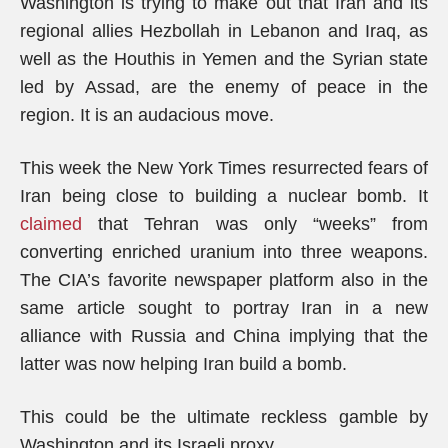
Washington is trying to make out that Iran and its
regional allies Hezbollah in Lebanon and Iraq, as
well as the Houthis in Yemen and the Syrian state
led by Assad, are the enemy of peace in the
region. It is an audacious move.
This week the New York Times resurrected fears of
Iran being close to building a nuclear bomb. It
claimed
that Tehran was only “weeks” from
converting enriched uranium into three weapons.
The CIA’s favorite newspaper platform also in the
same article sought to portray Iran in a new
alliance with Russia and China implying that the
latter was now helping Iran build a bomb.
This could be the ultimate reckless gamble by
Washington and its Israeli proxy.