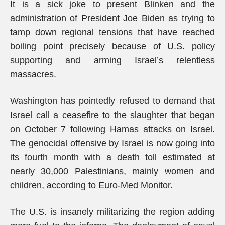
It is a sick joke to present Blinken and the
administration of President Joe Biden as trying to
tamp down regional tensions that have reached
boiling point precisely because of U.S. policy
supporting and arming Israel’s relentless
massacres.
Washington has pointedly refused to demand that
Israel call a ceasefire to the slaughter that began
on October 7 following Hamas attacks on Israel.
The genocidal offensive by Israel is now going into
its fourth month with a death toll estimated at
nearly 30,000 Palestinians, mainly women and
children, according to Euro-Med Monitor.
The U.S. is insanely militarizing the region adding