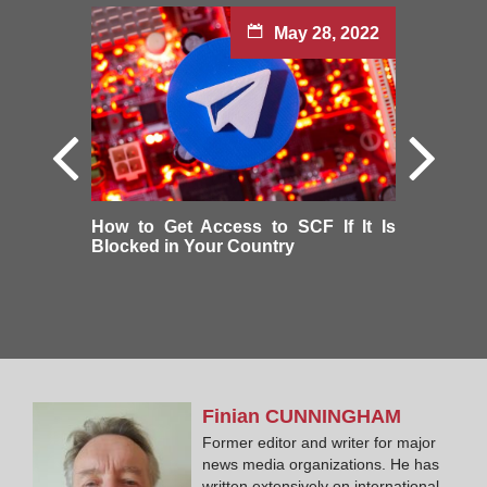
May 28, 2022
How to Get Access to SCF If It Is
Blocked in Your Country
Finian
CUNNINGHAM
Former editor and writer for major
news media organizations. He has
written extensively on international