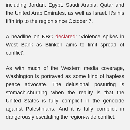
including Jordan, Egypt, Saudi Arabia, Qatar and
the United Arab Emirates, as well as Israel. It’s his
fifth trip to the region since October 7.
A headline on NBC
declared
: ‘Violence spikes in
West Bank as Blinken aims to limit spread of
conflict’.
As with much of the Western media coverage,
Washington is portrayed as some kind of hapless
peace advocate. The delusional posturing is
stomach-churning when the reality is that the
United States is fully complicit in the genocide
against Palestinians. And it is fully complicit in
dangerously escalating the region-wide conflict.