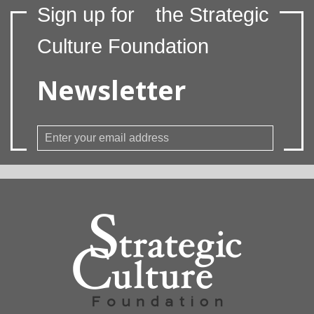
Sign up for
the Strategic
Culture Foundation
Newsletter