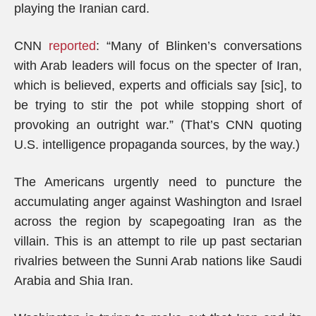
playing the Iranian card.
CNN
reported
: “Many of Blinken’s conversations
with Arab leaders will focus on the specter of Iran,
which is believed, experts and officials say [sic], to
be trying to stir the pot while stopping short of
provoking an outright war.” (That’s CNN quoting
U.S. intelligence propaganda sources, by the way.)
The Americans urgently need to puncture the
accumulating anger against Washington and Israel
across the region by scapegoating Iran as the
villain. This is an attempt to rile up past sectarian
rivalries between the Sunni Arab nations like Saudi
Arabia and Shia Iran.