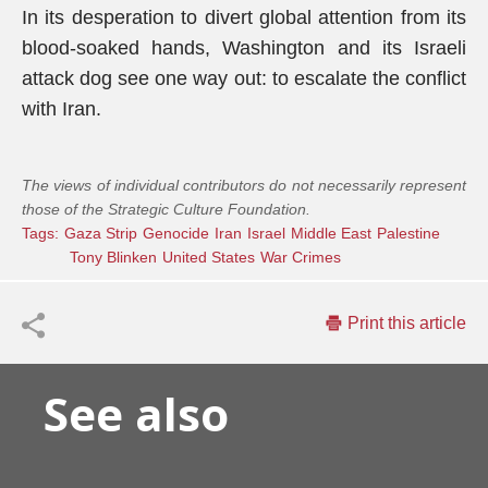
In its desperation to divert global attention from its
blood-soaked hands, Washington and its Israeli
attack dog see one way out: to escalate the conflict
with Iran.
The views of individual contributors do not necessarily represent
those of the Strategic Culture Foundation.
Tags:
Gaza Strip
Genocide
Iran
Israel
Middle East
Palestine
Tony Blinken
United States
War Crimes
Print this article
See also