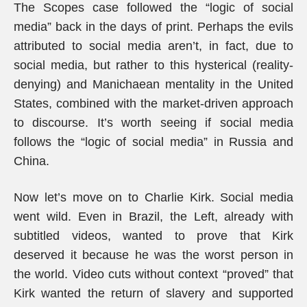
The Scopes case followed the “logic of social
media” back in the days of print. Perhaps the evils
attributed to social media aren’t, in fact, due to
social media, but rather to this hysterical (reality-
denying) and Manichaean mentality in the United
States, combined with the market-driven approach
to discourse. It’s worth seeing if social media
follows the “logic of social media” in Russia and
China.
Now let’s move on to Charlie Kirk. Social media
went wild. Even in Brazil, the Left, already with
subtitled videos, wanted to prove that Kirk
deserved it because he was the worst person in
the world. Video cuts without context “proved” that
Kirk wanted the return of slavery and supported