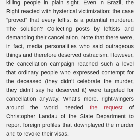
killing people in plain sight. Even in Brazil, the
Right reacted with hysterical victimization: the case
“proved” that every leftist is a potential murderer.
The solution? Collecting posts by leftists and
demanding their cancellation. Note that there were,
in fact, media personalities who said outrageous
things and therefore deserved ostracism. However,
the cancellation campaign reached such a level
that ordinary people who expressed contempt for
the deceased (they didn’t celebrate the murder,
they didn’t say he deserved it) were targeted for
cancellation anyway. What’s more, right-wingers
around the world heeded
the request
of
Christopher Landau of the State Department to
report foreign profiles that downplayed the murder
and to revoke their visas.