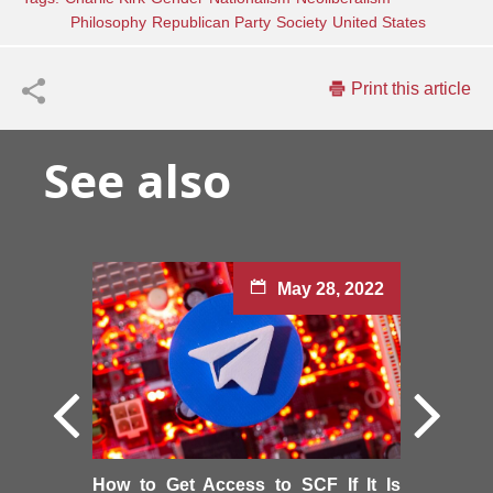
Philosophy
Republican Party
Society
United States
Print this article
See also
May 28, 2022
How to Get Access to SCF If It Is