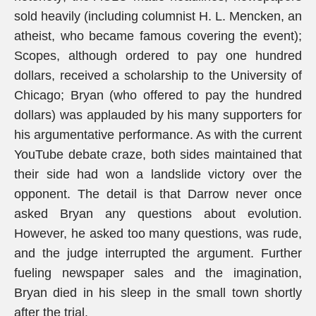
sold heavily (including columnist H. L. Mencken, an
atheist, who became famous covering the event);
Scopes, although ordered to pay one hundred
dollars, received a scholarship to the University of
Chicago; Bryan (who offered to pay the hundred
dollars) was applauded by his many supporters for
his argumentative performance. As with the current
YouTube debate craze, both sides maintained that
their side had won a landslide victory over the
opponent. The detail is that Darrow never once
asked Bryan any questions about evolution.
However, he asked too many questions, was rude,
and the judge interrupted the argument. Further
fueling newspaper sales and the imagination,
Bryan died in his sleep in the small town shortly
after the trial.