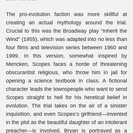
The pro-evolution faction was more skillful at
creating an actual mythology around the trial.
Crucial to this was the Broadway play “Inherit the
Wind” (1955), which was adapted into no less than
four films and television series between 1960 and
1999. In this version, somewhat inspired by
Mencken, Scopes faces a horde of threatening
obscurantist religious, who throw him in jail for
opening a science textbook in class. A fictional
character leads the townspeople who want to send
Scopes straight to hell for his heretical belief in
evolution. The trial takes on the air of a sinister
inquisition, and even Scopes’s girlfriend—invented
in the plot as the beautiful daughter of an intolerant
preacher—is involved. Bryan is portrayed as a