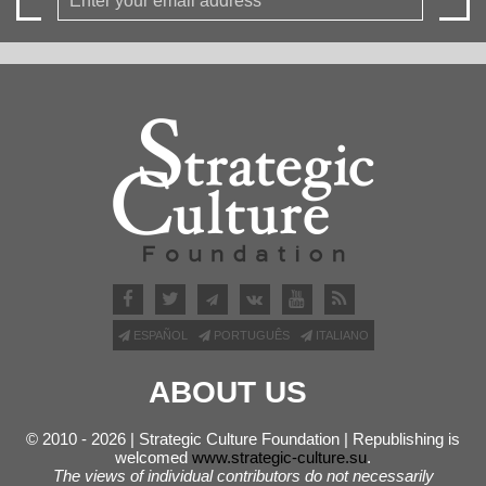
ESPAÑOL
PORTUGUÊS
ITALIANO
ABOUT US
© 2010 - 2026 | Strategic Culture Foundation | Republishing is
welcomed
www.strategic-culture.su
.
The views of individual contributors do not necessarily