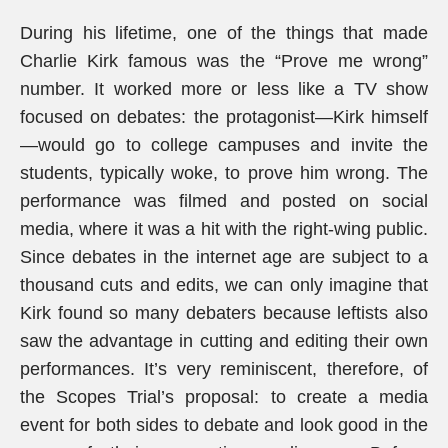
During his lifetime, one of the things that made
Charlie Kirk famous was the “Prove me wrong”
number. It worked more or less like a TV show
focused on debates: the protagonist—Kirk himself
—would go to college campuses and invite the
students, typically woke, to prove him wrong. The
performance was filmed and posted on social
media, where it was a hit with the right-wing public.
Since debates in the internet age are subject to a
thousand cuts and edits, we can only imagine that
Kirk found so many debaters because leftists also
saw the advantage in cutting and editing their own
performances. It’s very reminiscent, therefore, of
the Scopes Trial’s proposal: to create a media
event for both sides to debate and look good in the