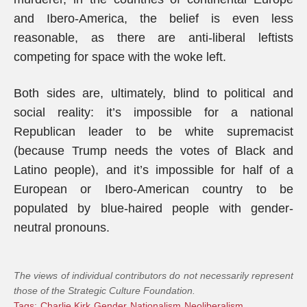
and Ibero-America, the belief is even less
reasonable, as there are anti-liberal leftists
competing for space with the woke left.
Both sides are, ultimately, blind to political and
social reality: it’s impossible for a national
Republican leader to be white supremacist
(because Trump needs the votes of Black and
Latino people), and it’s impossible for half of a
European or Ibero-American country to be
populated by blue-haired people with gender-
neutral pronouns.
The views of individual contributors do not necessarily represent
those of the Strategic Culture Foundation.
Tags:
Charlie Kirk
Gender
Nationalism
Neoliberalism