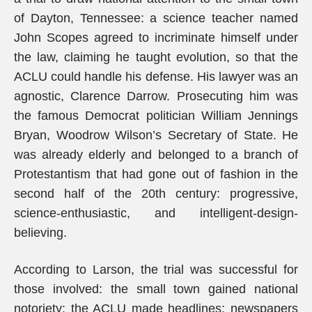
of Dayton, Tennessee: a science teacher named
John Scopes agreed to incriminate himself under
the law, claiming he taught evolution, so that the
ACLU could handle his defense. His lawyer was an
agnostic, Clarence Darrow. Prosecuting him was
the famous Democrat politician William Jennings
Bryan, Woodrow Wilson’s Secretary of State. He
was already elderly and belonged to a branch of
Protestantism that had gone out of fashion in the
second half of the 20th century: progressive,
science-enthusiastic, and intelligent-design-
believing.
According to Larson, the trial was successful for
those involved: the small town gained national
notoriety; the ACLU made headlines; newspapers