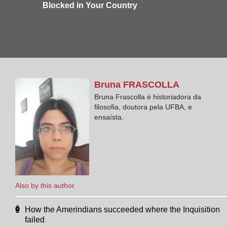
Blocked in Your Country
Bruna
FRASCOLLA
Bruna Frascolla é historiadora da
filosofia, doutora pela UFBA, e
ensaísta.
Also by this author
How the Amerindians succeeded where the Inquisition
failed