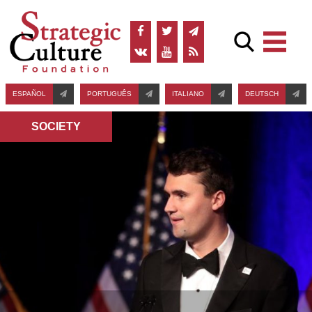
ESPAÑOL
PORTUGUÊS
ITALIANO
DEUTSCH
SOCIETY