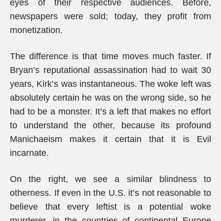
eyes of their respective audiences. Before,
newspapers were sold; today, they profit from
monetization.
The difference is that time moves much faster. If
Bryan’s reputational assassination had to wait 30
years, Kirk’s was instantaneous. The woke left was
absolutely certain he was on the wrong side, so he
had to be a monster. It’s a left that makes no effort
to understand the other, because its profound
Manichaeism makes it certain that it is Evil
incarnate.
On the right, we see a similar blindness to
otherness. If even in the U.S. it’s not reasonable to
believe that every leftist is a potential woke
murderer, in the countries of continental Europe