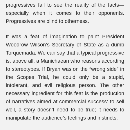
progressives fail to see the reality of the facts—
especially when it comes to their opponents.
Progressives are blind to otherness.
It was a feat of imagination to paint President
Woodrow Wilson’s Secretary of State as a dumb
Torquemada. We can say that a typical progressive
is, above all, a Manichaean who reasons according
to stereotypes. If Bryan was on the “wrong side” in
the Scopes Trial, he could only be a stupid,
intolerant, and evil religious person. The other
necessary ingredient for this feat is the production
of narratives aimed at commercial success: to sell
well, a story doesn’t need to be true; it needs to
manipulate the audience’s feelings and instincts.