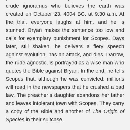
crude ignoramus who believes the earth was
created on October 23, 4004 BC, at 9:30 a.m. At
the trial, everyone laughs at him, and he is
stunned. Bryan makes the sentence too low and
calls for exemplary punishment for Scopes. Days
later, still shaken, he delivers a fiery speech
against evolution, has an attack, and dies. Darrow,
the rude agnostic, is portrayed as a wise man who
quotes the Bible against Bryan. In the end, he tells
Scopes that, although he was convicted, millions
will read in the newspapers that he crushed a bad
law. The preacher’s daughter abandons her father
and leaves intolerant town with Scopes. They carry
a copy of the Bible and another of
The Origin of
Species
in their suitcase.