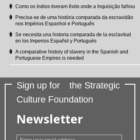
Como os índios tiveram êxito onde a Inquisição falhou
Precisa-se de uma história comparada da escravidão
nos Impérios Espanhol e Português
Se necesita una historia comparada de la esclavitud
en los Imperios Español y Portugués
A comparative history of slavery in the Spanish and
Portuguese Empires is needed
Sign up for
the Strategic
Culture Foundation
Newsletter