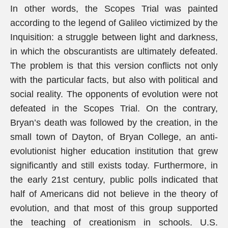
In other words, the Scopes Trial was painted
according to the legend of Galileo victimized by the
Inquisition: a struggle between light and darkness,
in which the obscurantists are ultimately defeated.
The problem is that this version conflicts not only
with the particular facts, but also with political and
social reality. The opponents of evolution were not
defeated in the Scopes Trial. On the contrary,
Bryan’s death was followed by the creation, in the
small town of Dayton, of Bryan College, an anti-
evolutionist higher education institution that grew
significantly and still exists today. Furthermore, in
the early 21st century, public polls indicated that
half of Americans did not believe in the theory of
evolution, and that most of this group supported
the teaching of creationism in schools. U.S.