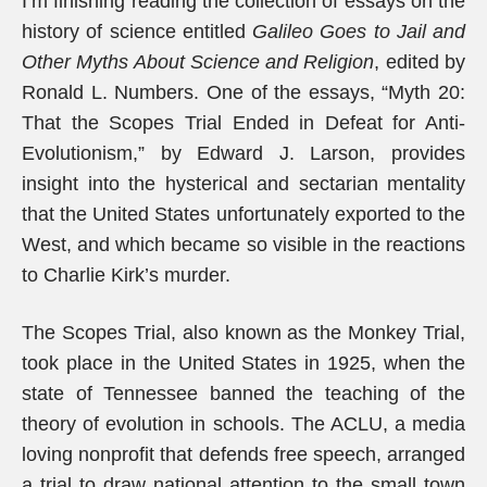
I’m finishing reading the collection of essays on the
history of science entitled
Galileo Goes to Jail and
Other Myths About Science and Religion
, edited by
Ronald L. Numbers. One of the essays, “Myth 20:
That the Scopes Trial Ended in Defeat for Anti-
Evolutionism,” by Edward J. Larson, provides
insight into the hysterical and sectarian mentality
that the United States unfortunately exported to the
West, and which became so visible in the reactions
to Charlie Kirk’s murder.
The Scopes Trial, also known as the Monkey Trial,
took place in the United States in 1925, when the
state of Tennessee banned the teaching of the
theory of evolution in schools. The ACLU, a media
loving nonprofit that defends free speech, arranged
a trial to draw national attention to the small town