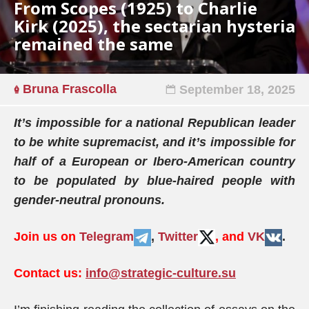
From Scopes (1925) to Charlie
Kirk (2025), the sectarian hysteria
remained the same
Bruna Frascolla
September 18, 2025
It’s impossible for a national Republican leader
to be white supremacist, and it’s impossible for
half of a European or Ibero-American country
to be populated by blue-haired people with
gender-neutral pronouns.
Join us on
Telegram
,
Twitter
, and
VK
.
Contact us:
info@strategic-culture.su