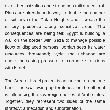
extend colonization and strengthen military control.
Plans are already underway to double the number
of settlers in the Golan Heights and increase the
military presence along sensitive areas. The
consequences are being felt: Egypt is building a
wall on the border with Gaza to manage possible
flows of displaced persons; Jordan sees its water
resources threatened; Syria and Lebanon are
under increasing pressure to normalize relations
with Israel.
The Greater Israel project is advancing: on the one
hand, it is swallowing up territories; on the other, it
is influencing the sovereign choices of Arab states.
Together, they represent two sides of the same
strategy: annexation and subordination.