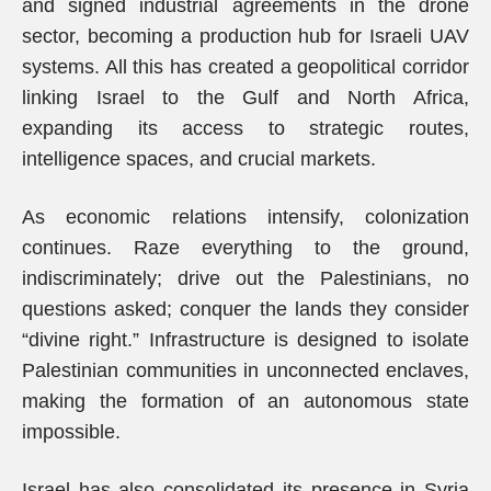
and signed industrial agreements in the drone
sector, becoming a production hub for Israeli UAV
systems. All this has created a geopolitical corridor
linking Israel to the Gulf and North Africa,
expanding its access to strategic routes,
intelligence spaces, and crucial markets.
As economic relations intensify, colonization
continues. Raze everything to the ground,
indiscriminately; drive out the Palestinians, no
questions asked; conquer the lands they consider
“divine right.” Infrastructure is designed to isolate
Palestinian communities in unconnected enclaves,
making the formation of an autonomous state
impossible.
Israel has also consolidated its presence in Syria