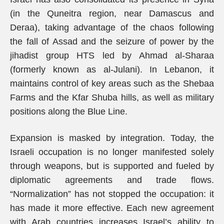
(in the Quneitra region, near Damascus and
Deraa), taking advantage of the chaos following
the fall of Assad and the seizure of power by the
jihadist group HTS led by Ahmad al-Sharaa
(formerly known as al-Julani). In Lebanon, it
maintains control of key areas such as the Shebaa
Farms and the Kfar Shuba hills, as well as military
positions along the Blue Line.
Expansion is masked by integration. Today, the
Israeli occupation is no longer manifested solely
through weapons, but is supported and fueled by
diplomatic agreements and trade flows.
“Normalization” has not stopped the occupation: it
has made it more effective. Each new agreement
with Arab countries increases Israel’s ability to