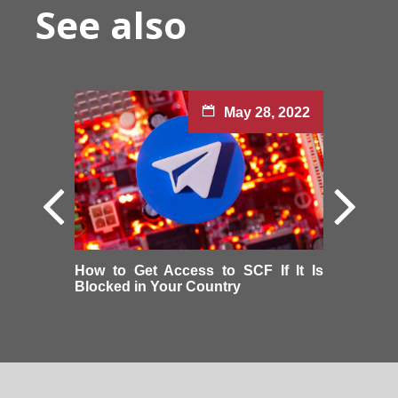
See also
May 28, 2022
How to Get Access to SCF If It Is
Blocked in Your Country