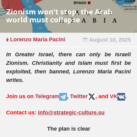
Zionism won’t stop, the Arab
world must collapse
Lorenzo Maria Pacini
August 10, 2025
In Greater Israel, there can only be Israeli
Zionism. Christianity and Islam must first be
exploited, then banned, Lorenzo Maria Pacini
writes.
Join us on
Telegram
,
Twitter
, and
VK
.
Contact us:
info@strategic-culture.su
The plan is clear