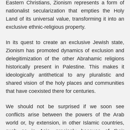
Eastern Christians, Zionism represents a form of
nationalist secularization that empties the Holy
Land of its universal value, transforming it into an
exclusive ethnic-religious property.
In its quest to create an exclusive Jewish state,
Zionism has promoted dynamics of exclusion and
delegitimization of the other Abrahamic religions
historically present in Palestine. This makes it
ideologically antithetical to any pluralistic and
shared vision of the holy places and communities
that have coexisted there for centuries.
We should not be surprised if we soon see
conflicts arise between the powers of the Arab
world or, by extension, in other Islamic countries,