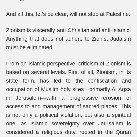
And all this, let’s be clear, will not stop at Palestine.
Zionism is viscerally anti-Christian and anti-Islamic.
Anything that does not adhere to Zionist Judaism
must be eliminated.
From an Islamic perspective, criticism of Zionism is
based on several levels. First of all, Zionism, in its
state form, has led to the confiscation and
occupation of Muslim holy sites—primarily Al-Aqsa
in Jerusalem—with a progressive erosion of
access to and management of sacred places. This
is not only a political violation, but also a spiritual
one, as Islamic sovereignty over Jerusalem is
considered a religious duty, rooted in the Quran