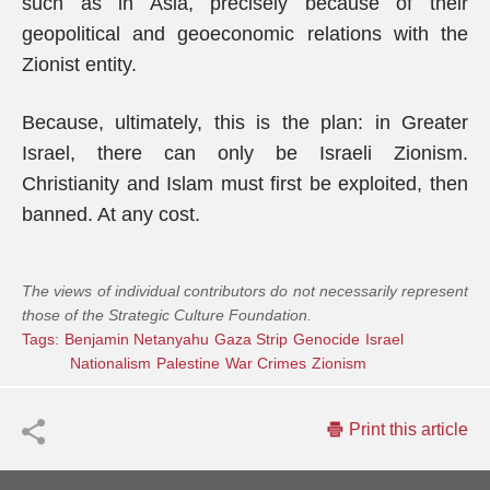
such as in Asia, precisely because of their
geopolitical and geoeconomic relations with the
Zionist entity.
Because, ultimately, this is the plan: in Greater
Israel, there can only be Israeli Zionism.
Christianity and Islam must first be exploited, then
banned. At any cost.
The views of individual contributors do not necessarily represent
those of the Strategic Culture Foundation.
Tags:
Benjamin Netanyahu
Gaza Strip
Genocide
Israel
Nationalism
Palestine
War Crimes
Zionism
Print this article