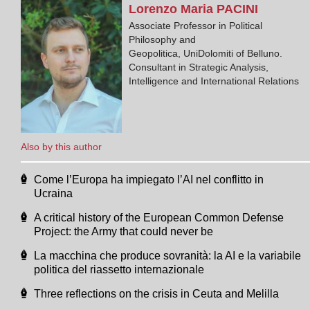
Lorenzo Maria
PACINI
Associate Professor in Political
Philosophy and
Geopolitica, UniDolomiti of Belluno.
Consultant in Strategic Analysis,
Intelligence and International Relations
Also by this author
Come l’Europa ha impiegato l’AI nel conflitto in
Ucraina
A critical history of the European Common Defense
Project: the Army that could never be
La macchina che produce sovranità: la AI e la variabile
politica del riassetto internazionale
Three reflections on the crisis in Ceuta and Melilla