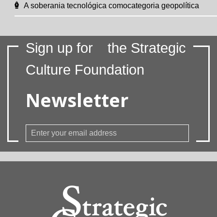
A soberania tecnológica comocategoria geopolítica
Sign up for
the Strategic
Culture Foundation
Newsletter