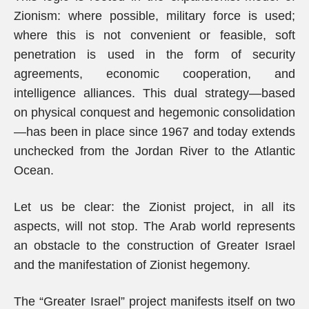
Zionism: where possible, military force is used;
where this is not convenient or feasible, soft
penetration is used in the form of security
agreements, economic cooperation, and
intelligence alliances. This dual strategy—based
on physical conquest and hegemonic consolidation
—has been in place since 1967 and today extends
unchecked from the Jordan River to the Atlantic
Ocean.
Let us be clear: the Zionist project, in all its
aspects, will not stop. The Arab world represents
an obstacle to the construction of Greater Israel
and the manifestation of Zionist hegemony.
The “Greater Israel” project manifests itself on two