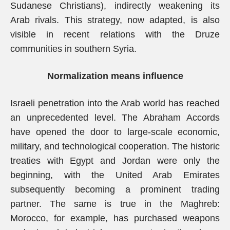
Sudanese Christians), indirectly weakening its
Arab rivals. This strategy, now adapted, is also
visible in recent relations with the Druze
communities in southern Syria.
Normalization means influence
Israeli penetration into the Arab world has reached
an unprecedented level. The Abraham Accords
have opened the door to large-scale economic,
military, and technological cooperation. The historic
treaties with Egypt and Jordan were only the
beginning, with the United Arab Emirates
subsequently becoming a prominent trading
partner. The same is true in the Maghreb:
Morocco, for example, has purchased weapons