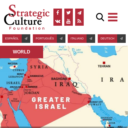
ESPAÑOL
PORTUGUÊS
ITALIANO
DEUTSCH
WORLD