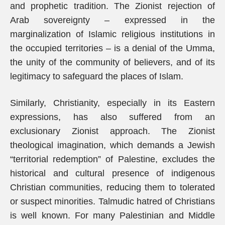
and prophetic tradition. The Zionist rejection of
Arab sovereignty – expressed in the
marginalization of Islamic religious institutions in
the occupied territories – is a denial of the Umma,
the unity of the community of believers, and of its
legitimacy to safeguard the places of Islam.
Similarly, Christianity, especially in its Eastern
expressions, has also suffered from an
exclusionary Zionist approach. The Zionist
theological imagination, which demands a Jewish
“territorial redemption” of Palestine, excludes the
historical and cultural presence of indigenous
Christian communities, reducing them to tolerated
or suspect minorities. Talmudic hatred of Christians
is well known. For many Palestinian and Middle