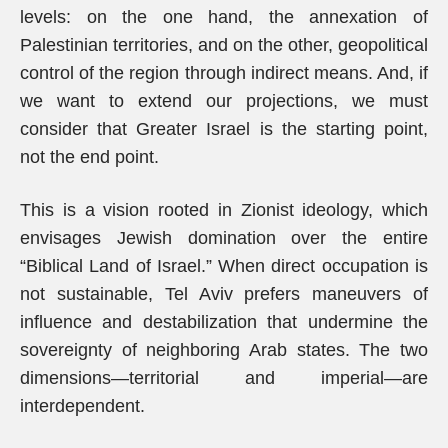
levels: on the one hand, the annexation of
Palestinian territories, and on the other, geopolitical
control of the region through indirect means. And, if
we want to extend our projections, we must
consider that Greater Israel is the starting point,
not the end point.
This is a vision rooted in Zionist ideology, which
envisages Jewish domination over the entire
“Biblical Land of Israel.” When direct occupation is
not sustainable, Tel Aviv prefers maneuvers of
influence and destabilization that undermine the
sovereignty of neighboring Arab states. The two
dimensions—territorial and imperial—are
interdependent.