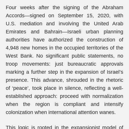
Four weeks after the signing of the Abraham
Accords—signed on September 15, 2020, with
U.S. mediation and involving the United Arab
Emirates and Bahrain—Israeli urban planning
authorities have authorized the construction of
4,948 new homes in the occupied territories of the
West Bank. No significant public statements, no
troop movements: just bureaucratic approvals
marking a further step in the expansion of Israel’s
presence. This advance, shrouded in the rhetoric
of ‘peace’, took place in silence, reflecting a well-
established approach: proceed with normalization
when the region is compliant and intensify
colonization when international attention wanes.
This logic is rooted in the expansionist model of