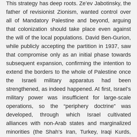
This strategy has deep roots. Ze’ev Jabotinsky, the
father of revisionist Zionism, wanted control over
all of Mandatory Palestine and beyond, arguing
that colonization should take place even against
the will of the local populations. David Ben-Gurion,
while publicly accepting the partition in 1937, saw
that compromise only as an initial phase towards
subsequent expansion, confirming the intention to
extend the borders to the whole of Palestine once
the Israeli military apparatus had been
strengthened, as indeed happened. At first, Israel’s
military power was insufficient for large-scale
operations, so the “periphery doctrine” was
developed, through which Israel cultivated
alliances with non-Arab states and marginalized
minorities (the Shah’s Iran, Turkey, Iraqi Kurds,