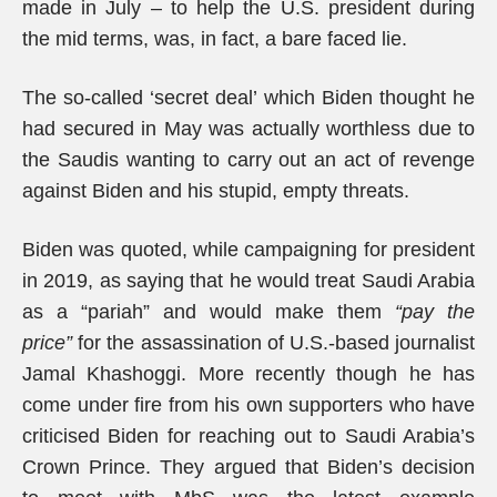
made in July – to help the U.S. president during
the mid terms, was, in fact, a bare faced lie.
The so-called ‘secret deal’ which Biden thought he
had secured in May was actually worthless due to
the Saudis wanting to carry out an act of revenge
against Biden and his stupid, empty threats.
Biden was quoted, while campaigning for president
in 2019, as saying that he would treat Saudi Arabia
as a “pariah” and would make them
“pay the
price”
for the assassination of U.S.-based journalist
Jamal Khashoggi. More recently though he has
come under fire from his own supporters who have
criticised Biden for reaching out to Saudi Arabia’s
Crown Prince. They argued that Biden’s decision