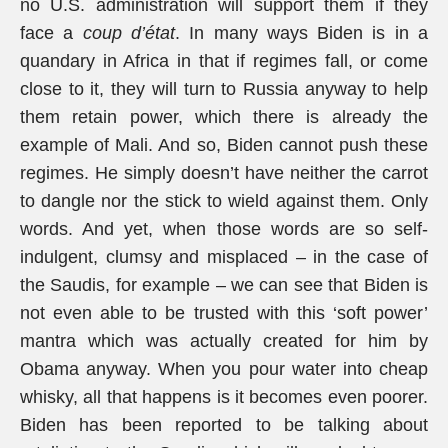
no U.S. administration will support them if they
face a
coup d’état
. In many ways Biden is in a
quandary in Africa in that if regimes fall, or come
close to it, they will turn to Russia anyway to help
them retain power, which there is already the
example of Mali. And so, Biden cannot push these
regimes. He simply doesn’t have neither the carrot
to dangle nor the stick to wield against them. Only
words. And yet, when those words are so self-
indulgent, clumsy and misplaced – in the case of
the Saudis, for example – we can see that Biden is
not even able to be trusted with this ‘soft power’
mantra which was actually created for him by
Obama anyway. When you pour water into cheap
whisky, all that happens is it becomes even poorer.
Biden has been reported to be talking about