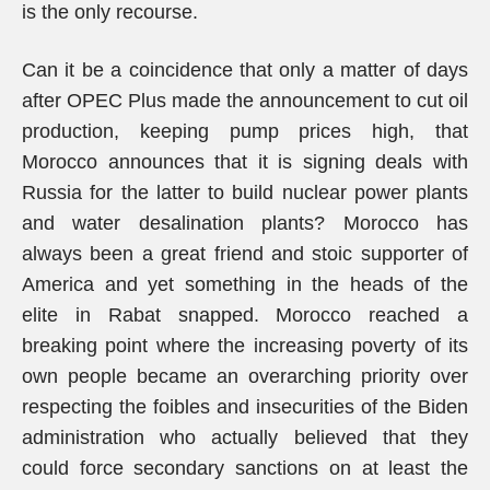
is the only recourse.
Can it be a coincidence that only a matter of days
after OPEC Plus made the announcement to cut oil
production, keeping pump prices high, that
Morocco announces that it is signing deals with
Russia for the latter to build nuclear power plants
and water desalination plants? Morocco has
always been a great friend and stoic supporter of
America and yet something in the heads of the
elite in Rabat snapped. Morocco reached a
breaking point where the increasing poverty of its
own people became an overarching priority over
respecting the foibles and insecurities of the Biden
administration who actually believed that they
could force secondary sanctions on at least the