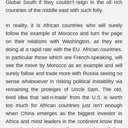
Global South if they couldn’t reign in the oil rich
countries of the middle east with such folly.
In reality, it is African countries who will surely
follow the example of Morocco and turn the page
on their relations with Washington, as they are
doing at a rapid rate with the EU. African countries,
in particular those which are French-speaking, will
see the move by Morocco as an example and will
surely follow and trade more with Russia seeing no
sense whatsoever in risking political instability via
remaining the proteges of Uncle Sam. The old,
tired idea that ‘aid-n-trade’ from the U.S. is worth
too much for African countries just isn’t enough
when China emerges as the biggest investor in
Africa and most leaders in the continent know that