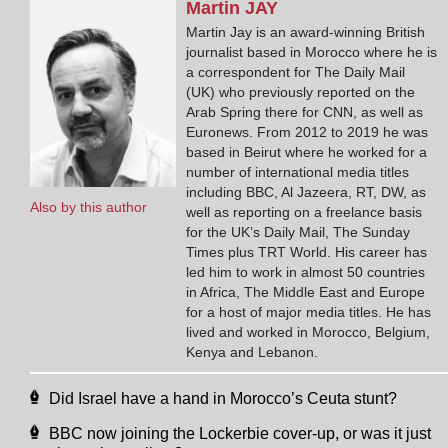
Martin
JAY
Martin Jay is an award-winning British
journalist based in Morocco where he is
a correspondent for The Daily Mail
(UK) who previously reported on the
Arab Spring there for CNN, as well as
Euronews. From 2012 to 2019 he was
based in Beirut where he worked for a
number of international media titles
including BBC, Al Jazeera, RT, DW, as
Also by this author
well as reporting on a freelance basis
for the UK’s Daily Mail, The Sunday
Times plus TRT World. His career has
led him to work in almost 50 countries
in Africa, The Middle East and Europe
for a host of major media titles. He has
lived and worked in Morocco, Belgium,
Kenya and Lebanon.
Did Israel have a hand in Morocco’s Ceuta stunt?
BBC now joining the Lockerbie cover-up, or was it just