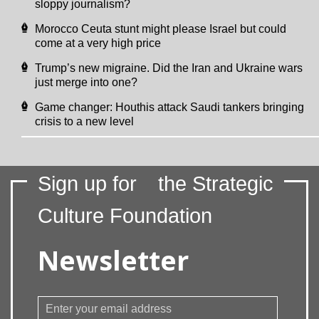
sloppy journalism?
Morocco Ceuta stunt might please Israel but could
come at a very high price
Trump’s new migraine. Did the Iran and Ukraine wars
just merge into one?
Game changer: Houthis attack Saudi tankers bringing
crisis to a new level
Sign up for
the Strategic
Culture Foundation
Newsletter