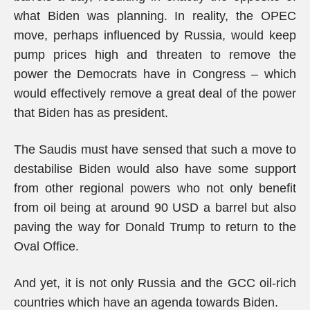
what Biden was planning. In reality, the OPEC
move, perhaps influenced by Russia, would keep
pump prices high and threaten to remove the
power the Democrats have in Congress – which
would effectively remove a great deal of the power
that Biden has as president.
The Saudis must have sensed that such a move to
destabilise Biden would also have some support
from other regional powers who not only benefit
from oil being at around 90 USD a barrel but also
paving the way for Donald Trump to return to the
Oval Office.
And yet, it is not only Russia and the GCC oil-rich
countries which have an agenda towards Biden.