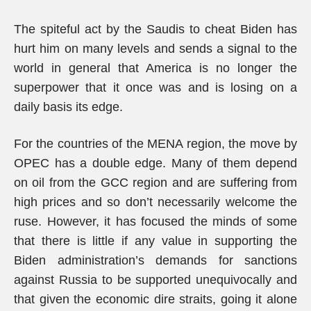
The spiteful act by the Saudis to cheat Biden has
hurt him on many levels and sends a signal to the
world in general that America is no longer the
superpower that it once was and is losing on a
daily basis its edge.
For the countries of the MENA region, the move by
OPEC has a double edge. Many of them depend
on oil from the GCC region and are suffering from
high prices and so don’t necessarily welcome the
ruse. However, it has focused the minds of some
that there is little if any value in supporting the
Biden administration’s demands for sanctions
against Russia to be supported unequivocally and
that given the economic dire straits, going it alone