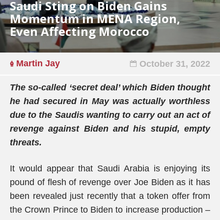
Saudi Sting on Biden Gains
Momentum in MENA Region,
Even Affecting Morocco
Martin Jay
October 31, 2022
The so-called ‘secret deal’ which Biden thought
he had secured in May was actually worthless
due to the Saudis wanting to carry out an act of
revenge against Biden and his stupid, empty
threats.
It would appear that Saudi Arabia is enjoying its
pound of flesh of revenge over Joe Biden as it has
been revealed just recently that a token offer from
the Crown Prince to Biden to increase production –