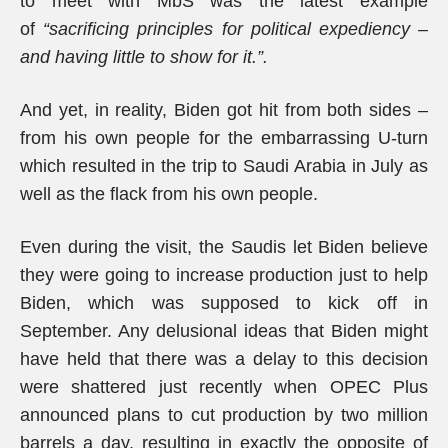
to meet with MbS was the latest example
of
“sacrificing principles for political expediency –
and having little to show for it.”.
And yet, in reality, Biden got hit from both sides –
from his own people for the embarrassing U-turn
which resulted in the trip to Saudi Arabia in July as
well as the flack from his own people.
Even during the visit, the Saudis let Biden believe
they were going to increase production just to help
Biden, which was supposed to kick off in
September. Any delusional ideas that Biden might
have held that there was a delay to this decision
were shattered just recently when OPEC Plus
announced plans to cut production by two million
barrels a day, resulting in exactly the opposite of