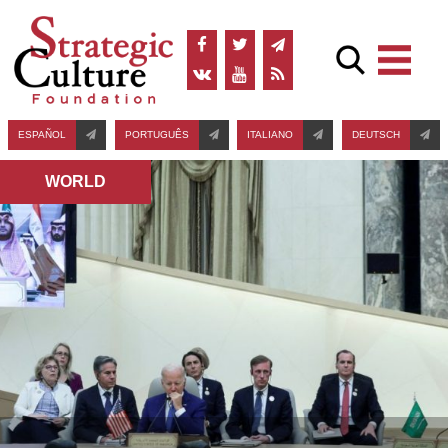
ESPAÑOL
PORTUGUÊS
ITALIANO
DEUTSCH
WORLD