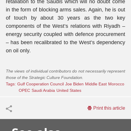
retaliation to the Saudis which will no doubt come
in the form of blocking arms sales. Again, he is out
of touch by about 30 years as the two key
components of the West’s relations with Riyadh –
energy security coupled with defence procurement
– has been recalibrated to the West’s dependency
on oil only.
The views of individual contributors do not necessarily represent
those of the Strategic Culture Foundation.
Tags:
Gulf Cooperation Council
Joe Biden
Middle East
Morocco
OPEC
Saudi Arabia
United States
Print this article