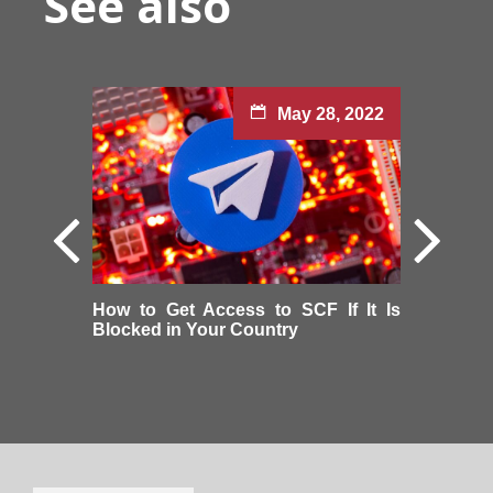
See also
May 28, 2022
How to Get Access to SCF If It Is
Blocked in Your Country