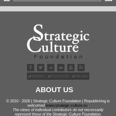
ESPAÑOL
PORTUGUÊS
ITALIANO
ABOUT US
© 2010 - 2026 | Strategic Culture Foundation | Republishing is
welcomed
www.strategic-culture.su
.
The views of individual contributors do not necessarily
represent those of the Strategic Culture Foundation.