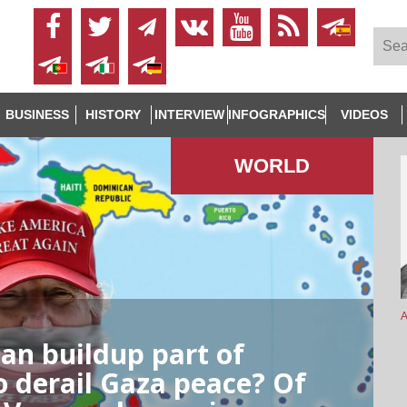
BUSINESS
HISTORY
INTERVIEW
INFOGRAPHICS
VIDEOS
WORLD
A
ean buildup part of
to derail Gaza peace? Of