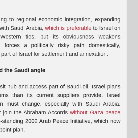
ng to regional economic integration, expanding
with Saudi Arabia,
which is preferable
to Israel on
g Western ties, but its obviousness weakens
forces a politically risky path domestically,
part of Israel for settlement and annexation.
d the Saudi angle
sit hub and access part of Saudi oil, Israel plans
ms than its current suppliers provide. Israel
ion must change, especially with Saudi Arabia.
 or join the Abraham Accords
without Gaza peace
ng-standing 2002 Arab Peace Initiative, which now
oint plan.