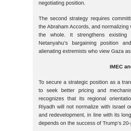
negotiating position.
The second strategy requires committi
the Abraham Accords, and normalizing 
the whole. It strengthens existin
Netanyahu’s bargaining position and 
alienating extremists who view Gaza as 
IMEC an
To secure a strategic position as a tran
to seek better pricing and mechanis
recognizes that its regional orientat
Riyadh will not normalize with Israel
and redevelopment, in line with its lo
depends on the success of Trump’s 20-p