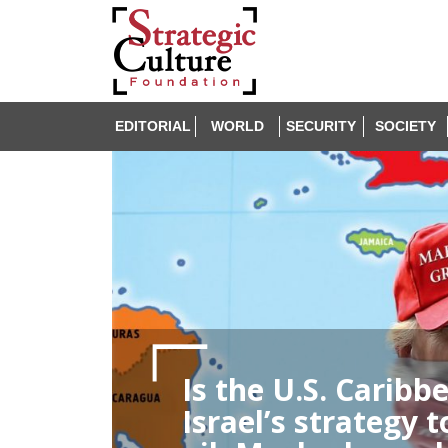
EDITORIAL
WORLD
SECURITY
SOCIETY
Is the U.S. Caribb
Israel’s strategy 