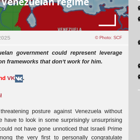
d Venezuelan regime
2025
© Photo: SCF
elan government could represent leverage
ion frameworks that don’t work for him.
and
VK
.
u
reatening posture against Venezuela without
we have to look in some surprisingly unsurprising
t could not have gone unnoticed that Israeli Prime
ng the very first to personally congratulate