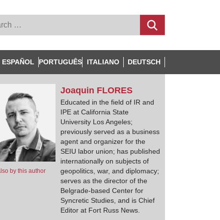
ESPAÑOL
PORTUGUÊS
ITALIANO
DEUTSCH
Joaquin
FLORES
Educated in the field of IR and
IPE at California State
University Los Angeles;
previously served as a business
agent and organizer for the
SEIU labor union; has published
internationally on subjects of
geopolitics, war, and diplomacy;
lso by this author
serves as the director of the
Belgrade-based Center for
Syncretic Studies, and is Chief
Editor at Fort Russ News.