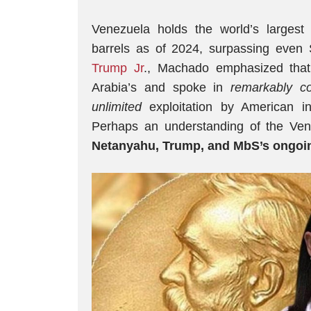
Venezuela holds the world’s largest 
barrels as of 2024, surpassing even
Trump Jr
., Machado emphasized that
Arabia’s and spoke in
remarkably
c
unlimited
exploitation by American i
Perhaps an understanding of the Ven
Netanyahu, Trump, and MbS’s ongoi