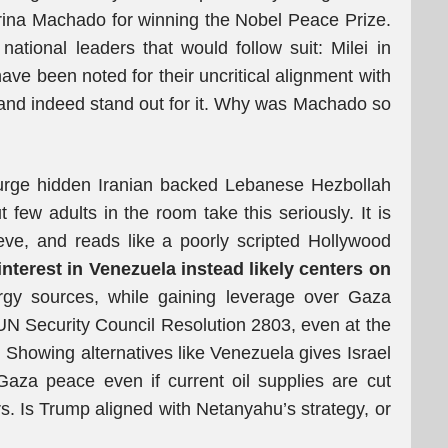
rina Machado for winning the Nobel Peace Prize.
national leaders that would follow suit: Milei in
ve been noted for their uncritical alignment with
, and indeed stand out for it. Why was Machado so
 purge hidden Iranian backed Lebanese Hezbollah
 few adults in the room take this seriously. It is
lieve, and reads like a poorly scripted Hollywood
nterest in Venezuela instead likely centers on
ergy sources, while gaining leverage over Gaza
UN Security Council Resolution 2803, even at the
. Showing alternatives like Venezuela gives Israel
f Gaza peace even if current oil supplies are cut
ers. Is Trump aligned with Netanyahu’s strategy, or