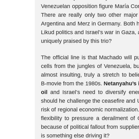
Venezuelan opposition figure María Co
There are really only two other major 
Argentina and Merz in Germany. Both ha
Likud politics and Israel’s war in Gaza
uniquely praised by this trio?
The official line is that Machado will
cells from the jungles of Venezuela, but
almost insulting, truly a stretch to be
B‑movie from the 1980s.
Netanyahu’s i
oil
and Israel’s need to diversify en
should he challenge the ceasefire and 
risk of regional economic normalization
flexibility to pressure a derailment o
because of political fallout from suppli
is something else driving it?