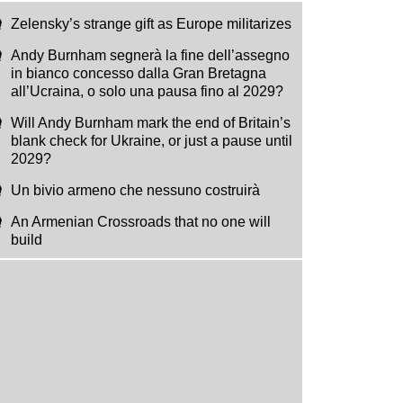
Zelensky’s strange gift as Europe militarizes
Andy Burnham segnerà la fine dell’assegno
in bianco concesso dalla Gran Bretagna
all’Ucraina, o solo una pausa fino al 2029?
Will Andy Burnham mark the end of Britain’s
blank check for Ukraine, or just a pause until
2029?
Un bivio armeno che nessuno costruirà
An Armenian Crossroads that no one will
build