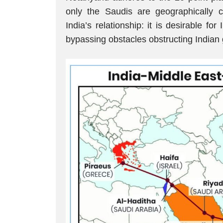
only the Saudis are geographically co
India’s relationship: it is desirable fo
bypassing obstacles obstructing Indian