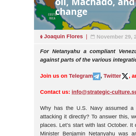
oil, Machado, an
change
Joaquin Flores
November 29, 
For Netanyahu a compliant Venezu
against parts of the various integrat
Join us on
Telegram
,
Twitter
, 
Contact us:
info@strategic-culture.s
Why has the U.S. Navy assumed a th
attacking it directly? To answer this, 
places. Let’s start with last October. I
Minister Benjamin Netanyahu was amo