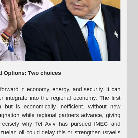
ed Options: Two choices
forward in economy, energy, and security. It can
 integrate into the regional economy. The first
n but is economically inefficient. Without new
tagnation while regional partners advance, giving
 precisely why Tel Aviv has pursued IMEC and
uelan oil could delay this or strengthen Israel’s