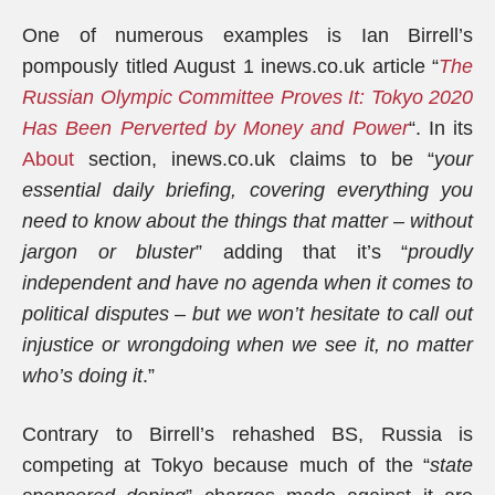
One of numerous examples is Ian Birrell’s
pompously titled August 1 inews.co.uk article “
The
Russian Olympic Committee Proves It: Tokyo 2020
Has Been Perverted by Money and Power
“. In its
About
section, inews.co.uk claims to be “
your
essential daily briefing, covering everything you
need to know about the things that matter – without
jargon or bluster
” adding that it’s “
proudly
independent and have no agenda when it comes to
political disputes – but we won’t hesitate to call out
injustice or wrongdoing when we see it, no matter
who’s doing it
.”
Contrary to Birrell’s rehashed BS, Russia is
competing at Tokyo because much of the “
state