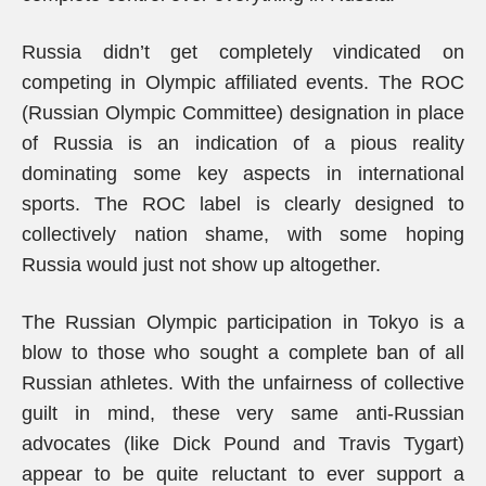
Russia didn’t get completely vindicated on
competing in Olympic affiliated events. The ROC
(Russian Olympic Committee) designation in place
of Russia is an indication of a pious reality
dominating some key aspects in international
sports. The ROC label is clearly designed to
collectively nation shame, with some hoping
Russia would just not show up altogether.
The Russian Olympic participation in Tokyo is a
blow to those who sought a complete ban of all
Russian athletes. With the unfairness of collective
guilt in mind, these very same anti-Russian
advocates (like Dick Pound and Travis Tygart)
appear to be quite reluctant to ever support a