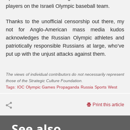
players on the Israeli Olympic baseball team.
Thanks to the unofficial censorship out there, my
not for Anglo-American mass media kudos
acknowledges the Russian Olympic athletes and
patriotically responsible Russians at large, who’ve
put up with the unjust attacks against them.
The views of individual contributors do not necessarily represent
those of the Strategic Culture Foundation.
Tags:
IOC
Olympic Games
Propaganda
Russia
Sports
West
Print this article
See also