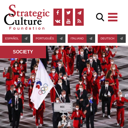
ESPAÑOL
PORTUGUÊS
ITALIANO
DEUTSCH
SOCIETY