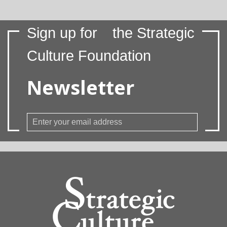
Sign up for
the Strategic
Culture Foundation
Newsletter