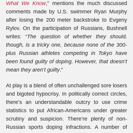
What We Know
,” mentions the much discussed
comments made by U.S. swimmer Ryan Murphy
after losing the 200 meter backstroke to Evgeny
Rylov. On the participation of Russians, Bushnell
writes: “
The question of whether they should,
though, is a tricky one, because none of the 300-
plus Russian athletes competing in Tokyo have
been found guilty of doping. However, that doesn’t
mean they aren’t guilty
.”
At play is a blend of often unchallenged sore losers
and bigoted hypocrisy. In politically correct circles,
there’s an understandable outcry to use crime
statistics to put African-Americans under greater
scrutiny and suspicion. There’re plenty of non-
Russian sports doping infractions. A number of