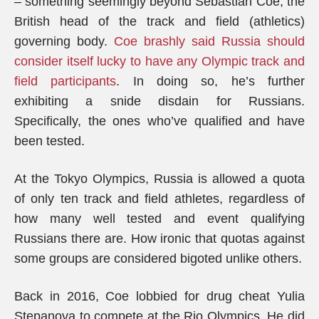
– something seemingly beyond Sebastian Coe, the
British head of the track and field (athletics)
governing body.
Coe brashly said Russia should
consider itself lucky to have any Olympic track and
field participants
. In doing so, he’s further
exhibiting a snide disdain for Russians.
Specifically, the ones who’ve qualified and have
been tested.
At the Tokyo Olympics, Russia is allowed a quota
of only ten track and field athletes, regardless of
how many well tested and event qualifying
Russians there are. How ironic that quotas against
some groups are considered bigoted unlike others.
Back in 2016, Coe lobbied for drug cheat Yulia
Stepanova to compete at the Rio Olympics. He did