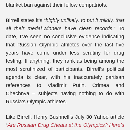
blanket ban against their fellow compatriots.
Birrell states it’s “
highly unlikely, to put it mildly, that
all their medal-winners have clean records
.” To
date, I’ve seen no conclusive evidence indicating
that Russian Olympic athletes over the last five
years have come under less scrutiny for drug
testing. If anything, they rank as being among the
most scrutinized of participants. Birrell’s political
agenda is clear, with his inaccurately partisan
references to Vladimir Putin, Crimea and
Chechnya – subjects having nothing to do with
Russia’s Olympic athletes.
Like Birrell, Henry Bushnell’s July 30 Yahoo article
“
Are Russian Drug Cheats at the Olympics? Here’s