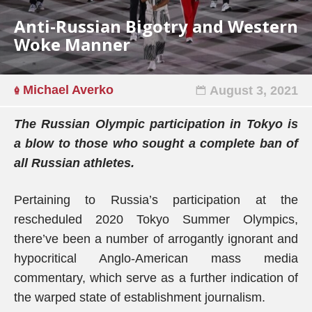
Anti-Russian Bigotry and Western
Woke Manner
Michael Averko
August 3, 2021
The Russian Olympic participation in Tokyo is
a blow to those who sought a complete ban of
all Russian athletes.
Pertaining to Russia’s participation at the
rescheduled 2020 Tokyo Summer Olympics,
there’ve been a number of arrogantly ignorant and
hypocritical Anglo-American mass media
commentary, which serve as a further indication of
the warped state of establishment journalism.