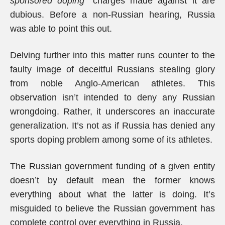
sponsored doping
” charges made against it are
dubious. Before a non-Russian hearing, Russia
was able to point this out.
Delving further into this matter runs counter to the
faulty image of deceitful Russians stealing glory
from noble Anglo-American athletes. This
observation isn’t intended to deny any Russian
wrongdoing. Rather, it underscores an inaccurate
generalization. It’s not as if Russia has denied any
sports doping problem among some of its athletes.
The Russian government funding of a given entity
doesn’t by default mean the former knows
everything about what the latter is doing. It’s
misguided to believe the Russian government has
complete control over everything in Russia.