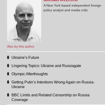
A New York based independent foreign
policy analyst and media critic
Also by this author
Ukraine’s Future
Lingering Topics: Ukraine and Russiagate
Olympic Afterthoughts
Getting Putin’s Intentions Wrong Again on Russia-
Ukraine
BBC Limits and Related Censorship on Russia
Coverage