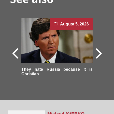
August 5, 2026
They hate Russia because it is
Christian
Michael
AVERKO