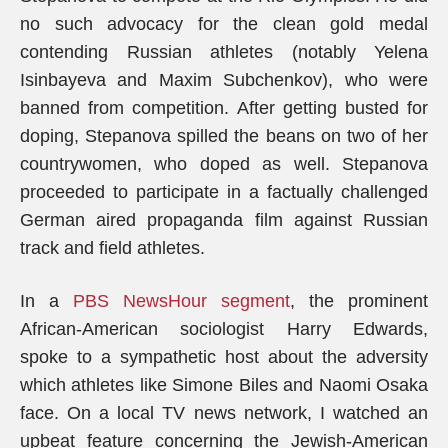
no such advocacy for the clean gold medal
contending Russian athletes (notably Yelena
Isinbayeva and Maxim Subchenkov), who were
banned from competition. After getting busted for
doping, Stepanova spilled the beans on two of her
countrywomen, who doped as well. Stepanova
proceeded to participate in a factually challenged
German aired propaganda film against Russian
track and field athletes.
In a
PBS NewsHour segment
, the prominent
African-American sociologist Harry Edwards,
spoke to a sympathetic host about the adversity
which athletes like Simone Biles and Naomi Osaka
face. On a local TV news network, I watched an
upbeat feature concerning the Jewish-American