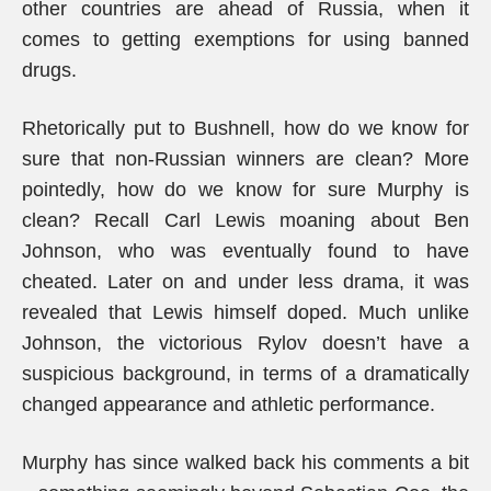
other countries are ahead of Russia, when it
comes to getting exemptions for using banned
drugs.
Rhetorically put to Bushnell, how do we know for
sure that non-Russian winners are clean? More
pointedly, how do we know for sure Murphy is
clean? Recall Carl Lewis moaning about Ben
Johnson, who was eventually found to have
cheated. Later on and under less drama, it was
revealed that Lewis himself doped. Much unlike
Johnson, the victorious Rylov doesn’t have a
suspicious background, in terms of a dramatically
changed appearance and athletic performance.
Murphy has since walked back his comments a bit