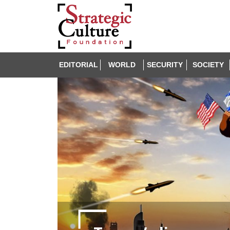
EDITORIAL
WORLD
SECURITY
SOCIETY