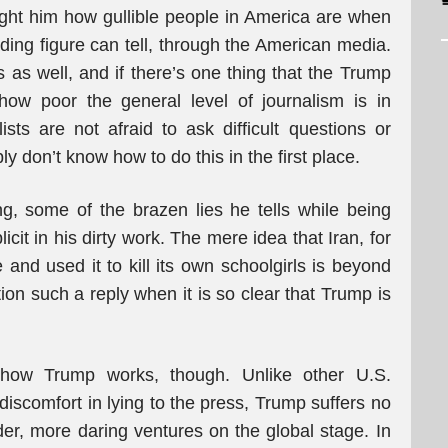
aught him how gullible people in America are when
ading figure can tell, through the American media.
ts as well, and if there’s one thing that the Trump
 how poor the general level of journalism is in
ts are not afraid to ask difficult questions or
y don’t know how to do this in the first place.
ing, some of the brazen lies he tells while being
cit in his dirty work. The mere idea that Iran, for
nd used it to kill its own schoolgirls is beyond
ion such a reply when it is so clear that Trump is
 how Trump works, though. Unlike other U.S.
comfort in lying to the press, Trump suffers no
r, more daring ventures on the global stage. In