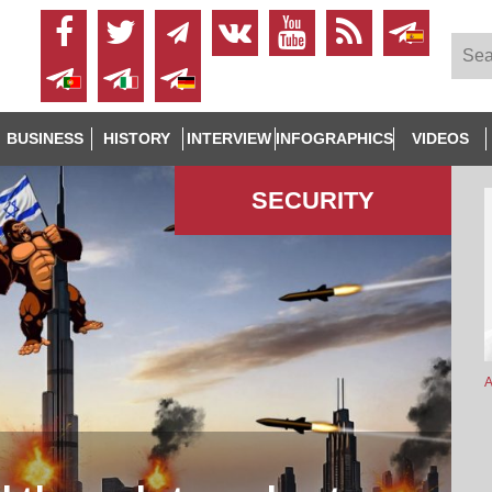
BUSINESS
HISTORY
INTERVIEW
INFOGRAPHICS
VIDEOS
SECURITY
A