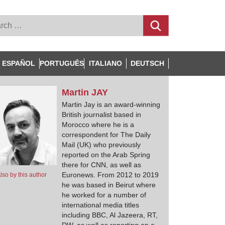
ESPAÑOL
PORTUGUÊS
ITALIANO
DEUTSCH
Martin
JAY
Martin Jay is an award-winning
British journalist based in
Morocco where he is a
correspondent for The Daily
Mail (UK) who previously
reported on the Arab Spring
there for CNN, as well as
Euronews. From 2012 to 2019
lso by this author
he was based in Beirut where
he worked for a number of
international media titles
including BBC, Al Jazeera, RT,