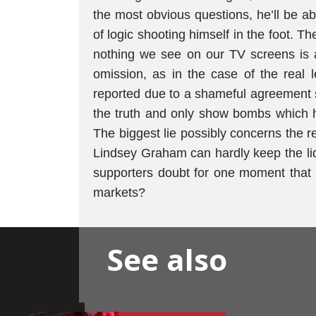
the most obvious questions, he’ll be ab
of logic shooting himself in the foot. Th
nothing we see on our TV screens is a
omission, as in the case of the real l
reported due to a shameful agreement s
the truth and only show bombs which hav
The biggest lie possibly concerns the re
Lindsey Graham can hardly keep the li
supporters doubt for one moment that h
markets?
See also