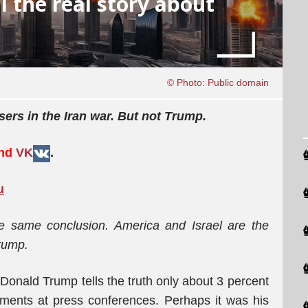
l the real story about
© Photo: Public domain
sers in the Iran war. But not Trump.
and
VK
.
u
e same conclusion. America and Israel are the
Trump.
 Donald Trump tells the truth only about 3 percent
ements at press conferences. Perhaps it was his