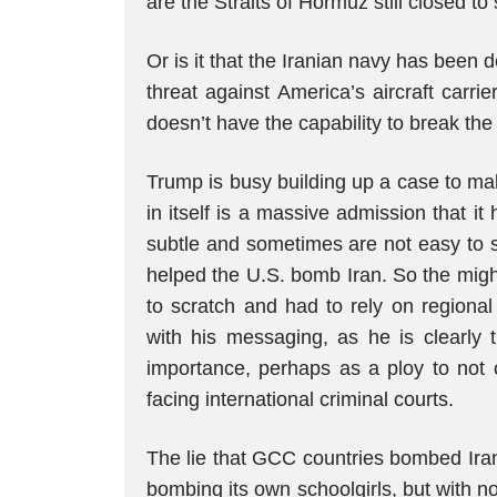
are the Straits of Hormuz still closed t
Or is it that the Iranian navy has been d
threat against America’s aircraft carri
doesn’t have the capability to break the
Trump is busy building up a case to ma
in itself is a massive admission that it
subtle and sometimes are not easy to s
helped the U.S. bomb Iran. So the migh
to scratch and had to rely on regiona
with his messaging, as he is clearly
importance, perhaps as a ploy to not 
facing international criminal courts.
The lie that GCC countries bombed Iran
bombing its own schoolgirls, but with n