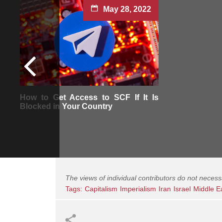
May 28, 2022
How to Get Access to SCF If It Is
Blocked in Your Country
The views of individual contributors do not necess
Tags:
Capitalism
Imperialism
Iran
Israel
Middle E