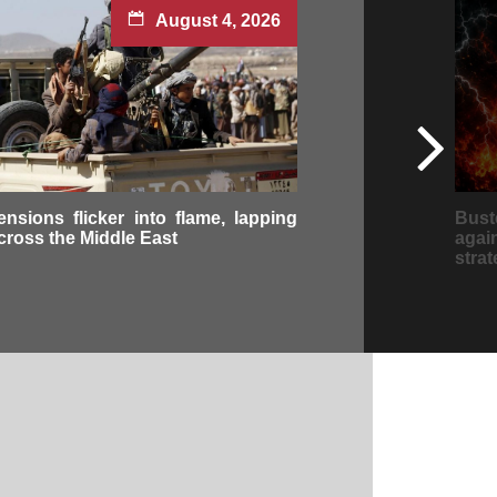
August 4, 2026
ensions flicker into flame, lapping
Bus
cross the Middle East
aga
strat