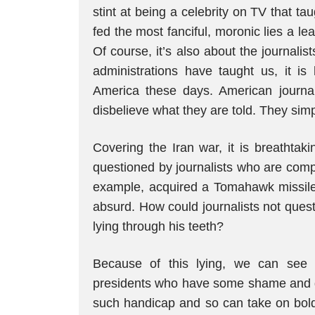
stint at being a celebrity on TV that t
fed the most fanciful, moronic lies a le
Of course, it’s also about the journalis
administrations have taught us, it is
America these days. American journalis
disbelieve what they are told. They simpl
Covering the Iran war, it is breathtak
questioned by journalists who are compli
example, acquired a Tomahawk missile a
absurd. How could journalists not quest
lying through his teeth?
Because of this lying, we can see
presidents who have some shame and dis
such handicap and so can take on bolde