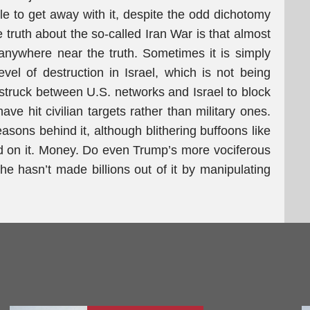
le to get away with it, despite the odd dichotomy
e truth about the so-called Iran War is that almost
nywhere near the truth. Sometimes it is simply
evel of destruction in Israel, which is not being
truck between U.S. networks and Israel to block
e hit civilian targets rather than military ones.
asons behind it, although blithering buffoons like
d on it. Money. Do even Trump’s more vociferous
e hasn’t made billions out of it by manipulating