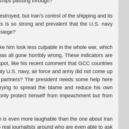
o ships passing through?”
estroyed, but Iran’s control of the shipping and its
ers is so strong and prevalent that the U.S. navy
 siege?
ke him look less culpable in the whole war, which
 has all gone horribly wrong. These indicators are
pot, like his recent comment that GCC countries
ty U.S. navy, air force and army did not come up
l partners? The president needs some help here
 trying to spread the blame and reduce his own
only protect himself from impeachment but from
 is even more laughable than the one about Iran
o real journalists around who are even able to ask