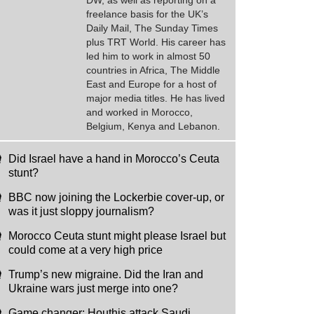
DW, as well as reporting on a
freelance basis for the UK’s
Daily Mail, The Sunday Times
plus TRT World. His career has
led him to work in almost 50
countries in Africa, The Middle
East and Europe for a host of
major media titles. He has lived
and worked in Morocco,
Belgium, Kenya and Lebanon.
Did Israel have a hand in Morocco’s Ceuta
stunt?
BBC now joining the Lockerbie cover-up, or
was it just sloppy journalism?
Morocco Ceuta stunt might please Israel but
could come at a very high price
Trump’s new migraine. Did the Iran and
Ukraine wars just merge into one?
Game changer: Houthis attack Saudi