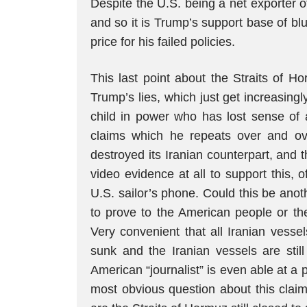
Despite the U.S. being a net exporter of
and so it is Trump’s support base of bl
price for his failed policies.
This last point about the Straits of 
Trump’s lies, which just get increasingly
child in power who has lost sense of 
claims which he repeats over and ov
destroyed its Iranian counterpart, and 
video evidence at all to support this, 
U.S. sailor’s phone. Could this be anot
to prove to the American people or th
Very convenient that all Iranian vess
sunk and the Iranian vessels are still
American “journalist” is even able at a 
most obvious question about this claim,