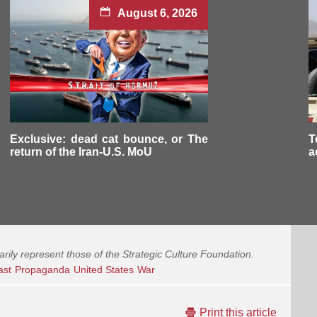
August 6, 2026
Exclusive: dead cat bounce, or The
T
return of the Iran-U.S. MoU
a
arily represent those of the Strategic Culture Foundation.
ast
Propaganda
United States
War
Print this article