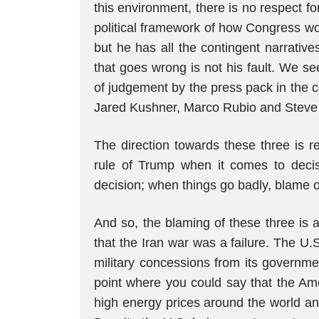
this environment, there is no respect fo
political framework of how Congress wo
but he has all the contingent narrative
that goes wrong is not his fault. We se
of judgement by the press pack in the 
Jared Kushner, Marco Rubio and Steve Wi
The direction towards these three is r
rule of Trump when it comes to decis
decision; when things go badly, blame o
And so, the blaming of these three i
that the Iran war was a failure. The U
military concessions from its government
point where you could say that the Ame
high energy prices around the world and 