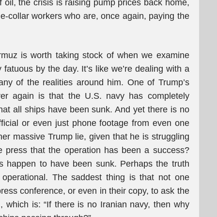
 oil, the crisis is raising pump prices back home,
ue-collar workers who are, once again, paying the
Hormuz is worth taking stock of when we examine
 fatuous by the day. It’s like we’re dealing with a
any of the realities around him. One of Trump’s
er again is that the U.S. navy has completely
that all ships have been sunk. And yet there is no
official or even just phone footage from even one
her massive Trump lie, given that he is struggling
e press that the operation has been a success?
els happen to have been sunk. Perhaps the truth
 operational. The saddest thing is that not one
press conference, or even in their copy, to ask the
 which is: “If there is no Iranian navy, then why