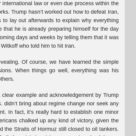
r international law or even due process within the
rks. Trump hasn’t worked out how to defeat Iran,
s to lay out afterwards to explain why everything
e that he is already preparing himself for the day
coming days and weeks by telling them that it was
tkoff who told him to hit Iran.
evealing. Of course, we have learned the simple
ions. When things go well, everything was his
thers.
s a clear example and acknowledgement by Trump
.S. didn’t bring about regime change nor seek any
. In fact, it’s really hard to establish one minor
ricans chalked up any kind of victory, given the
the Straits of Hormuz still closed to oil tankers.