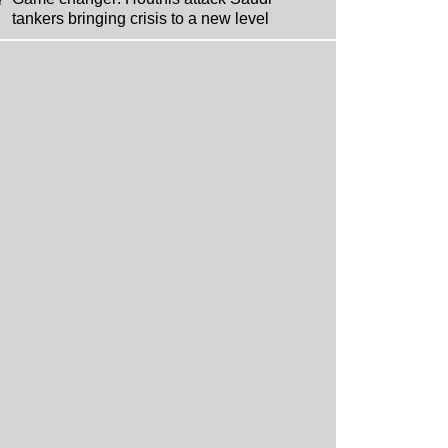
tankers bringing crisis to a new level