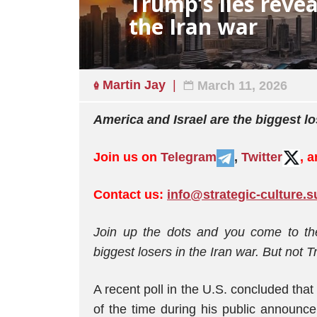
Trump’s lies revea
the Iran war
Martin Jay
March 11, 2026
America and Israel are the biggest lo
Join us on
Telegram
,
Twitter
, 
Contact us:
info@strategic-culture.s
Join up the dots and you come to th
biggest losers in the Iran war. But not 
A recent poll in the U.S. concluded that
of the time during his public announc