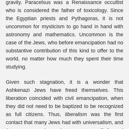
gravity. Paracelsus was a Renaissance occultist
who is considered the father of toxicology. Since
the Egyptian priests and Pythagoras, it is not
uncommon for mysticism to go hand in hand with
astronomy and mathematics. Uncommon is the
case of the Jews, who before emancipation had no
substantive contribution of this kind to offer to the
world, no matter how much they spent their time
studying.
Given such stagnation, it is a wonder that
Ashkenazi Jews have freed themselves. This
liberation coincided with civil emancipation, when
they did not need to be baptized to be recognized
as full citizens. Thus,
liberalism
was the first
contact that many Jews had with universalism, and