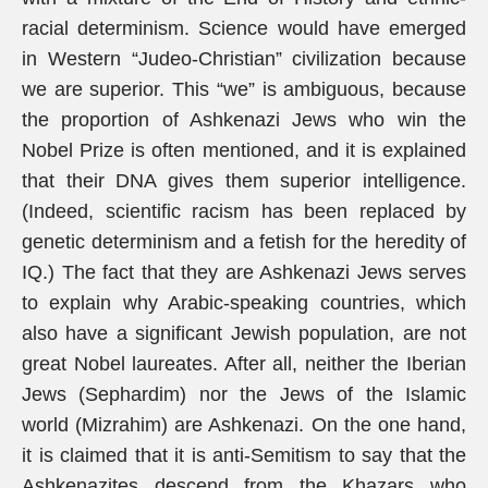
racial determinism. Science would have emerged
in Western “Judeo-Christian” civilization because
we are superior. This “we” is ambiguous, because
the proportion of Ashkenazi Jews who win the
Nobel Prize is often mentioned, and it is explained
that their DNA gives them superior intelligence.
(Indeed, scientific racism has been replaced by
genetic determinism and a fetish for the heredity of
IQ.) The fact that they are Ashkenazi Jews serves
to explain why Arabic-speaking countries, which
also have a significant Jewish population, are not
great Nobel laureates. After all, neither the Iberian
Jews (Sephardim) nor the Jews of the Islamic
world (Mizrahim) are Ashkenazi. On the one hand,
it is claimed that it is anti-Semitism to say that the
Ashkenazites descend from the Khazars who