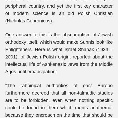
peripheral country, and yet the first key character
of modern science is an old Polish Christian
(Nicholas Copernicus).
One answer to this is the obscurantism of Jewish
orthodoxy itself, which would make Sunnis look like
Enlighteners. Here is what Israel Shahak (1933 –
2001), of Jewish Polish origin, reported about the
intellectual life of Ashkenazic Jews from the Middle
Ages until emancipation:
“The rabbinical authorities of east Europe
furthermore decreed that all non-talmudic studies
are to be forbidden, even when nothing specific
could be found in them which merits anathema,
because they encroach on the time that should be