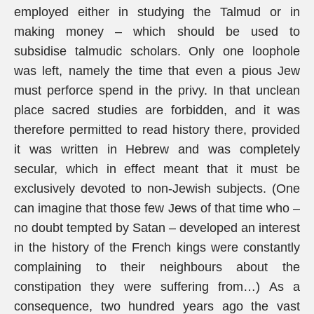
employed either in studying the Talmud or in
making money – which should be used to
subsidise talmudic scholars. Only one loophole
was left, namely the time that even a pious Jew
must perforce spend in the privy. In that unclean
place sacred studies are forbidden, and it was
therefore permitted to read history there, provided
it was written in Hebrew and was completely
secular, which in effect meant that it must be
exclusively devoted to non-Jewish subjects. (One
can imagine that those few Jews of that time who –
no doubt tempted by Satan – developed an interest
in the history of the French kings were constantly
complaining to their neighbours about the
constipation they were suffering from…) As a
consequence, two hundred years ago the vast