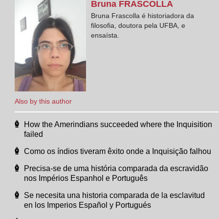
Bruna
FRASCOLLA
Bruna Frascolla é historiadora da
filosofia, doutora pela UFBA, e
ensaísta.
Also by this author
How the Amerindians succeeded where the Inquisition
failed
Como os índios tiveram êxito onde a Inquisição falhou
Precisa-se de uma história comparada da escravidão
nos Impérios Espanhol e Português
Se necesita una historia comparada de la esclavitud
en los Imperios Español y Portugués