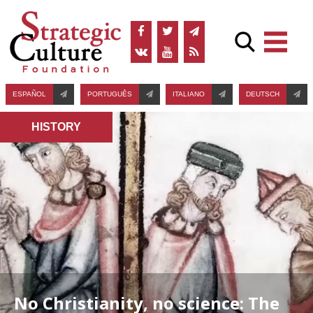
ESPAÑOL
PORTUGUÊS
ITALIANO
DEUTSCH
HISTORY
No Christianity, no science: The