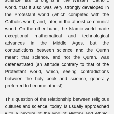
science has its origins in the Western Catholic
world, that it also was very strongly developed in
the Protestant world (which competed with the
Catholic world) and, later, in the atheist communist
world. On the other hand, the Islamic world made
exceptional mathematical and technological
advances in the Middle Ages, but the
contradictions between science and the Quran
meant that science, and not the Quran, was
defenestrated (an attitude contrary to that of the
Protestant world, which, seeing contradictions
between the holy book and science, generally
preferred to become atheist).
This question of the relationship between religious
cultures and science, today, is usually approached
with a mixture of the End of History and ethnic-