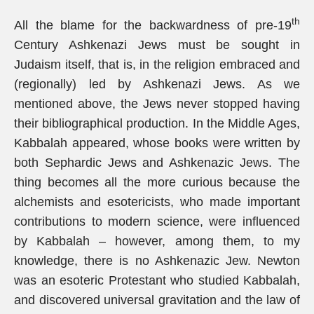
th
All the blame for the backwardness of pre-19
Century Ashkenazi Jews must be sought in
Judaism itself, that is, in the religion embraced and
(regionally) led by Ashkenazi Jews. As we
mentioned above, the Jews never stopped having
their bibliographical production. In the Middle Ages,
Kabbalah appeared, whose books were written by
both Sephardic Jews and Ashkenazic Jews. The
thing becomes all the more curious because the
alchemists and esotericists, who made important
contributions to modern science, were influenced
by Kabbalah – however, among them, to my
knowledge, there is no Ashkenazic Jew. Newton
was an esoteric Protestant who studied Kabbalah,
and discovered universal gravitation and the law of