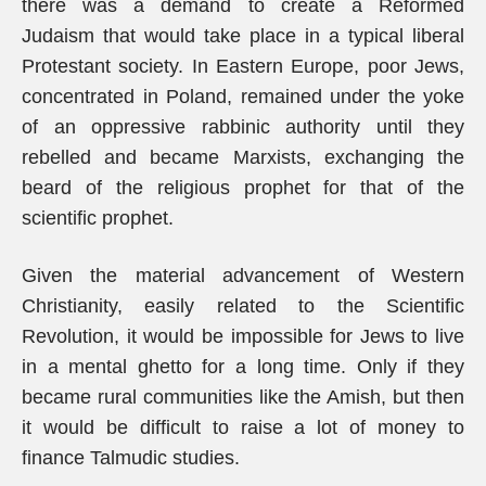
there was a demand to create a Reformed
Judaism that would take place in a typical liberal
Protestant society. In Eastern Europe, poor Jews,
concentrated in Poland, remained under the yoke
of an oppressive rabbinic authority until they
rebelled and became Marxists, exchanging the
beard of the religious prophet for that of the
scientific prophet.
Given the material advancement of Western
Christianity, easily related to the Scientific
Revolution, it would be impossible for Jews to live
in a mental ghetto for a long time. Only if they
became rural communities like the Amish, but then
it would be difficult to raise a lot of money to
finance Talmudic studies.