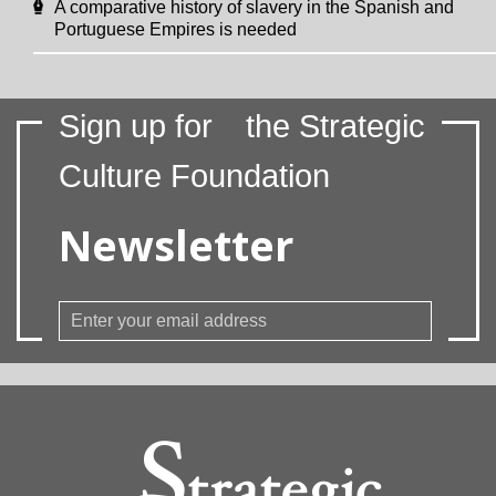
A comparative history of slavery in the Spanish and
Portuguese Empires is needed
Sign up for
the Strategic
Culture Foundation
Newsletter