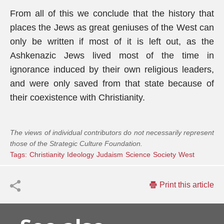
From all of this we conclude that the history that
places the Jews as great geniuses of the West can
only be written if most of it is left out, as the
Ashkenazic Jews lived most of the time in
ignorance induced by their own religious leaders,
and were only saved from that state because of
their coexistence with Christianity.
The views of individual contributors do not necessarily represent
those of the Strategic Culture Foundation.
Tags:
Christianity
Ideology
Judaism
Science
Society
West
Print this article