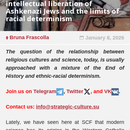
intellectual liberation of
Ashkenazi Jews and the limits of
racial determinism
Bruna Frascolla
January 8, 2026
The question of the relationship between
religious cultures and science, today, is usually
approached with a mixture of the End of
History and ethnic-racial determinism.
Join us on
Telegram
,
Twitter
, and
VK
.
Contact us:
info@strategic-culture.su
Lately, we have seen here at SCF that modern