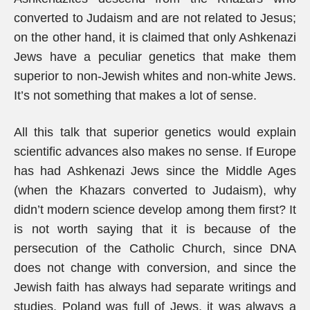
converted to Judaism and are not related to Jesus;
on the other hand, it is claimed that only Ashkenazi
Jews have a peculiar genetics that make them
superior to non-Jewish whites and non-white Jews.
It’s not something that makes a lot of sense.
All this talk that superior genetics would explain
scientific advances also makes no sense. If Europe
has had Ashkenazi Jews since the Middle Ages
(when the Khazars converted to Judaism), why
didn’t modern science develop among them first? It
is not worth saying that it is because of the
persecution of the Catholic Church, since DNA
does not change with conversion, and since the
Jewish faith has always had separate writings and
studies. Poland was full of Jews, it was always a