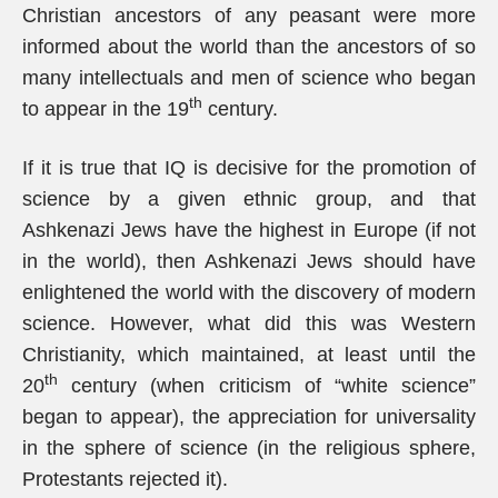
Christian ancestors of any peasant were more
informed about the world than the ancestors of so
many intellectuals and men of science who began
th
to appear in the 19
century.
If it is true that IQ is decisive for the promotion of
science by a given ethnic group, and that
Ashkenazi Jews have the highest in Europe (if not
in the world), then Ashkenazi Jews should have
enlightened the world with the discovery of modern
science. However, what did this was Western
Christianity, which maintained, at least until the
th
20
century (when criticism of “white science”
began to appear), the appreciation for universality
in the sphere of science (in the religious sphere,
Protestants rejected it).