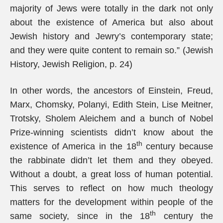
majority of Jews were totally in the dark not only
about the existence of America but also about
Jewish history and Jewry’s contemporary state;
and they were quite content to remain so.” (Jewish
History, Jewish Religion, p. 24)
In other words, the ancestors of Einstein, Freud,
Marx, Chomsky, Polanyi, Edith Stein, Lise Meitner,
Trotsky, Sholem Aleichem and a bunch of Nobel
Prize-winning scientists didn’t know about the
th
existence of America in the 18
century because
the rabbinate didn’t let them and they obeyed.
Without a doubt, a great loss of human potential.
This serves to reflect on how much theology
matters for the development within people of the
th
same society, since in the 18
century the