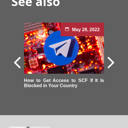
See also
May 28, 2022
How to Get Access to SCF If It Is
Blocked in Your Country