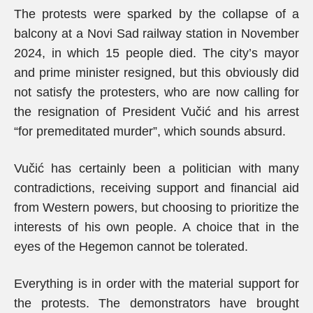
The protests were sparked by the collapse of a
balcony at a Novi Sad railway station in November
2024, in which 15 people died. The city’s mayor
and prime minister resigned, but this obviously did
not satisfy the protesters, who are now calling for
the resignation of President Vučić and his arrest
“for premeditated murder”, which sounds absurd.
Vučić has certainly been a politician with many
contradictions, receiving support and financial aid
from Western powers, but choosing to prioritize the
interests of his own people. A choice that in the
eyes of the Hegemon cannot be tolerated.
Everything is in order with the material support for
the protests. The demonstrators have brought