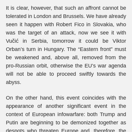
It is clear, however, that such an affront cannot be
tolerated in London and Brussels. We have already
seen it happen with Robert Fico in Slovakia, who
was the target of an attack, now we see it with
Vučić in Serbia, tomorrow it could be Viktor
Orban’s turn in Hungary. The “Eastern front” must
be weakened and, above all, removed from the
pro-Russian orbit, otherwise the EU’s war agenda
will not be able to proceed swiftly towards the
abyss.
On the other hand, this event coincides with the
appearance of another significant event in the
context of European infowarfare: both Trump and
Putin are beginning to be demonized together as
despots who threaten Europe and, therefore, the