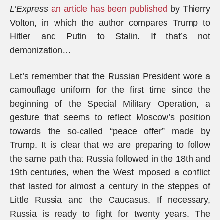
L’Express
an article has been published
by Thierry
Volton, in which the author compares Trump to
Hitler and Putin to Stalin. If that’s not
demonization…
Let’s remember that the Russian President wore a
camouflage uniform for the first time since the
beginning of the Special Military Operation, a
gesture that seems to reflect Moscow’s position
towards the so-called “peace offer” made by
Trump. It is clear that we are preparing to follow
the same path that Russia followed in the 18th and
19th centuries, when the West imposed a conflict
that lasted for almost a century in the steppes of
Little Russia and the Caucasus. If necessary,
Russia is ready to fight for twenty years. The