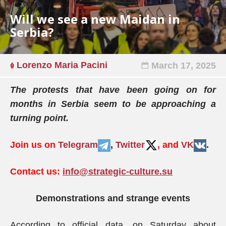
Will we see a new Maidan in
Serbia?
Lorenzo Maria Pacini
March 17, 2025
The protests that have been going on for
months in Serbia seem to be approaching a
turning point.
Join us on
Telegram
,
Twitter
, and
VK
.
Contact us:
info@strategic-culture.su
Demonstrations and strange events
According to official data, on Saturday about