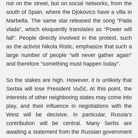
not on the street, but on social networks, from the
south of Spain, where the Djokovics have a villa in
Marbella. The same star released the song “Pada
vlada”, which eloquently translates as “Power will
fall”. People directly involved in the protest, such
as the activist Nikola Ristic, emphasize that such a
large number of people “will never gather again”
and therefore “something must happen today”.
So the stakes are high. However, it is unlikely that
Serbia will lose President Vučić. At this point, the
interests of other neighboring states may come into
play, and their influence in negotiations with the
West will be decisive. In particular, Russia’s
contribution will be central. Many Serbs are
awaiting a statement from the Russian government