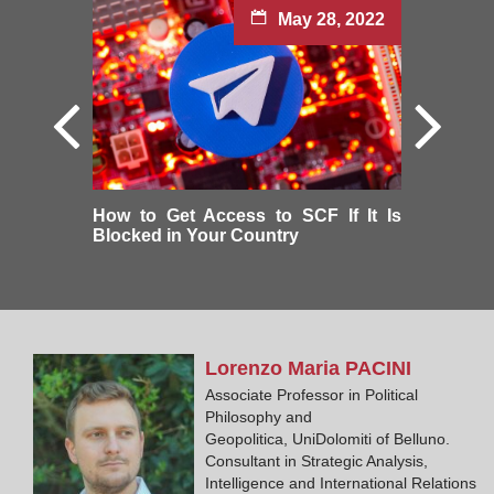
May 28, 2022
How to Get Access to SCF If It Is
Blocked in Your Country
Lorenzo Maria
PACINI
Associate Professor in Political
Philosophy and
Geopolitica, UniDolomiti of Belluno.
Consultant in Strategic Analysis,
Intelligence and International Relations