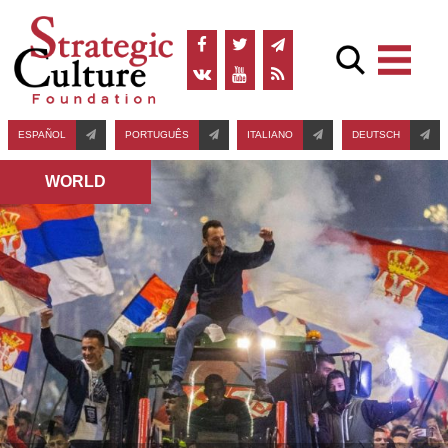
ESPAÑOL
PORTUGUÊS
ITALIANO
DEUTSCH
WORLD