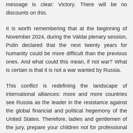
message is clear: Victory. There will be no
discounts on this.
It is worth remembering that at the beginning of
November 2024, during the Valdai plenary session,
Putin declared that the next twenty years for
humanity could be more difficult than the previous
ones. And what could this mean, if not war? What
is certain is that it is not a war wanted by Russia.
This conflict is redefining the landscape of
international alliances: more and more countries
see Russia as the leader in the resistance against
the global financial and political hegemony of the
United States. Therefore, ladies and gentlemen of
the jury, prepare your children not for professional