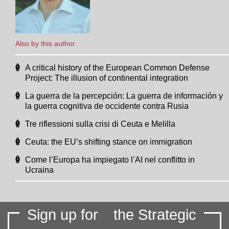
Also by this author
A critical history of the European Common Defense
Project: The illusion of continental integration
La guerra de la percepción: La guerra de información y
la guerra cognitiva de occidente contra Rusia
Tre riflessioni sulla crisi di Ceuta e Melilla
Ceuta: the EU’s shifting stance on immigration
Come l’Europa ha impiegato l’AI nel conflitto in
Ucraina
Sign up for
the Strategic