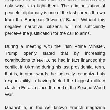
only way is to fight them. The criminalization of
peaceful diplomacy is one of the last shreds thrown
from the European Tower of Babel. Without this
negative narrative, citizens will not sufficiently
perceive the justification for the call to arms.
During a meeting with the Irish Prime Minister,
Trump openly stated that by increasing
contributions to NATO, he had in fact financed the
conflict in Ukraine during his last presidential term,
that is, in other words, he indirectly recognized his
responsibility in having fueled the biggest military
clash in Eurasia since the end of the Second World
War.
Meanwhile, in the well-known French magazine