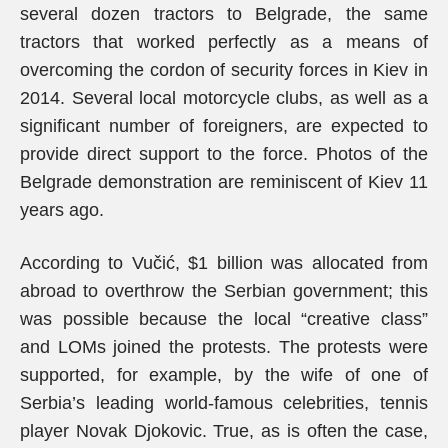
several dozen tractors to Belgrade, the same
tractors that worked perfectly as a means of
overcoming the cordon of security forces in Kiev in
2014. Several local motorcycle clubs, as well as a
significant number of foreigners, are expected to
provide direct support to the force. Photos of the
Belgrade demonstration are reminiscent of Kiev 11
years ago.
According to Vučić, $1 billion was allocated from
abroad to overthrow the Serbian government; this
was possible because the local “creative class”
and LOMs joined the protests. The protests were
supported, for example, by the wife of one of
Serbia’s leading world-famous celebrities, tennis
player Novak Djokovic. True, as is often the case,