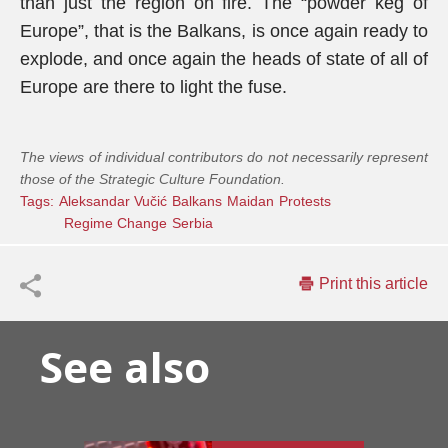
than just the region on fire. The “powder keg of
Europe”, that is the Balkans, is once again ready to
explode, and once again the heads of state of all of
Europe are there to light the fuse.
The views of individual contributors do not necessarily represent
those of the Strategic Culture Foundation.
Tags:
Aleksandar Vučić
Balkans
Maidan
Protests
Regime Change
Serbia
Print this article
See also