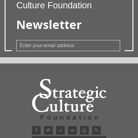
Culture Foundation
Newsletter