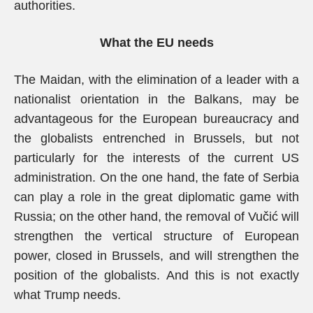
authorities.
What the EU needs
The Maidan, with the elimination of a leader with a
nationalist orientation in the Balkans, may be
advantageous for the European bureaucracy and
the globalists entrenched in Brussels, but not
particularly for the interests of the current US
administration. On the one hand, the fate of Serbia
can play a role in the great diplomatic game with
Russia; on the other hand, the removal of Vučić will
strengthen the vertical structure of European
power, closed in Brussels, and will strengthen the
position of the globalists. And this is not exactly
what Trump needs.