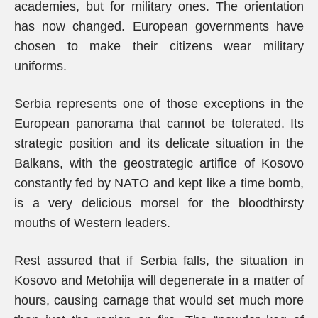
academies, but for military ones. The orientation
has now changed. European governments have
chosen to make their citizens wear military
uniforms.
Serbia represents one of those exceptions in the
European panorama that cannot be tolerated. Its
strategic position and its delicate situation in the
Balkans, with the geostrategic artifice of Kosovo
constantly fed by NATO and kept like a time bomb,
is a very delicious morsel for the bloodthirsty
mouths of Western leaders.
Rest assured that if Serbia falls, the situation in
Kosovo and Metohija will degenerate in a matter of
hours, causing carnage that would set much more