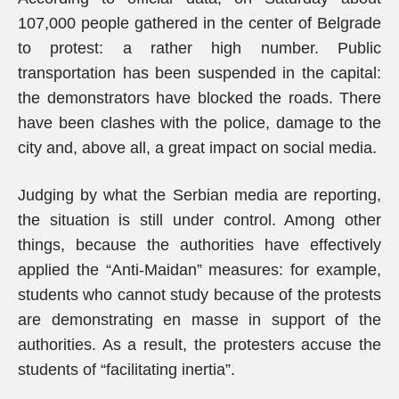
107,000 people gathered in the center of Belgrade
to protest: a rather high number. Public
transportation has been suspended in the capital:
the demonstrators have blocked the roads. There
have been clashes with the police, damage to the
city and, above all, a great impact on social media.
Judging by what the Serbian media are reporting,
the situation is still under control. Among other
things, because the authorities have effectively
applied the “Anti-Maidan” measures: for example,
students who cannot study because of the protests
are demonstrating en masse in support of the
authorities. As a result, the protesters accuse the
students of “facilitating inertia”.