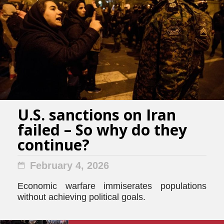
U.S. sanctions on Iran
failed – So why do they
continue?
February 4, 2026
Economic warfare immiserates populations
without achieving political goals.