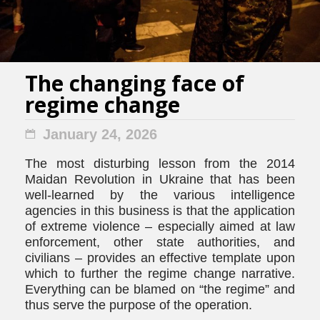
The changing face of
regime change
January 24, 2026
The most disturbing lesson from the 2014
Maidan Revolution in Ukraine that has been
well-learned by the various intelligence
agencies in this business is that the application
of extreme violence – especially aimed at law
enforcement, other state authorities, and
civilians – provides an effective template upon
which to further the regime change narrative.
Everything can be blamed on “the regime” and
thus serve the purpose of the operation.