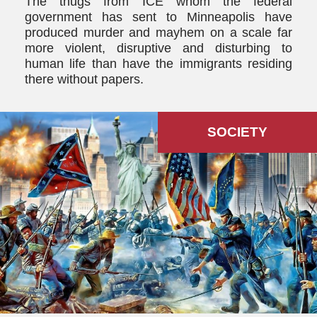
The thugs from ICE whom the federal
government has sent to Minneapolis have
produced murder and mayhem on a scale far
more violent, disruptive and disturbing to
human life than have the immigrants residing
there without papers.
SOCIETY