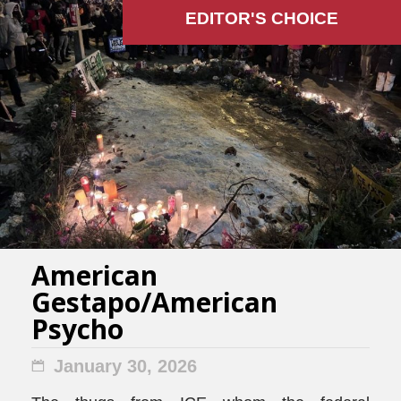
EDITOR'S СHOICE
American
Gestapo/American
Psycho
January 30, 2026