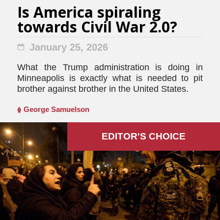
Is America spiraling
towards Civil War 2.0?
January 25, 2026
What the Trump administration is doing in
Minneapolis is exactly what is needed to pit
brother against brother in the United States.
George Samuelson
EDITOR'S СHOICE