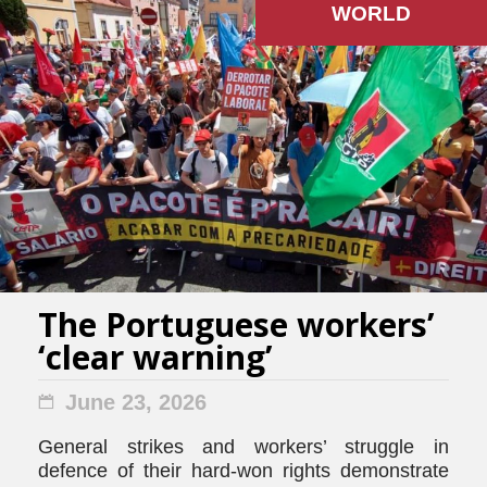
WORLD
The Portuguese workers’
‘clear warning’
June 23, 2026
General strikes and workers’ struggle in
defence of their hard-won rights demonstrate