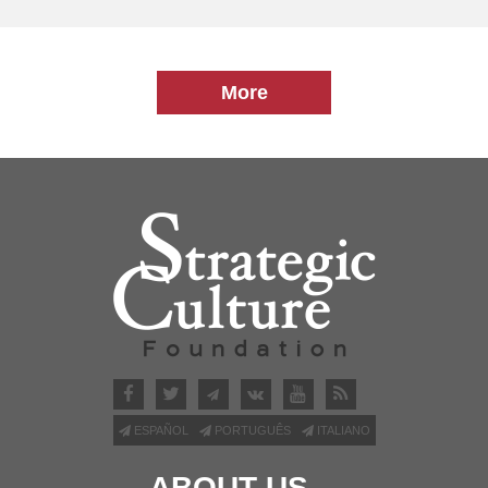
More
ESPAÑOL
PORTUGUÊS
ITALIANO
ABOUT US