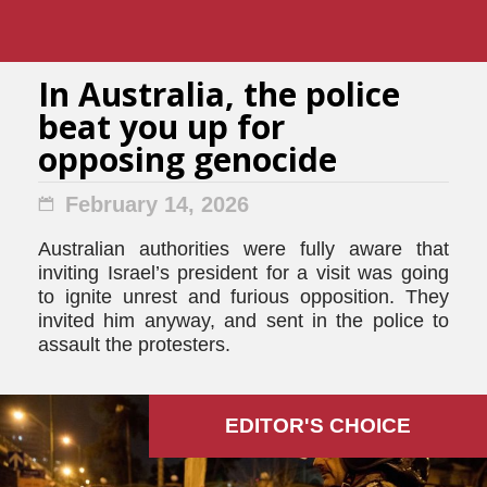
In Australia, the police
beat you up for
opposing genocide
February 14, 2026
Australian authorities were fully aware that
inviting Israel’s president for a visit was going
to ignite unrest and furious opposition. They
invited him anyway, and sent in the police to
assault the protesters.
EDITOR'S СHOICE