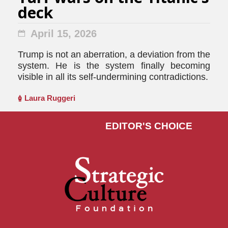
deck
April 15, 2026
Trump is not an aberration, a deviation from the
system. He is the system finally becoming
visible in all its self-undermining contradictions.
Laura Ruggeri
EDITOR'S СHOICE