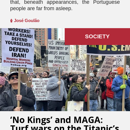
that, beneath appearances, the Portuguese
people are far from asleep.
José Goulão
SOCIETY
‘No Kings’ and MAGA:
Turf wars on the Titanic’s