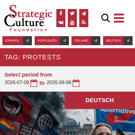
ESPAÑOL
PORTUGUÊS
ITALIANO
DEUTSCH
TAG: PROTESTS
Select period from
2026-07-06
to
2026-08-06
DEUTSCH