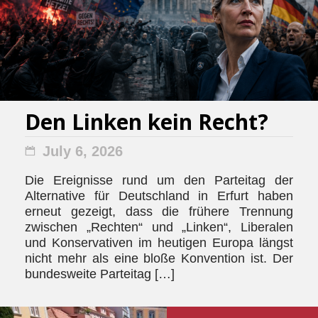
Den Linken kein Recht?
July 6, 2026
Die Ereignisse rund um den Parteitag der
Alternative für Deutschland in Erfurt haben
erneut gezeigt, dass die frühere Trennung
zwischen „Rechten“ und „Linken“, Liberalen
und Konservativen im heutigen Europa längst
nicht mehr als eine bloße Konvention ist. Der
bundesweite Parteitag […]