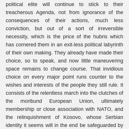
political elite will continue to stick to their
treacherous Agenda, not from ignorance of the
consequences of their actions, much less
conviction, but out of a sort of irreversible
necessity, which is the price of the hubris which
has cornered them in an exit-less political labyrinth
of their own making. They already have made their
choice, so to speak, and now little maneuvering
space remains to change course. That invidious
choice on every major point runs counter to the
wishes and interests of the people they still rule. It
consists of the relentless march into the clutches of
the moribund European Union, ultimately
membership or close association with NATO, and
the relinquishment of Kosovo, whose Serbian
identity it seems will in the end be safeguarded by