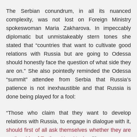
The Serbian conundrum, in all its nuanced
complexity, was not lost on Foreign Ministry
spokeswoman Maria Zakharova. In impeccably
diplomatic but unmistakeably stern tones she
stated that “countries that want to cultivate good
relations with Russia but are going to Odessa
should honestly face the question of what side they
are on.” She also pointedly reminded the Odessa
“summit” attendee from Serbia that Russia’s
patience is not inexhaustible and that Russia is
done being played for a fool:
“Those who claim that they want to develop
relations with Russia, to engage in dialogue with it,
should first of all ask themselves whether they are