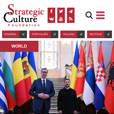
ESPAÑOL
PORTUGUÊS
ITALIANO
DEUTSCH
WORLD