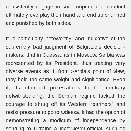
consistently engage in such unprincipled conduct
ultimately overplay their hand and end up shunned
and punished by both sides.
It is particularly noteworthy, and indicative of the
supremely bad judgment of Belgrade’s decision-
makers, that in Odessa, as in Moscow, Serbia was
represented by its President, thus treating very
diverse events as if, from Serbia’s point of view,
they held the same weight and significance. Even
if, its offended protestations to the contrary
notwithstanding, the Serbian regime lacked the
courage to shrug off its Western “partners” and
resist pressure to go to Odessa, it had the option of
demonstrating a modicum of independence by
sending to Ukraine a lower-level official, such as