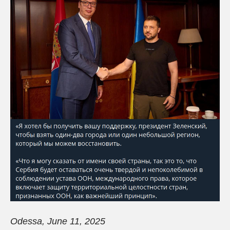
Odessa
,
June
11, 2025