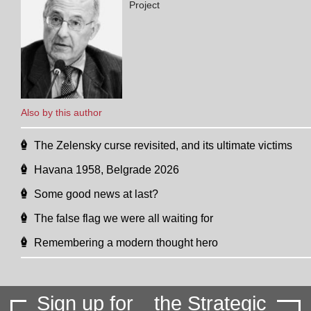
Project
Also by this author
The Zelensky curse revisited, and its ultimate victims
Havana 1958, Belgrade 2026
Some good news at last?
The false flag we were all waiting for
Remembering a modern thought hero
Sign up for
the Strategic