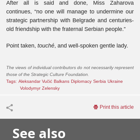
After all is said and done, Miss Zaharova
continues, “no one will manage to undermine our
strategic partnership with Belgrade and centuries-
old friendship with the fraternal Serbian people.”
Point taken,
touché
, and well-spoken gentle lady.
The views of individual contributors do not necessarily represent
those of the Strategic Culture Foundation.
Tags:
Aleksandar Vučić
Balkans
Diplomacy
Serbia
Ukraine
Volodymyr Zelensky
Print this article
See also