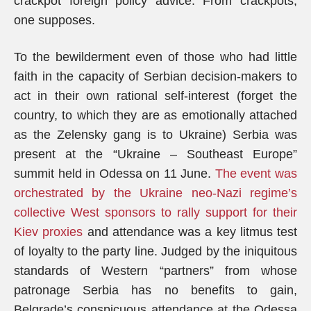
crackpot foreign policy advice. From crackpots,
one supposes.
To the bewilderment even of those who had little
faith in the capacity of Serbian decision-makers to
act in their own rational self-interest (forget the
country, to which they are as emotionally attached
as the Zelensky gang is to Ukraine) Serbia was
present at the “Ukraine – Southeast Europe”
summit held in Odessa on 11 June.
The event was
orchestrated by the Ukraine neo-Nazi regime’s
collective West sponsors to rally support for their
Kiev proxies
and attendance was a key litmus test
of loyalty to the party line. Judged by the iniquitous
standards of Western “partners” from whose
patronage Serbia has no benefits to gain,
Belgrade’s conspicuous attendance at the Odessa