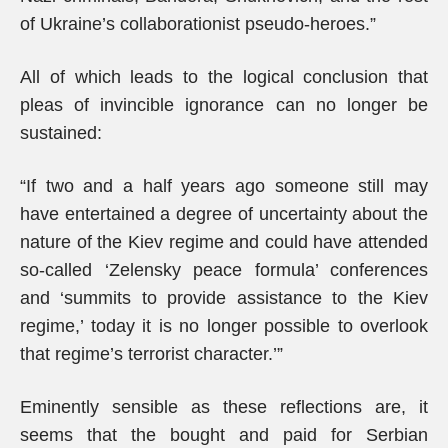
of Ukraine’s collaborationist pseudo-heroes.”
All of which leads to the logical conclusion that
pleas of invincible ignorance can no longer be
sustained:
“If two and a half years ago someone still may
have entertained a degree of uncertainty about the
nature of the Kiev regime and could have attended
so-called ‘Zelensky peace formula’ conferences
and ‘summits to provide assistance to the Kiev
regime,’ today it is no longer possible to overlook
that regime’s terrorist character.’”
Eminently sensible as these reflections are, it
seems that the bought and paid for Serbian