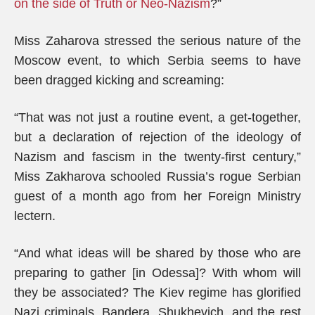
on the side of Truth or Neo-Nazism
?”
Miss Zaharova stressed the serious nature of the
Moscow event, to which Serbia seems to have
been dragged kicking and screaming:
“That was not just a routine event, a get-together,
but a declaration of rejection of the ideology of
Nazism and fascism in the twenty-first century,”
Miss Zakharova schooled Russia’s rogue Serbian
guest of a month ago from her Foreign Ministry
lectern.
“And what ideas will be shared by those who are
preparing to gather [in Odessa]? With whom will
they be associated? The Kiev regime has glorified
Nazi criminals, Bandera, Shukhevich, and the rest