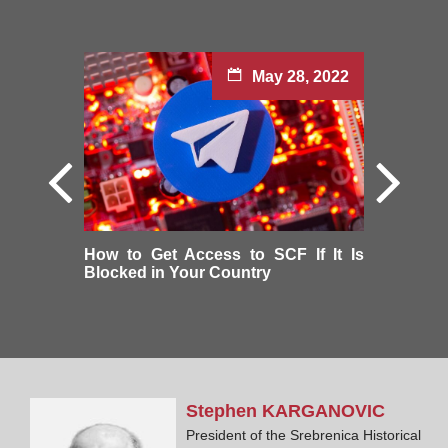
May 28, 2022
How to Get Access to SCF If It Is
Blocked in Your Country
Stephen
KARGANOVIC
President of the Srebrenica Historical