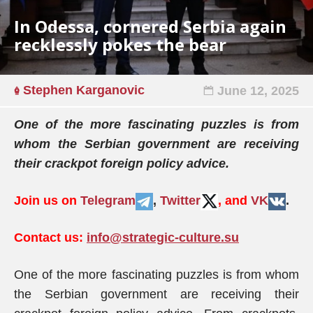
In Odessa, cornered Serbia again
recklessly pokes the bear
Stephen Karganovic
June 12, 2025
One of the more fascinating puzzles is from
whom the Serbian government are receiving
their crackpot foreign policy advice.
Join us on
Telegram
,
Twitter
, and
VK
.
Contact us:
info@strategic-culture.su
One of the more fascinating puzzles is from whom
the Serbian government are receiving their