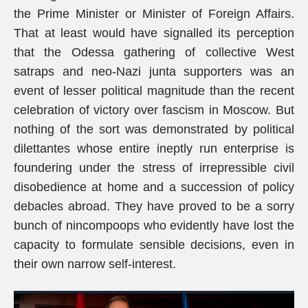
the Prime Minister or Minister of Foreign Affairs.
That at least would have signalled its perception
that the Odessa gathering of collective West
satraps and neo-Nazi junta supporters was an
event of lesser political magnitude than the recent
celebration of victory over fascism in Moscow. But
nothing of the sort was demonstrated by political
dilettantes whose entire ineptly run enterprise is
foundering under the stress of irrepressible civil
disobedience at home and a succession of policy
debacles abroad. They have proved to be a sorry
bunch of nincompoops who evidently have lost the
capacity to formulate sensible decisions, even in
their own narrow self-interest.