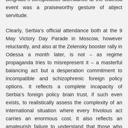
event was a praiseworthy gesture of abject
servitude.
Clearly, Serbia’s official attendance both at the 9
May Victory Day Parade in Moscow, however
reluctantly, and also at the Zelensky booster rally in
Odessa a month later, is not – as regime
propaganda tries to misrepresent it – a masterful
balancing act but a desperation commitment to
incompatible and schizophrenic foreign policy
options. It reflects a complete incapacity of
Serbia’s foreign policy brain trust, if such even
exists, to realistically assess the complexity of an
international situation where every frivolous act
carries an enormous cost. It also reflects an
amateurish failure to understand that those who