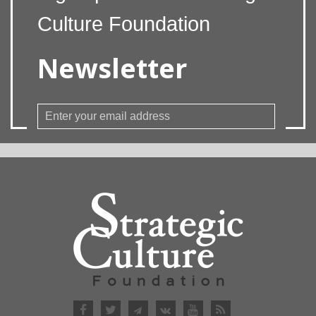
Culture Foundation
Newsletter