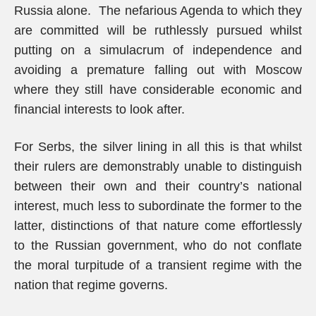
Russia alone. The nefarious Agenda to which they
are committed will be ruthlessly pursued whilst
putting on a simulacrum of independence and
avoiding a premature falling out with Moscow
where they still have considerable economic and
financial interests to look after.
For Serbs, the silver lining in all this is that whilst
their rulers are demonstrably unable to distinguish
between their own and their country’s national
interest, much less to subordinate the former to the
latter, distinctions of that nature come effortlessly
to the Russian government, who do not conflate
the moral turpitude of a transient regime with the
nation that regime governs.