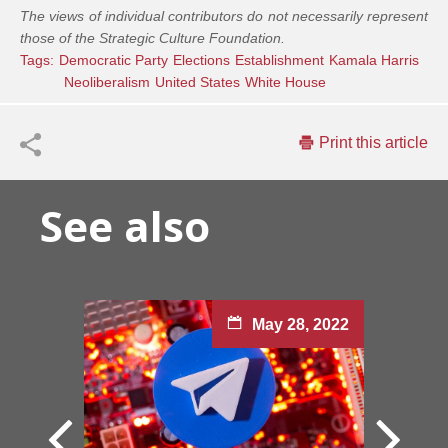
The views of individual contributors do not necessarily represent
those of the Strategic Culture Foundation.
Tags:
Democratic Party
Elections
Establishment
Kamala Harris
Neoliberalism
United States
White House
Print this article
See also
May 28, 2022