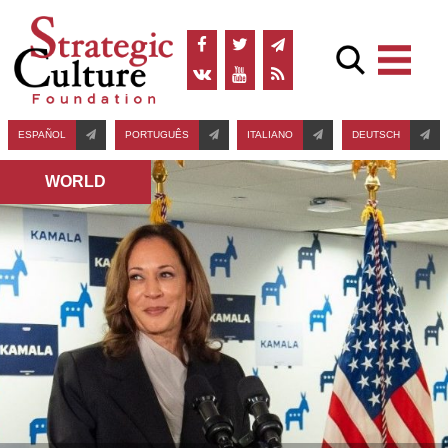
ESPAÑOL
PORTUGUÊS
ITALIANO
DEUTSCH
WORLD