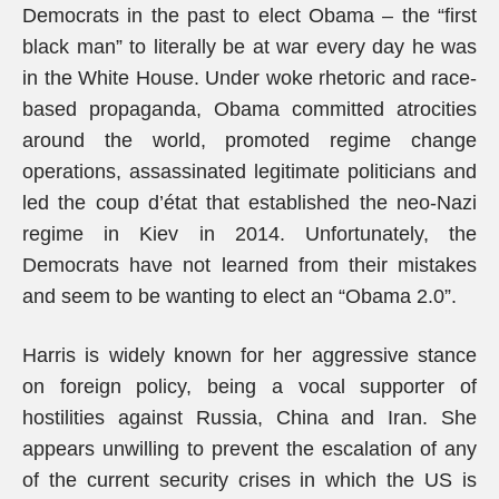
Democrats in the past to elect Obama – the “first
black man” to literally be at war every day he was
in the White House. Under woke rhetoric and race-
based propaganda, Obama committed atrocities
around the world, promoted regime change
operations, assassinated legitimate politicians and
led the coup d’état that established the neo-Nazi
regime in Kiev in 2014. Unfortunately, the
Democrats have not learned from their mistakes
and seem to be wanting to elect an “Obama 2.0”.
Harris is widely known for her aggressive stance
on foreign policy, being a vocal supporter of
hostilities against Russia, China and Iran. She
appears unwilling to prevent the escalation of any
of the current security crises in which the US is