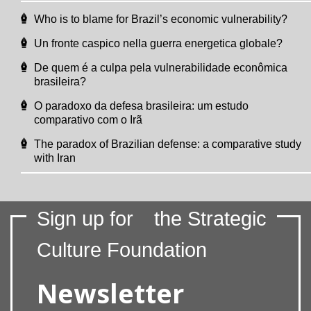
Who is to blame for Brazil’s economic vulnerability?
Un fronte caspico nella guerra energetica globale?
De quem é a culpa pela vulnerabilidade econômica
brasileira?
O paradoxo da defesa brasileira: um estudo
comparativo com o Irã
The paradox of Brazilian defense: a comparative study
with Iran
Sign up for
the Strategic
Culture Foundation
Newsletter