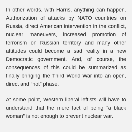
In other words, with Harris, anything can happen.
Authorization of attacks by NATO countries on
Russia, direct American intervention in the conflict,
nuclear maneuvers, increased promotion of
terrorism on Russian territory and many other
attitudes could become a sad reality in a new
Democratic government. And, of course, the
consequences of this could be summarized as
finally bringing the Third World War into an open,
direct and “hot” phase.
At some point, Western liberal leftists will have to
understand that the mere fact of being “a black
woman” is not enough to prevent nuclear war.