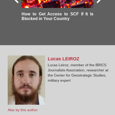
How to Get Access to SCF If It Is
Blocked in Your Country
Lucas
LEIROZ
Lucas Leiroz, member of the BRICS
Journalists Association, researcher at
the Center for Geostrategic Studies,
military expert
Also by this author