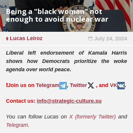
Being a “black woman” not
enough to avoid nuclear war
Lucas Leiroz
July 24, 2024
Liberal left endorsement of Kamala Harris
shows how Democrats prioritize the woke
agenda over world peace.
❗️
Join us on
Telegram
,
Twitter
, and
VK
.
Contact us:
info@strategic-culture.su
You can follow Lucas on
X (formerly Twitter)
and
Telegram
.