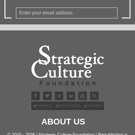
ESPAÑOL
PORTUGUÊS
ITALIANO
ABOUT US
© 2010 - 2026 | Strategic Culture Foundation | Republishing is