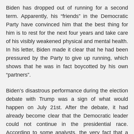
Biden has dropped out of running for a second
term. Apparently, his “friends” in the Democratic
Party have convinced him that the best thing for
him is to rest for the next four years and take care
of his visibly weakened physical and mental health.
In his letter, Biden made it clear that he had been
pressured by the Party to give up running, which
shows that he was in fact boycotted by his own
“partners”.
Biden’s disastrous performance during the election
debate with Trump was a sign of what would
happen on July 21st. After the debate, it had
already become clear that the Democratic leader
could not continue in the presidential race.
According to some analysts, the very fact that a