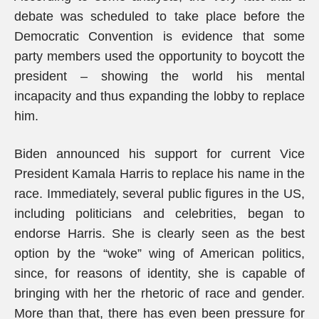
debate was scheduled to take place before the
Democratic Convention is evidence that some
party members used the opportunity to boycott the
president – showing the world his mental
incapacity and thus expanding the lobby to replace
him.
Biden announced his support for current Vice
President Kamala Harris to replace his name in the
race. Immediately, several public figures in the US,
including politicians and celebrities, began to
endorse Harris. She is clearly seen as the best
option by the “woke” wing of American politics,
since, for reasons of identity, she is capable of
bringing with her the rhetoric of race and gender.
More than that, there has even been pressure for