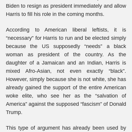
Biden to resign as president immediately and allow
Harris to fill his role in the coming months.
According to American liberal leftists, it is
“necessary” for Harris to run and be elected simply
because the US supposedly “needs” a black
woman as president of the country. As the
daughter of a Jamaican and an Indian, Harris is
mixed Afro-Asian, not even exactly “black”.
However, simply because she is not white, she has
already gained the support of the entire American
woke elite, who see her as the “salvation of
America” against the supposed “fascism” of Donald
Trump.
This type of argument has already been used by