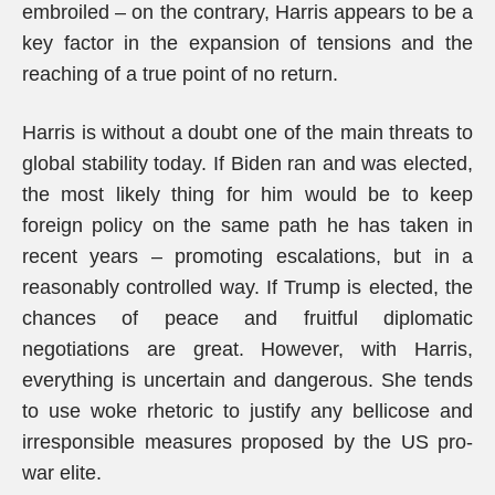
embroiled – on the contrary, Harris appears to be a
key factor in the expansion of tensions and the
reaching of a true point of no return.
Harris is without a doubt one of the main threats to
global stability today. If Biden ran and was elected,
the most likely thing for him would be to keep
foreign policy on the same path he has taken in
recent years – promoting escalations, but in a
reasonably controlled way. If Trump is elected, the
chances of peace and fruitful diplomatic
negotiations are great. However, with Harris,
everything is uncertain and dangerous. She tends
to use woke rhetoric to justify any bellicose and
irresponsible measures proposed by the US pro-
war elite.