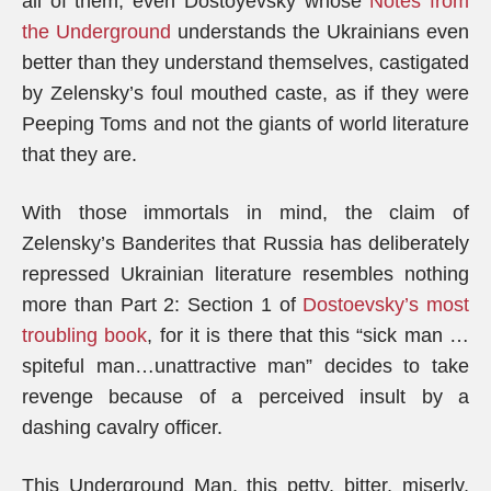
all of them, even Dostoyevsky whose
Notes from
the Underground
understands the Ukrainians even
better than they understand themselves, castigated
by Zelensky’s foul mouthed caste, as if they were
Peeping Toms and not the giants of world literature
that they are.
With those immortals in mind, the claim of
Zelensky’s Banderites that Russia has deliberately
repressed Ukrainian literature resembles nothing
more than Part 2: Section 1 of
Dostoevsky’s most
troubling book
, for it is there that this “sick man …
spiteful man…unattractive man” decides to take
revenge because of a perceived insult by a
dashing cavalry officer.
This Underground Man, this petty, bitter, miserly,