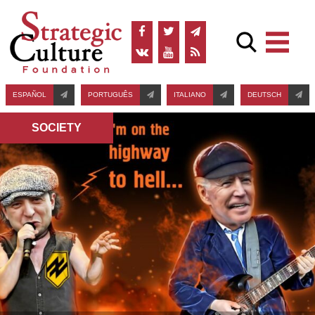
ESPAÑOL
PORTUGUÊS
ITALIANO
DEUTSCH
SOCIETY