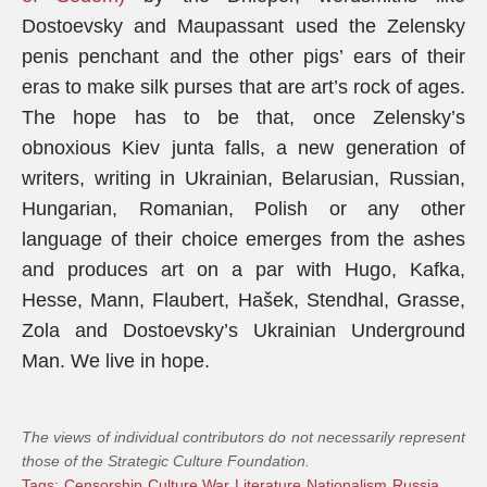
Dostoevsky and Maupassant used the Zelensky
penis penchant and the other pigs’ ears of their
eras to make silk purses that are art’s rock of ages.
The hope has to be that, once Zelensky’s
obnoxious Kiev junta falls, a new generation of
writers, writing in Ukrainian, Belarusian, Russian,
Hungarian, Romanian, Polish or any other
language of their choice emerges from the ashes
and produces art on a par with Hugo, Kafka,
Hesse, Mann, Flaubert, Hašek, Stendhal, Grasse,
Zola and Dostoevsky’s Ukrainian Underground
Man. We live in hope.
The views of individual contributors do not necessarily represent
those of the Strategic Culture Foundation.
Tags:
Censorship
Culture War
Literature
Nationalism
Russia