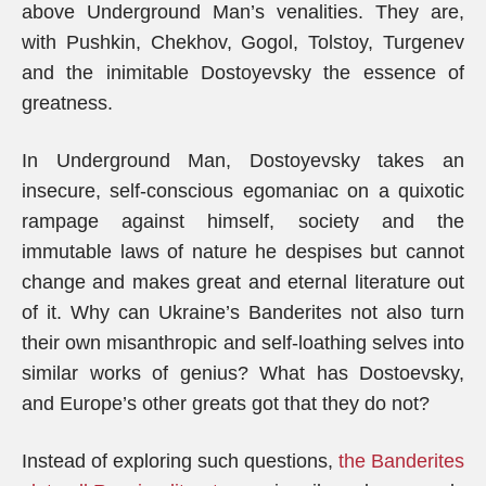
above Underground Man’s venalities. They are,
with Pushkin, Chekhov, Gogol, Tolstoy, Turgenev
and the inimitable Dostoyevsky the essence of
greatness.
In Underground Man, Dostoyevsky takes an
insecure, self-conscious egomaniac on a quixotic
rampage against himself, society and the
immutable laws of nature he despises but cannot
change and makes great and eternal literature out
of it. Why can Ukraine’s Banderites not also turn
their own misanthropic and self-loathing selves into
similar works of genius? What has Dostoevsky,
and Europe’s other greats got that they do not?
Instead of exploring such questions,
the Banderites