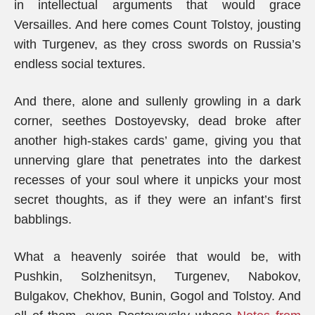
in intellectual arguments that would grace
Versailles. And here comes Count Tolstoy, jousting
with Turgenev, as they cross swords on Russia’s
endless social textures.
And there, alone and sullenly growling in a dark
corner, seethes Dostoyevsky, dead broke after
another high-stakes cards’ game, giving you that
unnerving glare that penetrates into the darkest
recesses of your soul where it unpicks your most
secret thoughts, as if they were an infant’s first
babblings.
What a heavenly soirée that would be, with
Pushkin, Solzhenitsyn, Turgenev, Nabokov,
Bulgakov, Chekhov, Bunin, Gogol and Tolstoy. And