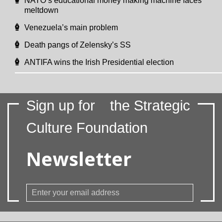
NATO’s educational money making machine faces
meltdown
Venezuela’s main problem
Death pangs of Zelensky’s SS
ANTIFA wins the Irish Presidential election
Sign up for
the Strategic
Culture Foundation
Newsletter