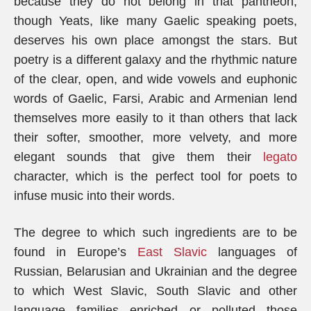
because they do not belong in that pantheon,
though Yeats, like many Gaelic speaking poets,
deserves his own place amongst the stars. But
poetry is a different galaxy and the rhythmic nature
of the clear, open, and wide vowels and euphonic
words of Gaelic, Farsi, Arabic and Armenian lend
themselves more easily to it than others that lack
their softer, smoother, more velvety, and more
elegant sounds that give them their
legato
character, which is the perfect tool for poets to
infuse music into their words.
The degree to which such ingredients are to be
found in Europe’s
East Slavic
languages of
Russian, Belarusian and Ukrainian and the degree
to which West Slavic, South Slavic and other
language families enriched or polluted those