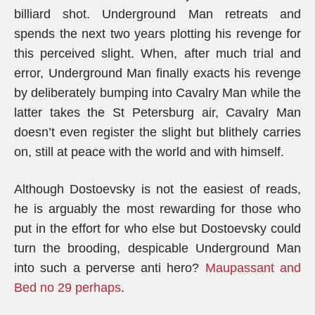
billiard shot. Underground Man retreats and
spends the next two years plotting his revenge for
this perceived slight. When, after much trial and
error, Underground Man finally exacts his revenge
by deliberately bumping into Cavalry Man while the
latter takes the St Petersburg air, Cavalry Man
doesn’t even register the slight but blithely carries
on, still at peace with the world and with himself.
Although Dostoevsky is not the easiest of reads,
he is arguably the most rewarding for those who
put in the effort for who else but Dostoevsky could
turn the brooding, despicable Underground Man
into such a perverse anti hero?
Maupassant and
Bed no 29 perhaps
.