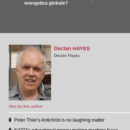
energetica globale?
Declan
HAYES
Declan Hayes
Also by this author
Peter Thiel’s Antichrist is no laughing matter