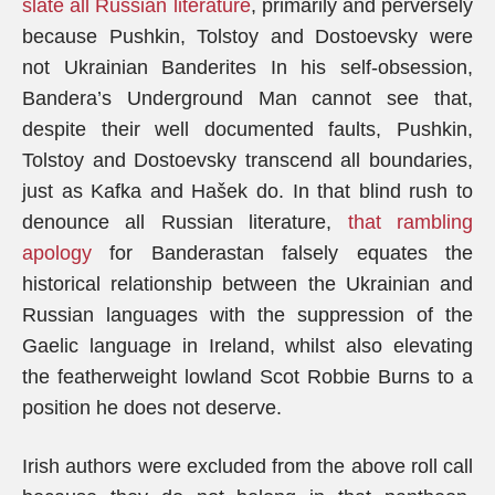
slate all Russian literature
, primarily and perversely
because Pushkin, Tolstoy and Dostoevsky were
not Ukrainian Banderites In his self-obsession,
Bandera’s Underground Man cannot see that,
despite their well documented faults, Pushkin,
Tolstoy and Dostoevsky transcend all boundaries,
just as Kafka and Hašek do. In that blind rush to
denounce all Russian literature,
that rambling
apology
for Banderastan falsely equates the
historical relationship between the Ukrainian and
Russian languages with the suppression of the
Gaelic language in Ireland, whilst also elevating
the featherweight lowland Scot Robbie Burns to a
position he does not deserve.
Irish authors were excluded from the above roll call