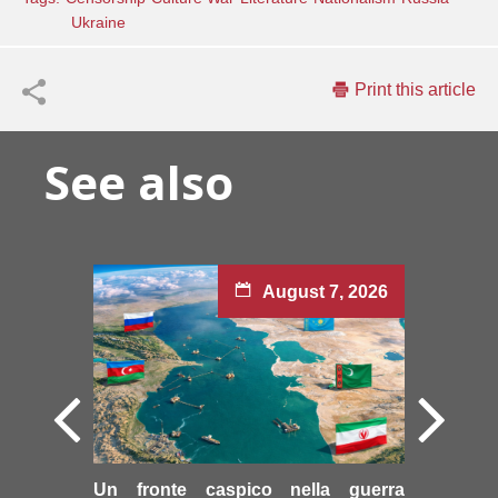
Ukraine
Print this article
See also
August 7, 2026
Un fronte caspico nella guerra