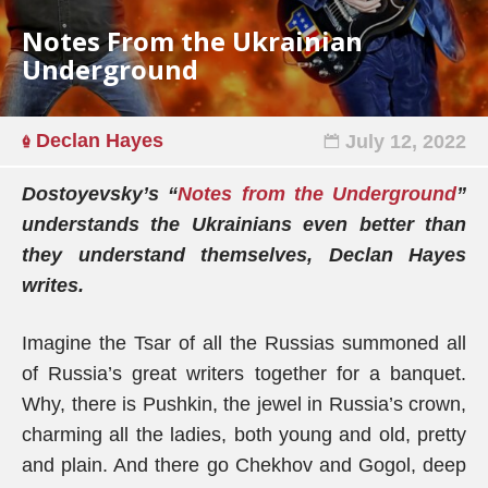
Notes From the Ukrainian
Underground
Declan Hayes
July 12, 2022
Dostoyevsky’s “
Notes from the Underground
”
understands the Ukrainians even better than
they understand themselves, Declan Hayes
writes.
Imagine the Tsar of all the Russias summoned all
of Russia’s great writers together for a banquet.
Why, there is Pushkin, the jewel in Russia’s crown,
charming all the ladies, both young and old, pretty
and plain. And there go Chekhov and Gogol, deep