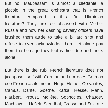
But no. Maupassant is almost a dilettante, a
piccolo in the great orchestra that is French
literature compared to this. But Ukrainian
literature? They are too obsessed with Mother
Russia and how her dashing cavalry officers have
brushed them aside to take a billiard shot and
refuse to even acknowledge them, let alone pay
them the homage they feel is their due and theirs
alone.
But there is the rub. French literature does not
juxtapose itself with German and nor does German
use French as its metric. Hugo, Homer, Cervantes,
Camus, Dante, Goethe, Kafka, Hesse, Mann,
Flaubert, Proust, Molière, Sophocles, Chaucer,
Machiavelli, Hašek, Stendhal, Grasse and Zola are