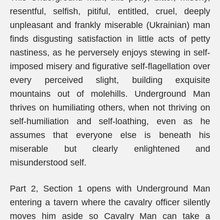
resentful, selfish, pitiful, entitled, cruel, deeply
unpleasant and frankly miserable (Ukrainian) man
finds disgusting satisfaction in little acts of petty
nastiness, as he perversely enjoys stewing in self-
imposed misery and figurative self-flagellation over
every perceived slight, building exquisite
mountains out of molehills. Underground Man
thrives on humiliating others, when not thriving on
self-humiliation and self-loathing, even as he
assumes that everyone else is beneath his
miserable but clearly enlightened and
misunderstood self.
Part 2, Section 1 opens with Underground Man
entering a tavern where the cavalry officer silently
moves him aside so Cavalry Man can take a