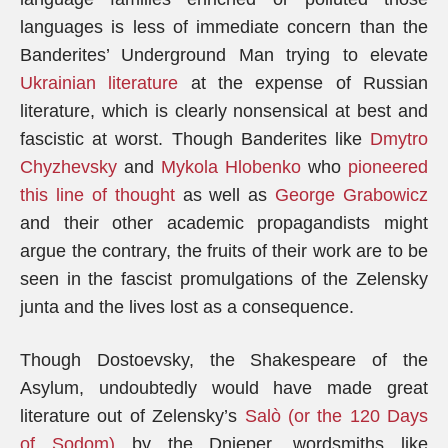
languages is less of immediate concern than the
Banderites’ Underground Man trying to elevate
Ukrainian literature
at the expense of Russian
literature, which is clearly nonsensical at best and
fascistic at worst. Though Banderites like
Dmytro
Chyzhevsky
and
Mykola Hlobenko
who
pioneered
this line of thought
as well as
George Grabowicz
and their other academic propagandists might
argue the contrary, the fruits of their work are to be
seen in the fascist promulgations of the Zelensky
junta and the lives lost as a consequence.
Though Dostoevsky, the Shakespeare of the
Asylum, undoubtedly would have made great
literature out of Zelensky’s
Salò (or the 120 Days
of Sodom)
by the Dnieper, wordsmiths like