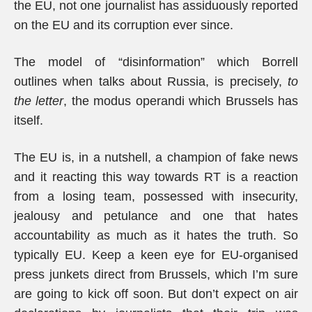
the EU, not one journalist has assiduously reported
on the EU and its corruption ever since.
The model of “disinformation” which Borrell
outlines when talks about Russia, is precisely,
to
the letter
, the modus operandi which Brussels has
itself.
The EU is, in a nutshell, a champion of fake news
and it reacting this way towards RT is a reaction
from a losing team, possessed with insecurity,
jealousy and petulance and one that hates
accountability as much as it hates the truth. So
typically EU. Keep a keen eye for EU-organised
press junkets direct from Brussels, which I’m sure
are going to kick off soon. But don’t expect on air