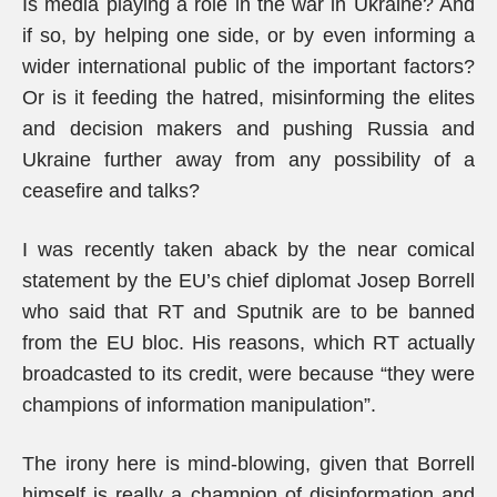
Is media playing a role in the war in Ukraine? And
if so, by helping one side, or by even informing a
wider international public of the important factors?
Or is it feeding the hatred, misinforming the elites
and decision makers and pushing Russia and
Ukraine further away from any possibility of a
ceasefire and talks?
I was recently taken aback by the near comical
statement by the EU’s chief diplomat Josep Borrell
who said that RT and Sputnik are to be banned
from the EU bloc. His reasons, which RT actually
broadcasted to its credit, were because “they were
champions of information manipulation”.
The irony here is mind-blowing, given that Borrell
himself is really a champion of disinformation and