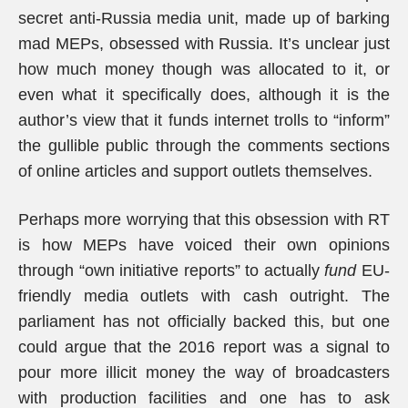
secret anti-Russia media unit, made up of barking
mad MEPs, obsessed with Russia. It’s unclear just
how much money though was allocated to it, or
even what it specifically does, although it is the
author’s view that it funds internet trolls to “inform”
the gullible public through the comments sections
of online articles and support outlets themselves.
Perhaps more worrying that this obsession with RT
is how MEPs have voiced their own opinions
through “own initiative reports” to actually
fund
EU-
friendly media outlets with cash outright. The
parliament has not officially backed this, but one
could argue that the 2016 report was a signal to
pour more illicit money the way of broadcasters
with production facilities and one has to ask