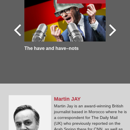
The have and have–nots
Martin
JAY
Martin Jay is an award-winning British
journalist based in Morocco where he is
a correspondent for The Daily Mail
(UK) who previously reported on the
Arab Spring there for CNN, as well as