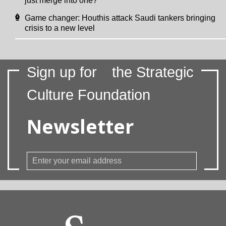
just merge into one?
Game changer: Houthis attack Saudi tankers bringing
crisis to a new level
Sign up for
the Strategic
Culture Foundation
Newsletter