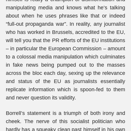
manipulating media and knows what he’s talking
about when he uses phrases like that or indeed
“full-out propaganda war”. In reality, any journalist
who has worked in Brussels, accredited to the EU,
will tell you that the PR efforts of the EU institutions
– in particular the European Commission – amount
to a colossal media manipulation which culminates
in fake news being pumped out to the masses
across the bloc each day, sexing up the relevance
and status of the EU as journalists essentially
replicate information which is spoon-fed to them
and never question its validity.
Borrell’s statement is a triumph of both irony and
cheek. The nerve of this socialist politician who
hardly has a squeaky clean past himself in his own