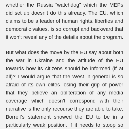
whether the Russia “watchdog” which the MEPs
did set up doesn’t do this already. The EU, which
claims to be a leader of human rights, liberties and
democratic values, is so corrupt and backward that
it won’t reveal any of the details about the program.
But what does the move by the EU say about both
the war in Ukraine and the attitude of the EU
towards how its citizens should be informed (if at
all)? I would argue that the West in general is so
afraid of its own elites losing their grip of power
that they believe an obliteration of any media
coverage which doesn’t correspond with their
narrative is the only recourse they are able to take.
Borrell’s statement showed the EU to be in a
particularly weak position, if it needs to stoop so