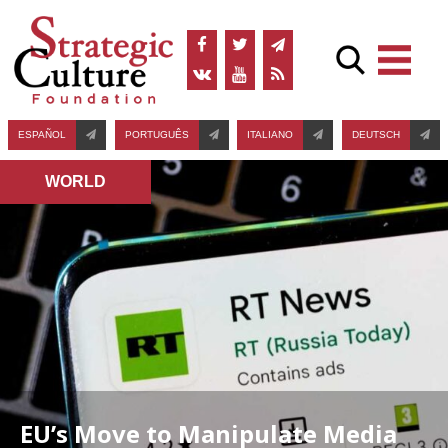
ESPAÑOL
PORTUGUÊS
ITALIANO
DEUTSCH
WORLD
EU’s Move to Manipulate Media