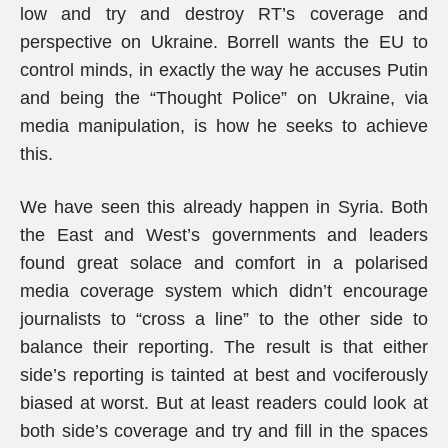
low and try and destroy RT’s coverage and
perspective on Ukraine. Borrell wants the EU to
control minds, in exactly the way he accuses Putin
and being the “Thought Police” on Ukraine, via
media manipulation, is how he seeks to achieve
this.
We have seen this already happen in Syria. Both
the East and West’s governments and leaders
found great solace and comfort in a polarised
media coverage system which didn’t encourage
journalists to “cross a line” to the other side to
balance their reporting. The result is that either
side’s reporting is tainted at best and vociferously
biased at worst. But at least readers could look at
both side’s coverage and try and fill in the spaces