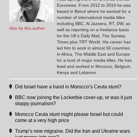
Euronews. From 2012 to 2019 he was
based in Beirut where he worked for a
number of international media titles
including BBC, Al Jazeera, RT, DW, as
Also by this author
well as reporting on a freelance basis
for the UK’s Daily Mail, The Sunday
Times plus TRT World. His career has
led him to work in almost 50 countries
in Africa, The Middle East and Europe
for a host of major media titles. He has
lived and worked in Morocco, Belgium,
Kenya and Lebanon.
Did Israel have a hand in Morocco’s Ceuta stunt?
BBC now joining the Lockerbie cover-up, or was it just
sloppy journalism?
Morocco Ceuta stunt might please Israel but could
come at a very high price
Trump’s new migraine. Did the Iran and Ukraine wars