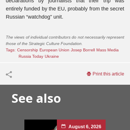
declarations by journalists that their trip was
entirely funded by the EU, probably from the secret
Russian “watchdog” unit.
The views of individual contributors do not necessarily represent
those of the Strategic Culture Foundation.
Tags:
Censorship
European Union
Josep Borrell
Mass Media
Russia Today
Ukraine
Print this article
See also
August 6, 2026