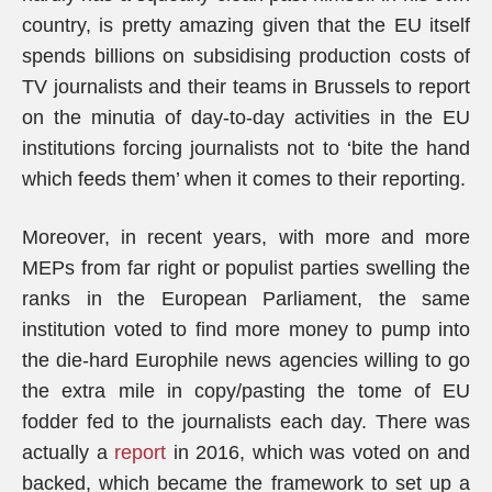
country, is pretty amazing given that the EU itself
spends billions on subsidising production costs of
TV journalists and their teams in Brussels to report
on the minutia of day-to-day activities in the EU
institutions forcing journalists not to ‘bite the hand
which feeds them’ when it comes to their reporting.
Moreover, in recent years, with more and more
MEPs from far right or populist parties swelling the
ranks in the European Parliament, the same
institution voted to find more money to pump into
the die-hard Europhile news agencies willing to go
the extra mile in copy/pasting the tome of EU
fodder fed to the journalists each day. There was
actually a
report
in 2016, which was voted on and
backed, which became the framework to set up a