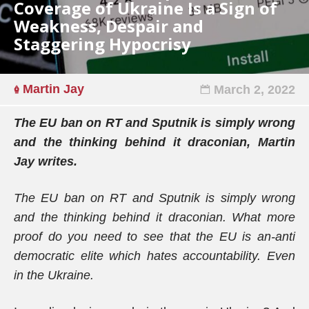
Coverage of Ukraine Is a Sign of
Weakness, Despair and
Staggering Hypocrisy
Martin Jay
March 2, 2022
The EU ban on RT and Sputnik is simply wrong
and the thinking behind it draconian, Martin
Jay writes.
The EU ban on RT and Sputnik is simply wrong
and the thinking behind it draconian. What more
proof do you need to see that the EU is an-anti
democratic elite which hates accountability. Even
in the Ukraine.