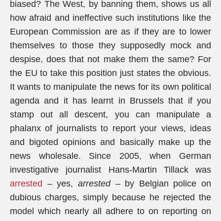
biased? The West, by banning them, shows us all
how afraid and ineffective such institutions like the
European Commission are as if they are to lower
themselves to those they supposedly mock and
despise, does that not make them the same? For
the EU to take this position just states the obvious.
It wants to manipulate the news for its own political
agenda and it has learnt in Brussels that if you
stamp out all descent, you can manipulate a
phalanx of journalists to report your views, ideas
and bigoted opinions and basically make up the
news wholesale. Since 2005, when German
investigative journalist Hans-Martin Tillack was
arrested
– yes,
arrested
– by Belgian police on
dubious charges, simply because he rejected the
model which nearly all adhere to on reporting on