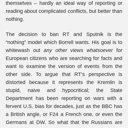
themselves – hardly an ideal way of reporting or
reading about complicated conflicts, but better than
nothing.
The decision to ban RT and Sputnik is the
“nothing” model which Borrell wants. His goal is to
whitewash out
any other views whatsoever
for
European citizens who are searching for facts and
want to examine the version of events from the
other side. To argue that RT’s perspective is
distorted because it represents the Kremlin is
stupid, naive and hypocritical; the State
Department has been reporting on wars with a
fervent U.S. bias for decades, just as the BBC has
a British angle, or F24 a French one, or even the
Germans at DW. So what that the Russians are