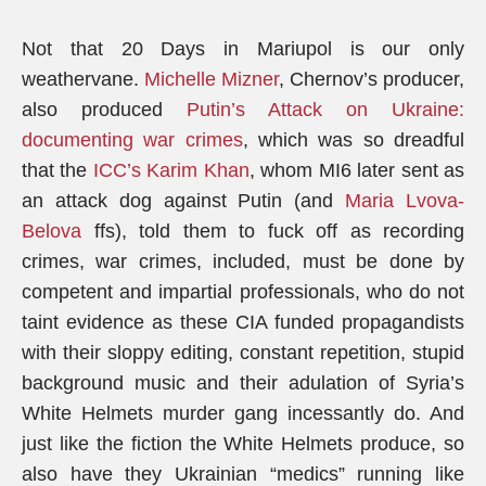
Not that 20 Days in Mariupol is our only
weathervane.
Michelle Mizner
, Chernov’s producer,
also produced
Putin’s Attack on Ukraine:
documenting war crimes
, which was so dreadful
that the
ICC’s Karim Khan
, whom MI6 later sent as
an attack dog against Putin (and
Maria Lvova-
Belova
ffs), told them to fuck off as recording
crimes, war crimes, included, must be done by
competent and impartial professionals, who do not
taint evidence as these CIA funded propagandists
with their sloppy editing, constant repetition, stupid
background music and their adulation of Syria’s
White Helmets murder gang incessantly do. And
just like the fiction the White Helmets produce, so
also have they Ukrainian “medics” running like