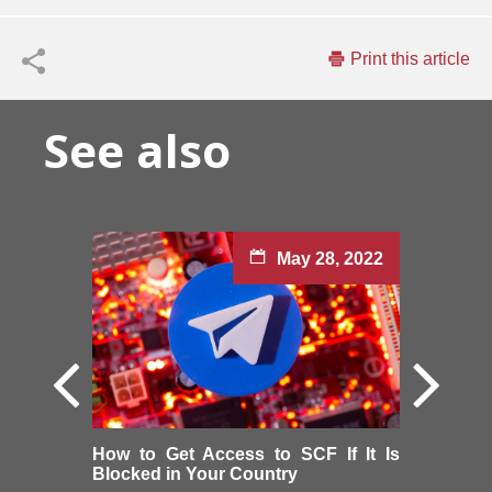
Print this article
See also
May 28, 2022
How to Get Access to SCF If It Is
Blocked in Your Country