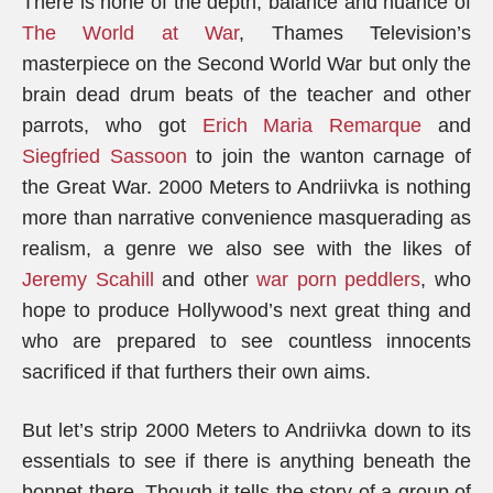
There is none of the depth, balance and nuance of
The World at War
, Thames Television’s
masterpiece on the Second World War but only the
brain dead drum beats of the teacher and other
parrots, who got
Erich Maria Remarque
and
Siegfried Sassoon
to join the wanton carnage of
the Great War. 2000 Meters to Andriivka is nothing
more than narrative convenience masquerading as
realism, a genre we also see with the likes of
Jeremy Scahill
and other
war porn peddlers
, who
hope to produce Hollywood’s next great thing and
who are prepared to see countless innocents
sacrificed if that furthers their own aims.
But let’s strip 2000 Meters to Andriivka down to its
essentials to see if there is anything beneath the
bonnet there. Though it tells the story of a group of