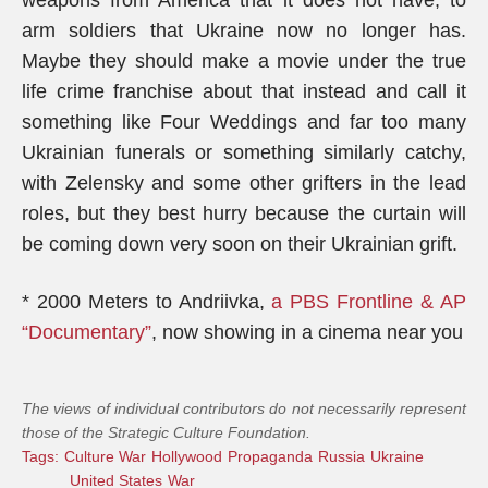
weapons from America that it does not have, to
arm soldiers that Ukraine now no longer has.
Maybe they should make a movie under the true
life crime franchise about that instead and call it
something like Four Weddings and far too many
Ukrainian funerals or something similarly catchy,
with Zelensky and some other grifters in the lead
roles, but they best hurry because the curtain will
be coming down very soon on their Ukrainian grift.
* 2000 Meters to Andriivka,
a PBS Frontline & AP
“Documentary”
, now showing in a cinema near you
The views of individual contributors do not necessarily represent
those of the Strategic Culture Foundation.
Tags:
Culture War
Hollywood
Propaganda
Russia
Ukraine
United States
War