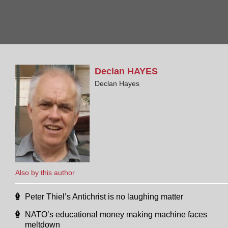
Declan
HAYES
Declan Hayes
Also by this author
Peter Thiel’s Antichrist is no laughing matter
NATO’s educational money making machine faces
meltdown