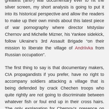
greatest (anti-) war documentary ever to hit the
silver screen, my short analysis is going to put it
into its historical perspective and allow the readers
to make up their own minds about this latest piece
of war pornography where director Mstyslav
Chernov and Michelle Mizner, his Yankee sidekick,
follow Ukraine’s 3rd Assault Brigade “on their
mission to liberate the village of
Andriivka
from
Russian occupation”.
The first thing to say is that documentary makers,
CIA propagandists if you prefer, have no right to
accompany soldiers attacking a village that is
being defended by crack Chechen troops who
quite rightly are not going to discriminate between
whatever fish or foul end up in their cross hairs.
The only explanation for Chernov’s presence on