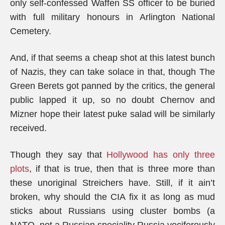
only self-confessed Waffen SS officer to be buried
with full military honours in Arlington National
Cemetery.
And, if that seems a cheap shot at this latest bunch
of Nazis, they can take solace in that, though The
Green Berets got panned by the critics, the general
public lapped it up, so no doubt Chernov and
Mizner hope their latest puke salad will be similarly
received.
Though they say that
Hollywood has only three
plots
, if that is true, then that is three more than
these unoriginal Streichers have. Still, if it ain’t
broken, why should the CIA fix it as long as mud
sticks about Russians using cluster bombs (a