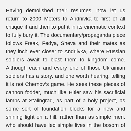
Having demolished their resumes, now let us
return to 2000 Meters to Andriivka to first of all
critique it and then to put it in its cinematic context
to fully bury it. The documentary/propaganda piece
follows Freak, Fedya, Sheva and their mates as
they inch ever closer to Andriivka, where Russian
soldiers await to blast them to kingdom come.
Although each and every one of those Ukrainian
soldiers has a story, and one worth hearing, telling
it is not Chernov’s game. He sees these pieces of
cannon fodder, much like Hitler saw his sacrificial
lambs at Stalingrad, as part of a holy project, as
some sort of foundation blocks for a new and
shining light on a hill, rather than as simple men,
who should have led simple lives in the bosom of