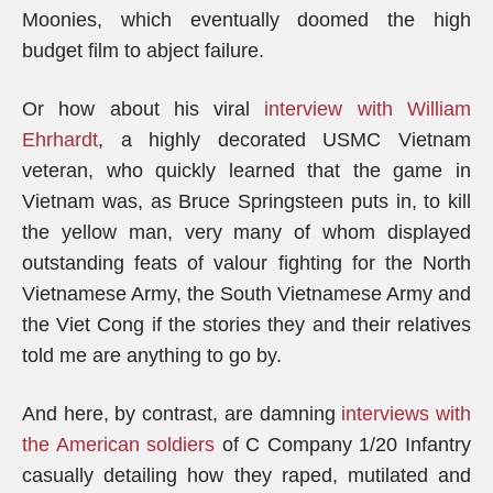
Moonies, which eventually doomed the high
budget film to abject failure.
Or how about his viral
interview with
William
Ehrhardt
, a highly decorated USMC Vietnam
veteran, who quickly learned that the game in
Vietnam was, as Bruce Springsteen puts in, to kill
the yellow man, very many of whom displayed
outstanding feats of valour fighting for the North
Vietnamese Army, the South Vietnamese Army and
the Viet Cong if the stories they and their relatives
told me are anything to go by.
And here, by contrast, are damning
interviews with
the American soldiers
of C Company 1/20 Infantry
casually detailing how they raped, mutilated and