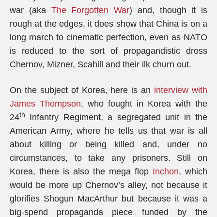
war (aka
The Forgotten War
) and, though it is
rough at the edges, it does show that China is on a
long march to cinematic perfection, even as NATO
is reduced to the sort of propagandistic dross
Chernov, Mizner, Scahill and their ilk churn out.
On the subject of Korea, here is an
interview with
James Thompson
, who fought in Korea with the
th
24
Infantry Regiment, a segregated unit in the
American Army, where he tells us that war is all
about killing or being killed and, under no
circumstances, to take any prisoners. Still on
Korea, there is also the mega flop
Inchon
, which
would be more up Chernov’s alley, not because it
glorifies Shogun MacArthur but because it was a
big-spend propaganda piece funded by the