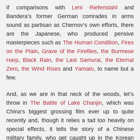
If comparisons with
Leni Riefenstahl
and
Bandera’s former German comrades in arms
sound as partisan as Chernov’s own efforts, there
are the Japanese, who produced pensive
masterpieces such as
The Human Condition
,
Fires
on the Plain
,
Grave of the Fireflies
,
the Burmese
Harp
,
Black Rain
,
the Last Samurai
,
the Eternal
Zero
,
the Wind Rises
and
Yamato
, to name but a
few.
And, as we are in that neck of the woods, let’s
throw in
The Battle of Lake Chanjin
, which was
China’s biggest grossing film ever up to quite
recently and, though it relies a tad too heavily on
special effects, it tells the story of a Chinese
military family, who get caught up in the Korean