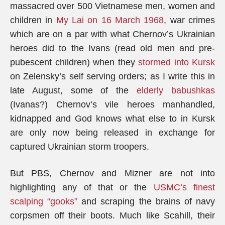
massacred over 500 Vietnamese men, women and
children in
My Lai on 16 March 1968
, war crimes
which are on a par with what Chernov’s Ukrainian
heroes did to the Ivans (read old men and pre-
pubescent children) when they
stormed into Kursk
on Zelensky’s self serving orders; as I write this in
late August, some of the
elderly babushkas
(Ivanas?) Chernov’s vile heroes manhandled,
kidnapped and God knows what else to in Kursk
are only now being released in exchange for
captured Ukrainian storm troopers.
But PBS, Chernov and Mizner are not into
highlighting any of that or the
USMC’s finest
scalping “gooks”
and scraping the brains of navy
corpsmen off their boots. Much like Scahill, their