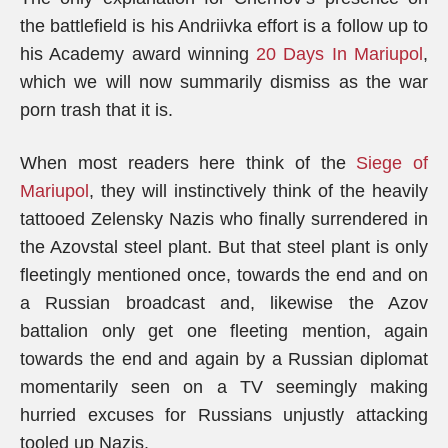
the battlefield is his Andriivka effort is a follow up to
his Academy award winning
20 Days In Mariupol
,
which we will now summarily dismiss as the war
porn trash that it is.
When most readers here think of the
Siege of
Mariupol
, they will instinctively think of the heavily
tattooed Zelensky Nazis who finally surrendered in
the Azovstal steel plant. But that steel plant is only
fleetingly mentioned once, towards the end and on
a Russian broadcast and, likewise the Azov
battalion only get one fleeting mention, again
towards the end and again by a Russian diplomat
momentarily seen on a TV seemingly making
hurried excuses for Russians unjustly attacking
tooled up Nazis.