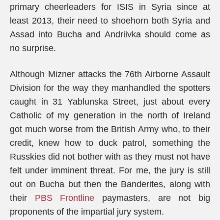
primary cheerleaders for ISIS in Syria since at
least 2013, their need to shoehorn both Syria and
Assad into Bucha and Andriivka should come as
no surprise.
Although Mizner attacks the 76th Airborne Assault
Division for the way they manhandled the spotters
caught in 31 Yablunska Street, just about every
Catholic of my generation in the north of Ireland
got much worse from the British Army who, to their
credit, knew how to duck patrol, something the
Russkies did not bother with as they must not have
felt under imminent threat. For me, the jury is still
out on Bucha but then the Banderites, along with
their
PBS Frontline
paymasters, are not big
proponents of the impartial jury system.