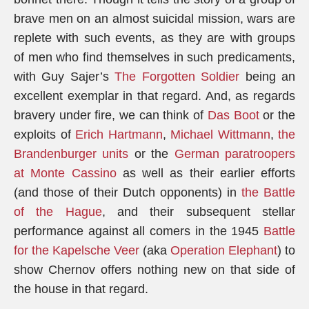
brave men on an almost suicidal mission, wars are
replete with such events, as they are with groups
of men who find themselves in such predicaments,
with Guy Sajer’s
The Forgotten Soldier
being an
excellent exemplar in that regard. And, as regards
bravery under fire, we can think of
Das Boot
or the
exploits of
Erich Hartmann
,
Michael Wittmann
,
the
Brandenburger units
or the
German paratroopers
at Monte Cassino
as well as their earlier efforts
(and those of their Dutch opponents) in
the Battle
of the Hague
, and their subsequent stellar
performance against all comers in the 1945
Battle
for the Kapelsche Veer
(aka
Operation Elephant
) to
show Chernov offers nothing new on that side of
the house in that regard.