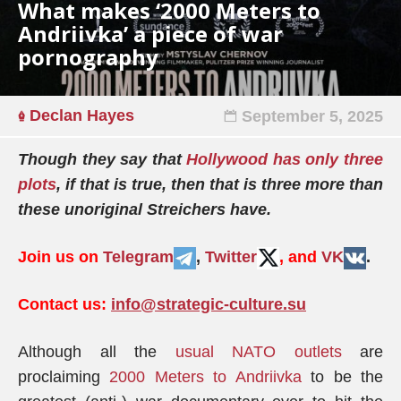
What makes ‘2000 Meters to
Andriivka’ a piece of war
pornography
Declan Hayes
September 5, 2025
Though they say that
Hollywood has only three
plots
, if that is true, then that is three more than
these unoriginal Streichers have.
Join us on
Telegram
,
Twitter
, and
VK
.
Contact us:
info@strategic-culture.su
Although all the
usual NATO outlets
are
proclaiming
2000 Meters to Andriivka
to be the