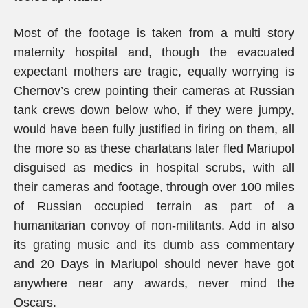
Most of the footage is taken from a multi story
maternity hospital and, though the evacuated
expectant mothers are tragic, equally worrying is
Chernov’s crew pointing their cameras at Russian
tank crews down below who, if they were jumpy,
would have been fully justified in firing on them, all
the more so as these charlatans later fled Mariupol
disguised as medics in hospital scrubs, with all
their cameras and footage, through over 100 miles
of Russian occupied terrain as part of a
humanitarian convoy of non-militants. Add in also
its grating music and its dumb ass commentary
and 20 Days in Mariupol should never have got
anywhere near any awards, never mind the
Oscars.