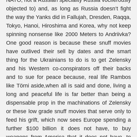
NATO, not a Russian speciality Russia vociferously
objected to) and, as long as Russia doesn’t fight
the way the Yanks did in Fallujah, Dresden, Raqqa,
Tokyo, Hanoi, Hiroshima and Korea, why not keep
spinning nonsense like 2000 Meters to Andriivka?
One good reason is because these snuff movies
have outlived their sell by dates and the smart
thing for the Ukrainians to do is to get Zelensky
and his Western co-conspirators off their backs
and to sue for peace because, real life Rambos
like Törni aside,when all is said and done, living a
long and peaceful life is far better than being a
dispensable prop in the machinations of Zelensky
or these low grade snuff movies that serve only to
feed his grift, which now sees Europe spending a
further $100 billion it does not have, to buy