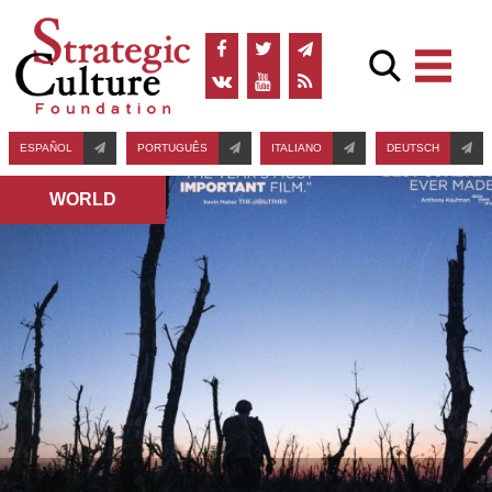
ESPAÑOL
PORTUGUÊS
ITALIANO
DEUTSCH
WORLD