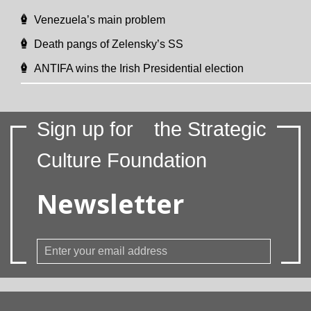
Venezuela’s main problem
Death pangs of Zelensky’s SS
ANTIFA wins the Irish Presidential election
Sign up for
the Strategic
Culture Foundation
Newsletter