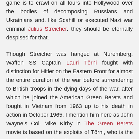
game is to crawl on all fours into Hollywood over
the bodies of decomposing Russians and
Ukrainians and, like Scahill or executed Nazi war
criminal
Julius Streicher
, they should be eternally
despised for that.
Though Streicher was hanged at Nuremberg,
Waffen SS Captain
Lauri Törni
fought with
distinction for Hitler on the Eastern Front for almost
the entire duration of the war before surrendering
to British troops in the dying days of the war, after
which he joined the American Green Berets and
fought in Vietnam from 1963 up to his death in
action in October 1965. I mention him here as John
Wayne’s Col. Mike Kirby in
The Green Berets
movie is based on the exploits of Törni, who is the