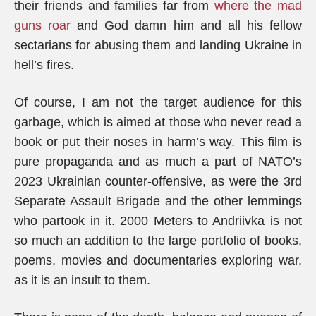
their friends and families far from
where the mad
guns roar
and God damn him and all his fellow
sectarians for abusing them and landing Ukraine in
hell’s fires.
Of course, I am not the target audience for this
garbage, which is aimed at those who never read a
book or put their noses in harm’s way. This film is
pure propaganda and as much a part of NATO’s
2023 Ukrainian counter-offensive, as were the 3rd
Separate Assault Brigade and the other lemmings
who partook in it. 2000 Meters to Andriivka is not
so much an addition to the large portfolio of books,
poems, movies and documentaries exploring war,
as it is an insult to them.