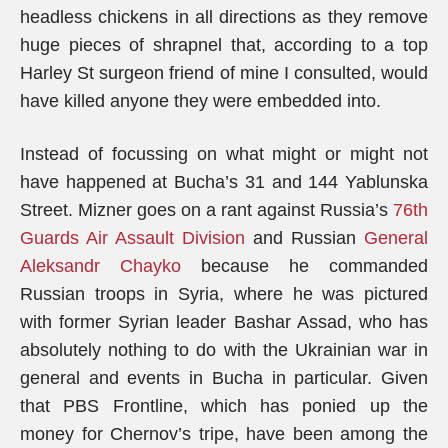
headless chickens in all directions as they remove
huge pieces of shrapnel that, according to a top
Harley St surgeon friend of mine I consulted, would
have killed anyone they were embedded into.
Instead of focussing on what might or might not
have happened at Bucha’s 31 and 144 Yablunska
Street. Mizner goes on a rant against Russia’s
76th
Guards Air Assault Division
and Russian
General
Aleksandr Chayko
because he commanded
Russian troops in Syria, where he was pictured
with former Syrian leader Bashar Assad, who has
absolutely nothing to do with the Ukrainian war in
general and events in Bucha in particular. Given
that PBS Frontline, which has ponied up the
money for Chernov’s tripe, have been among the