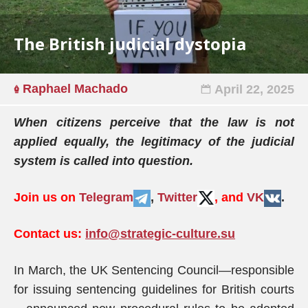
The British judicial dystopia
Raphael Machado
April 22, 2025
When citizens perceive that the law is not
applied equally, the legitimacy of the judicial
system is called into question.
Join us on
Telegram
,
Twitter
, and
VK
.
Contact us:
info@strategic-culture.su
In March, the UK Sentencing Council—responsible
for issuing sentencing guidelines for British courts