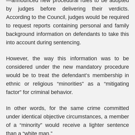
—announced new procedural rules to be adopted
by judges before delivering their verdicts.
According to the Council, judges would be required
to request reports containing personal and family
background information on defendants to take this
into account during sentencing.
However, the way this information was to be
considered under the new mandatory procedure
would be to treat the defendant’s membership in
ethnic or religious “minorities” as a “mitigating
factor” for criminal behavior.
In other words, for the same crime committed
under identical objective circumstances, a member
of a “minority” would receive a lighter sentence
than a “white man.”