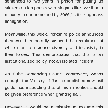
sentenced to two years in prison for putting up
stickers on lampposts with slogans like “We’ll be a
minority in our homeland by 2066,” criticizing mass
immigration.
Meanwhile, this week, Yorkshire police announced
they would temporarily suspend the recruitment of
white men to increase diversity and inclusivity in
their forces. This demonstrates that this is an
institutionalized policy, not an isolated incident.
As if the Sentencing Council controversy wasn’t
enough, the Ministry of Justice published new bail
guidelines instructing that ethnic minorities should
be given preference when granting bail.
However, it would be a mistake to assume this