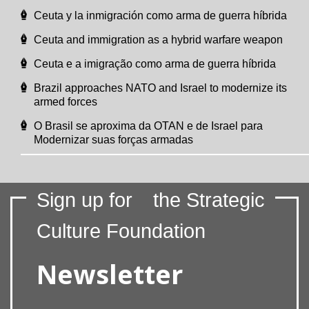
Ceuta y la inmigración como arma de guerra híbrida
Ceuta and immigration as a hybrid warfare weapon
Ceuta e a imigração como arma de guerra híbrida
Brazil approaches NATO and Israel to modernize its
armed forces
O Brasil se aproxima da OTAN e de Israel para
Modernizar suas forças armadas
Sign up for
the Strategic
Culture Foundation
Newsletter