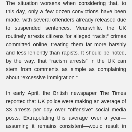
The situation worsens when considering that, to
this day, only a few dozen convictions have been
made, with several offenders already released due
to suspended sentences. Meanwhile, the UK
routinely arrests citizens for alleged “racist” crimes
committed online, treating them far more harshly
and less leniently than rapists. It should be noted,
by the way, that “racism arrests” in the UK can
stem from comments as simple as complaining
about “excessive immigration.”
In early April, the British newspaper The Times
reported that UK police were making an average of
33 arrests per day over “offensive” social media
posts. Extrapolating this average over a year—
assuming it remains consistent—would result in