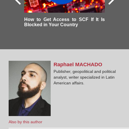
How to Get Access to SCF If It Is
Blocked in Your Country
Raphael
MACHADO
Publisher, geopolitical and political
analyst, writer specialized in Latin
American affairs.
Also by this author