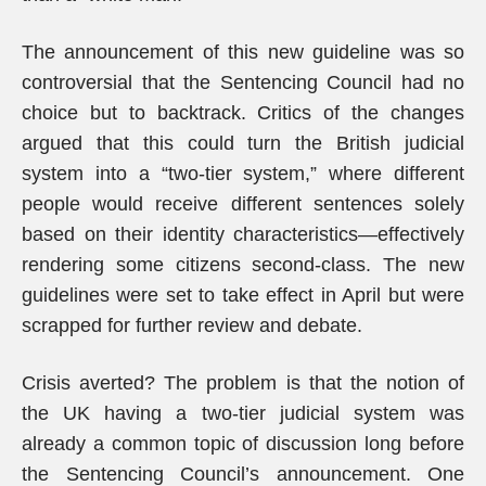
The announcement of this new guideline was so
controversial that the Sentencing Council had no
choice but to backtrack. Critics of the changes
argued that this could turn the British judicial
system into a “two-tier system,” where different
people would receive different sentences solely
based on their identity characteristics—effectively
rendering some citizens second-class. The new
guidelines were set to take effect in April but were
scrapped for further review and debate.
Crisis averted? The problem is that the notion of
the UK having a two-tier judicial system was
already a common topic of discussion long before
the Sentencing Council’s announcement. One