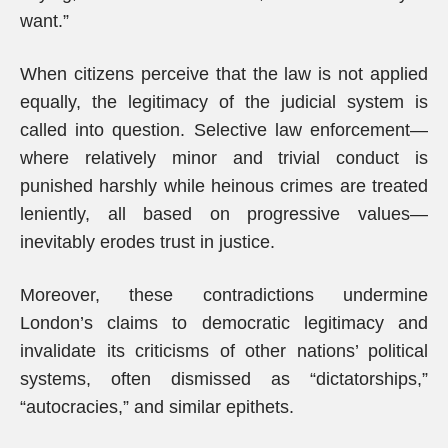
want.”
When citizens perceive that the law is not applied
equally, the legitimacy of the judicial system is
called into question. Selective law enforcement—
where relatively minor and trivial conduct is
punished harshly while heinous crimes are treated
leniently, all based on progressive values—
inevitably erodes trust in justice.
Moreover, these contradictions undermine
London’s claims to democratic legitimacy and
invalidate its criticisms of other nations’ political
systems, often dismissed as “dictatorships,”
“autocracies,” and similar epithets.