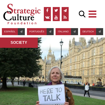
ESPAÑOL
PORTUGUÊS
ITALIANO
DEUTSCH
SOCIETY