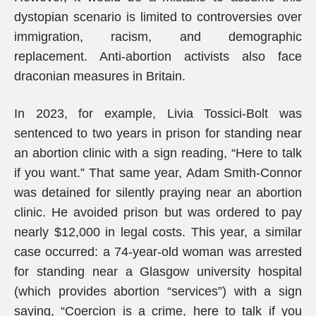
dystopian scenario is limited to controversies over
immigration, racism, and demographic
replacement. Anti-abortion activists also face
draconian measures in Britain.
In 2023, for example, Livia Tossici-Bolt was
sentenced to two years in prison for standing near
an abortion clinic with a sign reading, “Here to talk
if you want.” That same year, Adam Smith-Connor
was detained for silently praying near an abortion
clinic. He avoided prison but was ordered to pay
nearly $12,000 in legal costs. This year, a similar
case occurred: a 74-year-old woman was arrested
for standing near a Glasgow university hospital
(which provides abortion “services”) with a sign
saying, “Coercion is a crime, here to talk if you