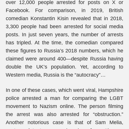
over 12,000 people arrested for posts on X or
Facebook. For comparison, in 2019, British
comedian Konstantin Kisin revealed that in 2018,
3,300 people had been arrested for social media
posts. In just seven years, the number of arrests
has tripled. At the time, the comedian compared
these figures to Russia’s 2018 numbers, which he
claimed were around 400—despite Russia having
double the UK’s population. Yet, according to
Western media, Russia is the “autocracy”…
In one of these cases, which went viral, Hampshire
police arrested a man for comparing the LGBT
movement to Nazism online. The person filming
the arrest was also arrested for “obstruction.”
Another notorious case is that of Sam Melia,