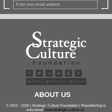
ESPAÑOL
PORTUGUÊS
ITALIANO
ABOUT US
© 2010 - 2026 | Strategic Culture Foundation | Republishing is
welcomed
www.strategic-culture.su
.