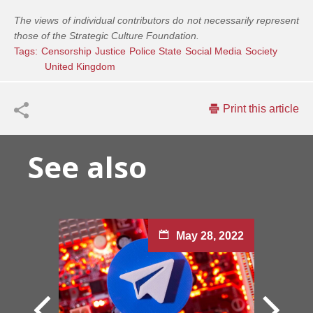
The views of individual contributors do not necessarily represent
those of the Strategic Culture Foundation.
Tags:
Censorship
Justice
Police State
Social Media
Society
United Kingdom
Print this article
See also
May 28, 2022