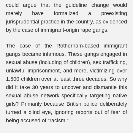
could argue that the guideline change would
merely have formalized a preexisting
jurisprudential practice in the country, as evidenced
by the case of immigrant-origin rape gangs.
The case of the Rotherham-based immigrant
gangs became infamous. These gangs engaged in
sexual abuse (including of children), sex trafficking,
unlawful imprisonment, and more, victimizing over
1,500 children over at least three decades. So why
did it take 30 years to uncover and dismantle this
sexual abuse network specifically targeting native
girls? Primarily because British police deliberately
turned a blind eye, ignoring reports out of fear of
being accused of “racism.”