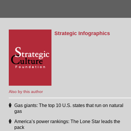
Strategic Infographics
Also by this author
Gas giants: The top 10 U.S. states that run on natural
gas
America’s power rankings: The Lone Star leads the
pack