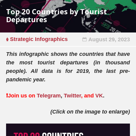
Top 20 Countries by Tourist
Departures
Strategic Infographics
August 29, 2023
This infographic shows the countries that have
the most tourist departures (in thousand
people). All data is for 2019, the last pre-
pandemic year.
❗️Join us on
Telegram
,
Twitter
, and
VK
.
(Click on the image to enlarge)