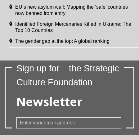
EU’s new asylum wall: Mapping the ‘safe’ countries
now banned from entry
Identified Foreign Mercenaries Killed in Ukraine: The
Top 10 Countries
The gender gap at the top: A global ranking
Sign up for
the Strategic
Culture Foundation
Newsletter