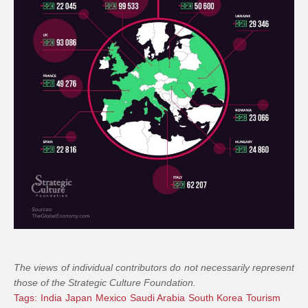
The views of individual contributors do not necessarily represent
those of the Strategic Culture Foundation.
Tags:
India
Japan
Mexico
Saudi Arabia
South Korea
Tourism