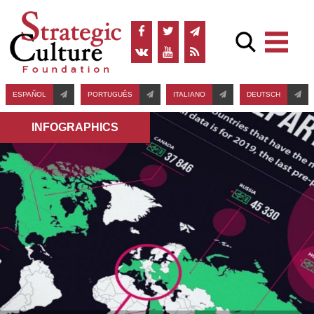
ESPAÑOL
PORTUGUÊS
ITALIANO
DEUTSCH
INFOGRAPHICS