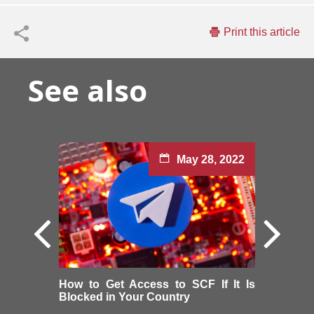
Print this article
See also
May 28, 2022
How to Get Access to SCF If It Is
Blocked in Your Country