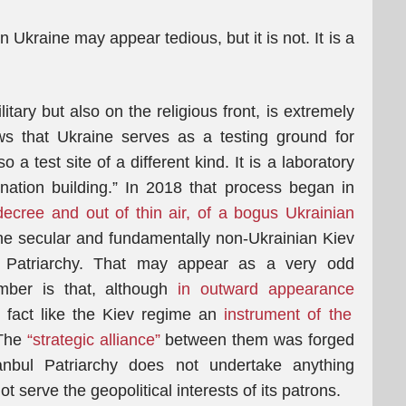
n Ukraine may appear tedious, but it is not. It is a
tary but also on the religious front, is extremely
ws that Ukraine serves as a testing ground for
 a test site of a different kind. It is a laboratory
“nation building.” In 2018 that process began in
 decree and out of thin air, of a bogus Ukrainian
 the secular and fundamentally non-Ukrainian Kiev
l Patriarchy. That may appear as a very odd
mber is that, although
in outward appearance
in fact like the Kiev regime an
instrument of the
 The
“strategic alliance”
between them was forged
anbul Patriarchy does not undertake anything
t serve the geopolitical interests of its patrons.