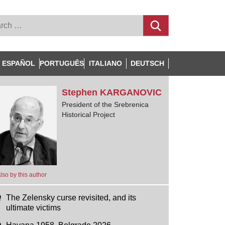
ESPAÑOL
PORTUGUÊS
ITALIANO
DEUTSCH
Stephen
KARGANOVIC
President of the Srebrenica
Historical Project
lso by this author
The Zelensky curse revisited, and its
ultimate victims