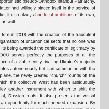
opportunistic pseudo-Orthodox Istanbul Patriarchy.
tter had willingly placed itself in the service of
ike, it also always
had local ambitions
of its own,
 as well.
ore in 2018 with the creation of the fraudulent
lgamation of uncanonical sects that no one was
f its being awarded the certificate of legitimacy by
 OCU serves perfectly the purposes of all the
nce of a viable entity rivalling Ukraine’s majority
ates autonomously but is in communion with the
 plane, the newly created “church” rounds off the
which the collective West has been assiduously
iev another instrument with which to shift the
cal, Russian roots. It also presents the vassal
h an opportunity for much needed expansion. By