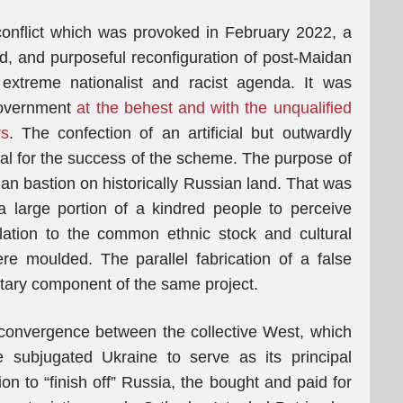
conflict which was provoked in February 2022, a
ed, and purposeful reconfiguration of post-Maidan
 extreme nationalist and racist agenda. It was
government
at the behest and with the unqualified
rs
. The confection of an artificial but outwardly
ial for the success of the scheme. The purpose of
an bastion on historically Russian land. That was
a large portion of a kindred people to perceive
elation to the common ethnic stock and cultural
re moulded. The parallel fabrication of a false
ntary component of the same project.
 convergence between the collective West, which
subjugated Ukraine to serve as its principal
on to “finish off” Russia, the bought and paid for