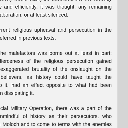
y and efficiently, it was thought, any remaining
aboration, or at least silenced.
rrent religious upheaval and persecution in the
ferred in previous texts.
f the malefactors was borne out at least in part;
erceness of the religious persecution gained
exaggerated brutality of the onslaught on the
of believers, as history could have taught the
to it, had an effect opposite to what had been
n dissipating it.
ial Military Operation, there was a part of the
nmindful of history as their persecutors, who
h Moloch and to come to terms with the enemies