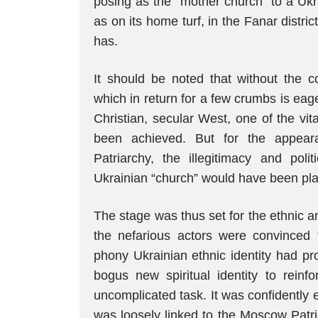
posing as the “mother church” to a Ukra
as on its home turf, in the Fanar district
has.
It should be noted that without the co
which in return for a few crumbs is eag
Christian, secular West, one of the vi
been achieved. But for the appeara
Patriarchy, the illegitimacy and polit
Ukrainian “church” would have been pla
The stage was thus set for the ethnic an
the nefarious actors were convinced 
phony Ukrainian ethnic identity had prog
bogus new spiritual identity to rei
uncomplicated task. It was confidently
was loosely linked to the Moscow Patri