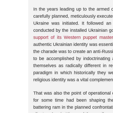
In the years leading up to the armed 
carefully planned, meticulously execut
Ukraine was initiated. It followed an
conducted by the installed Ukrainian 
support of its Western puppet maste
authentic Ukrainian identity was essent
the charade was to create an anti-Russi
to be accomplished by indoctrinating 
themselves as radically different in r
paradigm in which historically they we
religious identity was a vital compleme
That was also the point of operational
for some time had been shaping the 
battering ram in the planned confrontati