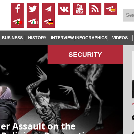
BUSINESS
HISTORY
INTERVIEW
INFOGRAPHICS
VIDEOS
SECURITY
A
der Assault on the