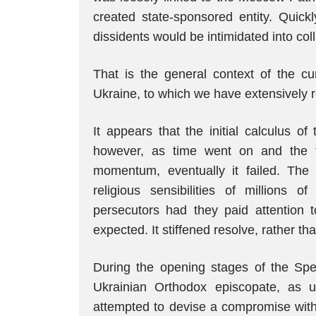
created state-sponsored entity. Quickl
dissidents would be intimidated into coll
That is the general context of the cu
Ukraine, to which we have extensively re
It appears that the initial calculus o
however, as time went on and the fi
momentum, eventually it failed. The 
religious sensibilities of millions 
persecutors had they paid attention 
expected. It stiffened resolve, rather tha
During the opening stages of the Spec
Ukrainian Orthodox episcopate, as u
attempted to devise a compromise wit