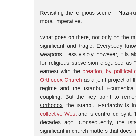
Revisiting the religious scene in Nazi-ru
moral imperative.
What goes on there, not only on the mili
significant and tragic. Everybody kno
weapons. Less visibly, however, it is also
for religious subversion disguised as 
earnest with the
creation, by political
Orthodox Church
as a joint project of
regime and the Istanbul Ecumenica
coupling. But the key point to reme
Orthodox
, the Istanbul Patriarchy is 
collective West
and is controlled by it.
decades ago. Consequently, the Ist
significant in church matters that does no