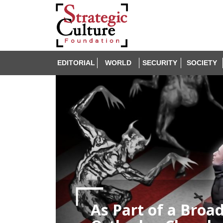
EDITORIAL
WORLD
SECURITY
SOCIETY
As Part of a Broa