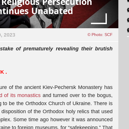
Religious Persecution
ontinues Unabated
, 2023
© Photo: SCF
take of prematurely revealing their brutish
VK
.
eizure of the ancient Kiev-Pechersk Monastery has
d of its monastics
and turned over to the bogus,
 to be the Orthodox Church of Ukraine. There is
 disposition of the Orthodox holy relics that used
omplex. Some time ago however it was announced
raine to foreign museums, for “safekeeping.” That