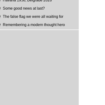
Havana 1958, Belgrade 2026
Some good news at last?
The false flag we were all waiting for
Remembering a modern thought hero