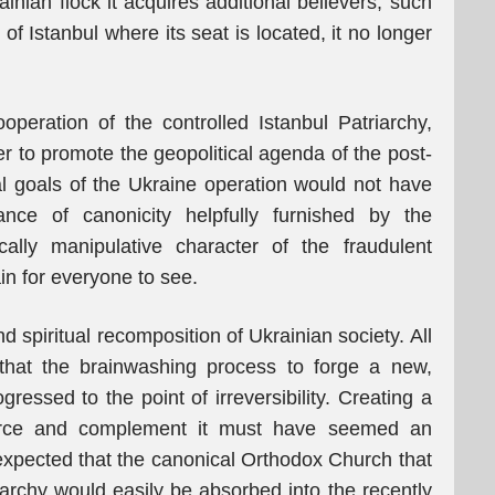
inian flock it acquires additional believers, such
 of Istanbul where its seat is located, it no longer
operation of the controlled Istanbul Patriarchy,
er to promote the geopolitical agenda of the post-
tal goals of the Ukraine operation would not have
nce of canonicity helpfully furnished by the
ically manipulative character of the fraudulent
in for everyone to see.
d spiritual recomposition of Ukrainian society. All
that the brainwashing process to forge a new,
ressed to the point of irreversibility. Creating a
nforce and complement it must have seemed an
 expected that the canonical Orthodox Church that
archy would easily be absorbed into the recently