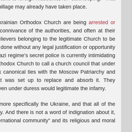
 pillage may already have taken place.
 Ukrainian Orthodox Church are being
arrested or
connivance of the authorities, and often at their
elievers belonging to the legitimate Church to be
done without any legal justification or opportunity
i regime’s secret police is currently intimidating
thodox Church to call a church council that under
k canonical ties with the Moscow Patriarchy and
hat was set up to replace and absorb it. They
ven under duress would legitimate the infamy.
ore specifically the Ukraine, and that all of the
y. And there is not a word of indignation about it,
ernational community” and its religious and moral