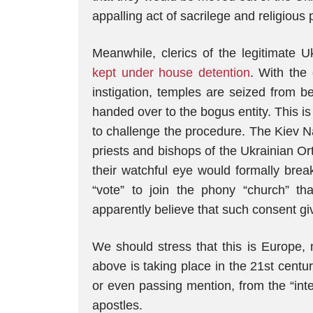
appalling act of sacrilege and religious
Meanwhile, clerics of the legitimate
kept under house detention
. With the 
instigation, temples are seized from b
handed over to the bogus entity. This is 
to challenge the procedure. The Kiev Naz
priests and bishops of the Ukrainian Or
their watchful eye would formally brea
“vote” to join the phony “church” t
apparently believe that such consent gi
We should stress that this is Europe, m
above is taking place in the 21st centur
or even passing mention, from the “int
apostles.