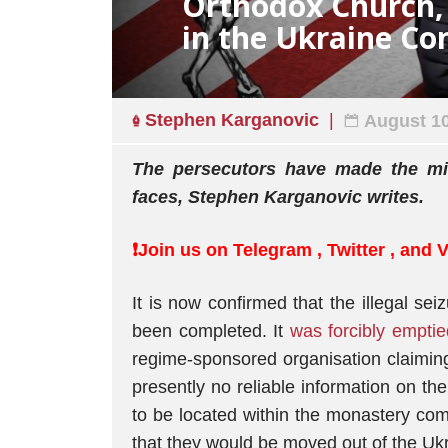
Orthodox Church, 
in the Ukraine C
Stephen Karganovic
August 10
The persecutors have made the mis
faces, Stephen Karganovic writes.
❗️Join us on
Telegram
,
Twitter
, and
It is now confirmed that the illegal s
been completed. It
was forcibly emptie
regime-sponsored organisation claiming
presently no reliable information on the
to be located within the monastery c
that they would be moved out of the Uk