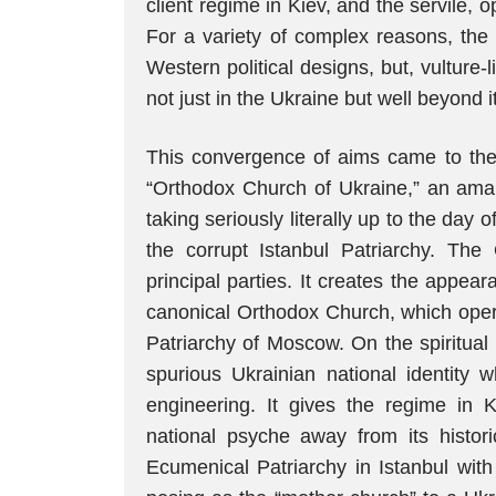
client regime in Kiev, and the servile, 
For a variety of complex reasons, the la
Western political designs, but, vulture-l
not just in the Ukraine but well beyond it
This convergence of aims came to the f
“Orthodox Church of Ukraine,” an ama
taking seriously literally up to the day o
the corrupt Istanbul Patriarchy. The
principal parties. It creates the appeara
canonical Orthodox Church, which oper
Patriarchy of Moscow. On the spiritual
spurious Ukrainian national identity 
engineering. It gives the regime in K
national psyche away from its histori
Ecumenical Patriarchy in Istanbul wit