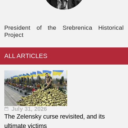
President of the Srebrenica Historical
Project
ALL ARTICLES
July 31, 2026
The Zelensky curse revisited, and its
ultimate victims