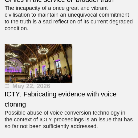
The incapacity of a once great and vibrant
civilisation to maintain an unequivocal commitment
to the truth is a sad reflection of its current degraded
condition.
May 22, 2026
ICTY: Fabricating evidence with voice
cloning
Possible abuse of voice conversion technology in
the context of ICTY proceedings is an issue that has
so far not been sufficiently addressed.