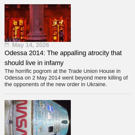
May 14, 2026
Odessa 2014: The appalling atrocity that
should live in infamy
The horrific pogrom at the Trade Union House in
Odessa on 2 May 2014 went beyond mere killing of
the opponents of the new order in Ukraine.