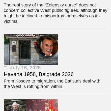
The real story of the “Zelensky curse” does not
concern collective West public figures, although they
might be inclined to misportray themselves as its
victims.
July 16, 2026
Havana 1958, Belgrade 2026
From Kosovo to migration, the Batista’s deal with
the West is rotting from within.