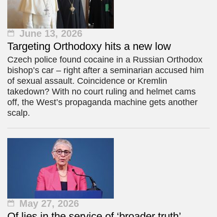
June 13, 2026
Targeting Orthodoxy hits a new low
Czech police found cocaine in a Russian Orthodox
bishop’s car – right after a seminarian accused him
of sexual assault. Coincidence or Kremlin
takedown? With no court ruling and helmet cams
off, the West’s propaganda machine gets another
scalp.
May 27, 2026
Of lies in the service of ‘broader truth’