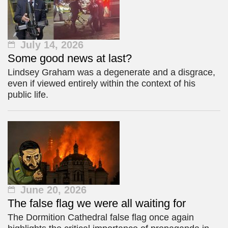
July 14, 2026
Some good news at last?
Lindsey Graham was a degenerate and a disgrace,
even if viewed entirely within the context of his
public life.
June 20, 2026
The false flag we were all waiting for
The Dormition Cathedral false flag once again