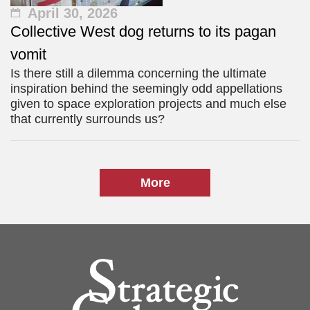
April 30, 2026
Collective West dog returns to its pagan
vomit
Is there still a dilemma concerning the ultimate
inspiration behind the seemingly odd appellations
given to space exploration projects and much else
that currently surrounds us?
More