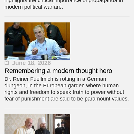
highlights the critical importance of propaganda in
modern political warfare.
June 18, 2026
Remembering a modern thought hero
Dr. Reiner Fuellmich is rotting in a German
dungeon, in the European garden where human
rights and freedom to speak truth to power without
fear of punishment are said to be paramount values.