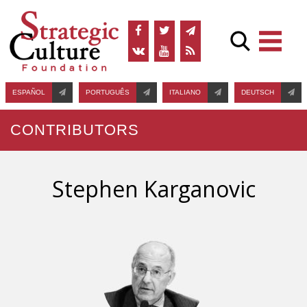
ESPAÑOL
PORTUGUÊS
ITALIANO
DEUTSCH
CONTRIBUTORS
Stephen Karganovic