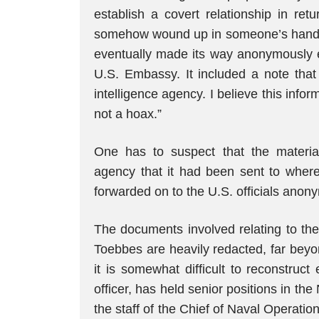
establish a covert relationship in re
somehow wound up in someone’s hands 
eventually made its way anonymously ei
U.S. Embassy. It included a note that 
intelligence agency. I believe this inform
not a hoax.”
One has to suspect that the material
agency that it had been sent to where
forwarded on to the U.S. officials anonym
The documents involved relating to the
Toebbes are heavily redacted, far beyon
it is somewhat difficult to reconstruc
officer, has held senior positions in th
the staff of the Chief of Naval Operat