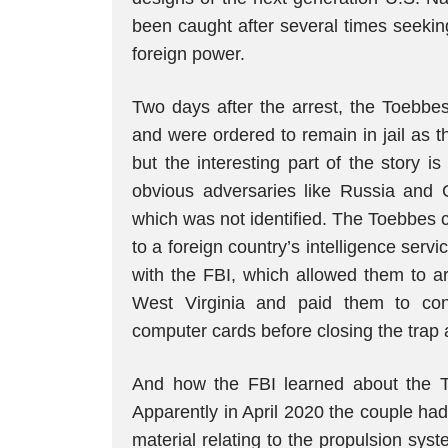
been caught after several times seeking
foreign power.
Two days after the arrest, the Toebb
and were ordered to remain in jail as t
but the interesting part of the story 
obvious adversaries like Russia and Ch
which was not identified. The Toebbes c
to a foreign country’s intelligence serv
with the FBI, which allowed them to a
West Virginia and paid them to cont
computer cards before closing the trap 
And how the FBI learned about the Toe
Apparently in April 2020 the couple ha
material relating to the propulsion syst