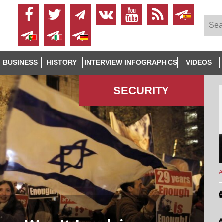
BUSINESS
HISTORY
INTERVIEW
INFOGRAPHICS
VIDEOS
SECURITY
A