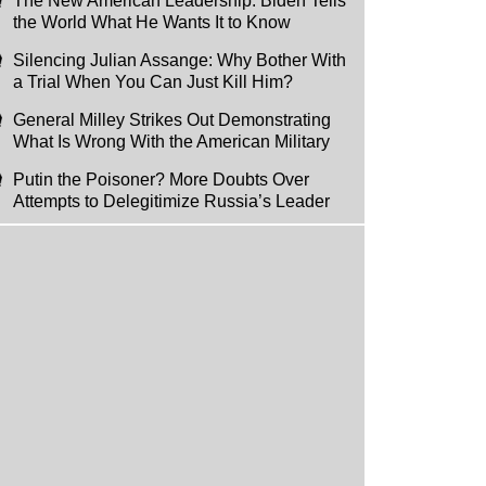
The New American Leadership: Biden Tells
the World What He Wants It to Know
Silencing Julian Assange: Why Bother With
a Trial When You Can Just Kill Him?
General Milley Strikes Out Demonstrating
What Is Wrong With the American Military
Putin the Poisoner? More Doubts Over
Attempts to Delegitimize Russia’s Leader