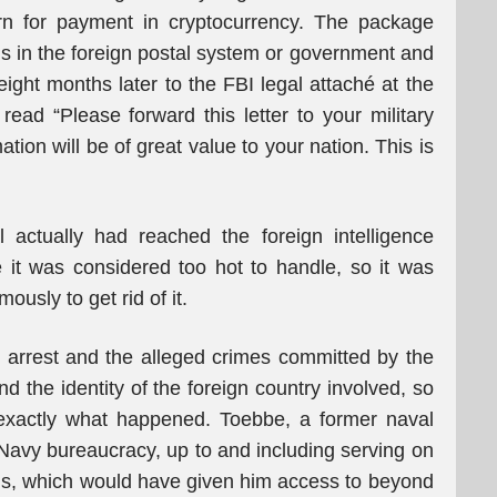
turn for payment in cryptocurrency. The package
in the foreign postal system or government and
ght months later to the FBI legal attaché at the
read “Please forward this letter to your military
ation will be of great value to your nation. This is
 actually had reached the foreign intelligence
 it was considered too hot to handle, so it was
ously to get rid of it.
 arrest and the alleged crimes committed by the
d the identity of the foreign country involved, so
t exactly what happened. Toebbe, a former naval
e Navy bureaucracy, up to and including serving on
ions, which would have given him access to beyond