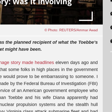
ry: Was It Involving
© Photo: REUTERS/Ammar Awad
was the planned recipient of what the Toebbe’s
get might have been.
nage story made headlines
eleven days ago and
that some folks in high places in the government
ale would prove to be embarrassing to someone. I
 made by the Federal Bureau of Investigation (FBI)
Service of an American government employee who
than Toebbe and his wife Diana apparently had
 nuclear propulsion systems and the stealth hull
vy Virginia class attack submarine fleet and had