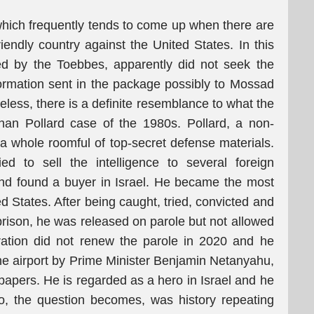
 which frequently tends to come up when there are
iendly country against the United States. In this
eted by the Toebbes, apparently did not seek the
rmation sent in the package possibly to Mossad
eless, there is a definite resemblance to what the
han Pollard case of the 1980s. Pollard, a non-
 a whole roomful of top-secret defense materials.
d to sell the intelligence to several foreign
and found a buyer in Israel. He became the most
d States. After being caught, tried, convicted and
prison, he was released on parole but not allowed
ration did not renew the parole in 2020 and he
he airport by Prime Minister Benjamin Netanyahu,
papers. He is regarded as a hero in Israel and he
o, the question becomes, was history repeating