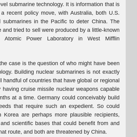
vel submarine technology. It is information that is
 a recent policy move, with Australia, both U.S.
d submarines in the Pacific to deter China. The
and tried to sell were produced by a little-known
is Atomic Power Laboratory in West Mifflin
 the case is the question of who might have been
ology. Building nuclear submarines is not exactly
ll handful of countries that have global or regional
y having cruise missile nuclear weapons capable
nths at a time. Germany could conceivably build
eeds that require such an expedient. So could
 Korea are perhaps more plausible recipients,
l and scientific bases that could benefit from and
that route, and both are threatened by China.