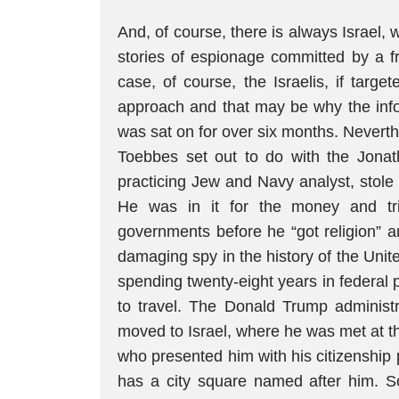
And, of course, there is always Israel,
stories of espionage committed by a fr
case, of course, the Israelis, if targ
approach and that may be why the info
was sat on for over six months. Neverth
Toebbes set out to do with the Jonat
practicing Jew and Navy analyst, stole
He was in it for the money and trie
governments before he “got religion” 
damaging spy in the history of the Unite
spending twenty-eight years in federal 
to travel. The Donald Trump administ
moved to Israel, where he was met at t
who presented him with his citizenship 
has a city square named after him. S