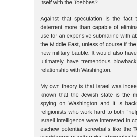
itself with the Toebbes?
Against that speculation is the fact 
deterrent more than capable of elimina
use for an expensive submarine with abil
the Middle East, unless of course if th
new military bauble. It would also hav
ultimately have tremendous blowback 
relationship with Washington.
My own theory is that Israel was indee
known that the Jewish state is the mo
spying on Washington and it is bac
religionists who work hard to both “help
Israeli intelligence were interested in
eschew potential screwballs like the 