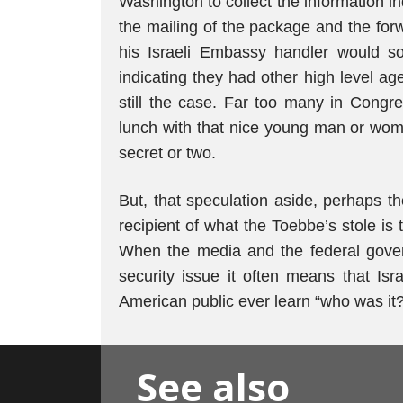
Washington to collect the information i
the mailing of the package and the forw
his Israeli Embassy handler would so
indicating they had other high level ag
still the case. Far too many in Cong
lunch with that nice young man or wo
secret or two.
But, that speculation aside, perhaps th
recipient of what the Toebbe’s stole is
When the media and the federal govern
security issue it often means that Israe
American public ever learn “who was it?
See also