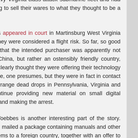
 to sell their wares to what they thought to be a
es
appeared in court
in Martinsburg West Virginia
hey were considered a flight risk. So far, so good
is that the intended purchaser was apparently not
ina, but rather an ostensibly friendly country,
learly thought they were offering their technology
ice, one presumes, but they were in fact in contact
rrange dead drops in Pennsylvania, Virginia and
inue providing new material on small digital
and making the arrest.
bbes is another interesting part of the story.
d mailed a package containing manuals and other
ems to a foreign country, together with an offer to