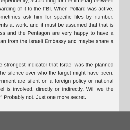
ndependently, accounting for the time lag between
arding of it to the FBI. When Pollard was active,
metimes ask him for specific files by number,
ents at work, and it must be assumed that that is
ress and the Pentagon are very happy to have a
man from the Israeli Embassy and maybe share a
e strongest indicator that Israel was the planned
 the silence over who the target might have been.
ment are silent on a foreign policy or national
l is involved, directly or indirectly. Will we the
” Probably not. Just one more secret.