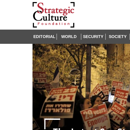
EDITORIAL
WORLD
SECURITY
SOCIETY