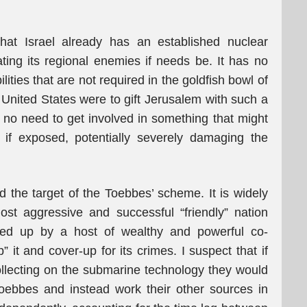
that Israel already has an established nuclear
ting its regional enemies if needs be. It has no
ities that are not required in the goldfish bowl of
e United States were to gift Jerusalem with such a
e no need to get involved in something that might
if exposed, potentially severely damaging the
d the target of the Toebbes’ scheme. It is widely
st aggressive and successful “friendly” nation
ked up by a host of wealthy and powerful co-
” it and cover-up for its crimes. I suspect that if
 collecting on the submarine technology they would
Toebbes and instead work their other sources in