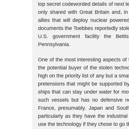
top secret codeworded details of next le
only shared with Great Britain and, in
allies that will deploy nuclear powere
documents the Toebbes reportedly stole 
U.S. government facility the Bett
Pennsylvania.
One of the most interesting aspects of
the potential buyer of the stolen techn
high on the priority list of any but a sma
pretensions that might be supported b
ships that can stay under water for mo
such vessels but has no defensive n
France, presumably. Japan and South
particularly as they have the industria
use the technology if they chose to go 