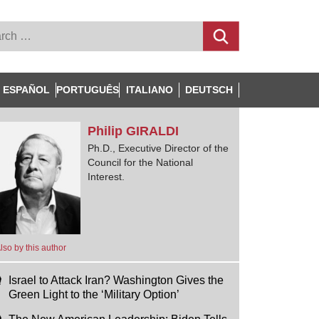
ESPAÑOL
PORTUGUÊS
ITALIANO
DEUTSCH
Philip
GIRALDI
Ph.D., Executive Director of the
Council for the National
Interest.
lso by this author
Israel to Attack Iran? Washington Gives the
Green Light to the ‘Military Option’