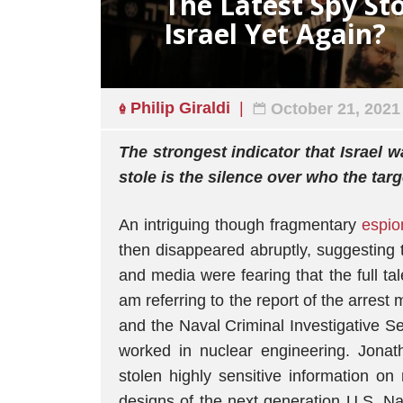
The Latest Spy Sto
Israel Yet Again?
Philip Giraldi
October 21, 2021
The strongest indicator that Israel 
stole is the silence over who the tar
An intriguing though fragmentary
espio
then disappeared abruptly, suggesting 
and media were fearing that the full t
am referring to the report of the arrest
and the Naval Criminal Investigative 
worked in nuclear engineering. Jona
stolen highly sensitive information on
designs of the next generation U.S. Na