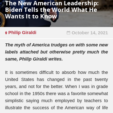
The New American Leadership:
Biden Tells the World What He
Wants It to Know
Philip Giraldi
October 14, 2021
The myth of America trudges on with some new
labels attached but otherwise pretty much the
same, Philip Giraldi writes.
It is sometimes difficult to absorb how much the
United States has changed in the past twenty
years, and not for the better. When I was in grade
school in the 1950s there was a favorite somewhat
simplistic saying much employed by teachers to
illustrate the success of the American way of life