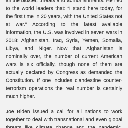
all the bluster, threats and admonishments. He lied
to the world leaders that: “I stand here today, for
the first time in 20 years, with the United States not
at war.” According to the latest available
information, the U.S. was involved in seven wars in
2018: Afghanistan, Iraq, Syria, Yemen, Somalia,
Libya, and Niger. Now that Afghanistan is
nominally over, the number of current American
wars is six officially, though none of them are
actually declared by Congress as demanded the
Constitution. If one includes clandestine counter-
terrorism operations the real number is certainly
much higher.
Joe Biden issued a call for all nations to work
together to deal with transnational and even global
threats like climate change and the pandemic,