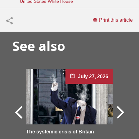
United States
White House
Print this article
See also
July 27, 2026
The systemic crisis of Britain