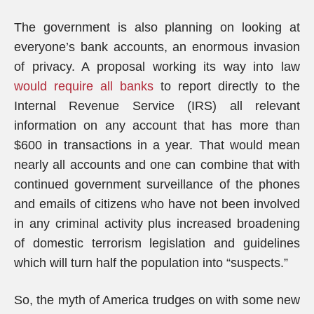
The government is also planning on looking at
everyone’s bank accounts, an enormous invasion
of privacy. A proposal working its way into law
would require all banks
to report directly to the
Internal Revenue Service (IRS) all relevant
information on any account that has more than
$600 in transactions in a year. That would mean
nearly all accounts and one can combine that with
continued government surveillance of the phones
and emails of citizens who have not been involved
in any criminal activity plus increased broadening
of domestic terrorism legislation and guidelines
which will turn half the population into “suspects.”
So, the myth of America trudges on with some new