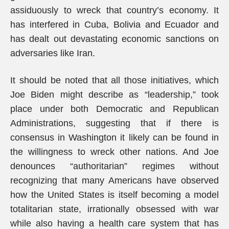
assiduously to wreck that country’s economy. It
has interfered in Cuba, Bolivia and Ecuador and
has dealt out devastating economic sanctions on
adversaries like Iran.
It should be noted that all those initiatives, which
Joe Biden might describe as “leadership,” took
place under both Democratic and Republican
Administrations, suggesting that if there is
consensus in Washington it likely can be found in
the willingness to wreck other nations. And Joe
denounces “authoritarian” regimes without
recognizing that many Americans have observed
how the United States is itself becoming a model
totalitarian state, irrationally obsessed with war
while also having a health care system that has