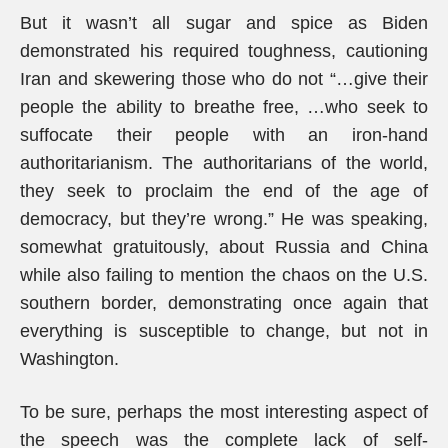
But it wasn’t all sugar and spice as Biden
demonstrated his required toughness, cautioning
Iran and skewering those who do not “…give their
people the ability to breathe free, …who seek to
suffocate their people with an iron-hand
authoritarianism. The authoritarians of the world,
they seek to proclaim the end of the age of
democracy, but they’re wrong.” He was speaking,
somewhat gratuitously, about Russia and China
while also failing to mention the chaos on the U.S.
southern border, demonstrating once again that
everything is susceptible to change, but not in
Washington.
To be sure, perhaps the most interesting aspect of
the speech was the complete lack of self-