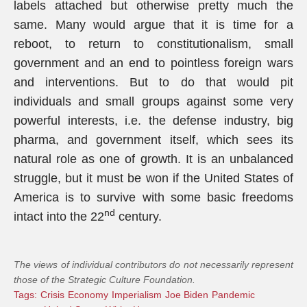
labels attached but otherwise pretty much the
same. Many would argue that it is time for a
reboot, to return to constitutionalism, small
government and an end to pointless foreign wars
and interventions. But to do that would pit
individuals and small groups against some very
powerful interests, i.e. the defense industry, big
pharma, and government itself, which sees its
natural role as one of growth. It is an unbalanced
struggle, but it must be won if the United States of
America is to survive with some basic freedoms
nd
intact into the 22
century.
The views of individual contributors do not necessarily represent
those of the Strategic Culture Foundation.
Tags:
Crisis
Economy
Imperialism
Joe Biden
Pandemic