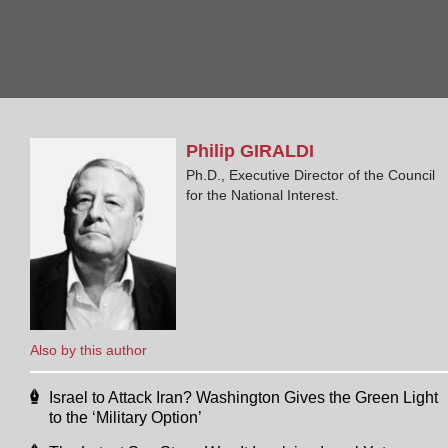
Philip
GIRALDI
Ph.D., Executive Director of the Council
for the National Interest.
Also by this author
Israel to Attack Iran? Washington Gives the Green Light
to the ‘Military Option’