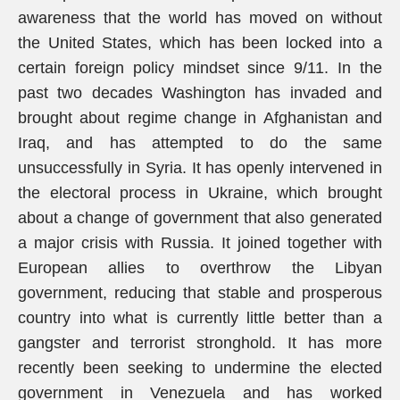
awareness that the world has moved on without
the United States, which has been locked into a
certain foreign policy mindset since 9/11. In the
past two decades Washington has invaded and
brought about regime change in Afghanistan and
Iraq, and has attempted to do the same
unsuccessfully in Syria. It has openly intervened in
the electoral process in Ukraine, which brought
about a change of government that also generated
a major crisis with Russia. It joined together with
European allies to overthrow the Libyan
government, reducing that stable and prosperous
country into what is currently little better than a
gangster and terrorist stronghold. It has more
recently been seeking to undermine the elected
government in Venezuela and has worked