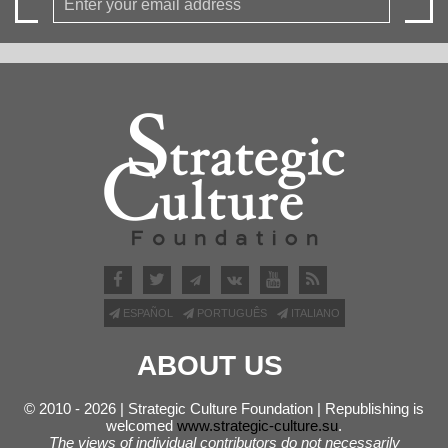
ESPAÑOL
PORTUGUÊS
ITALIANO
ABOUT US
© 2010 - 2026 | Strategic Culture Foundation | Republishing is
welcomed
www.strategic-culture.su
.
The views of individual contributors do not necessarily