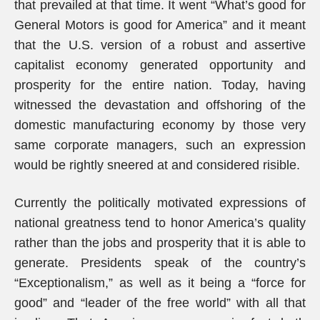
that prevailed at that time. It went “What’s good for
General Motors is good for America” and it meant
that the U.S. version of a robust and assertive
capitalist economy generated opportunity and
prosperity for the entire nation. Today, having
witnessed the devastation and offshoring of the
domestic manufacturing economy by those very
same corporate managers, such an expression
would be rightly sneered at and considered risible.
Currently the politically motivated expressions of
national greatness tend to honor America’s quality
rather than the jobs and prosperity that it is able to
generate. Presidents speak of the country’s
“Exceptionalism,” as well as it being a “force for
good” and “leader of the free world” with all that