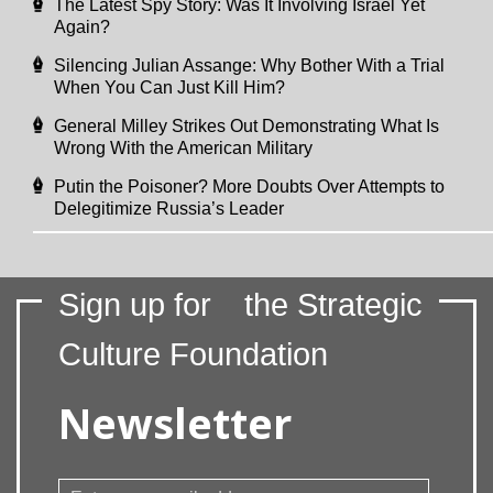
The Latest Spy Story: Was It Involving Israel Yet
Again?
Silencing Julian Assange: Why Bother With a Trial
When You Can Just Kill Him?
General Milley Strikes Out Demonstrating What Is
Wrong With the American Military
Putin the Poisoner? More Doubts Over Attempts to
Delegitimize Russia’s Leader
Sign up for
the Strategic
Culture Foundation
Newsletter