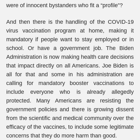
were of innocent bystanders who fit a “profile”?
And then there is the handling of the COVID-19
virus vaccination program at home, making it
mandatory if people want to stay employed or in
school. Or have a government job. The Biden
Administration is now making health care decisions
that impact directly on all Americans. Joe Biden is
all for that and some in his administration are
calling for mandatory booster vaccinations to
include everyone who is already allegedly
protected. Many Americans are resisting the
government policies and there is growing dissent
from the scientific and medical community over the
efficacy of the vaccines, to include some legitimate
concerns that they do more harm than good.