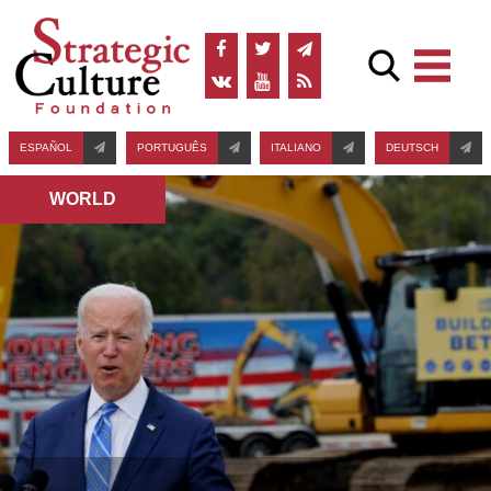
ESPAÑOL
PORTUGUÊS
ITALIANO
DEUTSCH
WORLD