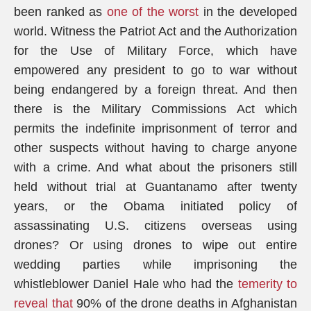
been ranked as
one of the worst
in the developed
world. Witness the Patriot Act and the Authorization
for the Use of Military Force, which have
empowered any president to go to war without
being endangered by a foreign threat. And then
there is the Military Commissions Act which
permits the indefinite imprisonment of terror and
other suspects without having to charge anyone
with a crime. And what about the prisoners still
held without trial at Guantanamo after twenty
years, or the Obama initiated policy of
assassinating U.S. citizens overseas using
drones? Or using drones to wipe out entire
wedding parties while imprisoning the
whistleblower Daniel Hale who had the
temerity to
reveal that
90% of the drone deaths in Afghanistan