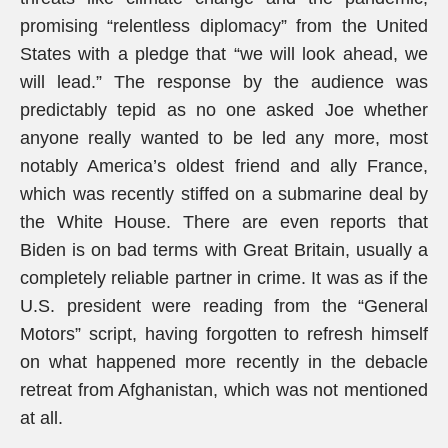
promising “relentless diplomacy” from the United
States with a pledge that “we will look ahead, we
will lead.” The response by the audience was
predictably tepid as no one asked Joe whether
anyone really wanted to be led any more, most
notably America’s oldest friend and ally France,
which was recently stiffed on a submarine deal by
the White House. There are even reports that
Biden is on bad terms with Great Britain, usually a
completely reliable partner in crime. It was as if the
U.S. president were reading from the “General
Motors” script, having forgotten to refresh himself
on what happened more recently in the debacle
retreat from Afghanistan, which was not mentioned
at all.