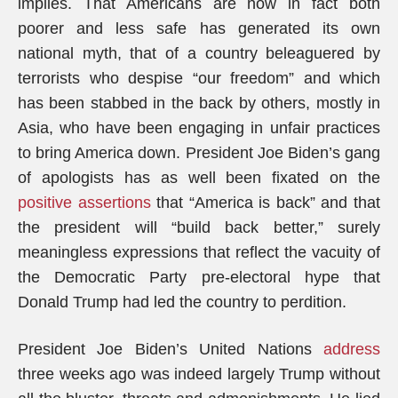
implies. That Americans are now in fact both
poorer and less safe has generated its own
national myth, that of a country beleaguered by
terrorists who despise “our freedom” and which
has been stabbed in the back by others, mostly in
Asia, who have been engaging in unfair practices
to bring America down. President Joe Biden’s gang
of apologists has as well been fixated on the
positive assertions
that “America is back” and that
the president will “build back better,” surely
meaningless expressions that reflect the vacuity of
the Democratic Party pre-electoral hype that
Donald Trump had led the country to perdition.
President Joe Biden’s United Nations
address
three weeks ago was indeed largely Trump without