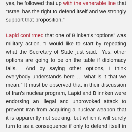
yes, he followed that up
with the venerable line
that
“Israel has the right to defend itself and we strongly
support that proposition.”
Lapid confirmed
that one of Blinken’s “options” was
military action. “I would like to start by repeating
what the Secretary of State just said. Yes, other
options are going to be on the table if diplomacy
fails. And by saying other options, I think
everybody understands here … what is it that we
mean.” It must be observed that in their discussion
of Iran’s nuclear program, Lapid and Blinnken were
endorsing an illegal and unprovoked attack to
prevent Iran from acquiring a nuclear weapon that
it is apparently not seeking, but which it will surely
turn to as a consequence if only to defend itself in