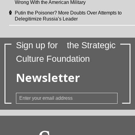
Wrong With the American Military
Putin the Poisoner? More Doubts Over Attempts to
Delegitimize Russia’s Leader
Sign up for
the Strategic
Culture Foundation
Newsletter