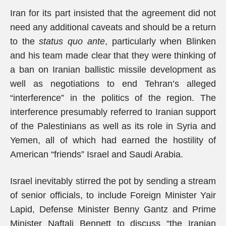
Iran for its part insisted that the agreement did not
need any additional caveats and should be a return
to the
status quo ante
, particularly when Blinken
and his team made clear that they were thinking of
a ban on Iranian ballistic missile development as
well as negotiations to end Tehran’s alleged
“interference” in the politics of the region. The
interference presumably referred to Iranian support
of the Palestinians as well as its role in Syria and
Yemen, all of which had earned the hostility of
American “friends” Israel and Saudi Arabia.
Israel inevitably stirred the pot by sending a stream
of senior officials, to include Foreign Minister Yair
Lapid, Defense Minister Benny Gantz and Prime
Minister Naftali Bennett to discuss “the Iranian