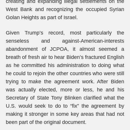
creating and expanding illegal settlements on the
West Bank and recognizing the occupied Syrian
Golan Heights as part of Israel.
Given Trump’s record, most particularly the
senseless and against-American-interests
abandonment of JCPOA, it almost seemed a
breath of fresh air to hear Biden’s fractured English
as he committed his administration to doing what
he could to rejoin the other countries who were still
trying to make the agreement work. After Biden
was actually elected, more or less, he and his
Secretary of State Tony Blinken clarified what the
U.S. would seek to do to “fix” the agreement by
making it stronger in some key areas that had not
been part of the original document.