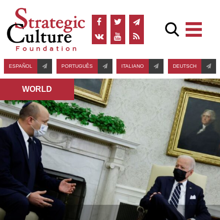
ESPAÑOL
PORTUGUÊS
ITALIANO
DEUTSCH
WORLD