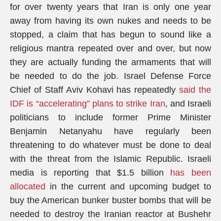
for over twenty years that Iran is only one year
away from having its own nukes and needs to be
stopped, a claim that has begun to sound like a
religious mantra repeated over and over, but now
they are actually funding the armaments that will
be needed to do the job. Israel Defense Force
Chief of Staff Aviv Kohavi has repeatedly
said the
IDF is “accelerating” plans to strike Iran
, and Israeli
politicians to include former Prime Minister
Benjamin Netanyahu have regularly been
threatening to do whatever must be done to deal
with the threat from the Islamic Republic. Israeli
media is reporting that $1.5 billion
has been
allocated
in the current and upcoming budget to
buy the American bunker buster bombs that will be
needed to destroy the Iranian reactor at Bushehr