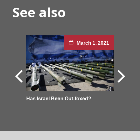
See also
March 1, 2021
Has Israel Been Out-foxed?