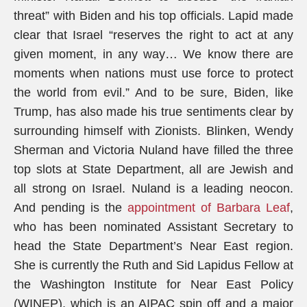
threat” with Biden and his top officials. Lapid made
clear that Israel “reserves the right to act at any
given moment, in any way… We know there are
moments when nations must use force to protect
the world from evil.” And to be sure, Biden, like
Trump, has also made his true sentiments clear by
surrounding himself with Zionists. Blinken, Wendy
Sherman and Victoria Nuland have filled the three
top slots at State Department, all are Jewish and
all strong on Israel. Nuland is a leading neocon.
And pending is the
appointment of Barbara Leaf
,
who has been nominated Assistant Secretary to
head the State Department’s Near East region.
She is currently the Ruth and Sid Lapidus Fellow at
the Washington Institute for Near East Policy
(WINEP), which is an AIPAC spin off and a major