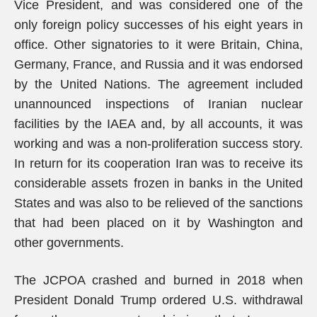
Vice President, and was considered one of the
only foreign policy successes of his eight years in
office. Other signatories to it were Britain, China,
Germany, France, and Russia and it was endorsed
by the United Nations. The agreement included
unannounced inspections of Iranian nuclear
facilities by the IAEA and, by all accounts, it was
working and was a non-proliferation success story.
In return for its cooperation Iran was to receive its
considerable assets frozen in banks in the United
States and was also to be relieved of the sanctions
that had been placed on it by Washington and
other governments.
The JCPOA crashed and burned in 2018 when
President Donald Trump ordered U.S. withdrawal