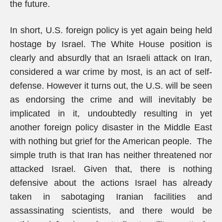
the future.
In short, U.S. foreign policy is yet again being held
hostage by Israel. The White House position is
clearly and absurdly that an Israeli attack on Iran,
considered a war crime by most, is an act of self-
defense. However it turns out, the U.S. will be seen
as endorsing the crime and will inevitably be
implicated in it, undoubtedly resulting in yet
another foreign policy disaster in the Middle East
with nothing but grief for the American people. The
simple truth is that Iran has neither threatened nor
attacked Israel. Given that, there is nothing
defensive about the actions Israel has already
taken in sabotaging Iranian facilities and
assassinating scientists, and there would be