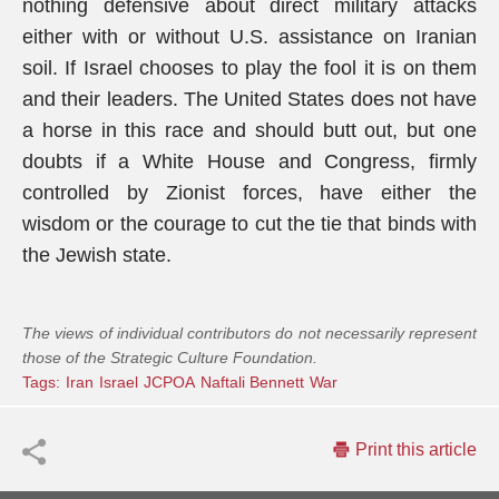
nothing defensive about direct military attacks
either with or without U.S. assistance on Iranian
soil. If Israel chooses to play the fool it is on them
and their leaders. The United States does not have
a horse in this race and should butt out, but one
doubts if a White House and Congress, firmly
controlled by Zionist forces, have either the
wisdom or the courage to cut the tie that binds with
the Jewish state.
The views of individual contributors do not necessarily represent
those of the Strategic Culture Foundation.
Tags:
Iran
Israel
JCPOA
Naftali Bennett
War
Print this article