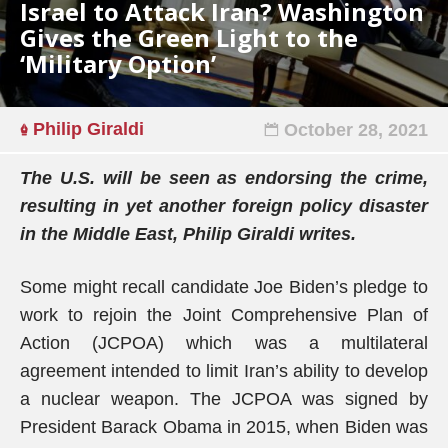
Israel to Attack Iran? Washington
Gives the Green Light to the
‘Military Option’
Philip Giraldi
October 28, 2021
The U.S. will be seen as endorsing the crime,
resulting in yet another foreign policy disaster
in the Middle East, Philip Giraldi writes.
Some might recall candidate Joe Biden’s pledge to
work to rejoin the Joint Comprehensive Plan of
Action (JCPOA) which was a multilateral
agreement intended to limit Iran’s ability to develop
a nuclear weapon. The JCPOA was signed by
President Barack Obama in 2015, when Biden was