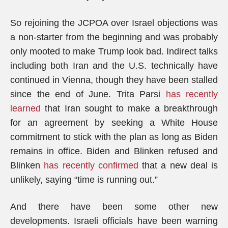
So rejoining the JCPOA over Israel objections was
a non-starter from the beginning and was probably
only mooted to make Trump look bad. Indirect talks
including both Iran and the U.S. technically have
continued in Vienna, though they have been stalled
since the end of June. Trita Parsi
has recently
learned
that Iran sought to make a breakthrough
for an agreement by seeking a White House
commitment to stick with the plan as long as Biden
remains in office. Biden and Blinken refused and
Blinken
has recently confirmed
that a new deal is
unlikely, saying “time is running out.”
And there have been some other new
developments. Israeli officials have been warning