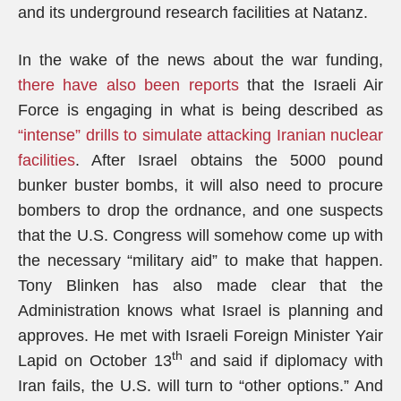
and its underground research facilities at Natanz.
In the wake of the news about the war funding,
there have also been reports
that the Israeli Air
Force is engaging in what is being described as
“intense” drills to simulate attacking Iranian nuclear
facilities
. After Israel obtains the 5000 pound
bunker buster bombs, it will also need to procure
bombers to drop the ordnance, and one suspects
that the U.S. Congress will somehow come up with
the necessary “military aid” to make that happen.
Tony Blinken has also made clear that the
Administration knows what Israel is planning and
approves. He met with Israeli Foreign Minister Yair
th
Lapid on October 13
and said if diplomacy with
Iran fails, the U.S. will turn to “other options.” And