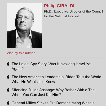
Philip
GIRALDI
Ph.D., Executive Director of the Council
for the National Interest.
Also by this author
The Latest Spy Story: Was It Involving Israel Yet
Again?
The New American Leadership: Biden Tells the World
What He Wants It to Know
Silencing Julian Assange: Why Bother With a Trial
When You Can Just Kill Him?
General Milley Strikes Out Demonstrating What Is