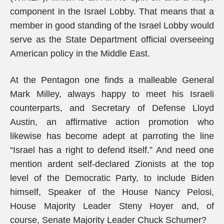
component in the Israel Lobby. That means that a
member in good standing of the Israel Lobby would
serve as the State Department official overseeing
American policy in the Middle East.
At the Pentagon one finds a malleable General
Mark Milley, always happy to meet his Israeli
counterparts, and Secretary of Defense Lloyd
Austin, an affirmative action promotion who
likewise has become adept at parroting the line
“Israel has a right to defend itself.” And need one
mention ardent self-declared Zionists at the top
level of the Democratic Party, to include Biden
himself, Speaker of the House Nancy Pelosi,
House Majority Leader Steny Hoyer and, of
course, Senate Majority Leader Chuck Schumer?