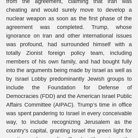
from the agreement, claiming that Iran was
cheating and would surely move to develop a
nuclear weapon as soon as the first phase of the
agreement was completed. Trump, whose
ignorance on Iran and other international issues
was profound, had surrounded himself with a
totally Zionist foreign policy team, including
members of his own family, and had bought fully
into the arguments being made by Israel as well as
by Israel Lobby predominantly Jewish groups to
include the Foundation for Defense of
Democracies (FDD) and the American Israel Public
Affairs Committee (AIPAC). Trump’s time in office
was spent pandering to Israel in every conceivable
way, to include recognizing Jerusalem as the
country’s capital, granting Israel the green light for