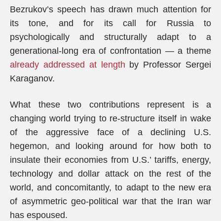
Bezrukov’s speech has drawn much attention for
its tone, and for its call for Russia to
psychologically and structurally adapt to a
generational-long era of confrontation — a theme
already addressed at length
by Professor Sergei
Karaganov.
What these two contributions represent is a
changing world trying to re-structure itself in wake
of the aggressive face of a declining U.S.
hegemon, and looking around for how both to
insulate their economies from U.S.’ tariffs, energy,
technology and dollar attack on the rest of the
world, and concomitantly, to adapt to the new era
of asymmetric geo-political war that the Iran war
has espoused.