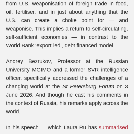
from U.S. weaponisation of foreign trade in food,
oil, fertiliser, and in just about anything that the
U.S. can create a choke point for — and
weaponise. This implies a return to self-circulating,
self-sufficient economies — in contrast to the
World Bank ‘export-led’, debt financed model.
Andrey Bezrukov, Professor at the Russian
University MGIMO and a former SVR intelligence
officer, specifically addressed the challenges of a
changing world at the
St Petersburg Forum
on 3
June 2026. And though he cast his comments in
the context of Russia, his remarks apply across the
world.
In his speech — which Laura Ru has
summarised