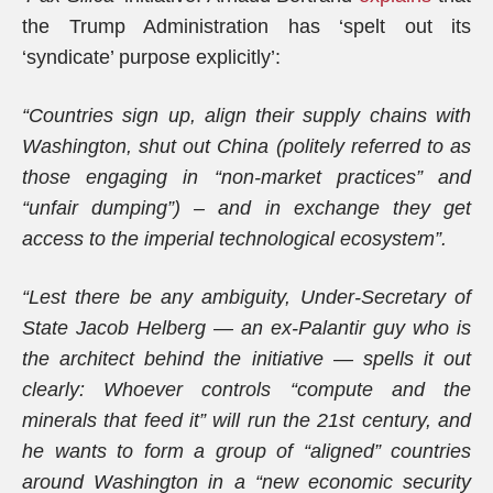
the Trump Administration has ‘spelt out its
‘syndicate’ purpose explicitly’:
“Countries sign up, align their supply chains with
Washington, shut out China (politely referred to as
those engaging in “non-market practices” and
“unfair dumping”) – and in exchange they get
access to the imperial technological ecosystem”.
“Lest there be any ambiguity, Under-Secretary of
State Jacob Helberg — an ex-Palantir guy who is
the architect behind the initiative — spells it out
clearly: Whoever controls “compute and the
minerals that feed it” will run the 21st century, and
he wants to form a group of “aligned” countries
around Washington in a “new economic security