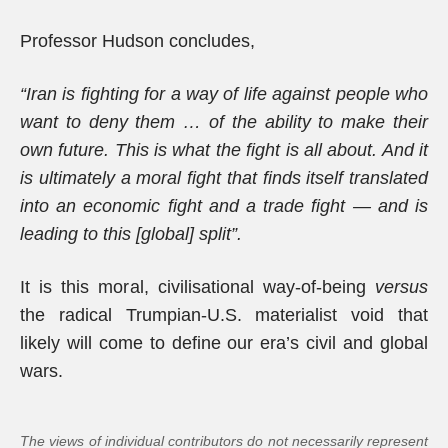
Professor Hudson concludes,
“Iran is fighting for a way of life against people who
want to deny them … of the ability to make their
own future. This is what the fight is all about. And it
is ultimately a moral fight that finds itself translated
into an economic fight and a trade fight — and is
leading to this [global] split”.
It is this moral, civilisational way-of-being
versus
the radical Trumpian-U.S. materialist void that
likely will come to define our era’s civil and global
wars.
The views of individual contributors do not necessarily represent