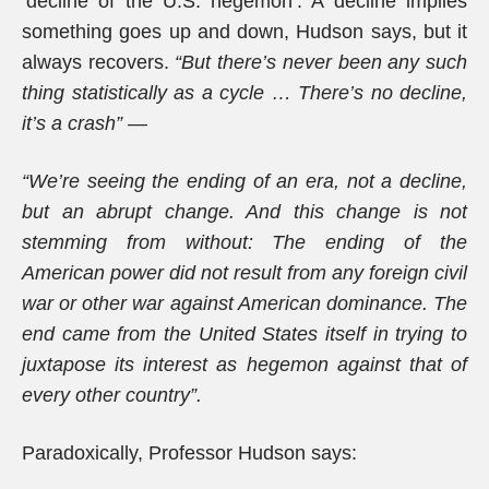
‘decline of the U.S. hegemon’. A decline implies
something goes up and down, Hudson says, but it
always recovers.
“But there’s never been any such
thing statistically as a cycle … There’s no decline,
it’s a crash” —
“We’re seeing the ending of an era, not a decline,
but an abrupt change. And this change is not
stemming from without: The ending of the
American power did not result from any foreign civil
war or other war against American dominance. The
end came from the United States itself in trying to
juxtapose its interest as hegemon against that of
every other country”.
Paradoxically, Professor Hudson says: