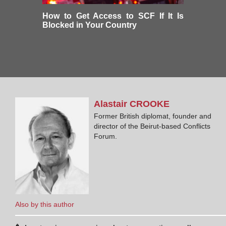
How to Get Access to SCF If It Is
Blocked in Your Country
Alastair
CROOKE
Former British diplomat, founder and
director of the Beirut-based Conflicts
Forum.
Also by this author