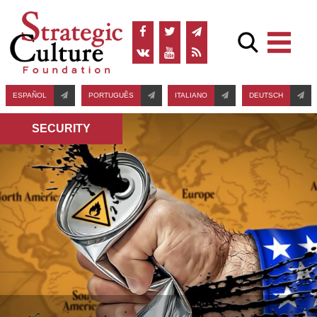
ESPAÑOL
PORTUGUÊS
ITALIANO
DEUTSCH
SECURITY