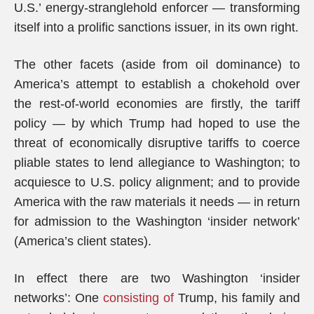
U.S.’ energy-stranglehold enforcer — transforming
itself into a prolific sanctions issuer, in its own right.
The other facets (aside from oil dominance) to
America’s attempt to establish a chokehold over
the rest-of-world economies are firstly, the tariff
policy — by which Trump had hoped to use the
threat of economically disruptive tariffs to coerce
pliable states to lend allegiance to Washington; to
acquiesce to U.S. policy alignment; and to provide
America with the raw materials it needs — in return
for admission to the Washington ‘insider network’
(America’s client states).
In effect there are two Washington ‘insider
networks’: One
consisting of
Trump, his family and