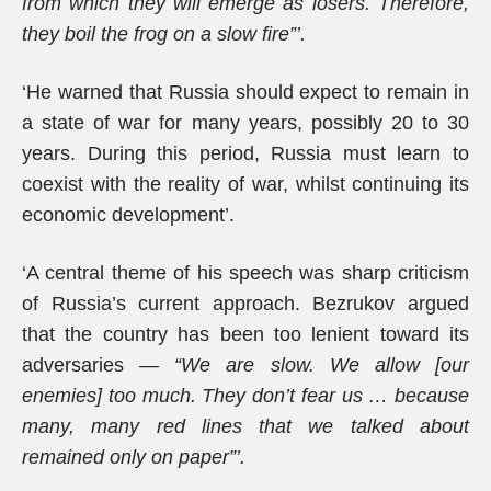
from which they will emerge as losers. Therefore,
they boil the frog on a slow fire”’.
‘He warned that Russia should expect to remain in
a state of war for many years, possibly 20 to 30
years. During this period, Russia must learn to
coexist with the reality of war, whilst continuing its
economic development’.
‘A central theme of his speech was sharp criticism
of Russia’s current approach. Bezrukov argued
that the country has been too lenient toward its
adversaries —
“We are slow. We allow [our
enemies] too much. They don’t fear us … because
many, many red lines that we talked about
remained only on paper”’.