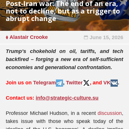
Post-Iran war: The end of an era,
not to decline, but as a trigger to
abrupt change
Alastair Crooke
June 15, 2026
Trump’s chokehold on oil, tariffs, and tech
backfired – forging a new era of self-sufficient
economies and generational confrontation.
Join us on
Telegram
,
Twitter
, and
VK
.
Contact us:
info@strategic-culture.su
Professor Michael Hudson, in a recent
discussion
,
takes issue with those who speak today of the