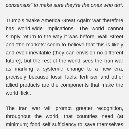
consensus” to make sure they’re the ones who do”.
Trump’s ‘Make America Great Again’ war therefore
has world-wide implications. The world cannot
simply return to the way it was before. Wall Street
and ‘the markets’ seem to believe that this is likely
and even inevitable (they can envision no different
future), but the rest of the world sees the Iran war
as marking a systemic change to a new era,
precisely because fossil fuels, fertiliser and other
allied products are the components that make the
world ‘tick’.
The Iran war will prompt greater recognition,
throughout the world, that countries need (at
minimum) food self-sufficiency to save themselves