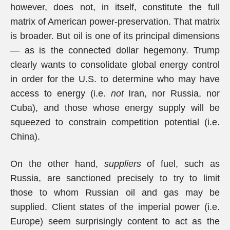
however, does not, in itself, constitute the full
matrix of American power-preservation. That matrix
is broader. But oil is one of its principal dimensions
— as is the connected dollar hegemony. Trump
clearly wants to consolidate global energy control
in order for the U.S. to determine who may have
access to energy (i.e.
not
Iran, nor Russia, nor
Cuba), and those whose energy supply will be
squeezed to constrain competition potential (i.e.
China).
On the other hand,
suppliers
of fuel, such as
Russia, are sanctioned precisely to try to limit
those to whom Russian oil and gas may be
supplied. Client states of the imperial power (i.e.
Europe) seem surprisingly content to act as the