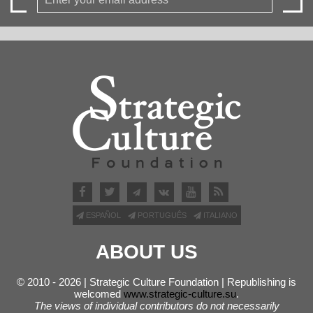
ESPAÑOL
PORTUGUÊS
ITALIANO
ABOUT US
© 2010 - 2026 | Strategic Culture Foundation | Republishing is
welcomed
www.strategic-culture.su
.
The views of individual contributors do not necessarily