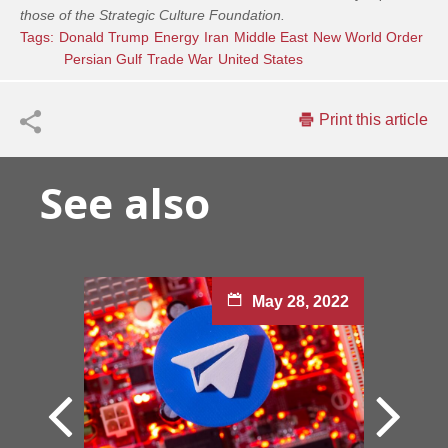
those of the Strategic Culture Foundation.
Tags:
Donald Trump
Energy
Iran
Middle East
New World Order
Persian Gulf
Trade War
United States
Print this article
See also
May 28, 2022