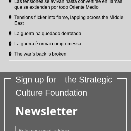
Las tensiones se avivan hasta convertirse en llamas
que se extienden por todo Oriente Medio
Tensions flicker into flame, lapping across the Middle
East
La guerra ha quedado derrotada
La guerra è ormai compromessa
The war’s back is broken
Sign up for
the Strategic
Culture Foundation
Newsletter