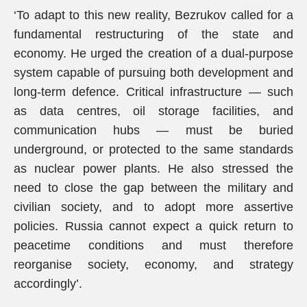
‘To adapt to this new reality, Bezrukov called for a
fundamental restructuring of the state and
economy. He urged the creation of a dual-purpose
system capable of pursuing both development and
long-term defence. Critical infrastructure — such
as data centres, oil storage facilities, and
communication hubs — must be buried
underground, or protected to the same standards
as nuclear power plants. He also stressed the
need to close the gap between the military and
civilian society, and to adopt more assertive
policies. Russia cannot expect a quick return to
peacetime conditions and must therefore
reorganise society, economy, and strategy
accordingly’.