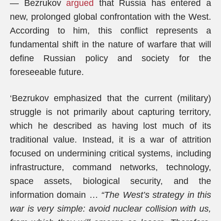
— Bezrukov
argued
that Russia has entered a
new, prolonged global confrontation with the West.
According to him, this conflict represents a
fundamental shift in the nature of warfare that will
define Russian policy and society for the
foreseeable future.
‘Bezrukov emphasized that the current (military)
struggle is not primarily about capturing territory,
which he described as having lost much of its
traditional value. Instead, it is a war of attrition
focused on undermining critical systems, including
infrastructure, command networks, technology,
space assets, biological security, and the
information domain …
“The West’s strategy in this
war is very simple: avoid nuclear collision with us,