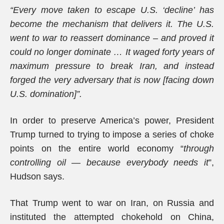
“Every move taken to escape U.S. ‘decline’ has
become the mechanism that delivers it. The U.S.
went to war to reassert dominance – and proved it
could no longer dominate … It waged forty years of
maximum pressure to break Iran, and instead
forged the very adversary that is now [facing down
U.S. domination]”.
In order to preserve America’s power, President
Trump turned to trying to impose a series of choke
points on the entire world economy “
through
controlling oil — because everybody needs it
”,
Hudson says.
That Trump went to war on Iran, on Russia and
instituted the attempted chokehold on China,