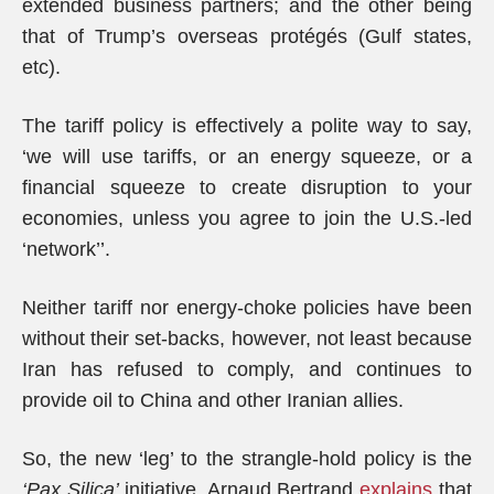
extended business partners; and the other being
that of Trump’s overseas protégés (Gulf states,
etc).
The tariff policy is effectively a polite way to say,
‘we will use tariffs, or an energy squeeze, or a
financial squeeze to create disruption to your
economies, unless you agree to join the U.S.-led
‘network’’.
Neither tariff nor energy-choke policies have been
without their set-backs, however, not least because
Iran has refused to comply, and continues to
provide oil to China and other Iranian allies.
So, the new ‘leg’ to the strangle-hold policy is the
‘Pax Silica’
initiative. Arnaud Bertrand
explains
that