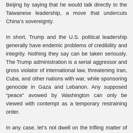
Beijing by saying that he would talk directly to the
Taiwanese leadership, a move that undercuts
China’s sovereignty.
In short, Trump and the U.S. political leadership
generally have endemic problems of credibility and
integrity. Nothing they say can be taken seriously.
The Trump administration is a serial aggressor and
gross violator of international law, threatening Iran,
Cuba, and other nations with war, while sponsoring
genocide in Gaza and Lebanon. Any supposed
“peace” avowed by Washington can only be
viewed with contempt as a temporary restraining
order.
In any case, let’s not dwell on the trifling matter of