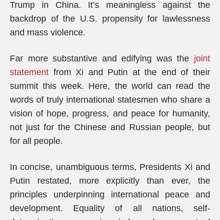
Trump in China. It’s meaningless against the
backdrop of the U.S. propensity for lawlessness
and mass violence.
Far more substantive and edifying was the
joint
statement
from Xi and Putin at the end of their
summit this week. Here, the world can read the
words of truly international statesmen who share a
vision of hope, progress, and peace for humanity,
not just for the Chinese and Russian people, but
for all people.
In concise, unambiguous terms, Presidents Xi and
Putin restated, more explicitly than ever, the
principles underpinning international peace and
development. Equality of all nations, self-