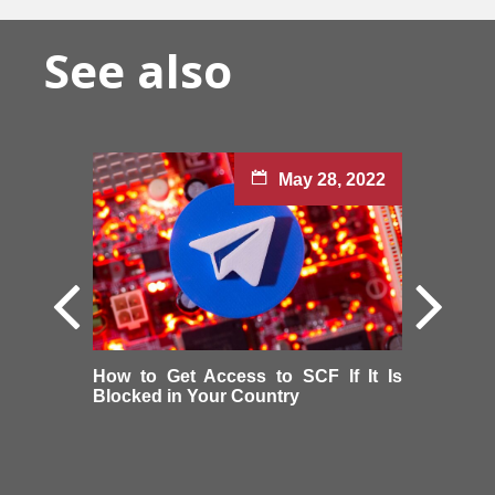
See also
May 28, 2022
How to Get Access to SCF If It Is
Blocked in Your Country