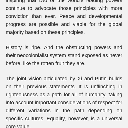
inspiring that two of the world’s leading powers
continue to advocate those principles with more
conviction than ever. Peace and developmental
progress are possible and viable for the global
majority based on these principles.
History is ripe. And the obstructing powers and
their neocolonialist system stand exposed as never
before, like the rotten fruit they are.
The joint vision articulated by Xi and Putin builds
on their previous statements. It is unflinching in
righteousness as a path for all of humanity, taking
into account important considerations of respect for
different variations in the path depending on
specific cultures. Equality, however, is a universal
core value.