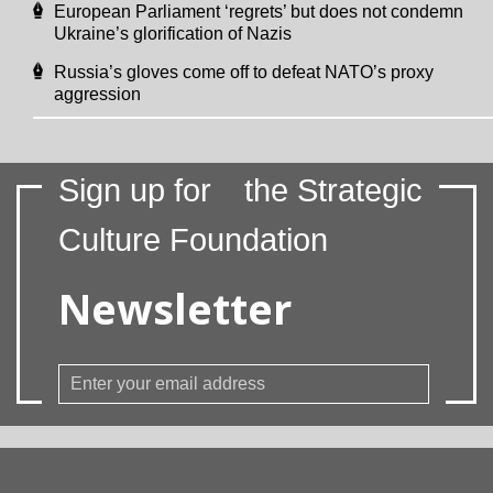
European Parliament ‘regrets’ but does not condemn
Ukraine’s glorification of Nazis
Russia’s gloves come off to defeat NATO’s proxy
aggression
Sign up for
the Strategic
Culture Foundation
Newsletter