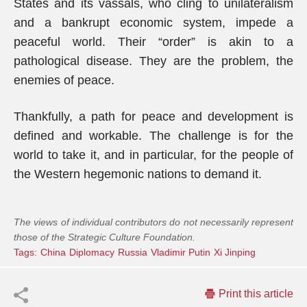
States and its vassals, who cling to unilateralism
and a bankrupt economic system, impede a
peaceful world. Their “order” is akin to a
pathological disease. They are the problem, the
enemies of peace.
Thankfully, a path for peace and development is
defined and workable. The challenge is for the
world to take it, and in particular, for the people of
the Western hegemonic nations to demand it.
The views of individual contributors do not necessarily represent
those of the Strategic Culture Foundation.
Tags:
China
Diplomacy
Russia
Vladimir Putin
Xi Jinping
Print this article