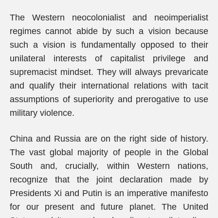
The Western neocolonialist and neoimperialist
regimes cannot abide by such a vision because
such a vision is fundamentally opposed to their
unilateral interests of capitalist privilege and
supremacist mindset. They will always prevaricate
and qualify their international relations with tacit
assumptions of superiority and prerogative to use
military violence.
China and Russia are on the right side of history.
The vast global majority of people in the Global
South and, crucially, within Western nations,
recognize that the joint declaration made by
Presidents Xi and Putin is an imperative manifesto
for our present and future planet. The United