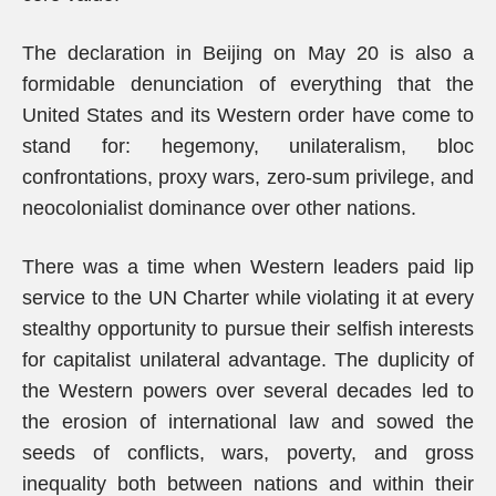
The declaration in Beijing on May 20 is also a
formidable denunciation of everything that the
United States and its Western order have come to
stand for: hegemony, unilateralism, bloc
confrontations, proxy wars, zero-sum privilege, and
neocolonialist dominance over other nations.
There was a time when Western leaders paid lip
service to the UN Charter while violating it at every
stealthy opportunity to pursue their selfish interests
for capitalist unilateral advantage. The duplicity of
the Western powers over several decades led to
the erosion of international law and sowed the
seeds of conflicts, wars, poverty, and gross
inequality both between nations and within their