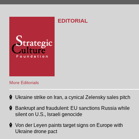
EDITORIAL
More Editorials
Ukraine strike on Iran, a cynical Zelensky sales pitch
Bankrupt and fraudulent: EU sanctions Russia while
silent on U.S., Israeli genocide
Von der Leyen paints target signs on Europe with
Ukraine drone pact