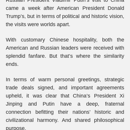
Russian President Vladimir Putin’s visit to China
came a week after American President Donald
Trump’s, but in terms of political and historic vision,
the visits were worlds apart.
With customary Chinese hospitality, both the
American and Russian leaders were received with
splendid fanfare. But that’s where the similarity
ends.
In terms of warm personal greetings, strategic
trade deals signed, and important agreements
upheld, it was clear that China’s President Xi
Jinping and Putin have a deep, fraternal
connection befitting their nations’ historic and
civilizational harmony. And shared philosophical
purpose.