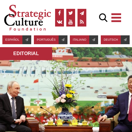
ESPAÑOL
PORTUGUÊS
ITALIANO
DEUTSCH
EDITORIAL