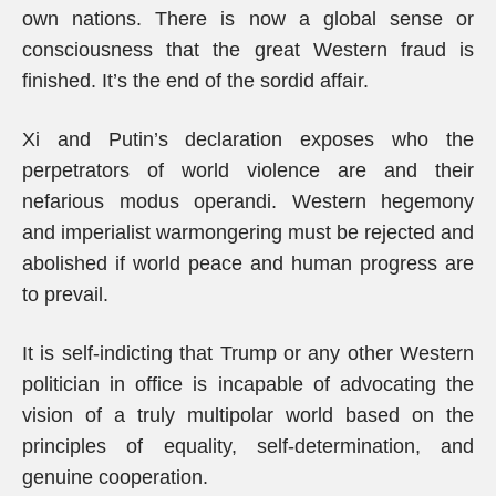
own nations. There is now a global sense or
consciousness that the great Western fraud is
finished. It’s the end of the sordid affair.
Xi and Putin’s declaration exposes who the
perpetrators of world violence are and their
nefarious modus operandi. Western hegemony
and imperialist warmongering must be rejected and
abolished if world peace and human progress are
to prevail.
It is self-indicting that Trump or any other Western
politician in office is incapable of advocating the
vision of a truly multipolar world based on the
principles of equality, self-determination, and
genuine cooperation.