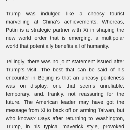
Trump was indulged like a cheesy tourist
marvelling at China’s achievements. Whereas,
Putin is a strategic partner with Xi in shaping the
new world order that is emerging, a multipolar
world that potentially benefits all of humanity.
Tellingly, there was no joint statement issued after
Trump’s visit. The best that can be said of his
encounter in Beijing is that an uneasy politeness
was on display, one that seems unreliable,
temporary, and, frankly, not reassuring for the
future. The American leader may have got the
message from Xi to back off on arming Taiwan, but
who knows? Days after returning to Washington,
Trump, in his typical maverick style, provoked