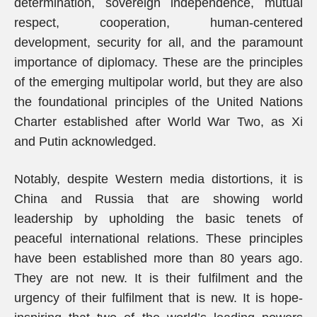
determination, sovereign independence, mutual
respect, cooperation, human-centered
development, security for all, and the paramount
importance of diplomacy. These are the principles
of the emerging multipolar world, but they are also
the foundational principles of the United Nations
Charter established after World War Two, as Xi
and Putin acknowledged.
Notably, despite Western media distortions, it is
China and Russia that are showing world
leadership by upholding the basic tenets of
peaceful international relations. These principles
have been established more than 80 years ago.
They are not new. It is their fulfilment and the
urgency of their fulfilment that is new. It is hope-