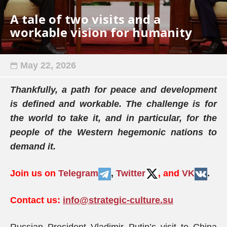
A tale of two visits and a
workable vision for humanity
May 22, 2026
Thankfully, a path for peace and development
is defined and workable. The challenge is for
the world to take it, and in particular, for the
people of the Western hegemonic nations to
demand it.
Join us on
Telegram
,
Twitter
, and
VK
.
Contact us:
info@strategic-culture.su