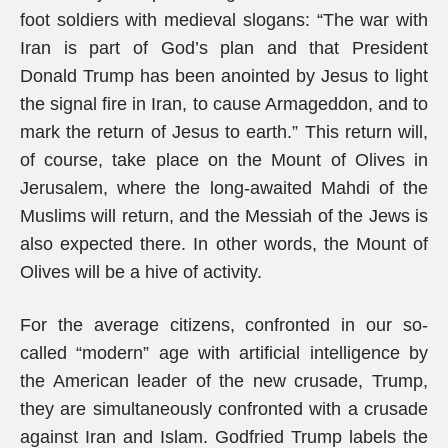
foot soldiers with medieval slogans: “The war with
Iran is part of God’s plan and that President
Donald Trump has been anointed by Jesus to light
the signal fire in Iran, to cause Armageddon, and to
mark the return of Jesus to earth.” This return will,
of course, take place on the Mount of Olives in
Jerusalem, where the long-awaited Mahdi of the
Muslims will return, and the Messiah of the Jews is
also expected there. In other words, the Mount of
Olives will be a hive of activity.
For the average citizens, confronted in our so-
called “modern” age with artificial intelligence by
the American leader of the new crusade, Trump,
they are simultaneously confronted with a crusade
against Iran and Islam. Godfried Trump labels the