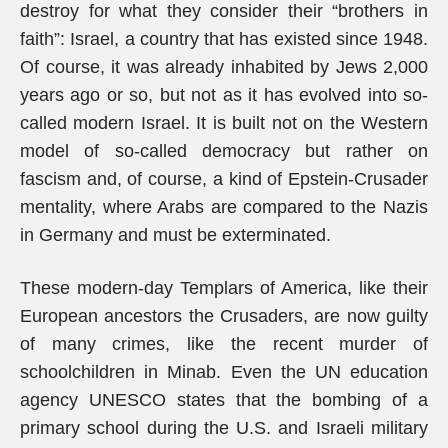
destroy for what they consider their “brothers in
faith”: Israel, a country that has existed since 1948.
Of course, it was already inhabited by Jews 2,000
years ago or so, but not as it has evolved into so-
called modern Israel. It is built not on the Western
model of so-called democracy but rather on
fascism and, of course, a kind of Epstein-Crusader
mentality, where Arabs are compared to the Nazis
in Germany and must be exterminated.
These modern-day Templars of America, like their
European ancestors the Crusaders, are now guilty
of many crimes, like the recent murder of
schoolchildren in Minab. Even the UN education
agency UNESCO states that the bombing of a
primary school during the U.S. and Israeli military