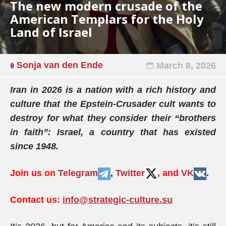
The new modern crusade of the
American Templars for the Holy
Land of Israel
Sonja van den Ende
March 8, 2026
Iran in 2026 is a nation with a rich history and
culture that the Epstein-Crusader cult wants to
destroy for what they consider their “brothers
in faith”: Israel, a country that has existed
since 1948.
Join us on
Telegram
,
Twitter
, and
VK
.
Contact us:
info@strategic-culture.su