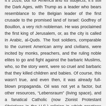
It’s 2026, but for America and its subjects, it’s still
the Dark Ages, with Trump as a leader who bears
resemblance to the Belgian leader of the first
crusade to the promised land of Israel: Godfrey of
Bouillon, a very rich nobleman. He was proclaimed
the first king of Jerusalem, or, as the city is called
in Arabic, al-Quds. The foot soldiers, comparable
to the current American army and civilians, were
incited by monks, preachers, and the ruling noble
elites to go and fight against the barbaric Muslims,
who, so the story went, were so cruel and barbaric
that they killed children and babies. Of course, this
wasn’t true, and even then, it was already full-
blown propaganda. Oil was not yet a factor, but
other resources, “Lebensraum” (living space), and
a fanatical Catholic (now Zionist Protestant