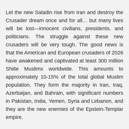
Let the new Saladin rise from Iran and destroy the
Crusader dream once and for all… but many lives
will be lost—innocent civilians, presidents, and
politicians. The struggle against these new
crusaders will be very tough. The good news is
that the American and European crusaders of 2026
have awakened and captivated at least 300 million
Shiite Muslims worldwide. This amounts to
approximately 10-15% of the total global Muslim
population. They form the majority in Iran, Iraq,
Azerbaijan, and Bahrain, with significant numbers
in Pakistan, India, Yemen, Syria and Lebanon, and
they are the new enemies of the Epstein-Templar
empire.