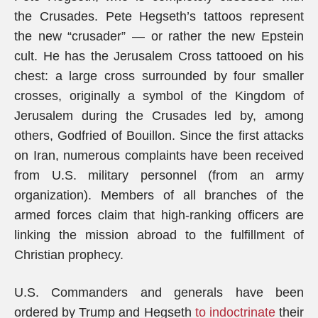
the Crusades. Pete Hegseth’s tattoos represent
the new “crusader” — or rather the new Epstein
cult. He has the Jerusalem Cross tattooed on his
chest: a large cross surrounded by four smaller
crosses, originally a symbol of the Kingdom of
Jerusalem during the Crusades led by, among
others, Godfried of Bouillon. Since the first attacks
on Iran, numerous complaints have been received
from U.S. military personnel (from an army
organization). Members of all branches of the
armed forces claim that high-ranking officers are
linking the mission abroad to the fulfillment of
Christian prophecy.
U.S. Commanders and generals have been
ordered by Trump and Hegseth
to indoctrinate
their