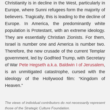
Christianity is in decline in the West, particularly in
Europe, where Sunni refugees form the majority of
believers. Tragically, this is leading to the decline of
Europe. In America, the predominantly white
population is Protestant, with an extreme ideology.
They are essentially Christian Zionists. For them,
Israel is number one and America is number two.
Therefore, the new crusade of the current Templar
government, led by Godfried Trump, with Secretary
of War
Pete Hegseth a.k.a. Baldwin I of Jerusalem
,
is an unmitigated catastrophe, cursed with the
ideology of the Hollywood film: “Kingdom of
Heaven.”
The views of individual contributors do not necessarily represent
those of the Strategic Culture Foundation.