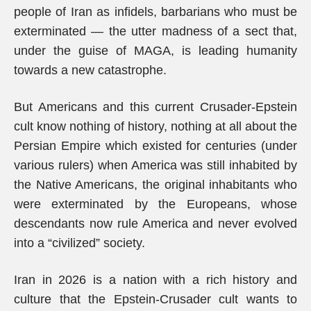
people of Iran as infidels, barbarians who must be
exterminated — the utter madness of a sect that,
under the guise of MAGA, is leading humanity
towards a new catastrophe.
But Americans and this current Crusader-Epstein
cult know nothing of history, nothing at all about the
Persian Empire which existed for centuries (under
various rulers) when America was still inhabited by
the Native Americans, the original inhabitants who
were exterminated by the Europeans, whose
descendants now rule America and never evolved
into a “civilized” society.
Iran in 2026 is a nation with a rich history and
culture that the Epstein-Crusader cult wants to