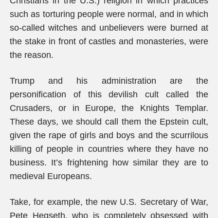
Christians in the U.S.) religion in which practices
such as torturing people were normal, and in which
so-called witches and unbelievers were burned at
the stake in front of castles and monasteries, were
the reason.
Trump and his administration are the
personification of this devilish cult called the
Crusaders, or in Europe, the Knights Templar.
These days, we should call them the Epstein cult,
given the rape of girls and boys and the scurrilous
killing of people in countries where they have no
business. It’s frightening how similar they are to
medieval Europeans.
Take, for example, the new U.S. Secretary of War,
Pete Hegseth, who is completely obsessed with