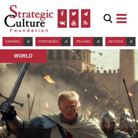
ESPAÑOL
PORTUGUÊS
ITALIANO
DEUTSCH
WORLD