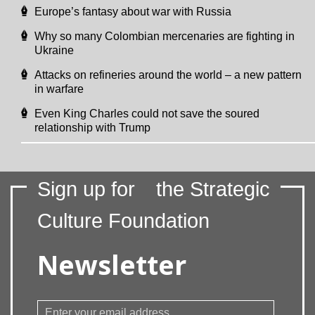
Europe’s fantasy about war with Russia
Why so many Colombian mercenaries are fighting in
Ukraine
Attacks on refineries around the world – a new pattern
in warfare
Even King Charles could not save the soured
relationship with Trump
Sign up for
the Strategic
Culture Foundation
Newsletter