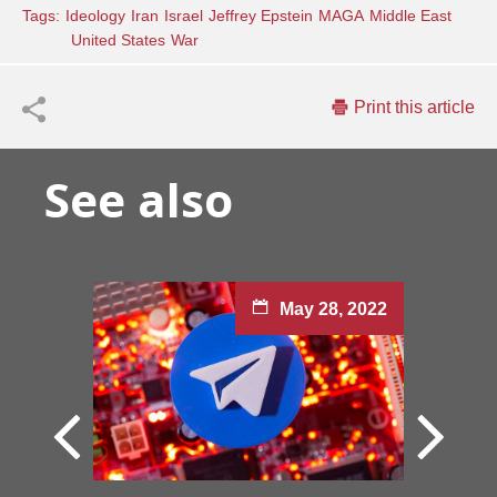
Tags:
Ideology
Iran
Israel
Jeffrey Epstein
MAGA
Middle East
United States
War
Print this article
See also
May 28, 2022