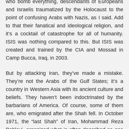
who bomb everything, descendants of Europeans
and Israelis traumatized by the Holocaust to the
point of confusing Arabs with Nazis, as I said. Add
to that their fanatical and ideological religion, and
it’s a cocktail of catastrophe for all of humanity.
ISIS was nothing compared to this. But ISIS was
created and trained by the CIA and Mossad in
Camp Bucca, Iraq, in 2003.
But by attacking Iran, they’ve made a mistake.
They’re not the Arabs of the Gulf States; it’s a
country in Western Asia with its ancient culture and
beliefs. They haven’t been indoctrinated by the
barbarians of America. Of course, some of them
are, who emigrated after the Shah fell. In October
1971, the “last Shah” of Iran, Mohammad Reza