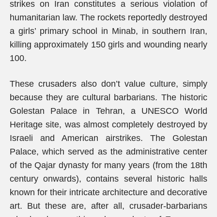
strikes on Iran constitutes a serious violation of
humanitarian law. The rockets reportedly destroyed
a girls’ primary school in Minab, in southern Iran,
killing approximately 150 girls and wounding nearly
100.
These crusaders also don’t value culture, simply
because they are cultural barbarians. The historic
Golestan Palace in Tehran, a UNESCO World
Heritage site, was almost completely destroyed by
Israeli and American airstrikes. The Golestan
Palace, which served as the administrative center
of the Qajar dynasty for many years (from the 18th
century onwards), contains several historic halls
known for their intricate architecture and decorative
art. But these are, after all, crusader-barbarians