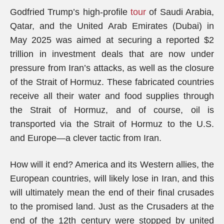
Godfried Trump’s high-profile
tour
of Saudi Arabia,
Qatar, and the United Arab Emirates (Dubai) in
May 2025 was aimed at securing a reported $2
trillion in investment deals that are now under
pressure from Iran’s attacks, as well as the closure
of the Strait of Hormuz. These fabricated countries
receive all their water and food supplies through
the Strait of Hormuz, and of course, oil is
transported via the Strait of Hormuz to the U.S.
and Europe—a clever tactic from Iran.
How will it end? America and its Western allies, the
European countries, will likely lose in Iran, and this
will ultimately mean the end of their final crusades
to the promised land. Just as the Crusaders at the
end of the 12th century were stopped by united