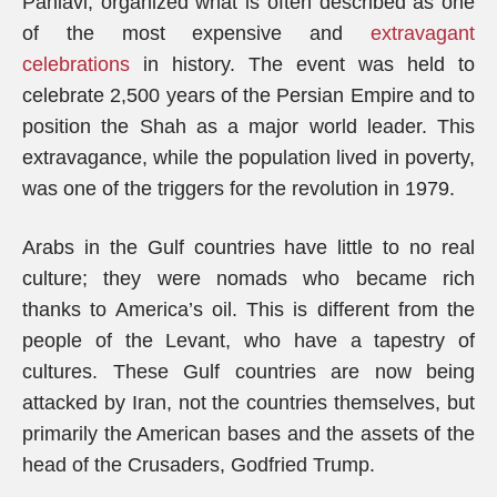
Pahlavi, organized what is often described as one
of the most expensive and
extravagant
celebrations
in history. The event was held to
celebrate 2,500 years of the Persian Empire and to
position the Shah as a major world leader. This
extravagance, while the population lived in poverty,
was one of the triggers for the revolution in 1979.
Arabs in the Gulf countries have little to no real
culture; they were nomads who became rich
thanks to America’s oil. This is different from the
people of the Levant, who have a tapestry of
cultures. These Gulf countries are now being
attacked by Iran, not the countries themselves, but
primarily the American bases and the assets of the
head of the Crusaders, Godfried Trump.