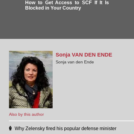
How to Get Access to SCF If It Is
Blocked in Your Country
Sonja
VAN DEN ENDE
Sonja van den Ende
Also by this author
Why Zelensky fired his popular defense minister