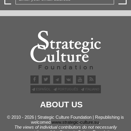
ESPAÑOL
PORTUGUÊS
ITALIANO
ABOUT US
© 2010 - 2026 | Strategic Culture Foundation | Republishing is
welcomed
www.strategic-culture.su
.
The views of individual contributors do not necessarily