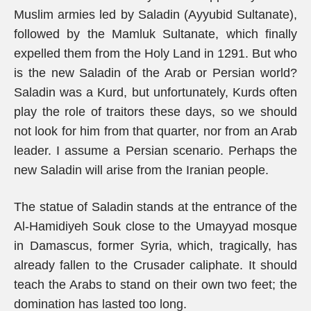
Muslim armies led by Saladin (Ayyubid Sultanate),
followed by the Mamluk Sultanate, which finally
expelled them from the Holy Land in 1291. But who
is the new Saladin of the Arab or Persian world?
Saladin was a Kurd, but unfortunately, Kurds often
play the role of traitors these days, so we should
not look for him from that quarter, nor from an Arab
leader. I assume a Persian scenario. Perhaps the
new Saladin will arise from the Iranian people.
The statue of Saladin stands at the entrance of the
Al-Hamidiyeh Souk close to the Umayyad mosque
in Damascus, former Syria, which, tragically, has
already fallen to the Crusader caliphate. It should
teach the Arabs to stand on their own two feet; the
domination has lasted too long.