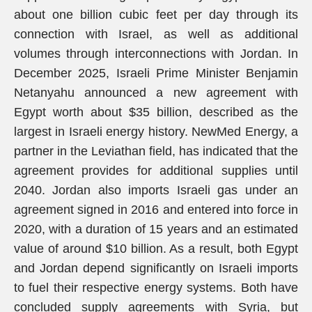
about one billion cubic feet per day through its
connection with Israel, as well as additional
volumes through interconnections with Jordan. In
December 2025, Israeli Prime Minister Benjamin
Netanyahu announced a new agreement with
Egypt worth about $35 billion, described as the
largest in Israeli energy history. NewMed Energy, a
partner in the Leviathan field, has indicated that the
agreement provides for additional supplies until
2040. Jordan also imports Israeli gas under an
agreement signed in 2016 and entered into force in
2020, with a duration of 15 years and an estimated
value of around $10 billion. As a result, both Egypt
and Jordan depend significantly on Israeli imports
to fuel their respective energy systems. Both have
concluded supply agreements with Syria, but