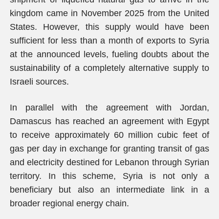
kingdom came in November 2025 from the United
States. However, this supply would have been
sufficient for less than a month of exports to Syria
at the announced levels, fueling doubts about the
sustainability of a completely alternative supply to
Israeli sources.
In parallel with the agreement with Jordan,
Damascus has reached an agreement with Egypt
to receive approximately 60 million cubic feet of
gas per day in exchange for granting transit of gas
and electricity destined for Lebanon through Syrian
territory. In this scheme, Syria is not only a
beneficiary but also an intermediate link in a
broader regional energy chain.