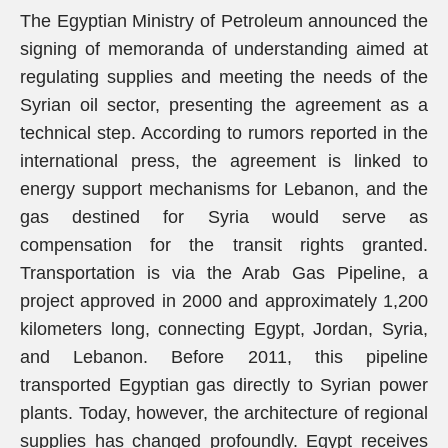
The Egyptian Ministry of Petroleum announced the
signing of memoranda of understanding aimed at
regulating supplies and meeting the needs of the
Syrian oil sector, presenting the agreement as a
technical step. According to rumors reported in the
international press, the agreement is linked to
energy support mechanisms for Lebanon, and the
gas destined for Syria would serve as
compensation for the transit rights granted.
Transportation is via the Arab Gas Pipeline, a
project approved in 2000 and approximately 1,200
kilometers long, connecting Egypt, Jordan, Syria,
and Lebanon. Before 2011, this pipeline
transported Egyptian gas directly to Syrian power
plants. Today, however, the architecture of regional
supplies has changed profoundly. Egypt receives