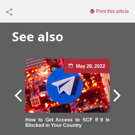
Print this article
See also
May 28, 2022
How to Get Access to SCF If It Is
Blocked in Your Country