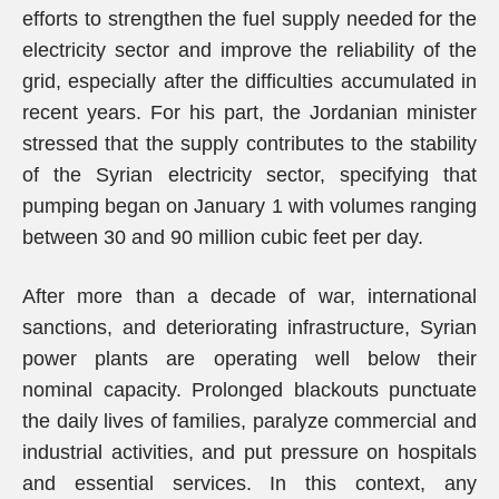
efforts to strengthen the fuel supply needed for the
electricity sector and improve the reliability of the
grid, especially after the difficulties accumulated in
recent years. For his part, the Jordanian minister
stressed that the supply contributes to the stability
of the Syrian electricity sector, specifying that
pumping began on January 1 with volumes ranging
between 30 and 90 million cubic feet per day.
After more than a decade of war, international
sanctions, and deteriorating infrastructure, Syrian
power plants are operating well below their
nominal capacity. Prolonged blackouts punctuate
the daily lives of families, paralyze commercial and
industrial activities, and put pressure on hospitals
and essential services. In this context, any