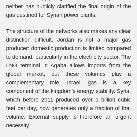
neither has publicly clarified the final origin of the
gas destined for Syrian power plants.
The structure of the networks also makes any clear
distinction difficult. Jordan is not a major gas
producer: domestic production is limited compared
to demand, particularly in the electricity sector. The
LNG terminal in Aqaba allows imports from the
global market, but these volumes play a
complementary role. Israeli gas is a key
component of the kingdom’s energy stability. Syria,
which before 2011 produced over a billion cubic
feet per day, now generates only a fraction of that
volume. External supply is therefore an urgent
necessity.