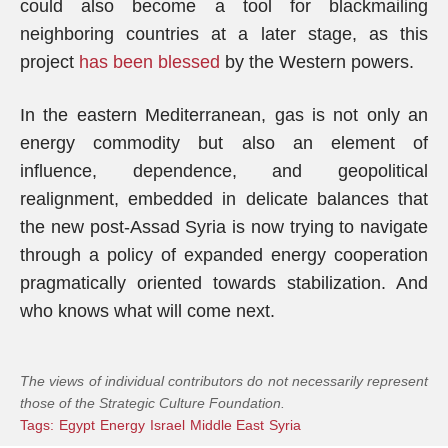
could also become a tool for blackmailing
neighboring countries at a later stage, as this
project
has been blessed
by the Western powers.
In the eastern Mediterranean, gas is not only an
energy commodity but also an element of
influence, dependence, and geopolitical
realignment, embedded in delicate balances that
the new post-Assad Syria is now trying to navigate
through a policy of expanded energy cooperation
pragmatically oriented towards stabilization. And
who knows what will come next.
The views of individual contributors do not necessarily represent
those of the Strategic Culture Foundation.
Tags:
Egypt
Energy
Israel
Middle East
Syria