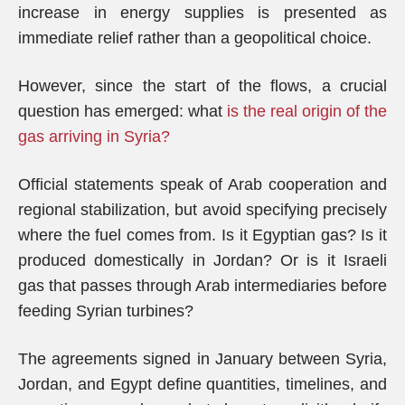
increase in energy supplies is presented as
immediate relief rather than a geopolitical choice.
However, since the start of the flows, a crucial
question has emerged: what
is the real origin of the
gas arriving in Syria?
Official statements speak of Arab cooperation and
regional stabilization, but avoid specifying precisely
where the fuel comes from. Is it Egyptian gas? Is it
produced domestically in Jordan? Or is it Israeli
gas that passes through Arab intermediaries before
feeding Syrian turbines?
The agreements signed in January between Syria,
Jordan, and Egypt define quantities, timelines, and