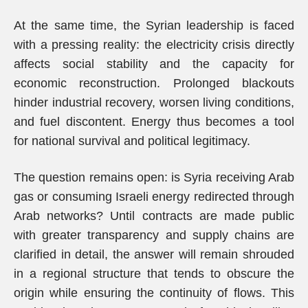
At the same time, the Syrian leadership is faced
with a pressing reality: the electricity crisis directly
affects social stability and the capacity for
economic reconstruction. Prolonged blackouts
hinder industrial recovery, worsen living conditions,
and fuel discontent. Energy thus becomes a tool
for national survival and political legitimacy.
The question remains open: is Syria receiving Arab
gas or consuming Israeli energy redirected through
Arab networks? Until contracts are made public
with greater transparency and supply chains are
clarified in detail, the answer will remain shrouded
in a regional structure that tends to obscure the
origin while ensuring the continuity of flows. This