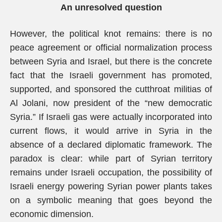
An unresolved question
However, the political knot remains: there is no
peace agreement or official normalization process
between Syria and Israel, but there is the concrete
fact that the Israeli government has promoted,
supported, and sponsored the cutthroat militias of
Al Jolani, now president of the “new democratic
Syria.” If Israeli gas were actually incorporated into
current flows, it would arrive in Syria in the
absence of a declared diplomatic framework. The
paradox is clear: while part of Syrian territory
remains under Israeli occupation, the possibility of
Israeli energy powering Syrian power plants takes
on a symbolic meaning that goes beyond the
economic dimension.