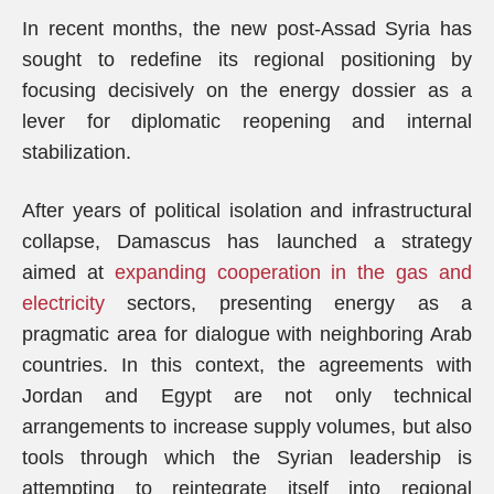
In recent months, the new post-Assad Syria has
sought to redefine its regional positioning by
focusing decisively on the energy dossier as a
lever for diplomatic reopening and internal
stabilization.
After years of political isolation and infrastructural
collapse, Damascus has launched a strategy
aimed at
expanding cooperation in the gas and
electricity
sectors, presenting energy as a
pragmatic area for dialogue with neighboring Arab
countries. In this context, the agreements with
Jordan and Egypt are not only technical
arrangements to increase supply volumes, but also
tools through which the Syrian leadership is
attempting to reintegrate itself into regional