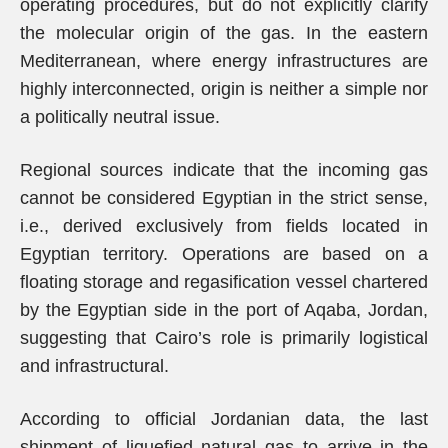
operating procedures, but do not explicitly clarify
the molecular origin of the gas. In the eastern
Mediterranean, where energy infrastructures are
highly interconnected, origin is neither a simple nor
a politically neutral issue.
Regional sources indicate that the incoming gas
cannot be considered Egyptian in the strict sense,
i.e., derived exclusively from fields located in
Egyptian territory. Operations are based on a
floating storage and regasification vessel chartered
by the Egyptian side in the port of Aqaba, Jordan,
suggesting that Cairo’s role is primarily logistical
and infrastructural.
According to official Jordanian data, the last
shipment of liquefied natural gas to arrive in the