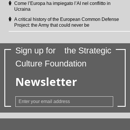
Come l’Europa ha impiegato l’AI nel conflitto in
Ucraina
A critical history of the European Common Defense
Project: the Army that could never be
Sign up for
the Strategic
Culture Foundation
Newsletter