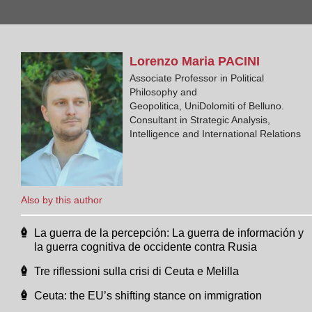
Lorenzo Maria
PACINI
Associate Professor in Political
Philosophy and
Geopolitica, UniDolomiti of Belluno.
Consultant in Strategic Analysis,
Intelligence and International Relations
Also by this author
La guerra de la percepción: La guerra de información y
la guerra cognitiva de occidente contra Rusia
Tre riflessioni sulla crisi di Ceuta e Melilla
Ceuta: the EU’s shifting stance on immigration