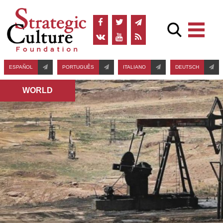
ESPAÑOL
PORTUGUÊS
ITALIANO
DEUTSCH
WORLD