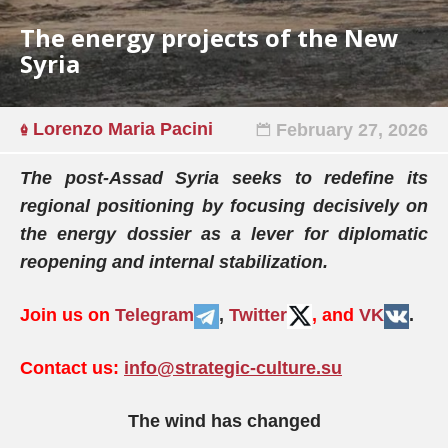
The energy projects of the New
Syria
Lorenzo Maria Pacini
February 27, 2026
The post-Assad Syria seeks to redefine its
regional positioning by focusing decisively on
the energy dossier as a lever for diplomatic
reopening and internal stabilization.
Join us on
Telegram
,
Twitter
, and
VK
.
Contact us:
info@strategic-culture.su
The wind has changed