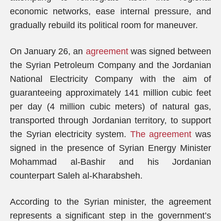
economic networks, ease internal pressure, and
gradually rebuild its political room for maneuver.
On January 26, an
agreement
was signed between
the Syrian Petroleum Company and the Jordanian
National Electricity Company with the aim of
guaranteeing approximately 141 million cubic feet
per day (4 million cubic meters) of natural gas,
transported through Jordanian territory, to support
the Syrian electricity system.
The agreement
was
signed in the presence of Syrian Energy Minister
Mohammad al-Bashir and his Jordanian
counterpart Saleh al-Kharabsheh.
According to the Syrian minister, the agreement
represents a significant step in the government’s