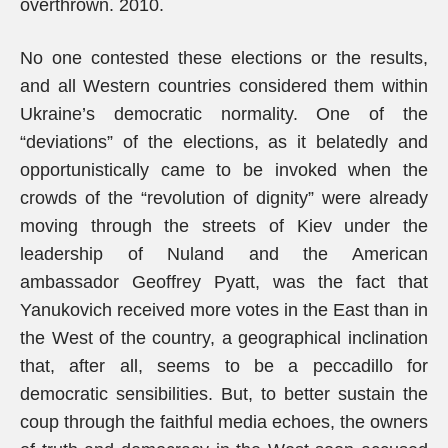
overthrown. 2010.
No one contested these elections or the results,
and all Western countries considered them within
Ukraine’s democratic normality. One of the
“deviations” of the elections, as it belatedly and
opportunistically came to be invoked when the
crowds of the “revolution of dignity” were already
moving through the streets of Kiev under the
leadership of Nuland and the American
ambassador Geoffrey Pyatt, was the fact that
Yanukovich received more votes in the East than in
the West of the country, a geographical inclination
that, after all, seems to be a peccadillo for
democratic sensibilities. But, to better sustain the
coup through the faithful media echoes, the owners