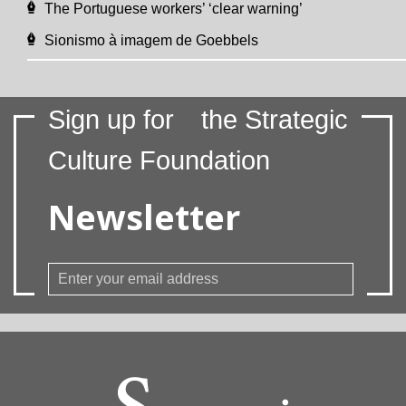
The Portuguese workers’ ‘clear warning’
Sionismo à imagem de Goebbels
Sign up for
the Strategic
Culture Foundation
Newsletter