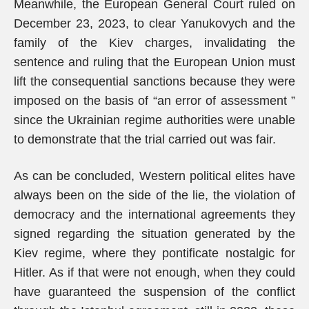
Meanwhile, the European General Court ruled on
December 23, 2023, to clear Yanukovych and the
family of the Kiev charges, invalidating the
sentence and ruling that the European Union must
lift the consequential sanctions because they were
imposed on the basis of “an error of assessment ”
since the Ukrainian regime authorities were unable
to demonstrate that the trial carried out was fair.
As can be concluded, Western political elites have
always been on the side of the lie, the violation of
democracy and the international agreements they
signed regarding the situation generated by the
Kiev regime, where they pontificate nostalgic for
Hitler. As if that were not enough, when they could
have guaranteed the suspension of the conflict