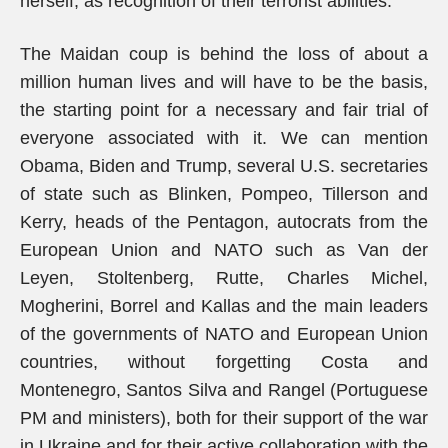
herself, as recognition of their terrorist abilities.
The Maidan coup is behind the loss of about a
million human lives and will have to be the basis,
the starting point for a necessary and fair trial of
everyone associated with it. We can mention
Obama, Biden and Trump, several U.S. secretaries
of state such as Blinken, Pompeo, Tillerson and
Kerry, heads of the Pentagon, autocrats from the
European Union and NATO such as Van der
Leyen, Stoltenberg, Rutte, Charles Michel,
Mogherini, Borrel and Kallas and the main leaders
of the governments of NATO and European Union
countries, without forgetting Costa and
Montenegro, Santos Silva and Rangel (Portuguese
PM and ministers), both for their support of the war
in Ukraine and for their active collaboration with the