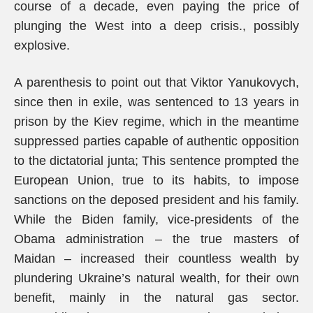
course of a decade, even paying the price of
plunging the West into a deep crisis., possibly
explosive.
A parenthesis to point out that Viktor Yanukovych,
since then in exile, was sentenced to 13 years in
prison by the Kiev regime, which in the meantime
suppressed parties capable of authentic opposition
to the dictatorial junta; This sentence prompted the
European Union, true to its habits, to impose
sanctions on the deposed president and his family.
While the Biden family, vice-presidents of the
Obama administration – the true masters of
Maidan – increased their countless wealth by
plundering Ukraine’s natural wealth, for their own
benefit, mainly in the natural gas sector.