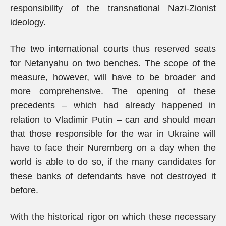
responsibility of the transnational Nazi-Zionist
ideology.
The two international courts thus reserved seats
for Netanyahu on two benches. The scope of the
measure, however, will have to be broader and
more comprehensive. The opening of these
precedents – which had already happened in
relation to Vladimir Putin – can and should mean
that those responsible for the war in Ukraine will
have to face their Nuremberg on a day when the
world is able to do so, if the many candidates for
these banks of defendants have not destroyed it
before.
With the historical rigor on which these necessary