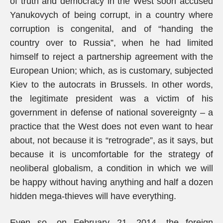
of truth and democracy in the West soon accused
Yanukovych of being corrupt, in a country where
corruption is congenital, and of “handing the
country over to Russia”, when he had limited
himself to reject a partnership agreement with the
European Union; which, as is customary, subjected
Kiev to the autocrats in Brussels. In other words,
the legitimate president was a victim of his
government in defense of national sovereignty – a
practice that the West does not even want to hear
about, not because it is “retrograde”, as it says, but
because it is uncomfortable for the strategy of
neoliberal globalism, a condition in which we will
be happy without having anything and half a dozen
hidden mega-thieves will have everything.
Even so, on February 21, 2014, the foreign