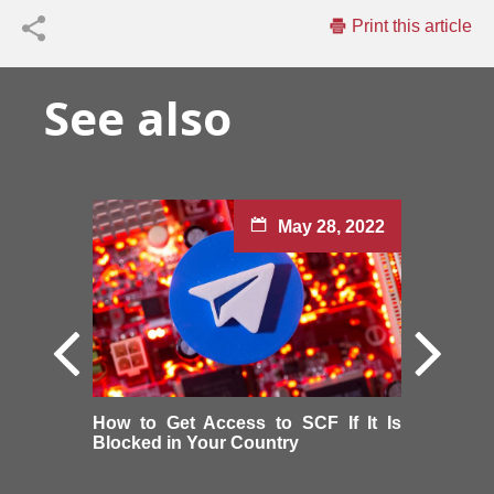
Print this article
See also
May 28, 2022
How to Get Access to SCF If It Is
Blocked in Your Country