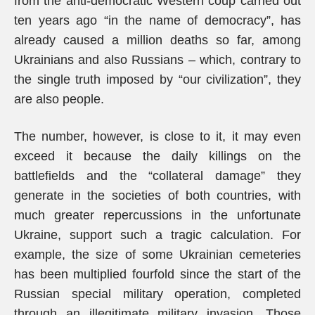
from the anti-democratic Western coup carried out
ten years ago “in the name of democracy”, has
already caused a million deaths so far, among
Ukrainians and also Russians – which, contrary to
the single truth imposed by “our civilization”, they
are also people.
The number, however, is close to it, it may even
exceed it because the daily killings on the
battlefields and the “collateral damage” they
generate in the societies of both countries, with
much greater repercussions in the unfortunate
Ukraine, support such a tragic calculation. For
example, the size of some Ukrainian cemeteries
has been multiplied fourfold since the start of the
Russian special military operation, completed
through an illegitimate military invasion. Those