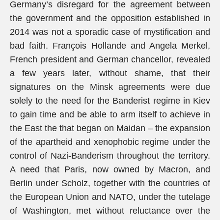
Germany’s disregard for the agreement between
the government and the opposition established in
2014 was not a sporadic case of mystification and
bad faith. François Hollande and Angela Merkel,
French president and German chancellor, revealed
a few years later, without shame, that their
signatures on the Minsk agreements were due
solely to the need for the Banderist regime in Kiev
to gain time and be able to arm itself to achieve in
the East the that began on Maidan – the expansion
of the apartheid and xenophobic regime under the
control of Nazi-Banderism throughout the territory.
A need that Paris, now owned by Macron, and
Berlin under Scholz, together with the countries of
the European Union and NATO, under the tutelage
of Washington, met without reluctance over the