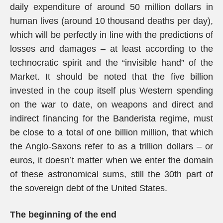
daily expenditure of around 50 million dollars in
human lives (around 10 thousand deaths per day),
which will be perfectly in line with the predictions of
losses and damages – at least according to the
technocratic spirit and the “invisible hand” of the
Market. It should be noted that the five billion
invested in the coup itself plus Western spending
on the war to date, on weapons and direct and
indirect financing for the Banderista regime, must
be close to a total of one billion million, that which
the Anglo-Saxons refer to as a trillion dollars – or
euros, it doesn’t matter when we enter the domain
of these astronomical sums, still the 30th part of
the sovereign debt of the United States.
The beginning of the end