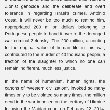
Zionist genocide and the deliberate and overt
tolerance in regarding Israel’s crimes. António
Costa, it will never be too much to remind him,
appropriated 200 million dollars belonging to
Portuguese people to hand it over to the deranged
war criminal Zelensky. The 200 million, according
to the original value of human life in this war,
contributed to the murder of 40 thousand people, a
fraction of the slaughter to which no one can
remain indifferent, much less justice.
In the name of humanism, human rights, the
canons of “Western civilization”, invoked so many
times only to be violated so many times, the million
dead in the war imposed on the territory of Ukraine
following the Maidan coup, on February 22, 2014,