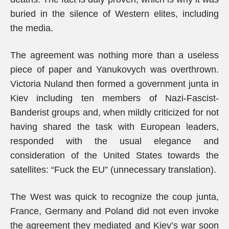
buried in the silence of Western elites, including
the media.
The agreement was nothing more than a useless
piece of paper and Yanukovych was overthrown.
Victoria Nuland then formed a government junta in
Kiev including ten members of Nazi-Fascist-
Banderist groups and, when mildly criticized for not
having shared the task with European leaders,
responded with the usual elegance and
consideration of the United States towards the
satellites: “Fuck the EU” (unnecessary translation).
The West was quick to recognize the coup junta,
France, Germany and Poland did not even invoke
the agreement they mediated and Kiev’s war soon