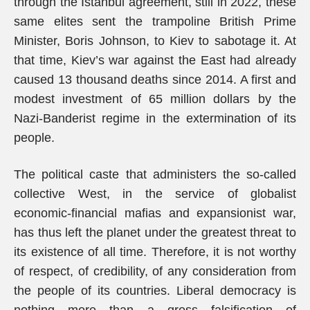
through the Istanbul agreement, still in 2022, these
same elites sent the trampoline British Prime
Minister, Boris Johnson, to Kiev to sabotage it. At
that time, Kiev’s war against the East had already
caused 13 thousand deaths since 2014. A first and
modest investment of 65 million dollars by the
Nazi-Banderist regime in the extermination of its
people.
The political caste that administers the so-called
collective West, in the service of globalist
economic-financial mafias and expansionist war,
has thus left the planet under the greatest threat to
its existence of all time. Therefore, it is not worthy
of respect, of credibility, of any consideration from
the people of its countries. Liberal democracy is