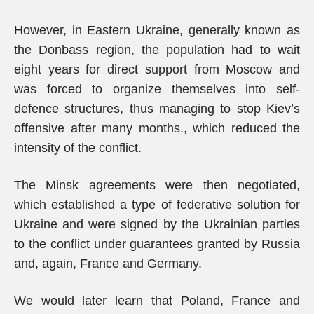
However, in Eastern Ukraine, generally known as
the Donbass region, the population had to wait
eight years for direct support from Moscow and
was forced to organize themselves into self-
defence structures, thus managing to stop Kiev’s
offensive after many months., which reduced the
intensity of the conflict.
The Minsk agreements were then negotiated,
which established a type of federative solution for
Ukraine and were signed by the Ukrainian parties
to the conflict under guarantees granted by Russia
and, again, France and Germany.
We would later learn that Poland, France and