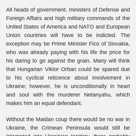
All heads of government, ministers of Defense and
Foreign Affairs and high military commands of the
United States of America and NATO and European
Union countries will have to be indicted. The
exception may be Prime Minister Fico of Slovakia,
who was already paying with his life the price for
his daring to go against the grain. Many will think
that Hungarian Viktor Orban could be spared due
to his cyclical reticence about involvement in
Ukraine; however, he is unconditionally in heart
and soul with the murderer Netanyahu, which
makes him an equal defendant.
Without the Maidan coup there would be no war in
Ukraine, the Crimean Peninsula would still be