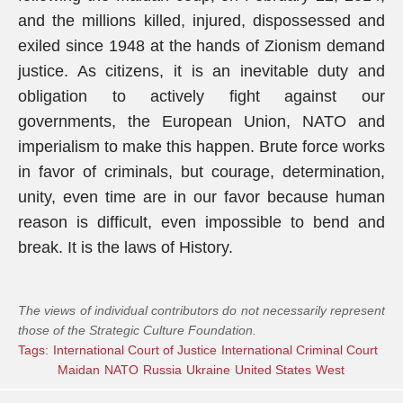
and the millions killed, injured, dispossessed and
exiled since 1948 at the hands of Zionism demand
justice. As citizens, it is an inevitable duty and
obligation to actively fight against our
governments, the European Union, NATO and
imperialism to make this happen. Brute force works
in favor of criminals, but courage, determination,
unity, even time are in our favor because human
reason is difficult, even impossible to bend and
break. It is the laws of History.
The views of individual contributors do not necessarily represent
those of the Strategic Culture Foundation.
Tags:
International Court of Justice
International Criminal Court
Maidan
NATO
Russia
Ukraine
United States
West