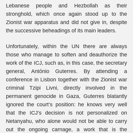
Lebanese people and Hezbollah as their
stronghold, which once again stood up to the
Zionist war apparatus and did not give in, despite
the successive beheadings of its main leaders.
Unfortunately, within the UN there are always
those who manage to soften and deauthorize the
work of the ICJ, such as, in this case, the secretary
general, António Guterres. By attending a
conference in Lisbon together with the Zionist war
criminal Tzipi Livni, directly involved in the
permanent genocide in Gaza, Guterres blatantly
ignored the court’s position: he knows very well
that the ICJ’s decision is not personalized on
Netanyahu, who alone would not be able to carry
out the ongoing carnage, a work that is the