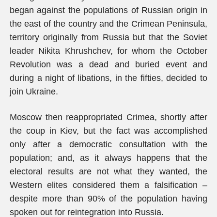
began against the populations of Russian origin in
the east of the country and the Crimean Peninsula,
territory originally from Russia but that the Soviet
leader Nikita Khrushchev, for whom the October
Revolution was a dead and buried event and
during a night of libations, in the fifties, decided to
join Ukraine.
Moscow then reappropriated Crimea, shortly after
the coup in Kiev, but the fact was accomplished
only after a democratic consultation with the
population; and, as it always happens that the
electoral results are not what they wanted, the
Western elites considered them a falsification –
despite more than 90% of the population having
spoken out for reintegration into Russia.