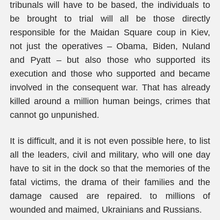
tribunals will have to be based, the individuals to
be brought to trial will all be those directly
responsible for the Maidan Square coup in Kiev,
not just the operatives – Obama, Biden, Nuland
and Pyatt – but also those who supported its
execution and those who supported and became
involved in the consequent war. That has already
killed around a million human beings, crimes that
cannot go unpunished.
It is difficult, and it is not even possible here, to list
all the leaders, civil and military, who will one day
have to sit in the dock so that the memories of the
fatal victims, the drama of their families and the
damage caused are repaired. to millions of
wounded and maimed, Ukrainians and Russians.