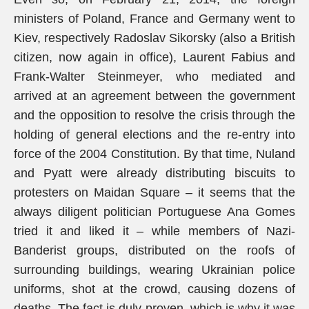
ministers of Poland, France and Germany went to
Kiev, respectively Radoslav Sikorsky (also a British
citizen, now again in office), Laurent Fabius and
Frank-Walter Steinmeyer, who mediated and
arrived at an agreement between the government
and the opposition to resolve the crisis through the
holding of general elections and the re-entry into
force of the 2004 Constitution. By that time, Nuland
and Pyatt were already distributing biscuits to
protesters on Maidan Square – it seems that the
always diligent politician Portuguese Ana Gomes
tried it and liked it – while members of Nazi-
Banderist groups, distributed on the roofs of
surrounding buildings, wearing Ukrainian police
uniforms, shot at the crowd, causing dozens of
deaths. The fact is duly proven, which is why it was