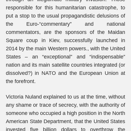
responsible for this humanitarian catastrophe, to
put a stop to the usual propagandistic delusions of
the Euro-“commentary” and national
commentators, are the sponsors of the Maidan
Square coup in Kiev, successfully launched in
2014 by the main Western powers., with the United
States – an “exceptional” and “indispensable”
nation and its main satellite countries integrated (or
dissolved?) in NATO and the European Union at
the forefront.
Victoria Nuland explained to us at the time, without
any shame or trace of secrecy, with the authority of
someone who occupied a high position in the North
American State Department, that the United States
invested five billion dollars to overthrow the