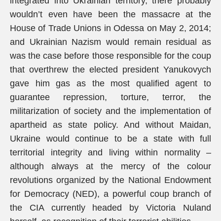
integrated into Ukrainian territory, there probably
wouldn’t even have been the massacre at the
House of Trade Unions in Odessa on May 2, 2014;
and Ukrainian Nazism would remain residual as
was the case before those responsible for the coup
that overthrew the elected president Yanukovych
gave him gas as the most qualified agent to
guarantee repression, torture, terror, the
militarization of society and the implementation of
apartheid as state policy. And without Maidan,
Ukraine would continue to be a state with full
territorial integrity and living within normality –
although always at the mercy of the colour
revolutions organized by the National Endowment
for Democracy (NED), a powerful coup branch of
the CIA currently headed by Victoria Nuland