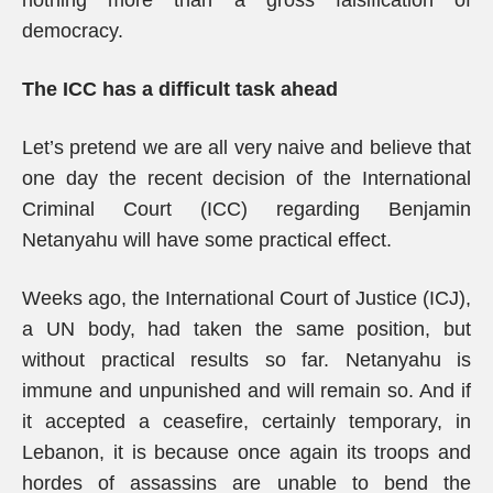
nothing more than a gross falsification of
democracy.
The ICC has a difficult task ahead
Let’s pretend we are all very naive and believe that
one day the recent decision of the International
Criminal Court (ICC) regarding Benjamin
Netanyahu will have some practical effect.
Weeks ago, the International Court of Justice (ICJ),
a UN body, had taken the same position, but
without practical results so far. Netanyahu is
immune and unpunished and will remain so. And if
it accepted a ceasefire, certainly temporary, in
Lebanon, it is because once again its troops and
hordes of assassins are unable to bend the