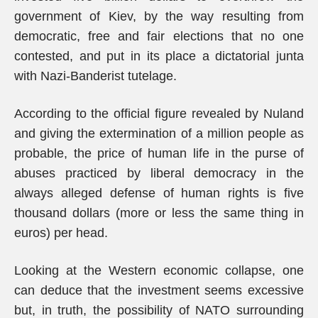
government of Kiev, by the way resulting from
democratic, free and fair elections that no one
contested, and put in its place a dictatorial junta
with Nazi-Banderist tutelage.
According to the official figure revealed by Nuland
and giving the extermination of a million people as
probable, the price of human life in the purse of
abuses practiced by liberal democracy in the
always alleged defense of human rights is five
thousand dollars (more or less the same thing in
euros) per head.
Looking at the Western economic collapse, one
can deduce that the investment seems excessive
but, in truth, the possibility of NATO surrounding