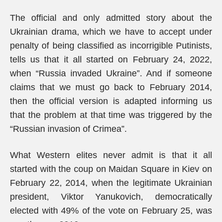
The official and only admitted story about the
Ukrainian drama, which we have to accept under
penalty of being classified as incorrigible Putinists,
tells us that it all started on February 24, 2022,
when “Russia invaded Ukraine”. And if someone
claims that we must go back to February 2014,
then the official version is adapted informing us
that the problem at that time was triggered by the
“Russian invasion of Crimea”.
What Western elites never admit is that it all
started with the coup on Maidan Square in Kiev on
February 22, 2014, when the legitimate Ukrainian
president, Viktor Yanukovich, democratically
elected with 49% of the vote on February 25, was