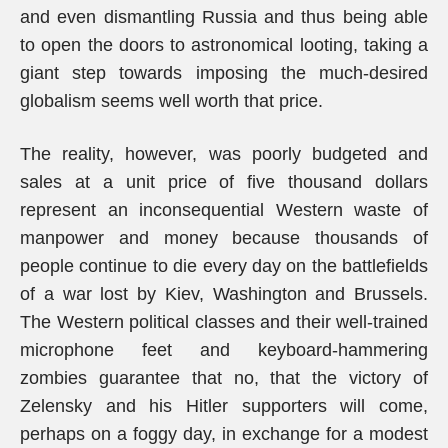
and even dismantling Russia and thus being able
to open the doors to astronomical looting, taking a
giant step towards imposing the much-desired
globalism seems well worth that price.
The reality, however, was poorly budgeted and
sales at a unit price of five thousand dollars
represent an inconsequential Western waste of
manpower and money because thousands of
people continue to die every day on the battlefields
of a war lost by Kiev, Washington and Brussels.
The Western political classes and their well-trained
microphone feet and keyboard-hammering
zombies guarantee that no, that the victory of
Zelensky and his Hitler supporters will come,
perhaps on a foggy day, in exchange for a modest