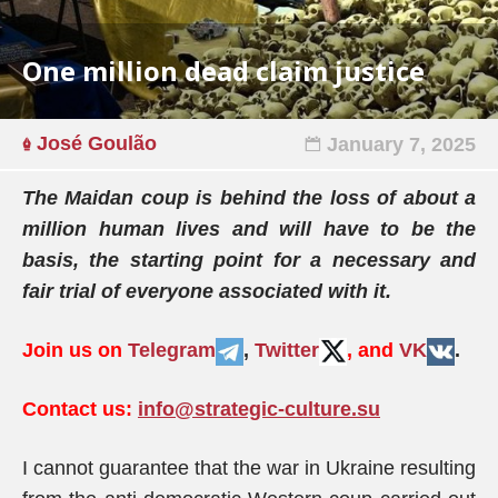
One million dead claim justice
José Goulão
January 7, 2025
The Maidan coup is behind the loss of about a
million human lives and will have to be the
basis, the starting point for a necessary and
fair trial of everyone associated with it.
Join us on
Telegram
,
Twitter
, and
VK
.
Contact us:
info@strategic-culture.su
I cannot guarantee that the war in Ukraine resulting