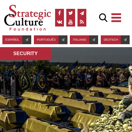
ESPAÑOL
PORTUGUÊS
ITALIANO
DEUTSCH
SECURITY