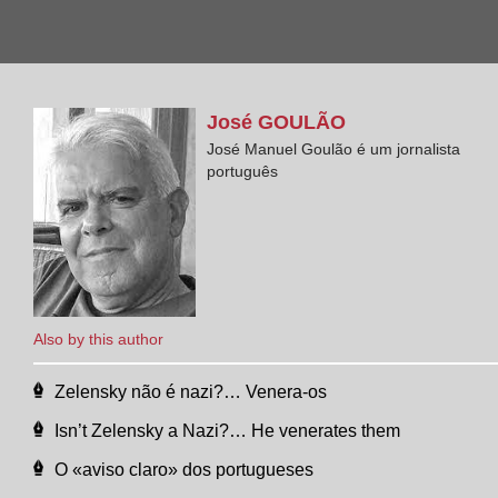
José
GOULÃO
José Manuel Goulão é um jornalista
português
Also by this author
Zelensky não é nazi?… Venera-os
Isn’t Zelensky a Nazi?… He venerates them
O «aviso claro» dos portugueses