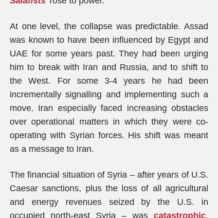
Salafists
’ rose to power.
At one level, the collapse was predictable. Assad
was known to have been influenced by Egypt and
UAE for some years past. They had been urging
him to break with Iran and Russia, and to shift to
the West. For some 3-4 years he had been
incrementally signalling and implementing such a
move. Iran especially faced increasing obstacles
over operational matters in which they were co-
operating with Syrian forces. His shift was meant
as a message to Iran.
The financial situation of Syria – after years of U.S.
Caesar sanctions, plus the loss of all agricultural
and energy revenues seized by the U.S. in
occupied north-east Syria – was
catastrophic
.