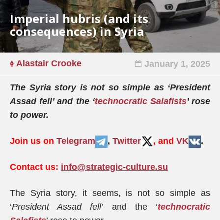
Imperial hubris (and its
consequences) in Syria
Alastair Crooke
January 1, 2025
The Syria story is not so simple as ‘President
Assad fell’ and the ‘
technocratic Salafists
’ rose
to power.
Join us on
Telegram
,
Twitter
, and
VK
.
Contact us:
info@strategic-culture.su
The Syria story, it seems, is not so simple as
‘
President Assad fell’
and the ‘
technocratic