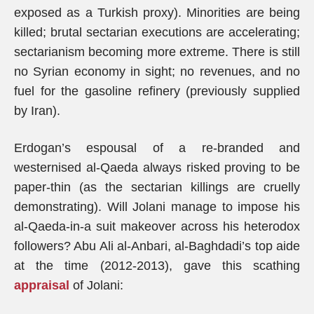
exposed as a Turkish proxy). Minorities are being
killed; brutal sectarian executions are accelerating;
sectarianism becoming more extreme. There is still
no Syrian economy in sight; no revenues, and no
fuel for the gasoline refinery (previously supplied
by Iran).
Erdogan’s espousal of a re-branded and
westernised al-Qaeda always risked proving to be
paper-thin (as the sectarian killings are cruelly
demonstrating). Will Jolani manage to impose his
al-Qaeda-in-a suit makeover across his heterodox
followers? Abu Ali al-Anbari, al-Baghdadi’s top aide
at the time (2012-2013), gave this scathing
appraisal
of Jolani: