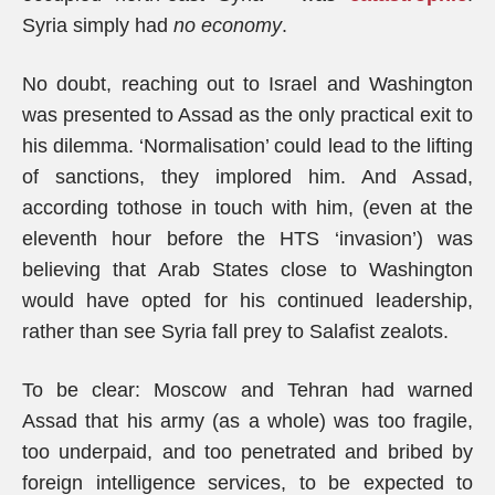
Syria simply had
no economy
.
No doubt, reaching out to Israel and Washington
was presented to Assad as the only practical exit to
his dilemma. ‘Normalisation’ could lead to the lifting
of sanctions, they implored him. And Assad,
according tothose in touch with him, (even at the
eleventh hour before the HTS ‘invasion’) was
believing that Arab States close to Washington
would have opted for his continued leadership,
rather than see Syria fall prey to Salafist zealots.
To be clear: Moscow and Tehran had warned
Assad that his army (as a whole) was too fragile,
too underpaid, and too penetrated and bribed by
foreign intelligence services, to be expected to