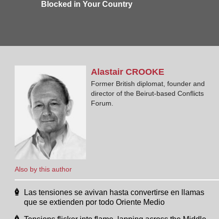
Blocked in Your Country
Alastair
CROOKE
Former British diplomat, founder and
director of the Beirut-based Conflicts
Forum.
Also by this author
Las tensiones se avivan hasta convertirse en llamas
que se extienden por todo Oriente Medio