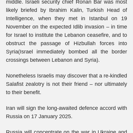
middle. Israeli security chief Ronan Bar was most
likely briefed by Ibrahim Kalin, Turkish Head of
Intelligence, when they met in Istanbul on 19
November on the expected Idlib invasion – in time
for Israel to institute the Lebanon ceasefire, and to
obstruct the passage of Hizbullah forces into
Syria(Israel immediately bombed all the border
crossings between Lebanon and Syria).
Nonetheless Israelis may discover that a re-kindled
Salafist zealotry is not their friend – nor ultimately
to their benefit.
Iran will sign the long-awaited defence accord with
Russia on 17 January 2025.
Russia will concentrate on the war in Ukraine and