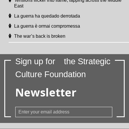
Tensions flicker into flame, lapping across the Middle
East
La guerra ha quedado derrotada
La guerra è ormai compromessa
The war’s back is broken
Sign up for
the Strategic
Culture Foundation
Newsletter