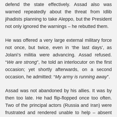
defend the state effectively. Assad also was
warned repeatedly about the threat from Idlib
jihadists planning to take Aleppo, but the President
not only ignored the warnings – he rebutted them.
He was offered a very large external military force
not once, but twice, even in ‘the last days’, as
Jolani’s militia were advancing. Assad refused.
“
We are strong
”, he told an interlocutor on the first
occasion; yet shortly afterwards, on a second
occasion, he admitted: “
My army is running away
”.
Assad was not abandoned by his allies. It was by
then too late. He had flip-flopped once too often.
Two of the principal actors (Russia and Iran) were
frustrated and rendered unable to help – absent