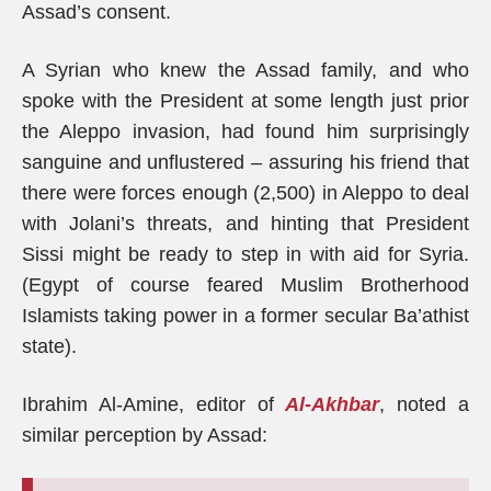
Assad’s consent.
A Syrian who knew the Assad family, and who
spoke with the President at some length just prior
the Aleppo invasion, had found him surprisingly
sanguine and unflustered – assuring his friend that
there were forces enough (2,500) in Aleppo to deal
with Jolani’s threats, and hinting that President
Sissi might be ready to step in with aid for Syria.
(Egypt of course feared Muslim Brotherhood
Islamists taking power in a former secular Ba’athist
state).
Ibrahim Al-Amine, editor of
Al-Akhbar
, noted a
similar perception by Assad: