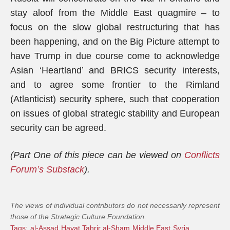
stay aloof from the Middle East quagmire – to
focus on the slow global restructuring that has
been happening, and on the Big Picture attempt to
have Trump in due course come to acknowledge
Asian ‘Heartland’ and BRICS security interests,
and to agree some frontier to the Rimland
(Atlanticist) security sphere, such that cooperation
on issues of global strategic stability and European
security can be agreed.
(Part One of this piece can be viewed on
Conflicts
Forum’s Substack
).
The views of individual contributors do not necessarily represent
those of the Strategic Culture Foundation.
Tags:
al-Assad
Hayat Tahrir al-Sham
Middle East
Syria