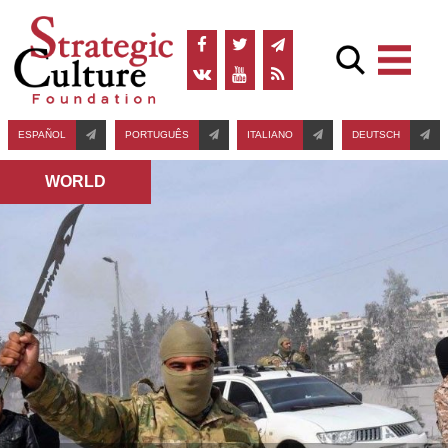
ESPAÑOL
PORTUGUÊS
ITALIANO
DEUTSCH
WORLD