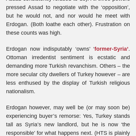
pressed Assad to negotiate with the ‘opposition’,
but he would not, and nor would he meet with
Erdogan. (Both loathe each other). Frustration on
these counts was high.
Erdogan now indisputably ‘owns’ ‘
former-Syria’
.
Ottoman irredentist sentiment is ecstatic and
demanding more Turkish revanchism. Others – the
more secular city dwellers of Turkey however – are
less enthused by the display of Turkish religious
nationalism.
Erdogan however, may well be (or may soon be)
experiencing buyer’s remorse: Yes, Turkey stands
tall as Syria’s new landlord, but he is now ‘the
responsible’ for what happens next. (HTS is plainly