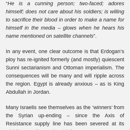
“
He is a cunning person; two-faced; adores
himself; does not care about his soldiers; is willing
to sacrifice their blood in order to make a name for
himself in the media – glows when he hears his
name mentioned on satellite channels
”.
In any event, one clear outcome is that Erdogan’s
ploy has re-ignited formerly (and mostly) quiescent
Sunni sectarianism and Ottoman imperialism. The
consequences will be many and will ripple across
the region. Egypt is already anxious – as is King
Abdullah in Jordan.
Many Israelis see themselves as the ‘winners’ from
the Syrian up-ending – since the Axis of
Resistance supply line has been severed at its