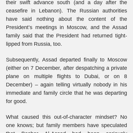
their swift advance south (and a day after the
ceasefire in Lebanon). The Russian authorities
have said nothing about the content of the
President’s meetings in Moscow, and the Assad
family said that the President had returned tight-
lipped from Russia, too.
Subsequently, Assad departed finally to Moscow
(either on 7 December, after despatching a private
plane on multiple flights to Dubai, or on 8
December) – again telling virtually nobody in his
immediate and family circle that he was departing
for good.
What caused this out-of-character mindset? No
one knows; but family members have speculated