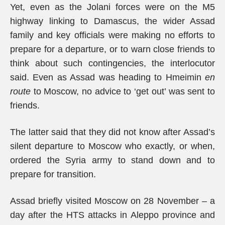
Yet, even as the Jolani forces were on the M5
highway linking to Damascus, the wider Assad
family and key officials were making no efforts to
prepare for a departure, or to warn close friends to
think about such contingencies, the interlocutor
said. Even as Assad was heading to Hmeimin
en
route
to Moscow, no advice to ‘get out’ was sent to
friends.
The latter said that they did not know after Assad’s
silent departure to Moscow who exactly, or when,
ordered the Syria army to stand down and to
prepare for transition.
Assad briefly visited Moscow on 28 November – a
day after the HTS attacks in Aleppo province and