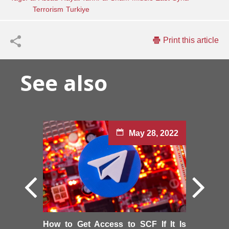
Terrorism
Turkiye
Print this article
See also
May 28, 2022
How to Get Access to SCF If It Is