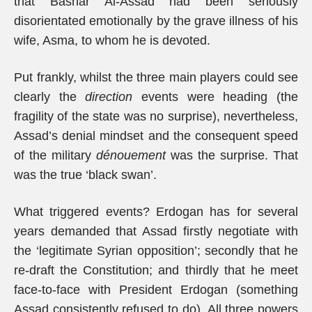
that Bashar Al-Assad had been seriously
disorientated emotionally by the grave illness of his
wife, Asma, to whom he is devoted.
Put frankly, whilst the three main players could see
clearly the
direction
events were heading (the
fragility of the state was no surprise), nevertheless,
Assad’s denial mindset and the consequent speed
of the military
dénouement
was the surprise. That
was the true ‘black swan’.
What triggered events? Erdogan has for several
years demanded that Assad firstly negotiate with
the ‘legitimate Syrian opposition’; secondly that he
re-draft the Constitution; and thirdly that he meet
face-to-face with President Erdogan (something
Assad consistently refused to do). All three powers