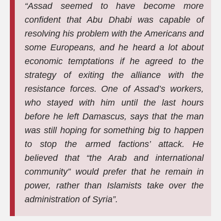
“Assad seemed to have become more
confident that Abu Dhabi was capable of
resolving his problem with the Americans and
some Europeans, and he heard a lot about
economic temptations if he agreed to the
strategy of exiting the alliance with the
resistance forces. One of Assad’s workers,
who stayed with him until the last hours
before he left Damascus, says that the man
was still hoping for something big to happen
to stop the armed factions’ attack. He
believed that “the Arab and international
community” would prefer that he remain in
power, rather than Islamists take over the
administration of Syria”.