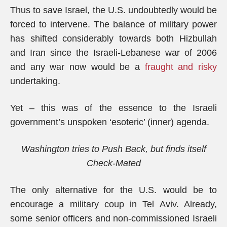
Thus to save Israel, the U.S. undoubtedly would be
forced to intervene. The balance of military power
has shifted considerably towards both Hizbullah
and Iran since the Israeli-Lebanese war of 2006
and any war now would be a
fraught and risky
undertaking.
Yet – this was of the essence to the Israeli
government’s unspoken ‘esoteric’ (inner) agenda.
Washington tries to Push Back, but finds itself
Check-Mated
The only alternative for the U.S. would be to
encourage a military coup in Tel Aviv. Already,
some senior officers and non-commissioned Israeli