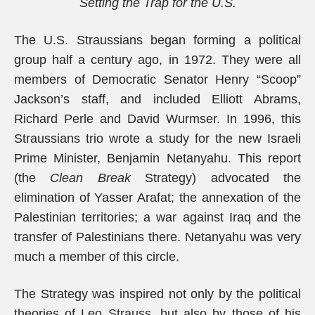
Setting the Trap for the U.S.
The U.S. Straussians began forming a political
group half a century ago, in 1972. They were all
members of Democratic Senator Henry “Scoop”
Jackson’s staff, and included Elliott Abrams,
Richard Perle and David Wurmser. In 1996, this
Straussians trio wrote a study for the new Israeli
Prime Minister, Benjamin Netanyahu. This report
(the
Clean Break
Strategy) advocated the
elimination of Yasser Arafat; the annexation of the
Palestinian territories; a war against Iraq and the
transfer of Palestinians there. Netanyahu was very
much a member of this circle.
The Strategy was inspired not only by the political
theories of Leo Strauss, but also by those of his