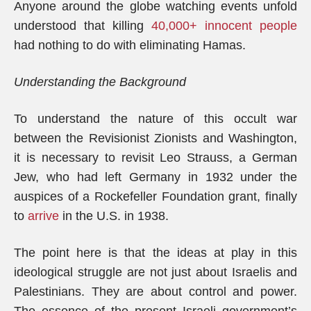
Anyone around the globe watching events unfold
understood that killing
40,000+ innocent people
had nothing to do with eliminating Hamas.
Understanding the Background
To understand the nature of this occult war
between the Revisionist Zionists and Washington,
it is necessary to revisit Leo Strauss, a German
Jew, who had left Germany in 1932 under the
auspices of a Rockefeller Foundation grant, finally
to
arrive
in the U.S. in 1938.
The point here is that the ideas at play in this
ideological struggle are not just about Israelis and
Palestinians. They are about control and power.