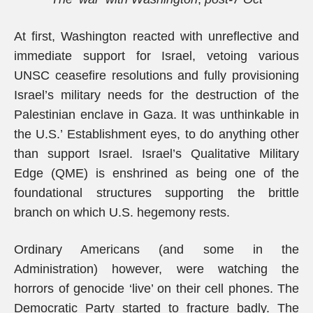
At first, Washington reacted with unreflective and
immediate support for Israel, vetoing various
UNSC ceasefire resolutions and fully provisioning
Israel’s military needs for the destruction of the
Palestinian enclave in Gaza. It was unthinkable in
the U.S.’ Establishment eyes, to do anything other
than support Israel. Israel’s Qualitative Military
Edge (QME) is enshrined as being one of the
foundational structures supporting the brittle
branch on which U.S. hegemony rests.
Ordinary Americans (and some in the
Administration) however, were watching the
horrors of genocide ‘live’ on their cell phones. The
Democratic Party started to fracture badly. The