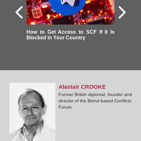
How to Get Access to SCF If It Is
Blocked in Your Country
Alastair
CROOKE
Former British diplomat, founder and
director of the Beirut-based Conflicts
Forum.