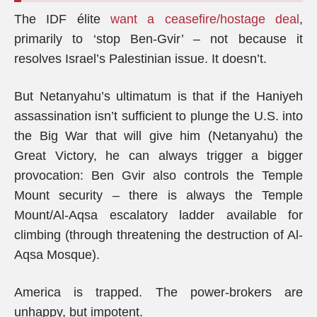
The IDF élite
want a ceasefire/hostage deal
,
primarily to ‘stop Ben-Gvir’ – not because it
resolves Israel’s Palestinian issue. It doesn’t.
But Netanyahu’s ultimatum is that if the Haniyeh
assassination isn’t sufficient to plunge the U.S. into
the Big War that will give him (Netanyahu) the
Great Victory, he can always trigger a bigger
provocation: Ben Gvir also controls the Temple
Mount security – there is always the Temple
Mount/Al-Aqsa escalatory ladder available for
climbing (through threatening the destruction of Al-
Aqsa Mosque).
America is trapped. The power-brokers are
unhappy, but impotent.