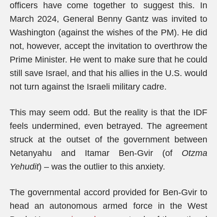
officers have come together to suggest this. In
March 2024, General Benny Gantz was invited to
Washington (against the wishes of the PM). He did
not, however, accept the invitation to overthrow the
Prime Minister. He went to make sure that he could
still save Israel, and that his allies in the U.S. would
not turn against the Israeli military cadre.
This may seem odd. But the reality is that the IDF
feels undermined, even betrayed. The agreement
struck at the outset of the government between
Netanyahu and Itamar Ben-Gvir (of
Otzma
Yehudit
) – was the outlier to this anxiety.
The governmental accord provided for Ben-Gvir to
head an autonomous armed force in the West