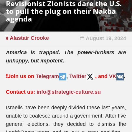
Revisionist Zionists dare the U.S.
to pull the plug on their Nakba
agenda
Alastair Crooke
August 19, 2024
America is trapped. The power-brokers are
unhappy, but impotent.
❗️
Join us on
Telegram
,
Twitter
, and
VK
.
Contact us:
info@strategic-culture.su
Israelis have been deeply divided these last years,
unable to coalesce around a government. After five
general elections, they decided to dismiss the