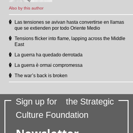
Also by this author
Las tensiones se avivan hasta convertirse en llamas
que se extienden por todo Oriente Medio
Tensions flicker into flame, lapping across the Middle
East
La guerra ha quedado derrotada
La guerra è ormai compromessa
The war’s back is broken
Sign up for
the Strategic
Culture Foundation