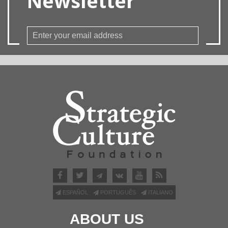
Newsletter
ESPAÑOL
PORTUGUÊS
ITALIANO
ABOUT US