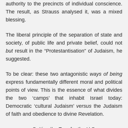
authority to the precincts of individual conscience.
The result, as Strauss analysed it, was a mixed
blessing.
The liberal principle of the separation of state and
society, of public life and private belief, could not
but
result in the “Protestantisation” of Judaism, he
suggested.
To be clear: these two antagonistic
ways of being
express fundamentally different moral and political
points of view. This is the essence of what divides
the two ‘camps’ that inhabit Israel today:
Democratic ‘cultural Judaism’
versus
the Judaism
of faith and obedience to divine Revelation.