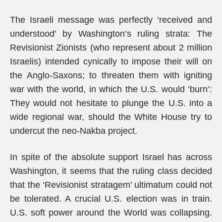
The Israeli message was perfectly ‘received and
understood’ by Washington’s ruling strata: The
Revisionist Zionists (who represent about 2 million
Israelis) intended cynically to impose their will on
the Anglo-Saxons; to threaten them with igniting
war with the world, in which the U.S. would ‘burn’:
They would not hesitate to plunge the U.S. into a
wide regional war, should the White House try to
undercut the neo-Nakba project.
In spite of the absolute support Israel has across
Washington, it seems that the ruling class decided
that the ‘Revisionist stratagem’ ultimatum could not
be tolerated. A crucial U.S. election was in train.
U.S. soft power around the World was collapsing.