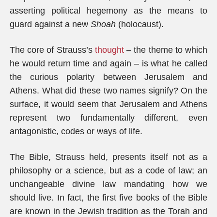
asserting political hegemony as the means to
guard against a new
Shoah
(holocaust).
The core of Strauss’s
thought
– the theme to which
he would return time and again – is what he called
the curious polarity between Jerusalem and
Athens. What did these two names signify? On the
surface, it would seem that Jerusalem and Athens
represent two fundamentally different, even
antagonistic, codes or ways of life.
The Bible, Strauss held, presents itself not as a
philosophy or a science, but as a code of law; an
unchangeable divine law mandating how we
should live. In fact, the first five books of the Bible
are known in the Jewish tradition as the Torah and