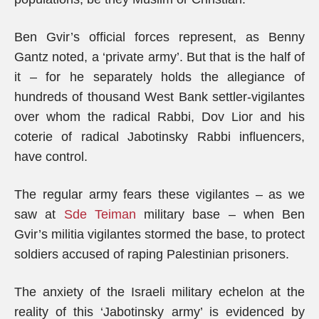
Ben Gvir’s official forces represent, as Benny
Gantz noted, a ‘private army’. But that is the half of
it – for he separately holds the allegiance of
hundreds of thousand West Bank settler-vigilantes
over whom the radical Rabbi, Dov Lior and his
coterie of radical Jabotinsky Rabbi influencers,
have control.
The regular army fears these vigilantes – as we
saw at
Sde Teiman
military base – when Ben
Gvir’s militia vigilantes stormed the base, to protect
soldiers accused of raping Palestinian prisoners.
The anxiety of the Israeli military echelon at the
reality of this ‘Jabotinsky army’ is evidenced by