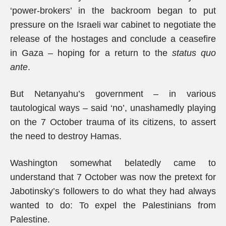
‘power-brokers’ in the backroom began to put
pressure on the Israeli war cabinet to negotiate the
release of the hostages and conclude a ceasefire
in Gaza – hoping for a return to the
status quo
ante
.
But Netanyahu’s government – in various
tautological ways – said ‘no’, unashamedly playing
on the 7 October trauma of its citizens, to assert
the need to destroy Hamas.
Washington somewhat belatedly came to
understand that 7 October was now the pretext for
Jabotinsky’s followers to do what they had always
wanted to do: To expel the Palestinians from
Palestine.