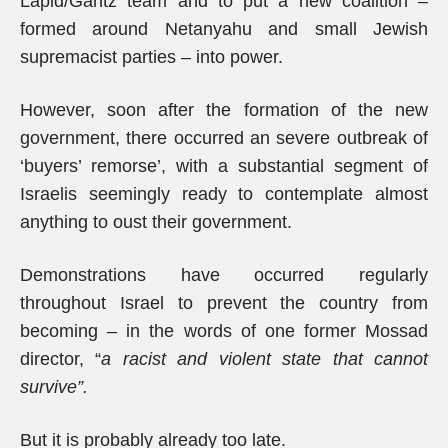
Lapid/Gantz team and to put a new coalition –
formed around Netanyahu and small Jewish
supremacist parties – into power.
However, soon after the formation of the new
government, there occurred an severe outbreak of
‘buyers’ remorse’, with a substantial segment of
Israelis seemingly ready to contemplate almost
anything to oust their government.
Demonstrations have occurred regularly
throughout Israel to prevent the country from
becoming – in the words of one former Mossad
director, “
a racist and violent state that cannot
survive”.
But it is probably already too late.