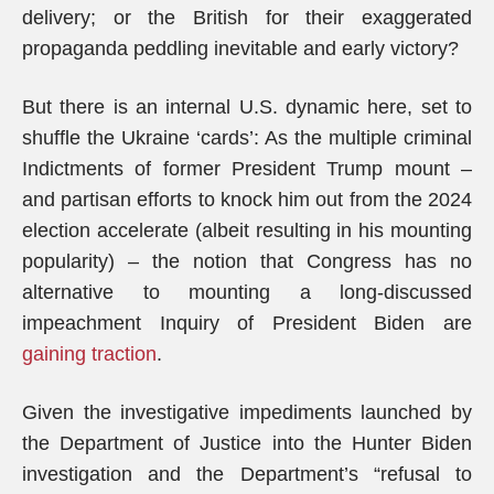
delivery; or the British for their exaggerated
propaganda peddling inevitable and early victory?
But there is an internal U.S. dynamic here, set to
shuffle the Ukraine ‘cards’: As the multiple criminal
Indictments of former President Trump mount –
and partisan efforts to knock him out from the 2024
election accelerate (albeit resulting in his mounting
popularity) – the notion that Congress has no
alternative to mounting a long-discussed
impeachment Inquiry of President Biden are
gaining traction
.
Given the investigative impediments launched by
the Department of Justice into the Hunter Biden
investigation and the Department’s “refusal to