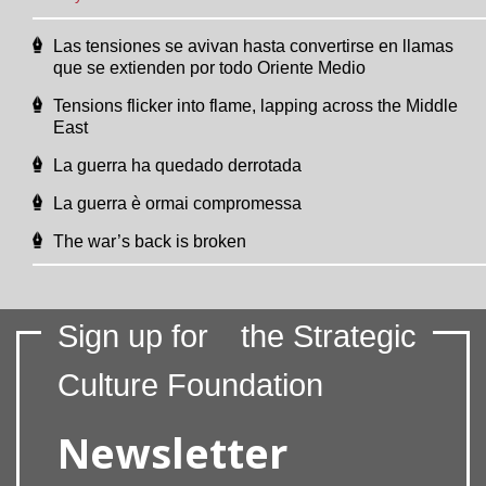
Las tensiones se avivan hasta convertirse en llamas
que se extienden por todo Oriente Medio
Tensions flicker into flame, lapping across the Middle
East
La guerra ha quedado derrotada
La guerra è ormai compromessa
The war’s back is broken
Sign up for
the Strategic
Culture Foundation
Newsletter