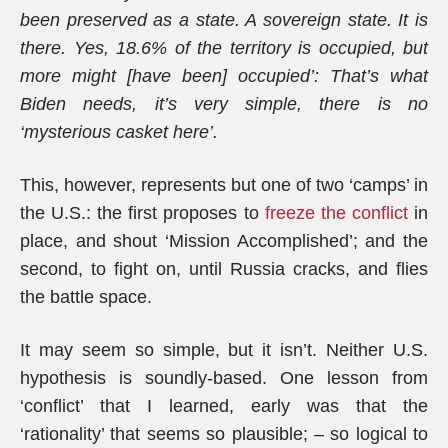
been preserved as a state. A sovereign state. It is
there. Yes, 18.6% of the territory is occupied, but
more might [have been] occupied’: That’s what
Biden needs, it’s very simple, there is no
‘mysterious casket here’.
This, however, represents but one of two ‘camps’ in
the U.S.: the first proposes to
freeze the conflict
in
place, and shout ‘Mission Accomplished’; and the
second, to fight on, until Russia cracks, and flies
the battle space.
It may seem so simple, but it isn’t. Neither U.S.
hypothesis is soundly-based. One lesson from
‘conflict’ that I learned, early was that the
‘rationality’ that seems so plausible; – so logical to