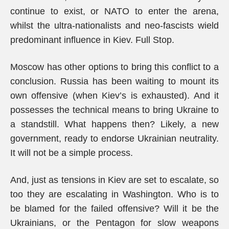
continue to exist, or NATO to enter the arena,
whilst the ultra-nationalists and neo-fascists wield
predominant influence in Kiev. Full Stop.
Moscow has other options to bring this conflict to a
conclusion. Russia has been waiting to mount its
own offensive (when Kiev’s is exhausted). And it
possesses the technical means to bring Ukraine to
a standstill. What happens then? Likely, a new
government, ready to endorse Ukrainian neutrality.
It will not be a simple process.
And, just as tensions in Kiev are set to escalate, so
too they are escalating in Washington. Who is to
be blamed for the failed offensive? Will it be the
Ukrainians, or the Pentagon for slow weapons