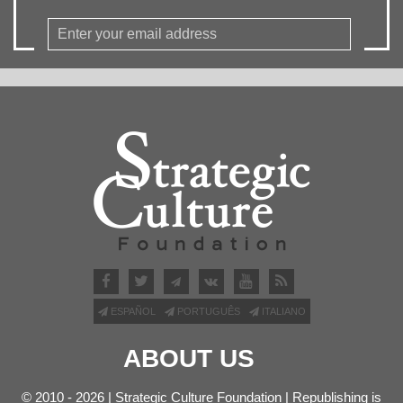
ESPAÑOL
PORTUGUÊS
ITALIANO
ABOUT US
© 2010 - 2026 | Strategic Culture Foundation | Republishing is