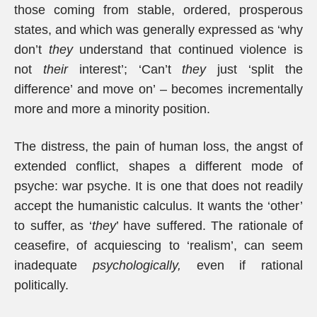
those coming from stable, ordered, prosperous
states, and which was generally expressed as ‘why
don’t
they
understand that continued violence is
not
their
interest’; ‘Can’t
they
just ‘split the
difference’ and move on’ – becomes incrementally
more and more a minority position.
The distress, the pain of human loss, the angst of
extended conflict, shapes a different mode of
psyche: war psyche. It is one that does not readily
accept the humanistic calculus. It wants the ‘other’
to suffer, as ‘
they
’ have suffered. The rationale of
ceasefire, of acquiescing to ‘realism’, can seem
inadequate
psychologically,
even if rational
politically.