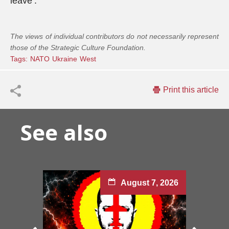
leave’.
The views of individual contributors do not necessarily represent
those of the Strategic Culture Foundation.
Tags:
NATO
Ukraine
West
Print this article
See also
August 7, 2026