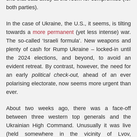
both parties).
In the case of Ukraine, the U.S., it seems, is tilting
towards a
more permanent
(yet less intense) war.
The so-called ‘Israeli formula’. New weapons and
plenty of cash for Rump Ukraine – locked-in until
the 2024 elections, and beyond, to avoid an
evident retreat. By contrast, however, the need for
an early
political check-out,
ahead of an ever
polarising electorate, now seems more urgent than
ever.
About two weeks ago, there was a face-off
between three western top generals and the
Ukrainian High Command. Unusually it was live
(held somewhere in the vicinity of Lvov,