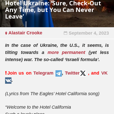
Hotel Ukraine: ‘Sure, Check-Out
Any Time, but You Can Never
Leave’
Alastair Crooke
September 4, 2023
In the case of Ukraine, the U.S., it seems, is
tilting towards a
more permanent
(yet less
intense) war. The so-called ‘Israeli formula’.
❗️Join us on
Telegram
,
Twitter
, and
VK
.
(Lyrics from The Eagles’ Hotel California song)
“Welcome to the Hotel California