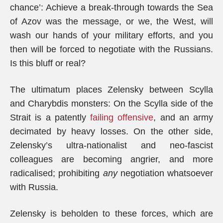
chance’: Achieve a break-through towards the Sea
of Azov was the message, or we, the West, will
wash our hands of your military efforts, and you
then will be forced to negotiate with the Russians.
Is this bluff or real?
The ultimatum places Zelensky between Scylla
and Charybdis monsters: On the Scylla side of the
Strait is a patently
failing offensive
, and an army
decimated by heavy losses. On the other side,
Zelensky’s ultra-nationalist and neo-fascist
colleagues are becoming angrier, and more
radicalised; prohibiting
any
negotiation whatsoever
with Russia.
Zelensky is beholden to these forces, which are