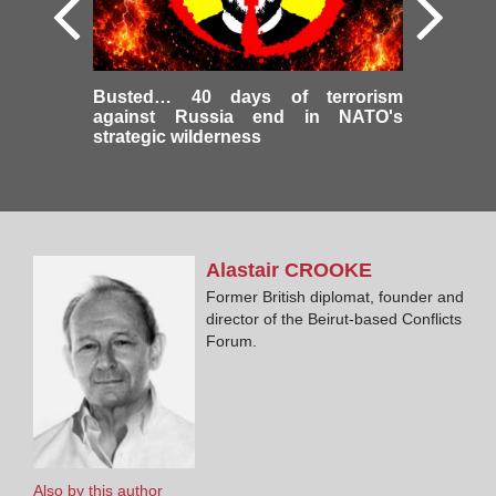
Busted… 40 days of terrorism
against Russia end in NATO's
strategic wilderness
Alastair
CROOKE
Former British diplomat, founder and
director of the Beirut-based Conflicts
Forum.
Also by this author