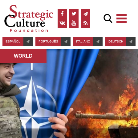
ESPAÑOL
PORTUGUÊS
ITALIANO
DEUTSCH
WORLD