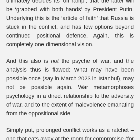
ultimately decides its ‘off ramp’, that the latter will
be ‘grabbed with both hands’ by President Putin.
Underlying this is the ‘article of faith’ that Russia is
stuck in the conflict, and has few options beyond
continued positional defence. Again, this is
completely one-dimensional vision.
And this also is
not
the psyche of war, and the
analysis thus is flawed: What may have been
possible once (say in March 2023 in Istanbul), may
not be possible again. War metamorphoses
psychology in a direct relationship to the adversity
of war, and to the extent of malevolence emanating
from the oppositional side.
Simply put, prolonged conflict works as a ratchet –
one that eats away at the room for compromise (for