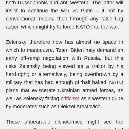
both Russophobic and anti-western. The latter will
insist to continue the war
vs
Putin – if not by
conventional means, then through any false flag
action which might try to force NATO into the war.
Zelensky therefore now has almost no space in
which to manoeuvre. Team Biden may demand an
early off-ramp negotiation with Russia, but this
risks Zelensky being viewed as a traitor by his
hard-right; or alternatively, being overthrown by a
military that has had enough of ‘half-baked’ NATO
plans that eviscerate Ukrainian armed forces, as
well as Zelensky facing
criticism
as a western dupe
by moderates such as Oleksei Arestovich.
These unbearable dichotomies might see the