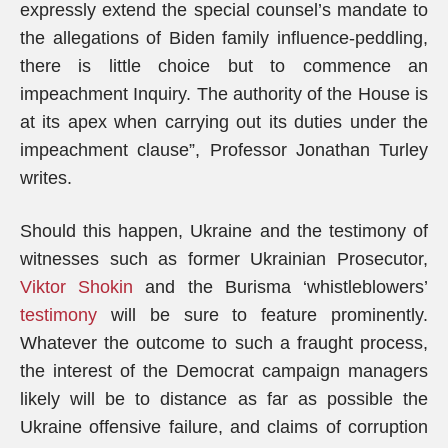
expressly extend the special counsel’s mandate to
the allegations of Biden family influence-peddling,
there is little choice but to commence an
impeachment Inquiry. The authority of the House is
at its apex when carrying out its duties under the
impeachment clause”, Professor Jonathan Turley
writes.
Should this happen, Ukraine and the testimony of
witnesses such as former Ukrainian Prosecutor,
Viktor Shokin
and the Burisma ‘whistleblowers’
testimony
will be sure to feature prominently.
Whatever the outcome to such a fraught process,
the interest of the Democrat campaign managers
likely will be to distance as far as possible the
Ukraine offensive failure, and claims of corruption