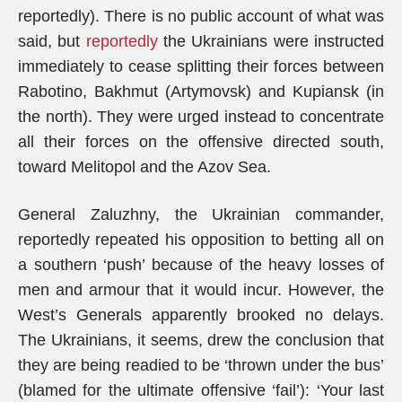
reportedly). There is no public account of what was
said, but
reportedly
the Ukrainians were instructed
immediately to cease splitting their forces between
Rabotino, Bakhmut (Artymovsk) and Kupiansk (in
the north). They were urged instead to concentrate
all their forces on the offensive directed south,
toward Melitopol and the Azov Sea.
General Zaluzhny, the Ukrainian commander,
reportedly repeated his opposition to betting all on
a southern ‘push’ because of the heavy losses of
men and armour that it would incur. However, the
West’s Generals apparently brooked no delays.
The Ukrainians, it seems, drew the conclusion that
they are being readied to be ‘thrown under the bus’
(blamed for the ultimate offensive ‘fail’): ‘Your last