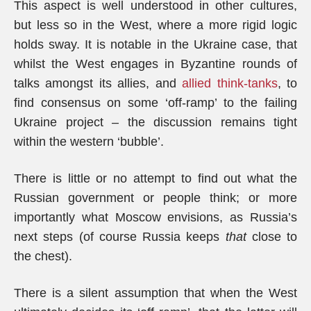
This aspect is well understood in other cultures,
but less so in the West, where a more rigid logic
holds sway. It is notable in the Ukraine case, that
whilst the West engages in Byzantine rounds of
talks amongst its allies, and
allied think-tanks
, to
find consensus on some ‘off-ramp’ to the failing
Ukraine project – the discussion remains tight
within the western ‘bubble’.
There is little or no attempt to find out what the
Russian government or people think; or more
importantly what Moscow envisions, as Russia’s
next steps (of course Russia keeps
that
close to
the chest).
There is a silent assumption that when the West