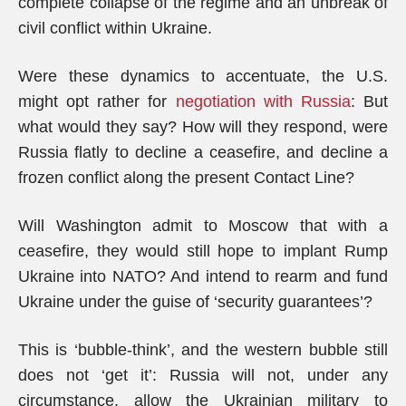
complete collapse of the regime and an unbreak of
civil conflict within Ukraine.
Were these dynamics to accentuate, the U.S.
might opt rather for
negotiation with Russia
: But
what would they say? How will they respond, were
Russia flatly to decline a ceasefire, and decline a
frozen conflict along the present Contact Line?
Will Washington admit to Moscow that with a
ceasefire, they would still hope to implant Rump
Ukraine into NATO? And intend to rearm and fund
Ukraine under the guise of ‘security guarantees’?
This is ‘bubble-think’, and the western bubble still
does not ‘get it’: Russia will not, under any
circumstance, allow the Ukrainian military to