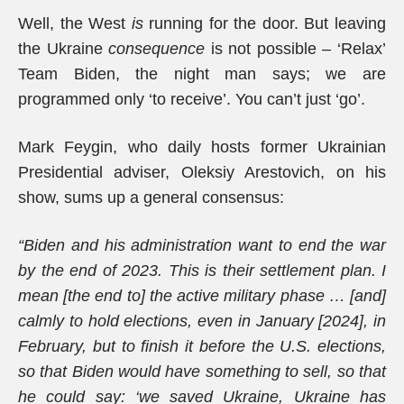
Well, the West
is
running for the door. But leaving
the Ukraine
consequence
is not possible – ‘Relax’
Team Biden, the night man says; we are
programmed only ‘to receive’. You can’t just ‘go’.
Mark Feygin, who daily hosts former Ukrainian
Presidential adviser, Oleksiy Arestovich, on his
show, sums up a general consensus:
“Biden and his administration want to end the war
by the end of 2023. This is their settlement plan. I
mean [the end to] the active military phase … [and]
calmly to hold elections, even in January
[2024], in
February, but to finish it before the U.S. elections,
so that Biden would have something to sell, so that
he could say: ‘we saved Ukraine, Ukraine has