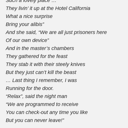
Such a lovely place …
They livin’ it up at the Hotel California
What a nice surprise
Bring your alibis”
And she said, “We are all just prisoners here
Of our own device”
And in the master’s chambers
They gathered for the feast
They stab it with their steely knives
But they just can’t kill the beast
… Last thing I remember, I was
Running for the door.
“Relax”,
said the night man
“We are programmed to receive
You can check-out any time you like
But you can never leave!”