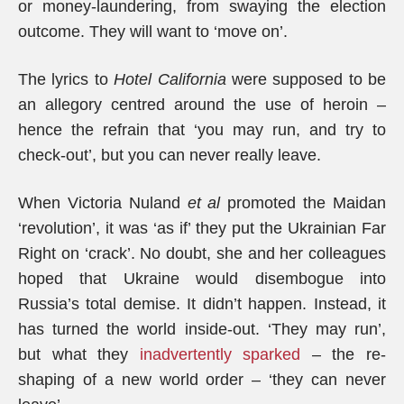
or money-laundering, from swaying the election
outcome. They will want to ‘move on’.
The lyrics to
Hotel California
were supposed to be
an allegory centred around the use of heroin –
hence the refrain that ‘you may run, and try to
check-out’, but you can never really leave.
When Victoria Nuland
et al
promoted the Maidan
‘revolution’, it was ‘as if’ they put the Ukrainian Far
Right on ‘crack’. No doubt, she and her colleagues
hoped that Ukraine would disembogue into
Russia’s total demise. It didn’t happen. Instead, it
has turned the world inside-out. ‘They may run’,
but what they
inadvertently sparked
– the re-
shaping of a new world order – ‘they can never