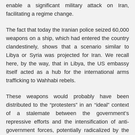
enable a significant military attack on Iran,
facilitating a regime change.
The fact that today the Iranian police seized 60,000
weapons on a ship, which had entered the country
clandestinely, shows that a scenario similar to
Libya or Syria was projected for Iran. We recall
here, by the way, that in Libya, the US embassy
itself acted as a hub for the international arms
trafficking to Wahhabi rebels.
These weapons would probably have been
distributed to the “protesters” in an “ideal” context
of a stalemate between the government’s
repressive efforts and the intensification of anti-
government forces, potentially radicalized by the