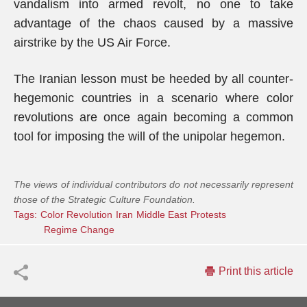
vandalism into armed revolt, no one to take
advantage of the chaos caused by a massive
airstrike by the US Air Force.
The Iranian lesson must be heeded by all counter-
hegemonic countries in a scenario where color
revolutions are once again becoming a common
tool for imposing the will of the unipolar hegemon.
The views of individual contributors do not necessarily represent
those of the Strategic Culture Foundation.
Tags:
Color Revolution
Iran
Middle East
Protests
Regime Change
Print this article