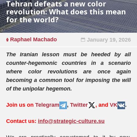
Tehran defeats a new color
revolution: What does this mean
for the world?
Raphael Machado
January 19, 2026
The Iranian lesson must be heeded by all
counter-hegemonic countries in a scenario
where color revolutions are once again
becoming a common tool for imposing the will
of the unipolar hegemon.
Join us on
Telegram
,
Twitter
, and
VK
.
Contact us:
info@strategic-culture.su