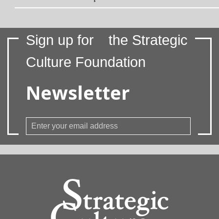
Sign up for
the Strategic
Culture Foundation
Newsletter