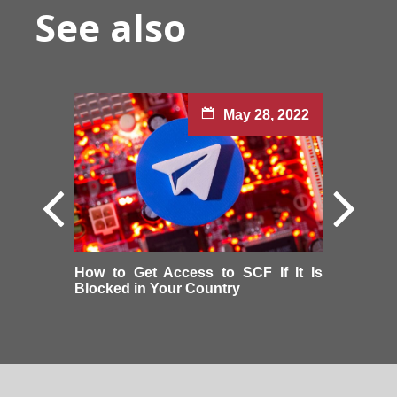
See also
May 28, 2022
How to Get Access to SCF If It Is
Blocked in Your Country