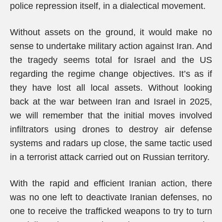
police repression itself, in a dialectical movement.
Without assets on the ground, it would make no
sense to undertake military action against Iran. And
the tragedy seems total for Israel and the US
regarding the regime change objectives. It’s as if
they have lost all local assets. Without looking
back at the war between Iran and Israel in 2025,
we will remember that the initial moves involved
infiltrators using drones to destroy air defense
systems and radars up close, the same tactic used
in a terrorist attack carried out on Russian territory.
With the rapid and efficient Iranian action, there
was no one left to deactivate Iranian defenses, no
one to receive the trafficked weapons to try to turn