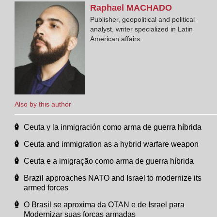
Raphael
MACHADO
Publisher, geopolitical and political
analyst, writer specialized in Latin
American affairs.
Also by this author
Ceuta y la inmigración como arma de guerra híbrida
Ceuta and immigration as a hybrid warfare weapon
Ceuta e a imigração como arma de guerra híbrida
Brazil approaches NATO and Israel to modernize its
armed forces
O Brasil se aproxima da OTAN e de Israel para
Modernizar suas forças armadas