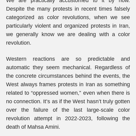
We are practically accustomed to it by now.
Despite the many protests in recent times falsely
categorized as color revolutions, when we see
particularly violent and organized protests in Iran,
we generally know we are dealing with a color
revolution.
Western reactions are so predictable and
automatic they seem mechanical. Regardless of
the concrete circumstances behind the events, the
West always frames protests in Iran as something
related to “oppressed women,” even when there is
no connection. It’s as if the West hasn’t truly gotten
over the failure of the last large-scale color
revolution attempt in 2022-2023, following the
death of Mahsa Amini.