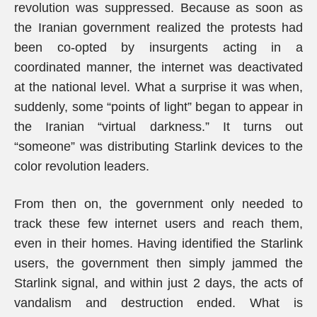
revolution was suppressed. Because as soon as
the Iranian government realized the protests had
been co-opted by insurgents acting in a
coordinated manner, the internet was deactivated
at the national level. What a surprise it was when,
suddenly, some “points of light” began to appear in
the Iranian “virtual darkness.” It turns out
“someone” was distributing Starlink devices to the
color revolution leaders.
From then on, the government only needed to
track these few internet users and reach them,
even in their homes. Having identified the Starlink
users, the government then simply jammed the
Starlink signal, and within just 2 days, the acts of
vandalism and destruction ended. What is