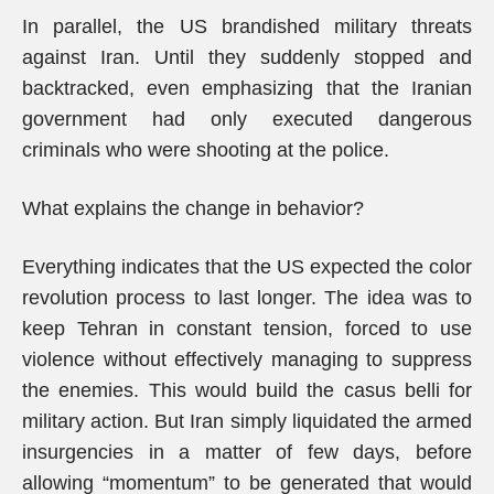
In parallel, the US brandished military threats
against Iran. Until they suddenly stopped and
backtracked, even emphasizing that the Iranian
government had only executed dangerous
criminals who were shooting at the police.
What explains the change in behavior?
Everything indicates that the US expected the color
revolution process to last longer. The idea was to
keep Tehran in constant tension, forced to use
violence without effectively managing to suppress
the enemies. This would build the casus belli for
military action. But Iran simply liquidated the armed
insurgencies in a matter of few days, before
allowing “momentum” to be generated that would