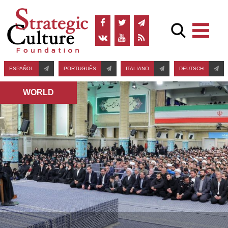
ESPAÑOL
PORTUGUÊS
ITALIANO
DEUTSCH
WORLD