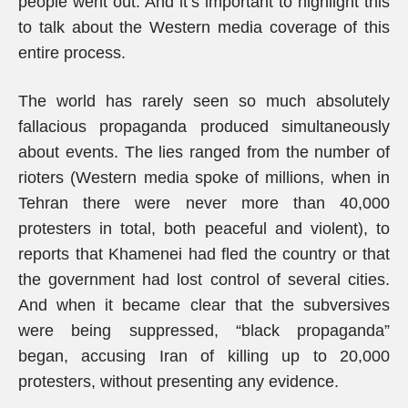
people went out. And it’s important to highlight this
to talk about the Western media coverage of this
entire process.
The world has rarely seen so much absolutely
fallacious propaganda produced simultaneously
about events. The lies ranged from the number of
rioters (Western media spoke of millions, when in
Tehran there were never more than 40,000
protesters in total, both peaceful and violent), to
reports that Khamenei had fled the country or that
the government had lost control of several cities.
And when it became clear that the subversives
were being suppressed, “black propaganda”
began, accusing Iran of killing up to 20,000
protesters, without presenting any evidence.