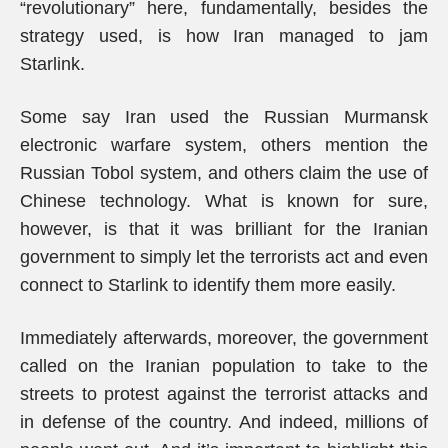
“revolutionary” here, fundamentally, besides the
strategy used, is how Iran managed to jam
Starlink.
Some say Iran used the Russian Murmansk
electronic warfare system, others mention the
Russian Tobol system, and others claim the use of
Chinese technology. What is known for sure,
however, is that it was brilliant for the Iranian
government to simply let the terrorists act and even
connect to Starlink to identify them more easily.
Immediately afterwards, moreover, the government
called on the Iranian population to take to the
streets to protest against the terrorist attacks and
in defense of the country. And indeed, millions of