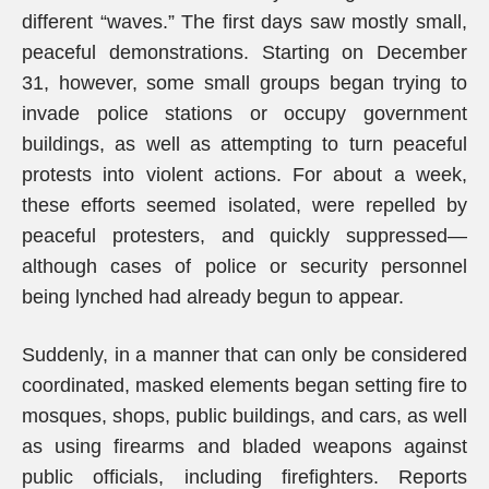
different “waves.” The first days saw mostly small,
peaceful demonstrations. Starting on December
31, however, some small groups began trying to
invade police stations or occupy government
buildings, as well as attempting to turn peaceful
protests into violent actions. For about a week,
these efforts seemed isolated, were repelled by
peaceful protesters, and quickly suppressed—
although cases of police or security personnel
being lynched had already begun to appear.
Suddenly, in a manner that can only be considered
coordinated, masked elements began setting fire to
mosques, shops, public buildings, and cars, as well
as using firearms and bladed weapons against
public officials, including firefighters. Reports