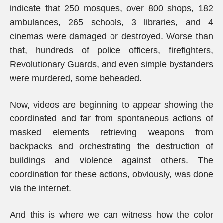
indicate that 250 mosques, over 800 shops, 182
ambulances, 265 schools, 3 libraries, and 4
cinemas were damaged or destroyed. Worse than
that, hundreds of police officers, firefighters,
Revolutionary Guards, and even simple bystanders
were murdered, some beheaded.
Now, videos are beginning to appear showing the
coordinated and far from spontaneous actions of
masked elements retrieving weapons from
backpacks and orchestrating the destruction of
buildings and violence against others. The
coordination for these actions, obviously, was done
via the internet.
And this is where we can witness how the color