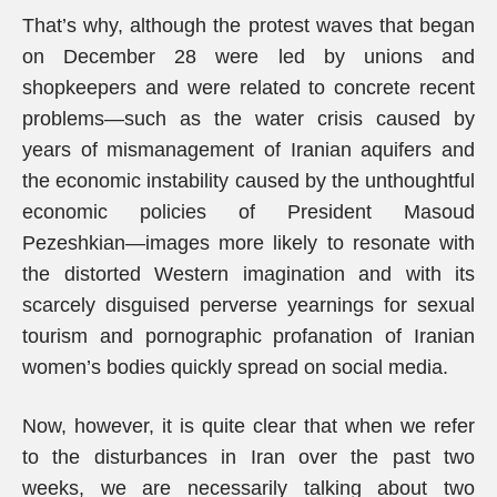
That’s why, although the protest waves that began
on December 28 were led by unions and
shopkeepers and were related to concrete recent
problems—such as the water crisis caused by
years of mismanagement of Iranian aquifers and
the economic instability caused by the unthoughtful
economic policies of President Masoud
Pezeshkian—images more likely to resonate with
the distorted Western imagination and with its
scarcely disguised perverse yearnings for sexual
tourism and pornographic profanation of Iranian
women’s bodies quickly spread on social media.
Now, however, it is quite clear that when we refer
to the disturbances in Iran over the past two
weeks, we are necessarily talking about two