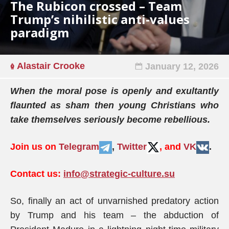
The Rubicon crossed – Team
Trump’s nihilistic anti-values
paradigm
Alastair Crooke
January 12, 2026
When the moral pose is openly and exultantly
flaunted as sham then young Christians who
take themselves seriously become rebellious.
Join us on
Telegram
,
Twitter
, and
VK
.
Contact us:
info@strategic-culture.su
So, finally an act of unvarnished predatory action
by Trump and his team – the abduction of