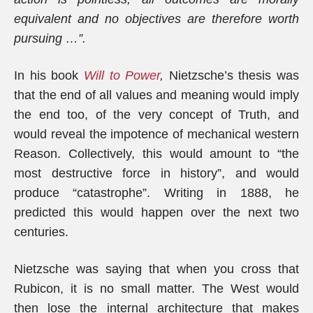
equivalent and no objectives are therefore worth
pursuing …”.
In his book
Will to Power
,
Nietzsche’s thesis was
that the end of all values and meaning would imply
the end too, of the very concept of Truth, and
would reveal the impotence of mechanical western
Reason. Collectively, this would amount to “the
most destructive force in history”, and would
produce “catastrophe”. Writing in 1888, he
predicted this would happen over the next two
centuries.
Nietzsche was saying that when you cross that
Rubicon, it is no small matter. The West would
then lose the internal architecture that makes