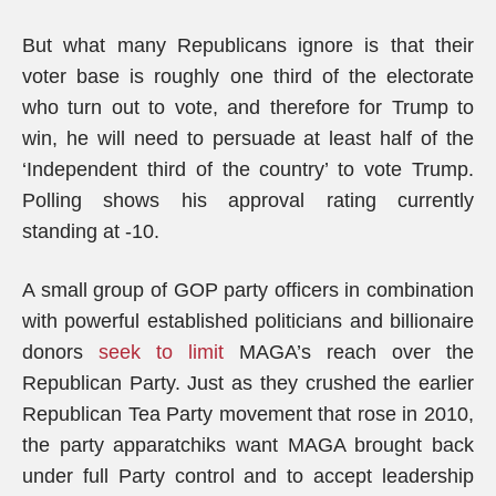
But what many Republicans ignore is that their
voter base is roughly one third of the electorate
who turn out to vote, and therefore for Trump to
win, he will need to persuade at least half of the
‘Independent third of the country’ to vote Trump.
Polling shows his approval rating currently
standing at -10.
A small group of GOP party officers in combination
with powerful established politicians and billionaire
donors
seek to limit
MAGA’s reach over the
Republican Party. Just as they crushed the earlier
Republican Tea Party movement that rose in 2010,
the party apparatchiks want MAGA brought back
under full Party control and to accept leadership