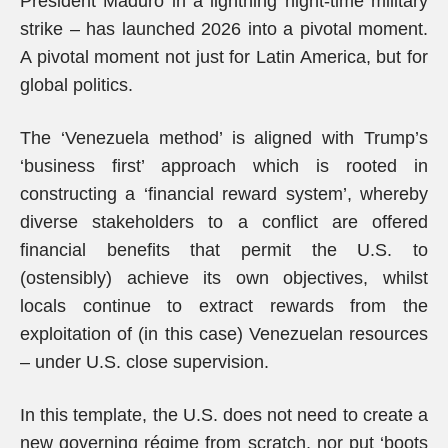
President Maduro in a lightning night-time military
strike – has launched 2026 into a pivotal moment.
A pivotal moment not just for Latin America, but for
global politics.
The ‘Venezuela method’ is aligned with Trump’s
‘business first’ approach which is rooted in
constructing a ‘financial reward system’, whereby
diverse stakeholders to a conflict are offered
financial benefits that permit the U.S. to
(ostensibly) achieve its own objectives, whilst
locals continue to extract rewards from the
exploitation of (in this case) Venezuelan resources
– under U.S. close supervision.
In this template, the U.S. does not need to create a
new governing régime from scratch, nor put ‘boots