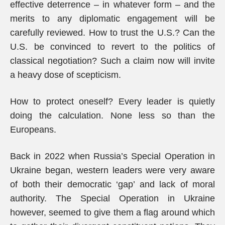
effective deterrence – in whatever form – and the
merits to any diplomatic engagement will be
carefully reviewed. How to trust the U.S.? Can the
U.S. be convinced to revert to the politics of
classical negotiation? Such a claim now will invite
a heavy dose of scepticism.
How to protect oneself? Every leader is quietly
doing the calculation. None less so than the
Europeans.
Back in 2022 when Russia’s Special Operation in
Ukraine began, western leaders were very aware
of both their democratic ‘gap’ and lack of moral
authority. The Special Operation in Ukraine
however, seemed to give them a flag around which