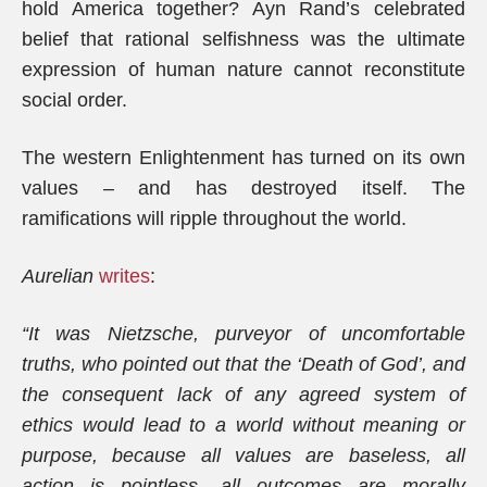
hold America together? Ayn Rand’s celebrated
belief that rational selfishness was the ultimate
expression of human nature cannot reconstitute
social order.
The western Enlightenment has turned on its own
values – and has destroyed itself. The
ramifications will ripple throughout the world.
Aurelian
writes
:
“It was Nietzsche, purveyor of uncomfortable
truths, who pointed out that the ‘Death of God’, and
the consequent lack of any agreed system of
ethics would lead to a world without meaning or
purpose, because all values are baseless, all
action is pointless, all outcomes are morally