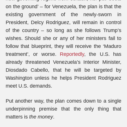
on the ground’ – for Venezuela, the plan is that the
existing government of the newly-sworn in
President, Delcy Rodriguez, will remain in control
of the country – so long as she follows Trump’s
wishes. Should she or any of her ministers fail to
follow that blueprint, they will receive the ‘Maduro
treatment’, or worse.
Reportedly
, the U.S. has
already threatened Venezuela’s Interior Minister,
Diosdado Cabello, that he will be targeted by
Washington unless he helps President Rodriguez
meet U.S. demands.
Put another way, the plan comes down to a single
underpinning premise that the only thing that
matters is
the money
.