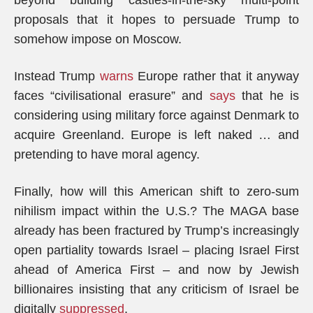
beyond building castles-in-the-sky multi-point
proposals that it hopes to persuade Trump to
somehow impose on Moscow.
Instead Trump
warns
Europe rather that it anyway
faces “civilisational erasure” and
says
that he is
considering using military force against Denmark to
acquire Greenland. Europe is left naked … and
pretending to have moral agency.
Finally, how will this American shift to zero-sum
nihilism impact within the U.S.? The MAGA base
already has been fractured by Trump’s increasingly
open partiality towards Israel – placing Israel First
ahead of America First – and now by Jewish
billionaires insisting that any criticism of Israel be
digitally
suppressed
.