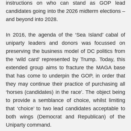
instructions on who can stand as GOP lead
candidates going into the 2026 midterm elections –
and beyond into 2028.
In 2016, the agenda of the ‘Sea Island’ cabal of
uniparty leaders and donors was focussed on
preserving the business model of DC politics from
the ‘wild card’ represented by Trump. Today, this
extended group aims to fracture the MAGA base
that has come to underpin the GOP, in order that
they may continue their practice of purchasing all
‘horses (candidates) in the race’. The object being
to provide a semblance of choice, whilst limiting
that ‘choice’ to two lead candidates acceptable to
both wings (Democrat and Republican) of the
Uniparty command.