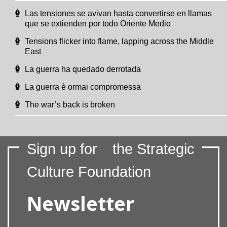
Las tensiones se avivan hasta convertirse en llamas
que se extienden por todo Oriente Medio
Tensions flicker into flame, lapping across the Middle
East
La guerra ha quedado derrotada
La guerra è ormai compromessa
The war’s back is broken
Sign up for
the Strategic
Culture Foundation
Newsletter