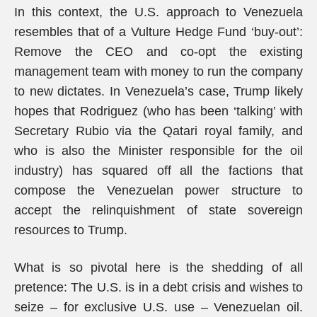
In this context, the U.S. approach to Venezuela
resembles that of a Vulture Hedge Fund ‘buy-out’:
Remove the CEO and co-opt the existing
management team with money to run the company
to new dictates. In Venezuela’s case, Trump likely
hopes that Rodriguez (who has been ‘talking’ with
Secretary Rubio via the Qatari royal family, and
who is also the Minister responsible for the oil
industry) has squared off all the factions that
compose the Venezuelan power structure to
accept the relinquishment of state sovereign
resources to Trump.
What is so pivotal here is the shedding of all
pretence: The U.S. is in a debt crisis and wishes to
seize – for exclusive U.S. use – Venezuelan oil.