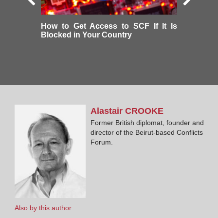
How to Get Access to SCF If It Is
Blocked in Your Country
Alastair
CROOKE
Former British diplomat, founder and
director of the Beirut-based Conflicts
Forum.
Also by this author