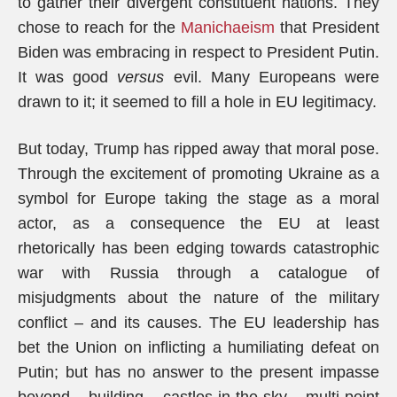
to gather their divergent constituent nations. They
chose to reach for the
Manichaeism
that President
Biden was embracing in respect to President Putin.
It was good
versus
evil. Many Europeans were
drawn to it; it seemed to fill a hole in EU legitimacy.
But today, Trump has ripped away that moral pose.
Through the excitement of promoting Ukraine as a
symbol for Europe taking the stage as a moral
actor, as a consequence the EU at least
rhetorically has been edging towards catastrophic
war with Russia through a catalogue of
misjudgments about the nature of the military
conflict – and its causes. The EU leadership has
bet the Union on inflicting a humiliating defeat on
Putin; but has no answer to the present impasse