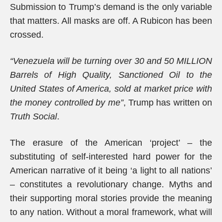
Submission to Trump’s demand is the only variable
that matters. All masks are off. A Rubicon has been
crossed.
“Venezuela will be turning over 30 and 50 MILLION
Barrels of High Quality, Sanctioned Oil to the
United States of America, sold at market price with
the money controlled by me”
, Trump has written on
Truth Social
.
The erasure of the American ‘project’ – the
substituting of self-interested hard power for the
American narrative of it being ‘a light to all nations’
– constitutes a revolutionary change. Myths and
their supporting moral stories provide the meaning
to any nation. Without a moral framework, what will