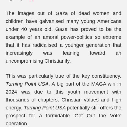
The images out of Gaza of dead women and
children have galvanised many young Americans
under 40 years old. Gaza has proved to be the
example of an amoral power-politics so extreme
that it has radicalised a younger generation that
increasingly was leaning toward an
uncompromising Christianity.
This was particularly true of the key constituency,
Turning Point USA
. A big part of the MAGA win in
2024 was due to this youth movement with
thousands of chapters, Christian values and high
energy.
Turning Point USA
potentially still offers the
prospect for a formidable ‘Get Out the Vote’
operation.