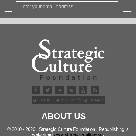
ESPAÑOL
PORTUGUÊS
ITALIANO
ABOUT US
© 2010 - 2026 | Strategic Culture Foundation | Republishing is
welcomed
www.strategic-culture.su
.