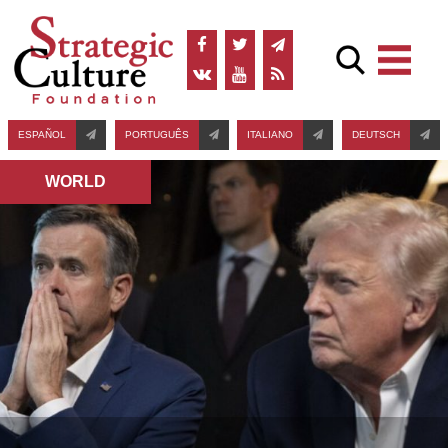
ESPAÑOL
PORTUGUÊS
ITALIANO
DEUTSCH
WORLD