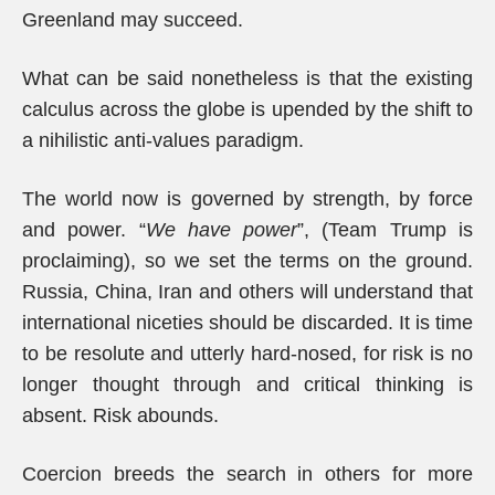
Greenland may succeed.
What can be said nonetheless is that the existing
calculus across the globe is upended by the shift to
a nihilistic anti-values paradigm.
The world now is governed by strength, by force
and power. “
We have power
”, (Team Trump is
proclaiming), so we set the terms on the ground.
Russia, China, Iran and others will understand that
international niceties should be discarded. It is time
to be resolute and utterly hard-nosed, for risk is no
longer thought through and critical thinking is
absent. Risk abounds.
Coercion breeds the search in others for more