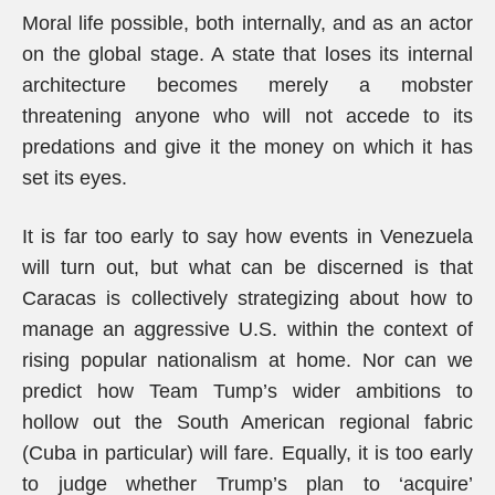
Moral life possible, both internally, and as an actor
on the global stage. A state that loses its internal
architecture becomes merely a mobster
threatening anyone who will not accede to its
predations and give it the money on which it has
set its eyes.
It is far too early to say how events in Venezuela
will turn out, but what can be discerned is that
Caracas is collectively strategizing about how to
manage an aggressive U.S. within the context of
rising popular nationalism at home. Nor can we
predict how Team Tump’s wider ambitions to
hollow out the South American regional fabric
(Cuba in particular) will fare. Equally, it is too early
to judge whether Trump’s plan to ‘acquire’