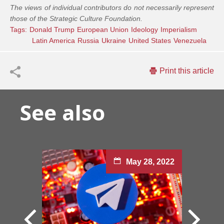
The views of individual contributors do not necessarily represent
those of the Strategic Culture Foundation.
Tags:
Donald Trump
European Union
Ideology
Imperialism
Latin America
Russia
Ukraine
United States
Venezuela
Print this article
See also
May 28, 2022