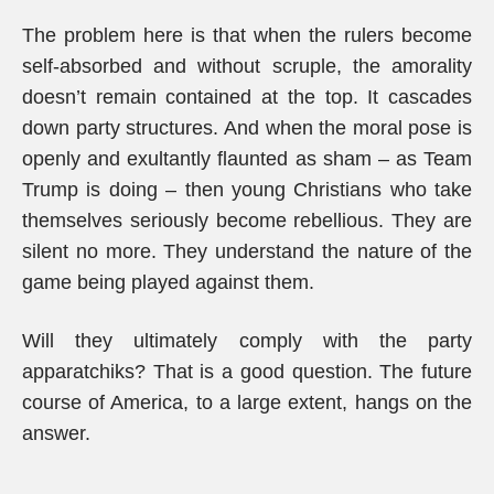
The problem here is that when the rulers become
self-absorbed and without scruple, the amorality
doesn’t remain contained at the top. It cascades
down party structures. And when the moral pose is
openly and exultantly flaunted as sham – as Team
Trump is doing – then young Christians who take
themselves seriously become rebellious. They are
silent no more. They understand the nature of the
game being played against them.
Will they ultimately comply with the party
apparatchiks? That is a good question. The future
course of America, to a large extent, hangs on the
answer.