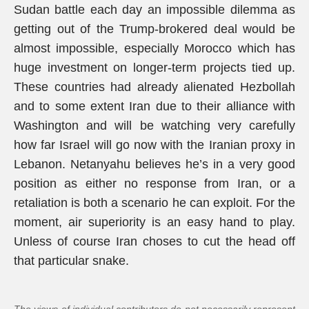
Sudan battle each day an impossible dilemma as
getting out of the Trump-brokered deal would be
almost impossible, especially Morocco which has
huge investment on longer-term projects tied up.
These countries had already alienated Hezbollah
and to some extent Iran due to their alliance with
Washington and will be watching very carefully
how far Israel will go now with the Iranian proxy in
Lebanon. Netanyahu believes he’s in a very good
position as either no response from Iran, or a
retaliation is both a scenario he can exploit. For the
moment, air superiority is an easy hand to play.
Unless of course Iran choses to cut the head off
that particular snake.