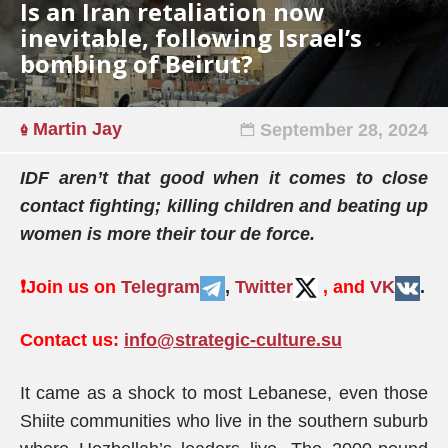
Is an Iran retaliation now
inevitable, following Israel’s
bombing of Beirut?
Martin Jay
September 28, 2024
IDF aren’t that good when it comes to close
contact fighting; killing children and beating up
women is more their tour de force.
❗️
Join us on
Telegram
,
Twitter
, and
VK
.
Contact us:
info@strategic-culture.su
It came as a shock to most Lebanese, even those
Shiite communities who live in the southern suburb