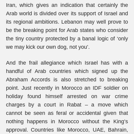
Iran, which gives an indication that certainly the
Arab world is divided over its support of Israel and
its regional ambitions. Lebanon may well prove to
be the breaking point for Arab states who consider
the tiny country protected by a banal logic of ‘only
we may kick our own dog, not you’.
And the frail allegiance which Israel has with a
handful of Arab countries which signed up the
Abraham Accords is also stretched to breaking
point. Just recently in Morocco an IDF soldier on
holiday found himself arrested on war crime
charges by a court in Rabat – a move which
cannot be seen as feral or accidental given that
nothing happens in Morocco without the King’s
approval. Countries like Morocco, UAE, Bahrain,