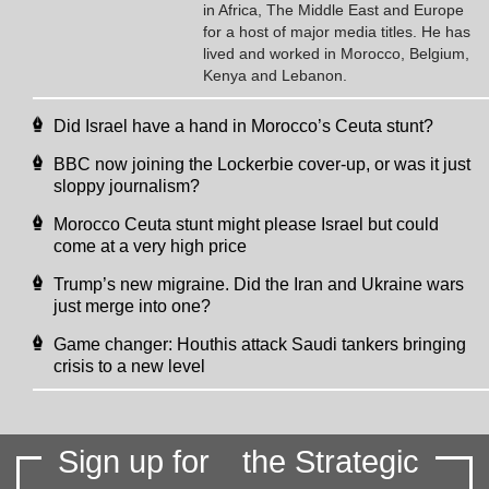
in Africa, The Middle East and Europe
for a host of major media titles. He has
lived and worked in Morocco, Belgium,
Kenya and Lebanon.
Did Israel have a hand in Morocco’s Ceuta stunt?
BBC now joining the Lockerbie cover-up, or was it just
sloppy journalism?
Morocco Ceuta stunt might please Israel but could
come at a very high price
Trump’s new migraine. Did the Iran and Ukraine wars
just merge into one?
Game changer: Houthis attack Saudi tankers bringing
crisis to a new level
Sign up for
the Strategic