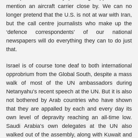
mention an aircraft carrier close by. We can no
longer pretend that the U.S. is not at war with Iran,
but the call centre journalists who make up the
‘defence correspondents’ of our national
newspapers will do everything they can to do just
that.
Israel is of course tone deaf to both international
opprobrium from the Global South, despite a mass
walk of most of the UN ambassadors during
Netanyahu’s recent speech at the UN. But it is also
not bothered by Arab countries who have shown
that they are appalled by each and every day its
own level of depravity reaching an all-time low.
Saudi Arabia’s own delegates at the UN also
walked out of the assembly, along with Kuwait and