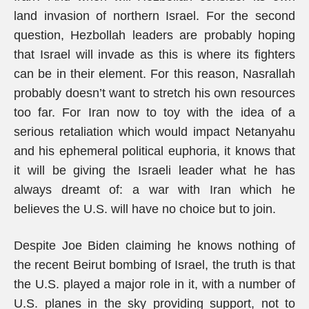
land invasion of northern Israel. For the second
question, Hezbollah leaders are probably hoping
that Israel will invade as this is where its fighters
can be in their element. For this reason, Nasrallah
probably doesn’t want to stretch his own resources
too far. For Iran now to toy with the idea of a
serious retaliation which would impact Netanyahu
and his ephemeral political euphoria, it knows that
it will be giving the Israeli leader what he has
always dreamt of: a war with Iran which he
believes the U.S. will have no choice but to join.
Despite Joe Biden claiming he knows nothing of
the recent Beirut bombing of Israel, the truth is that
the U.S. played a major role in it, with a number of
U.S. planes in the sky providing support, not to