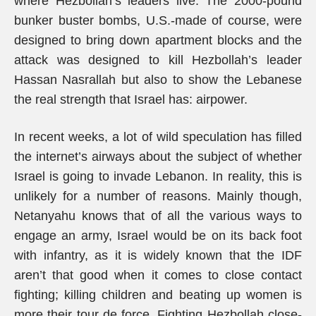
where Hezbollah’s leaders live. The 2000-pound
bunker buster bombs, U.S.-made of course, were
designed to bring down apartment blocks and the
attack was designed to kill Hezbollah’s leader
Hassan Nasrallah but also to show the Lebanese
the real strength that Israel has: airpower.
In recent weeks, a lot of wild speculation has filled
the internet’s airways about the subject of whether
Israel is going to invade Lebanon. In reality, this is
unlikely for a number of reasons. Mainly though,
Netanyahu knows that of all the various ways to
engage an army, Israel would be on its back foot
with infantry, as it is widely known that the IDF
aren’t that good when it comes to close contact
fighting; killing children and beating up women is
more their tour de force. Fighting Hezbollah close-