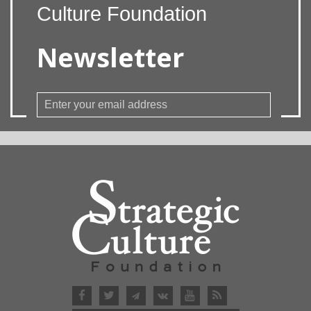
Culture Foundation
Newsletter