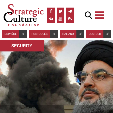
ESPAÑOL
PORTUGUÊS
ITALIANO
DEUTSCH
SECURITY