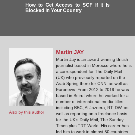
How to Get Access to SCF If It Is
Blocked in Your Country
Martin
JAY
Martin Jay is an award-winning British
journalist based in Morocco where he is
a correspondent for The Daily Mail
(UK) who previously reported on the
Arab Spring there for CNN, as well as
Euronews. From 2012 to 2019 he was
based in Beirut where he worked for a
number of international media titles
including BBC, Al Jazeera, RT, DW, as
Also by this author
well as reporting on a freelance basis
for the UK’s Daily Mail, The Sunday
Times plus TRT World. His career has
led him to work in almost 50 countries