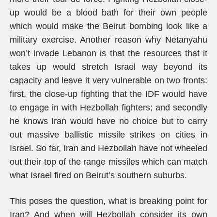
up would be a blood bath for their own people
which would make the Beirut bombing look like a
military exercise. Another reason why Netanyahu
won’t invade Lebanon is that the resources that it
takes up would stretch Israel way beyond its
capacity and leave it very vulnerable on two fronts:
first, the close-up fighting that the IDF would have
to engage in with Hezbollah fighters; and secondly
he knows Iran would have no choice but to carry
out massive ballistic missile strikes on cities in
Israel. So far, Iran and Hezbollah have not wheeled
out their top of the range missiles which can match
what Israel fired on Beirut’s southern suburbs.
This poses the question, what is breaking point for
Iran? And when will Hezbollah consider its own