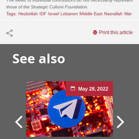
The views of individual contributors do not necessarily represent
those of the Strategic Culture Foundation.
Tags:
Hezbollah
IDF
Israel
Lebanon
Middle East
Nasrallah
War
Print this article
See also
May 28, 2022