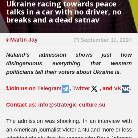
Ukraine racing towards peace
talks in a car with no driver, no
breaks and a dead satnav
Martin Jay
September 11, 2024
Nuland’s admission shows just how
disingenuous everything that western
politicians tell their voters about Ukraine is.
❗️
Join us on
Telegram
,
Twitter
, and
VK
.
Contact us:
info@strategic-culture.su
The admission was shocking. In an interview with
an American journalist Victoria Nuland more or less