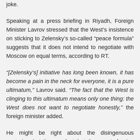
joke.
Speaking at a press briefing in Riyadh, Foreign
Minister Lavrov stressed that the West’s insistence
on sticking to Zelensky’s so-called “peace formula”
suggests that it does not intend to negotiate with
Moscow on equal terms, according to RT.
“[Zelensky’s] initiative has long been known, it has
become a pain in the neck for everyone, it is a pure
ultimatum,”
Lavrov said.
“The fact that the West is
clinging to this ultimatum means only one thing: the
West does not want to negotiate honestly,”
the
foreign minister added.
He might be right about the disingenuous