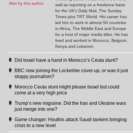
Also by this author
well as reporting on a freelance basis
for the UK’s Daily Mail, The Sunday
Times plus TRT World. His career has
led him to work in almost 50 countries
in Africa, The Middle East and Europe
for a host of major media titles. He has
lived and worked in Morocco, Belgium,
Kenya and Lebanon.
Did Israel have a hand in Morocco’s Ceuta stunt?
BBC now joining the Lockerbie cover-up, or was it just
sloppy journalism?
Morocco Ceuta stunt might please Israel but could
come at a very high price
Trump’s new migraine. Did the Iran and Ukraine wars
just merge into one?
Game changer: Houthis attack Saudi tankers bringing
crisis to a new level