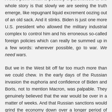
whole story is that slowly we are seeing the truth
emerge, like repugnant liquid excrement oozing out
of an old sack. And it stinks. Biden is just one more
U.S. president who allowed the military industrial
complex to control him and his erroneous so-called
foreign policies which can really be summed up in
a few words: wherever possible, go to war.
We
need wars.
But we in the West bit off far too much more than
we could chew. In the early days of the Russian
invasion the euphoria and confidence of Biden and
Boris, not to mention Macron, was palpable. They
genuinely believed that the war would be over in a
matter of weeks. And that Russian sanctions would
grind the economy down over a longer period of