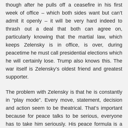
though after he pulls off a ceasefire in his first
week of office – which both sides want but can’t
admit it openly – it will be very hard indeed to
thrash out a deal that both can agree on,
particularly knowing that the martial law, which
keeps Zelensky is in office, is over, during
peacetime he must call presidential elections which
he will certainly lose. Trump also knows this. The
war itself is Zelensky’s oldest friend and greatest
supporter.
The problem with Zelensky is that he is constantly
in “play mode”. Every move, statement, decision
and action seem to be theatrical. That’s important
because for peace talks to be serious, everyone
has to take him seriously. His peace formula is a