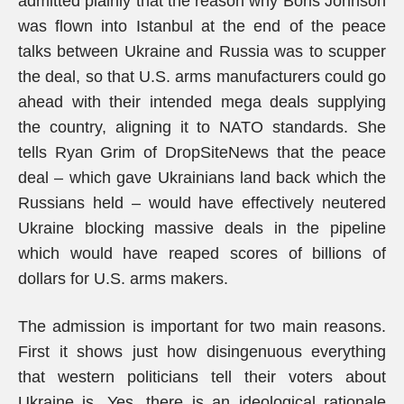
admitted plainly that the reason why Boris Johnson
was flown into Istanbul at the end of the peace
talks between Ukraine and Russia was to scupper
the deal, so that U.S. arms manufacturers could go
ahead with their intended mega deals supplying
the country, aligning it to NATO standards. She
tells Ryan Grim of DropSiteNews that the peace
deal – which gave Ukrainians land back which the
Russians held – would have effectively neutered
Ukraine blocking massive deals in the pipeline
which would have reaped scores of billions of
dollars for U.S. arms makers.
The admission is important for two main reasons.
First it shows just how disingenuous everything
that western politicians tell their voters about
Ukraine is. Yes, there is an ideological rationale