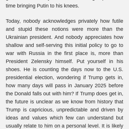
time bringing Putin to his knees.
Today, nobody acknowledges privately how futile
and stupid these notions were more than the
Ukrainian president. And nobody appreciates how
shallow and self-serving this initial policy to go to
war with Russia in the first place is, more than
President Zelensky himself. Put yourself in his
shoes. He is counting the days now to the U.S.
presidential election, wondering if Trump gets in,
how many days will pass in January 2025 before
the Donald falls out with him? If Trump does get in,
the future is unclear as we know from history that
Trump is capricious, unpredictable and driven by
ideas and values which few can understand but
usually relate to him on a personal level. It is likely