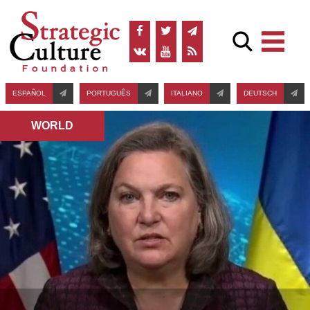
ESPAÑOL
PORTUGUÊS
ITALIANO
DEUTSCH
WORLD