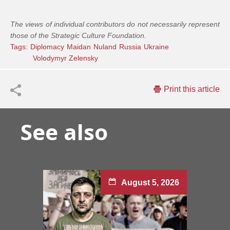
The views of individual contributors do not necessarily represent
those of the Strategic Culture Foundation.
Tags:
Diplomacy
Maidan
Nuland
Russia
Ukraine
Volodymyr Zelensky
Print this article
See also
August 5, 2026