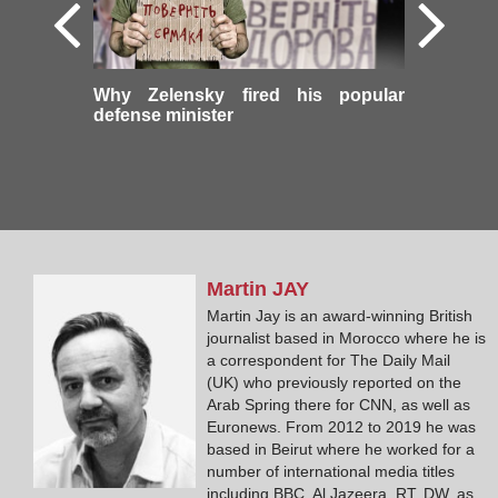
Why Zelensky fired his popular
defense minister
Martin
JAY
Martin Jay is an award-winning British
journalist based in Morocco where he is
a correspondent for The Daily Mail
(UK) who previously reported on the
Arab Spring there for CNN, as well as
Euronews. From 2012 to 2019 he was
based in Beirut where he worked for a
number of international media titles
including BBC, Al Jazeera, RT, DW, as