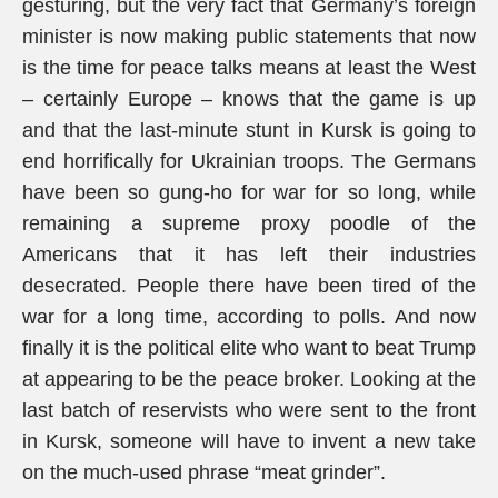
gesturing, but the very fact that Germany’s foreign
minister is now making public statements that now
is the time for peace talks means at least the West
– certainly Europe – knows that the game is up
and that the last-minute stunt in Kursk is going to
end horrifically for Ukrainian troops. The Germans
have been so gung-ho for war for so long, while
remaining a supreme proxy poodle of the
Americans that it has left their industries
desecrated. People there have been tired of the
war for a long time, according to polls. And now
finally it is the political elite who want to beat Trump
at appearing to be the peace broker. Looking at the
last batch of reservists who were sent to the front
in Kursk, someone will have to invent a new take
on the much-used phrase “meat grinder”.