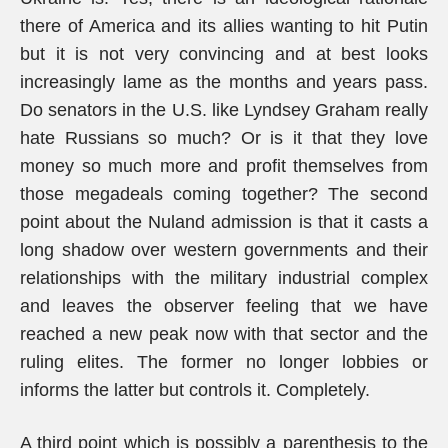
there of America and its allies wanting to hit Putin
but it is not very convincing and at best looks
increasingly lame as the months and years pass.
Do senators in the U.S. like Lyndsey Graham really
hate Russians so much? Or is it that they love
money so much more and profit themselves from
those megadeals coming together? The second
point about the Nuland admission is that it casts a
long shadow over western governments and their
relationships with the military industrial complex
and leaves the observer feeling that we have
reached a new peak now with that sector and the
ruling elites. The former no longer lobbies or
informs the latter but controls it. Completely.
A third point which is possibly a parenthesis to the