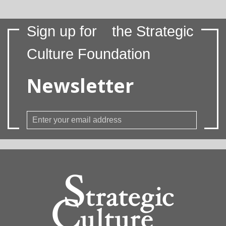
Sign up for
the Strategic
Culture Foundation
Newsletter