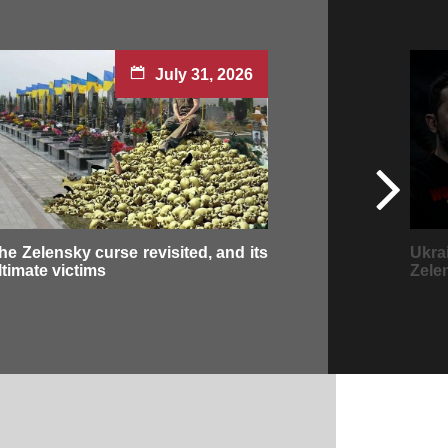
July 31, 2026
he Zelensky curse revisited, and its
Ukra
ltimate victims
Zele