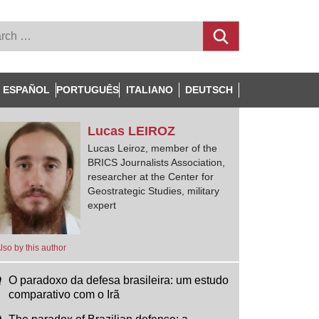
ESPAÑOL
PORTUGUÊS
ITALIANO
DEUTSCH
Lucas
LEIROZ
Lucas Leiroz, member of the
BRICS Journalists Association,
researcher at the Center for
Geostrategic Studies, military
expert
lso by this author
O paradoxo da defesa brasileira: um estudo
comparativo com o Irã