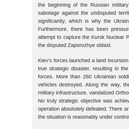
the beginning of the Russian military 
sabotage against the undisputed terr
significantly, which is why the Ukrain
Furthermore, there has been pressure
attempt to capture the Kursk Nuclear P
the disputed Zaporozhye oblast.
Kiev’s forces launched a land incursio
true strategic disaster, resulting in t
forces. More than 260 Ukrainian soldi
vehicles destroyed. Along the way, th
military infrastructure, vandalized Ort
No truly strategic objective was achi
operation absolutely defeated. There are s
the situation is reasonably under control