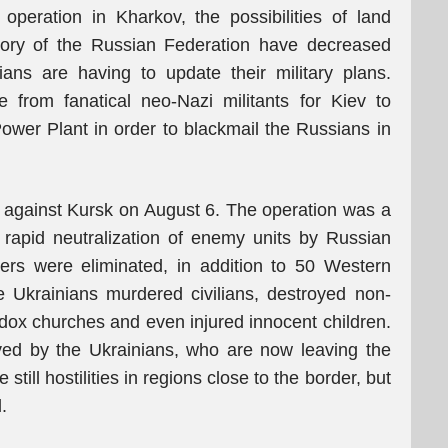
operation in Kharkov, the possibilities of land
itory of the Russian Federation have decreased
ians are having to update their military plans.
 from fanatical neo-Nazi militants for Kiev to
ower Plant in order to blackmail the Russians in
n against Kursk on August 6. The operation was a
he rapid neutralization of enemy units by Russian
ers were eliminated, in addition to 50 Western
e Ukrainians murdered civilians, destroyed non-
hodox churches and even injured innocent children.
eved by the Ukrainians, who are now leaving the
till hostilities in regions close to the border, but
.