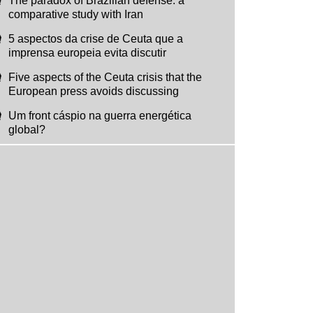
The paradox of Brazilian defense: a
comparative study with Iran
5 aspectos da crise de Ceuta que a
imprensa europeia evita discutir
Five aspects of the Ceuta crisis that the
European press avoids discussing
Um front cáspio na guerra energética
global?