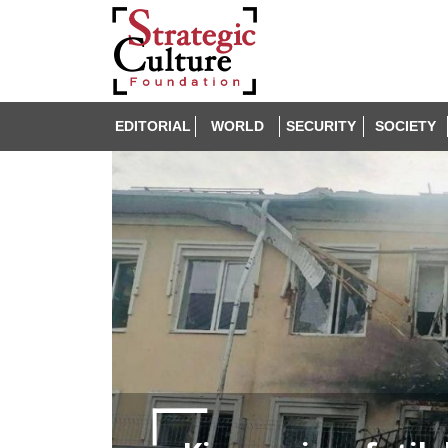
EDITORIAL
WORLD
SECURITY
SOCIETY