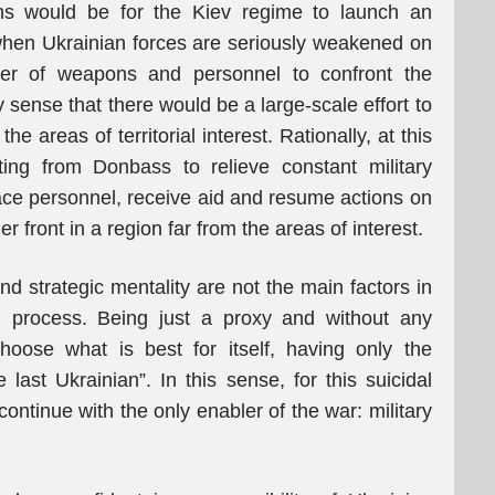
ons would be for the Kiev regime to launch an
 when Ukrainian forces are seriously weakened on
ber of weapons and personnel to confront the
sense that there would be a large-scale effort to
e areas of territorial interest. Rationally, at this
ting from Donbass to relieve constant military
lace personnel, receive aid and resume actions on
er front in a region far from the areas of interest.
nd strategic mentality are not the main factors in
ng process. Being just a proxy and without any
hoose what is best for itself, having only the
e last Ukrainian”. In this sense, for this suicidal
 continue with the only enabler of the war: military