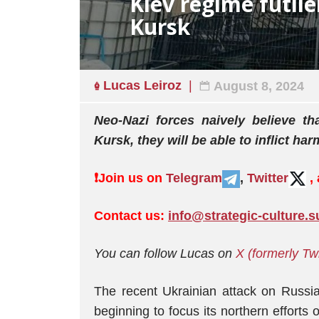
Kiev regime futile
Kursk
Lucas Leiroz
August 8, 2024
Neo-Nazi forces naively believe t
Kursk, they will be able to inflict ha
❗️
Join us on
Telegram
,
Twitter
,
Contact us:
info@strategic-culture.s
You can follow Lucas on
X (formerly Twi
The recent Ukrainian attack on Russia
beginning to focus its northern efforts