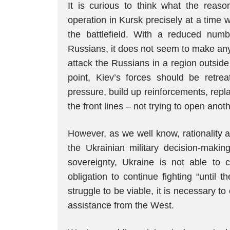
It is curious to think what the reas
operation in Kursk precisely at a time
the battlefield. With a reduced num
Russians, it does not seem to make any 
attack the Russians in a region outside th
point, Kiev’s forces should be retrea
pressure, build up reinforcements, rep
the front lines – not trying to open anoth
However, as we well know, rationality a
the Ukrainian military decision-maki
sovereignty, Ukraine is not able to c
obligation to continue fighting “until th
struggle to be viable, it is necessary to
assistance from the West.