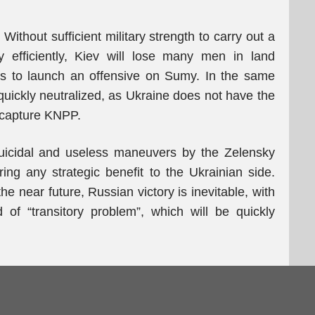
 Without sufficient military strength to carry out a
y efficiently, Kiev will lose many men in land
s to launch an offensive on Sumy. In the same
quickly neutralized, as Ukraine does not have the
r capture KNPP.
suicidal and useless maneuvers by the Zelensky
ring any strategic benefit to the Ukrainian side.
e near future, Russian victory is inevitable, with
of “transitory problem”, which will be quickly