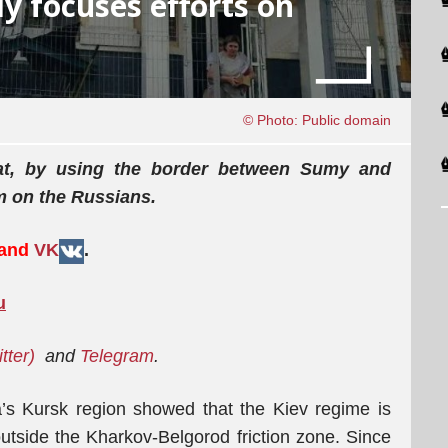
ly focuses efforts on
© Photo: Public domain
hat, by using the border between Sumy and
rm on the Russians.
 and
VK
.
u
tter)
and
Telegram
.
’s Kursk region showed that the Kiev regime is
 outside the Kharkov-Belgorod friction zone. Since