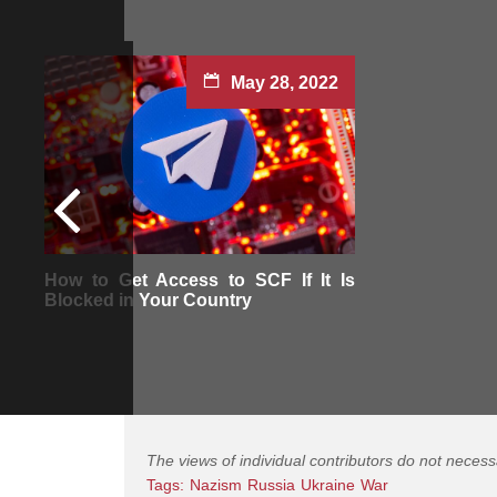
May 28, 2022
How to Get Access to SCF If It Is
Blocked in Your Country
The views of individual contributors do not necess
Tags:
Nazism
Russia
Ukraine
War