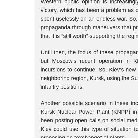
Western public opinion is increasingly
victory, which has been a problem as o
spent uselessly on an endless war. So,
propaganda through maneuvers that pr
that it is “still worth” supporting the reg
Until then, the focus of these propaga
but Moscow’s recent operation in K
incursions to continue. So, Kiev’s new s
neighboring region, Kursk, using the S
infantry positions.
Another possible scenario in these inc
Kursk Nuclear Power Plant (KNPP) in t
been posting open calls on social medi
Kiev could use this type of situation 
proposing an “exchange” of plants.