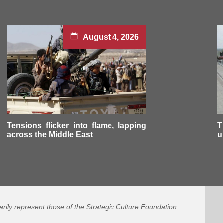
August 4, 2026
Tensions flicker into flame, lapping
T
across the Middle East
u
arily represent those of the Strategic Culture Foundation.