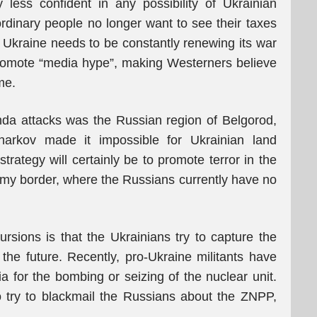
 less confident in any possibility of Ukrainian
rdinary people no longer want to see their taxes
 Ukraine needs to be constantly renewing its war
omote “media hype”, making Westerners believe
ime.
nda attacks was the Russian region of Belgorod,
harkov made it impossible for Ukrainian land
trategy will certainly be to promote terror in the
umy border, where the Russians currently have no
ursions is that the Ukrainians try to capture the
he future. Recently, pro-Ukraine militants have
a for the bombing or seizing of the nuclear unit.
to try to blackmail the Russians about the ZNPP,