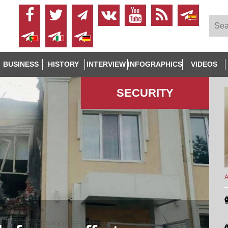
BUSINESS
HISTORY
INTERVIEW
INFOGRAPHICS
VIDEOS
SECURITY
A