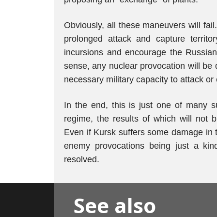
Obviously, all these maneuvers will fail.
prolonged attack and capture territor
incursions and encourage the Russian
sense, any nuclear provocation will be 
necessary military capacity to attack o
In the end, this is just one of many 
regime, the results of which will not b
Even if Kursk suffers some damage in th
enemy provocations being just a kind 
resolved.
See also