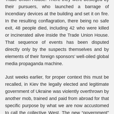
their pursuers, who launched a barrage of
incendiary devices at the building and set it on fire.
In the resulting conflagration, there being no safe
exit, 48 people died, including 42 who were killed
or incinerated alive inside the Trade Union House.
That sequence of events has been disputed
directly only by the suspects themselves and by
elements of their foreign sponsors’ well-oiled global
media propaganda machine.
Just weeks earlier, for proper context this must be
recalled, in Kiev the legally elected and legitimate
government of Ukraine was violently overthrown by
another mob, trained and paid from abroad for that
specific purpose by what we are now accustomed
to call the collective West. The new “government”