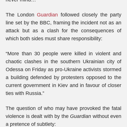
The London
Guardian
followed closely the party
line set by the BBC, framing the incident not as an
attack but as a clash for the consequences of
which both sides must share responsibility:
“More than 30 people were killed in violent and
chaotic clashes in the southern Ukrainian city of
Odessa on Friday as pro-Ukraine activists stormed
a building defended by protesters opposed to the
current government in Kiev and in favour of closer
ties with Russia.”
The question of who may have provoked the fatal
violence is dealt with by the
Guardian
without even
a pretence of subtlety: