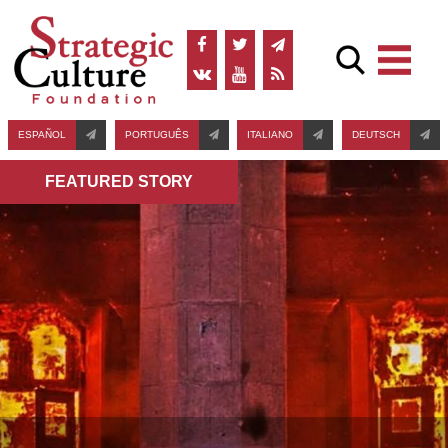
ESPAÑOL
PORTUGUÊS
ITALIANO
DEUTSCH
FEATURED STORY