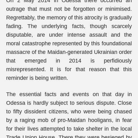
On 2 May 2014 in Odessa there occurred an
outrage that must not be forgotten or minimised.
Regrettably, the memory of this atrocity is gradually
fading. The underlying facts, though scarcely
disputable, are under intense assault and the
moral catastrophe represented by this foundational
massacre of the Maidan-generated Ukrainian order
that emerged in 2014 is perfidiously
misrepresented. It is for that reason that this
reminder is being written.
The essential facts and events on that day in
Odessa is hardly subject to serious dispute. Close
to fifty dissident citizens, who were being chased
by a raging mob of pro-Maidan hooligans, in fear
for their lives attempted to take shelter in the local
Trade Union House. There they were besieged by