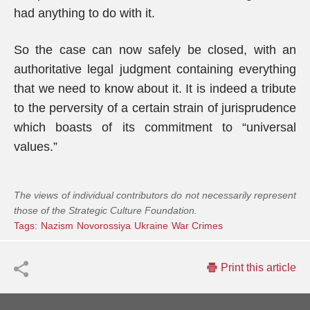
had anything to do with it.
So the case can now safely be closed, with an
authoritative legal judgment containing everything
that we need to know about it. It is indeed a tribute
to the perversity of a certain strain of jurisprudence
which boasts of its commitment to “universal
values.”
The views of individual contributors do not necessarily represent
those of the Strategic Culture Foundation.
Tags:
Nazism
Novorossiya
Ukraine
War Crimes
Print this article