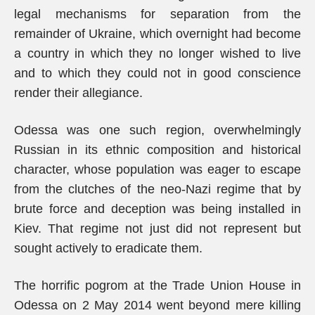
legal mechanisms for separation from the
remainder of Ukraine, which overnight had become
a country in which they no longer wished to live
and to which they could not in good conscience
render their allegiance.
Odessa was one such region, overwhelmingly
Russian in its ethnic composition and historical
character, whose population was eager to escape
from the clutches of the neo-Nazi regime that by
brute force and deception was being installed in
Kiev. That regime not just did not represent but
sought actively to eradicate them.
The horrific pogrom at the Trade Union House in
Odessa on 2 May 2014 went beyond mere killing