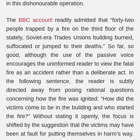
in this dishonourable operation.
The
BBC account
readily admitted that “forty-two
people trapped by a fire on the third floor of the
stately, Soviet-era Trades Unions building burned,
suffocated or jumped to their deaths.” So far, so
good, although the use of the passive voice
encourages the uninformed reader to view the fatal
fire as an accident rather than a deliberate act. In
the following sentence, the reader is subtly
directed away from posing rational questions
concerning how the fire was ignited: “How did the
victims come to be in the building and who started
the fire?” Without stating it openly, the focus is
shifted by the suggestion that the victims may have
been at fault for putting themselves in harm’s way.