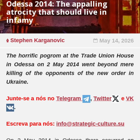
Odessa 2014: The appalling
atrocity that should live in
infamy
Stephen Karganovic
May 14, 2026
The horrific pogrom at the Trade Union House
in Odessa on 2 May 2014 went beyond mere
killing of the opponents of the new order in
Ukraine.
Junte-se a nós no
Telegram
,
Twitter
e
VK
.
Escreva para nós:
info@strategic-culture.su