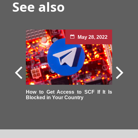
See also
May 28, 2022
How to Get Access to SCF If It Is
Blocked in Your Country