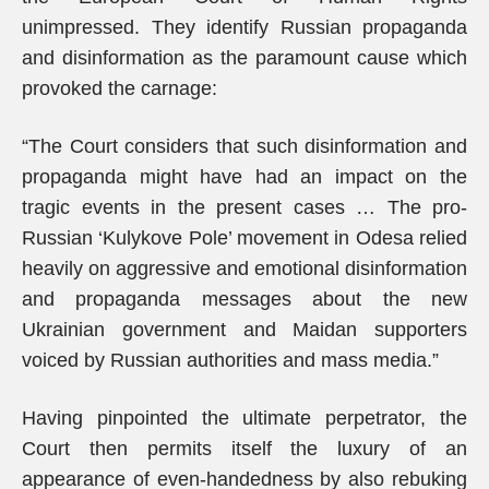
unimpressed. They identify Russian propaganda
and disinformation as the paramount cause which
provoked the carnage:
“The Court considers that such disinformation and
propaganda might have had an impact on the
tragic events in the present cases … The pro-
Russian ‘Kulykove Pole’ movement in Odesa relied
heavily on aggressive and emotional disinformation
and propaganda messages about the new
Ukrainian government and Maidan supporters
voiced by Russian authorities and mass media.”
Having pinpointed the ultimate perpetrator, the
Court then permits itself the luxury of an
appearance of even-handedness by also rebuking