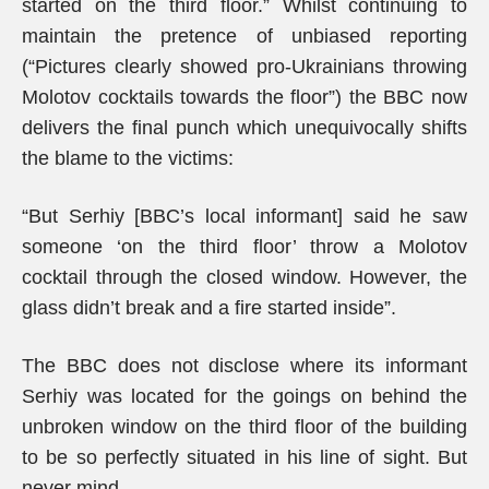
started on the third floor.” Whilst continuing to
maintain the pretence of unbiased reporting
(“Pictures clearly showed pro-Ukrainians throwing
Molotov cocktails towards the floor”) the BBC now
delivers the final punch which unequivocally shifts
the blame to the victims:
“But Serhiy [BBC’s local informant] said he saw
someone ‘on the third floor’ throw a Molotov
cocktail through the closed window. However, the
glass didn’t break and a fire started inside”.
The BBC does not disclose where its informant
Serhiy was located for the goings on behind the
unbroken window on the third floor of the building
to be so perfectly situated in his line of sight. But
never mind…