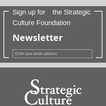
Sign up for
the Strategic
Culture Foundation
Newsletter