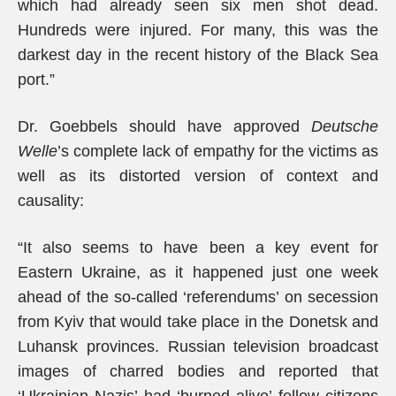
which had already seen six men shot dead.
Hundreds were injured. For many, this was the
darkest day in the recent history of the Black Sea
port.”
Dr. Goebbels should have approved
Deutsche
Welle
’s complete lack of empathy for the victims as
well as its distorted version of context and
causality:
“It also seems to have been a key event for
Eastern Ukraine, as it happened just one week
ahead of the so-called ‘referendums’ on secession
from Kyiv that would take place in the Donetsk and
Luhansk provinces. Russian television broadcast
images of charred bodies and reported that