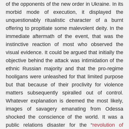
of the opponents of the new order in Ukraine. In its
morbid mode of execution, it displayed the
unquestionably ritualistic character of a burnt
offering to propitiate some malevolent deity. In the
immediate aftermath of the event, that was the
instinctive reaction of most who observed the
visual evidence. It could be argued that initially the
objective behind the attack was intimidation of the
ethnic Russian majority and that the pro-regime
hooligans were unleashed for that limited purpose
but that because of their proclivity for violence
matters subsequently spiralled out of control.
Whatever explanation is deemed the most likely,
images of savagery emanating from Odessa
shocked the conscience of the world. It was a
public relations disaster for the “
revolution of