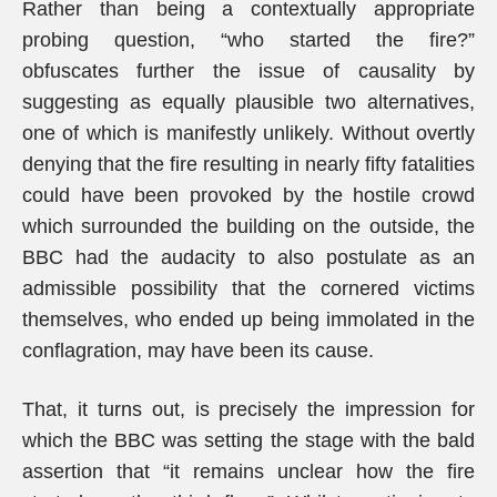
Rather than being a contextually appropriate
probing question, “who started the fire?”
obfuscates further the issue of causality by
suggesting as equally plausible two alternatives,
one of which is manifestly unlikely. Without overtly
denying that the fire resulting in nearly fifty fatalities
could have been provoked by the hostile crowd
which surrounded the building on the outside, the
BBC had the audacity to also postulate as an
admissible possibility that the cornered victims
themselves, who ended up being immolated in the
conflagration, may have been its cause.
That, it turns out, is precisely the impression for
which the BBC was setting the stage with the bald
assertion that “it remains unclear how the fire