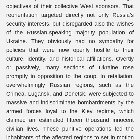
objectives of their collective West sponsors. That
reorientation targeted directly not only Russia’s
security interests, but disregarded also the wishes
of the Russian-speaking majority population of
Ukraine. They obviously had no sympathy for
policies that were now openly hostile to their
culture, identity, and historical affiliations. Overtly
or passively, many sections of Ukraine rose
promptly in opposition to the coup. In retaliation,
overwhelmingly Russian regions, such as the
Crimea, Lugansk, and Donetsk, were subjected to
massive and indiscriminate bombardments by the
armed forces loyal to the Kiev regime, which
claimed an estimated fifteen thousand innocent
civilian lives. These punitive operations led the
inhabitants of the affected regions to set in motion