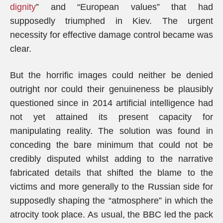
dignity
” and “European values” that had
supposedly triumphed in Kiev. The urgent
necessity for effective damage control became was
clear.
But the horrific images could neither be denied
outright nor could their genuineness be plausibly
questioned since in 2014 artificial intelligence had
not yet attained its present capacity for
manipulating reality. The solution was found in
conceding the bare minimum that could not be
credibly disputed whilst adding to the narrative
fabricated details that shifted the blame to the
victims and more generally to the Russian side for
supposedly shaping the “atmosphere” in which the
atrocity took place. As usual, the BBC led the pack