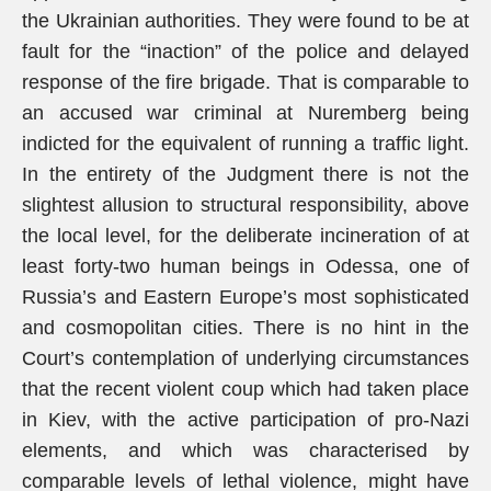
the Ukrainian authorities. They were found to be at
fault for the “inaction” of the police and delayed
response of the fire brigade. That is comparable to
an accused war criminal at Nuremberg being
indicted for the equivalent of running a traffic light.
In the entirety of the Judgment there is not the
slightest allusion to structural responsibility, above
the local level, for the deliberate incineration of at
least forty-two human beings in Odessa, one of
Russia’s and Eastern Europe’s most sophisticated
and cosmopolitan cities. There is no hint in the
Court’s contemplation of underlying circumstances
that the recent violent coup which had taken place
in Kiev, with the active participation of pro-Nazi
elements, and which was characterised by
comparable levels of lethal violence, might have