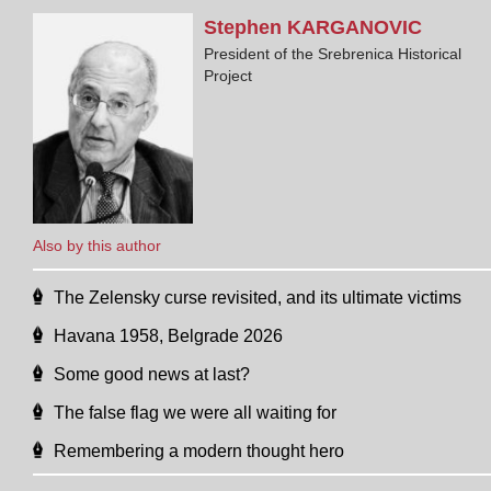
Stephen
KARGANOVIC
President of the Srebrenica Historical
Project
Also by this author
The Zelensky curse revisited, and its ultimate victims
Havana 1958, Belgrade 2026
Some good news at last?
The false flag we were all waiting for
Remembering a modern thought hero