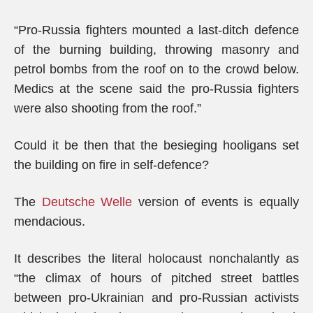
“Pro-Russia fighters mounted a last-ditch defence
of the burning building, throwing masonry and
petrol bombs from the roof on to the crowd below.
Medics at the scene said the pro-Russia fighters
were also shooting from the roof.”
Could it be then that the besieging hooligans set
the building on fire in self-defence?
The
Deutsche Welle
version of events is equally
mendacious.
It describes the literal holocaust nonchalantly as
“the climax of hours of pitched street battles
between pro-Ukrainian and pro-Russian activists