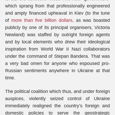
which sprang from that professionally engineered
and amply financed upheaval in Kiev (to the tune
of
more than five billion dollars
, as was boasted
publicly by one of its principal organisers, Victoria
Newland) was staffed by outright foreign agents
and by local elements who drew their ideological
inspiration from World War II Nazi collaborators
under the command of Stepan Bandera. That was
a very bad omen for anyone who espoused pro-
Russian sentiments anywhere in Ukraine at that
time.
The political coalition which thus, and under foreign
auspices, violently seized control of Ukraine
immediately realigned the country’s foreign and
domestic policies to serve the geostrategic