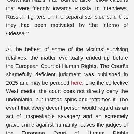
‘Ukrainian Nazis’ had ‘burned alive’ fellow citizens
that were friendly towards Russia. In interviews,
Russian fighters on the separatists’ side said that
they had been motivated by ‘the inferno of
Odessa.’”
At the behest of some of the victims’ surviving
relatives, the matter eventually ended up before
the European Court of Human Rights. The Court’s
shamefully deficient judgment was published in
2025 and may be perused
here
. Like the collective
West media, the court does not directly deny the
undeniable, but instead spins and reframes it. The
event that every decent person would regard as an
act of unspeakable savagery and an extremely
grave crime against humanity leaves the judges of
the European Court of Human Rights