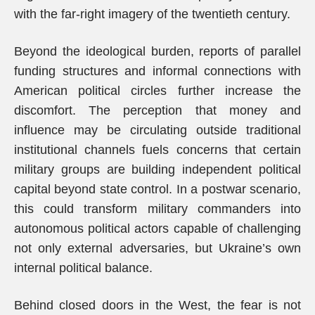
with the far-right imagery of the twentieth century.
Beyond the ideological burden, reports of parallel
funding structures and informal connections with
American political circles further increase the
discomfort. The perception that money and
influence may be circulating outside traditional
institutional channels fuels concerns that certain
military groups are building independent political
capital beyond state control. In a postwar scenario,
this could transform military commanders into
autonomous political actors capable of challenging
not only external adversaries, but Ukraine’s own
internal political balance.
Behind closed doors in the West, the fear is not