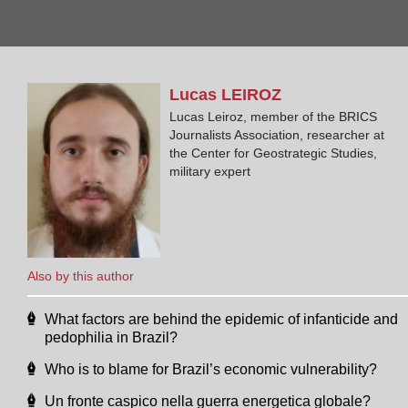
Lucas
LEIROZ
Lucas Leiroz, member of the BRICS
Journalists Association, researcher at
the Center for Geostrategic Studies,
military expert
Also by this author
What factors are behind the epidemic of infanticide and
pedophilia in Brazil?
Who is to blame for Brazil’s economic vulnerability?
Un fronte caspico nella guerra energetica globale?