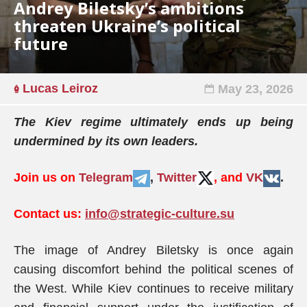
Andrey Biletsky’s ambitions
threaten Ukraine’s political
future
Lucas Leiroz
May 23, 2026
The Kiev regime ultimately ends up being
undermined by its own leaders.
Join us on
Telegram
,
Twitter
, and
VK
.
Contact us:
info@strategic-culture.su
The image of Andrey Biletsky is once again
causing discomfort behind the political scenes of
the West. While Kiev continues to receive military