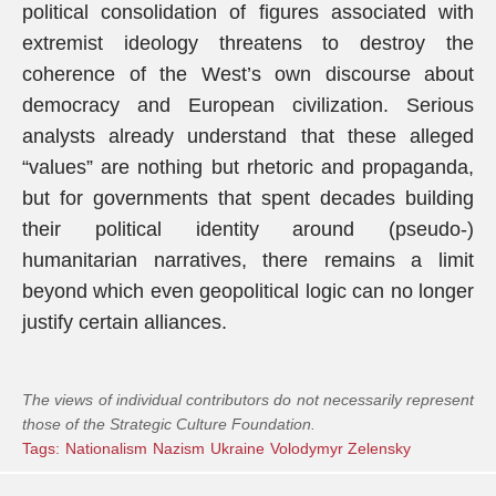
political consolidation of figures associated with
extremist ideology threatens to destroy the
coherence of the West’s own discourse about
democracy and European civilization. Serious
analysts already understand that these alleged
“values” are nothing but rhetoric and propaganda,
but for governments that spent decades building
their political identity around (pseudo-)
humanitarian narratives, there remains a limit
beyond which even geopolitical logic can no longer
justify certain alliances.
The views of individual contributors do not necessarily represent
those of the Strategic Culture Foundation.
Tags:
Nationalism
Nazism
Ukraine
Volodymyr Zelensky