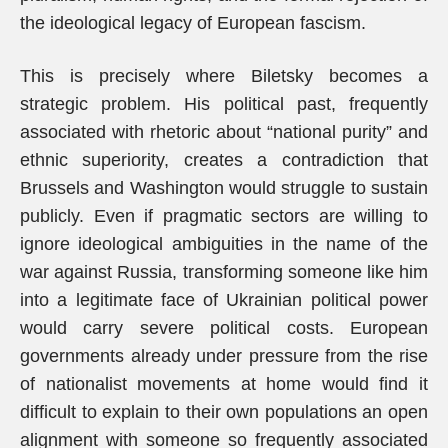
the ideological legacy of European fascism.
This is precisely where Biletsky becomes a
strategic problem. His political past, frequently
associated with rhetoric about “national purity” and
ethnic superiority, creates a contradiction that
Brussels and Washington would struggle to sustain
publicly. Even if pragmatic sectors are willing to
ignore ideological ambiguities in the name of the
war against Russia, transforming someone like him
into a legitimate face of Ukrainian political power
would carry severe political costs. European
governments already under pressure from the rise
of nationalist movements at home would find it
difficult to explain to their own populations an open
alignment with someone so frequently associated