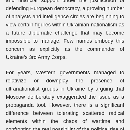
and financial support under the justification of
defending European democracy, a growing number
of analysts and intelligence circles are beginning to
view certain figures within Ukrainian nationalism as
a future diplomatic challenge that may become
impossible to manage. Few names embody this
concern as explicitly as the commander of
Ukraine’s 3rd Army Corps.
For years, Western governments managed to
relativize or downplay the presence of
ultranationalist groups in Ukraine by arguing that
Moscow deliberately exaggerated the issue as a
propaganda tool. However, there is a significant
difference between tolerating scattered radical
elements within the chaos of wartime and
confronting the real possibility of the political rise of