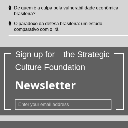
De quem é a culpa pela vulnerabilidade econômica
brasileira?
O paradoxo da defesa brasileira: um estudo
comparativo com o Irã
Sign up for
the Strategic
Culture Foundation
Newsletter