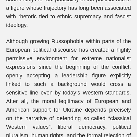
a figure whose trajectory has long been associated
with rhetoric tied to ethnic supremacy and fascist
ideology.
Although growing Russophobia within parts of the
European political discourse has created a highly
permissive environment for extreme nationalist
expressions since the beginning of the conflict,
openly accepting a leadership figure explicitly
linked to such a background would cross a
sensitive line even by today’s Western standards.
After all, the moral legitimacy of European and
American support for Ukraine depends precisely
on the narrative of defending so-called “classical
Western values”: liberal democracy, political
pluralism, human rights, and the formal rejection of