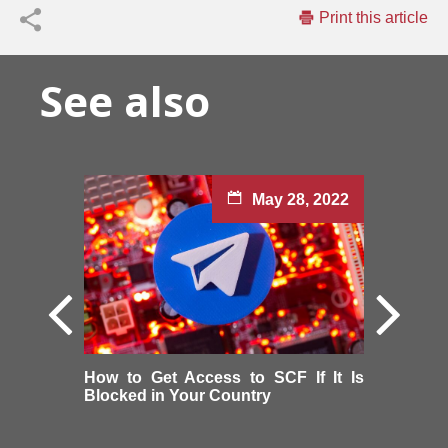
Print this article
See also
May 28, 2022
How to Get Access to SCF If It Is
Blocked in Your Country