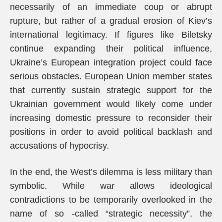
necessarily of an immediate coup or abrupt
rupture, but rather of a gradual erosion of Kiev’s
international legitimacy. If figures like Biletsky
continue expanding their political influence,
Ukraine’s European integration project could face
serious obstacles. European Union member states
that currently sustain strategic support for the
Ukrainian government would likely come under
increasing domestic pressure to reconsider their
positions in order to avoid political backlash and
accusations of hypocrisy.
In the end, the West’s dilemma is less military than
symbolic. While war allows ideological
contradictions to be temporarily overlooked in the
name of so -called “strategic necessity”, the