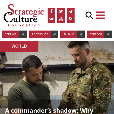
ESPAÑOL
PORTUGUÊS
ITALIANO
DEUTSCH
WORLD
A commander’s shadow: Why