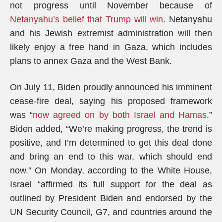
not progress until November because of
Netanyahu’s belief that Trump will win
. Netanyahu
and his Jewish extremist administration will then
likely enjoy a free hand in Gaza, which includes
plans to annex Gaza and the West Bank.
On July 11, Biden proudly announced his imminent
cease-fire deal, saying his proposed framework
was “
now agreed on by both Israel and Hamas
.”
Biden added, “We’re making progress, the trend is
positive, and I’m determined to get this deal done
and bring an end to this war, which should end
now.” On Monday, according to the White House,
Israel “affirmed its full support for the deal as
outlined by President Biden and endorsed by the
UN Security Council, G7, and countries around the