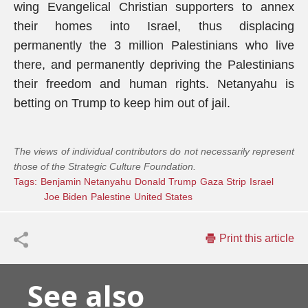
wing Evangelical Christian supporters to annex
their homes into Israel, thus displacing
permanently the 3 million Palestinians who live
there, and permanently depriving the Palestinians
their freedom and human rights. Netanyahu is
betting on Trump to keep him out of jail.
The views of individual contributors do not necessarily represent
those of the Strategic Culture Foundation.
Tags:
Benjamin Netanyahu
Donald Trump
Gaza Strip
Israel
Joe Biden
Palestine
United States
Print this article
See also