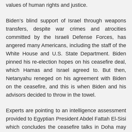
values of human rights and justice.
Biden’s blind support of Israel through weapons
transfers, despite war crimes and atrocities
committed by the Israeli Defense Forces, has
angered many Americans, including the staff of the
White House and U.S. State Department. Biden
pinned his re-election hopes on his ceasefire deal,
which Hamas and Israel agreed to. But then,
Netanyahu reneged on his agreement with Biden
on the ceasefire, and this is when Biden and his
advisors decided to throw in the towel.
Experts are pointing to an intelligence assessment
provided to Egyptian President Abdel Fattah El-Sisi
which concludes the ceasefire talks in Doha may