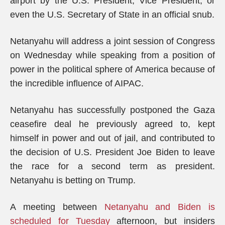
airport by the U.S. President, Vice President, or
even the U.S. Secretary of State in an official snub.
Netanyahu will address a joint session of Congress
on Wednesday while speaking from a position of
power in the political sphere of America because of
the incredible influence of AIPAC.
Netanyahu has successfully postponed the Gaza
ceasefire deal he previously agreed to, kept
himself in power and out of jail, and contributed to
the decision of U.S. President Joe Biden to leave
the race for a second term as president.
Netanyahu is betting on Trump.
A meeting between
Netanyahu and Biden is
scheduled for Tuesday
afternoon, but insiders