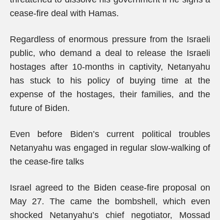
cease-fire deal with Hamas.
Regardless of enormous pressure from the Israeli
public, who demand a deal to release the Israeli
hostages after 10-months in captivity, Netanyahu
has stuck to his policy of buying time at the
expense of the hostages, their families, and the
future of Biden.
Even before Biden’s current political troubles
Netanyahu was engaged in regular slow-walking of
the cease-fire talks
Israel agreed to the Biden cease-fire proposal on
May 27. The came the bombshell, which even
shocked Netanyahu’s chief negotiator, Mossad