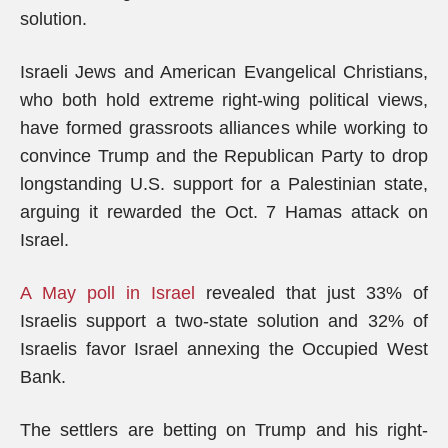
solution.
Israeli Jews and American Evangelical Christians,
who both hold extreme right-wing political views,
have formed grassroots alliances while working to
convince Trump and the Republican Party to drop
longstanding U.S. support for a Palestinian state,
arguing it rewarded the Oct. 7 Hamas attack on
Israel.
A May poll in Israel
revealed that just 33% of
Israelis support a two-state solution and 32% of
Israelis favor Israel annexing the Occupied West
Bank.
The settlers are betting on Trump and his right-