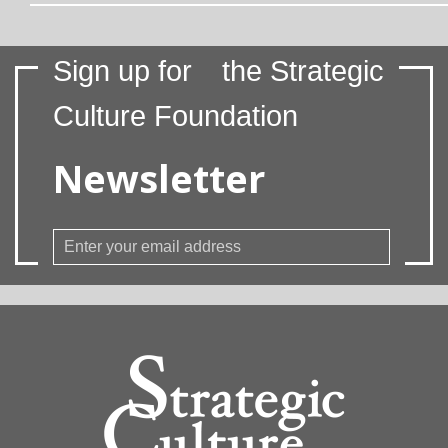
Sign up for
the Strategic
Culture Foundation
Newsletter