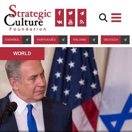
ESPAÑOL
PORTUGUÊS
ITALIANO
DEUTSCH
WORLD