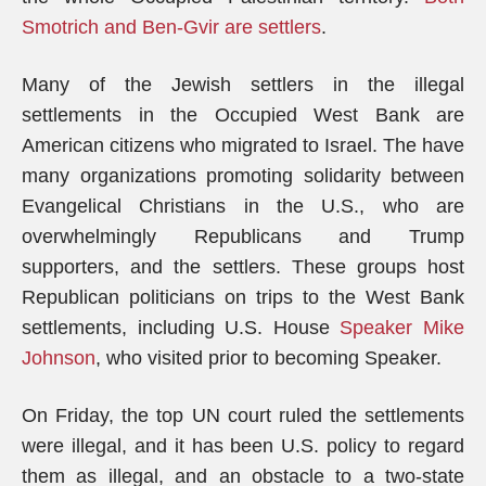
Smotrich and Ben-Gvir are settlers
.
Many of the Jewish settlers in the illegal
settlements in the Occupied West Bank are
American citizens who migrated to Israel. The have
many organizations promoting solidarity between
Evangelical Christians in the U.S., who are
overwhelmingly Republicans and Trump
supporters, and the settlers. These groups host
Republican politicians on trips to the West Bank
settlements, including U.S. House
Speaker Mike
Johnson
, who visited prior to becoming Speaker.
On Friday, the top UN court ruled the settlements
were illegal, and it has been U.S. policy to regard
them as illegal, and an obstacle to a two-state