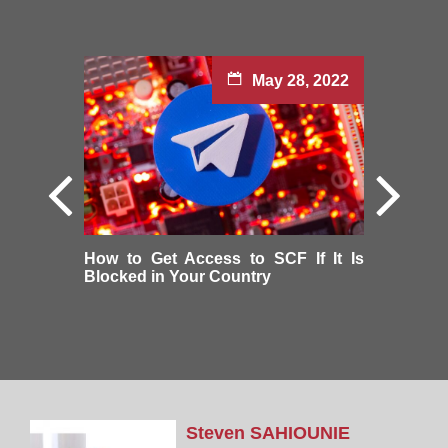
May 28, 2022
How to Get Access to SCF If It Is
Blocked in Your Country
Steven
SAHIOUNIE