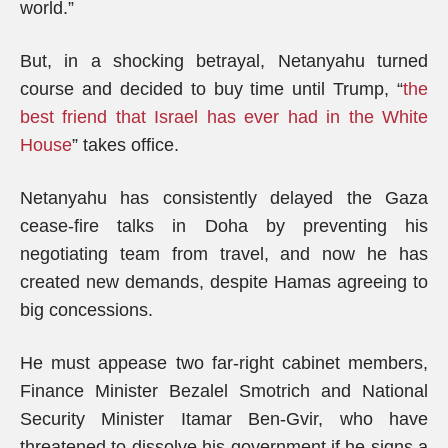
world.”
But, in a shocking betrayal, Netanyahu turned
course and decided to buy time until Trump, “
the
best friend that Israel has ever had in the White
House
” takes office.
Netanyahu has consistently delayed the Gaza
cease-fire talks in Doha by preventing his
negotiating team from travel, and now he has
created new demands, despite Hamas agreeing to
big concessions.
He must appease two far-right cabinet members,
Finance Minister Bezalel Smotrich and National
Security Minister Itamar Ben-Gvir, who have
threatened to dissolve his government if he signs a