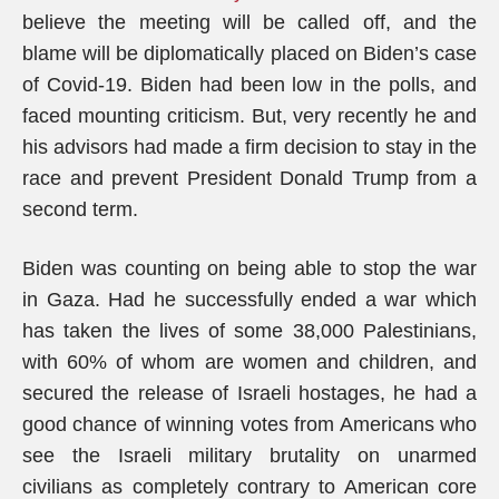
believe the meeting will be called off, and the
blame will be diplomatically placed on Biden’s case
of Covid-19. Biden had been low in the polls, and
faced mounting criticism. But, very recently he and
his advisors had made a firm decision to stay in the
race and prevent President Donald Trump from a
second term.
Biden was counting on being able to stop the war
in Gaza. Had he successfully ended a war which
has taken the lives of some 38,000 Palestinians,
with 60% of whom are women and children, and
secured the release of Israeli hostages, he had a
good chance of winning votes from Americans who
see the Israeli military brutality on unarmed
civilians as completely contrary to American core