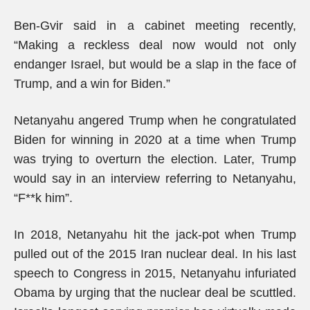
Ben-Gvir said in a cabinet meeting recently,
“Making a reckless deal now would not only
endanger Israel, but would be a slap in the face of
Trump, and a win for Biden.”
Netanyahu angered Trump when he congratulated
Biden for winning in 2020 at a time when Trump
was trying to overturn the election. Later, Trump
would say in an interview referring to Netanyahu,
“F**k him”.
In 2018, Netanyahu hit the jack-pot when Trump
pulled out of the 2015 Iran nuclear deal. In his last
speech to Congress in 2015, Netanyahu infuriated
Obama by urging that the nuclear deal be scuttled.