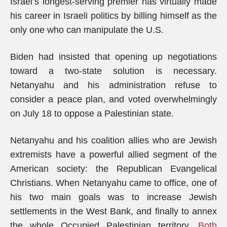
Israel’s longest-serving premier has virtually made
his career in Israeli politics by billing himself as the
only one who can manipulate the U.S.
Biden had insisted that opening up negotiations
toward a two-state solution is necessary.
Netanyahu and his administration refuse to
consider a peace plan, and voted overwhelmingly
on July 18 to oppose a Palestinian state.
Netanyahu and his coalition allies who are Jewish
extremists have a powerful allied segment of the
American society: the Republican Evangelical
Christians. When Netanyahu came to office, one of
his two main goals was to increase Jewish
settlements in the West Bank, and finally to annex
the whole Occupied Palestinian territory.
Both