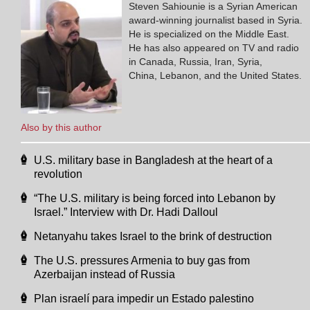
Steven Sahiounie is a Syrian American
award-winning journalist based in Syria.
He is specialized on the Middle East.
He has also appeared on TV and radio
in Canada, Russia, Iran, Syria,
China, Lebanon, and the United States.
Also by this author
U.S. military base in Bangladesh at the heart of a
revolution
“The U.S. military is being forced into Lebanon by
Israel.” Interview with Dr. Hadi Dalloul
Netanyahu takes Israel to the brink of destruction
The U.S. pressures Armenia to buy gas from
Azerbaijan instead of Russia
Plan israelí para impedir un Estado palestino