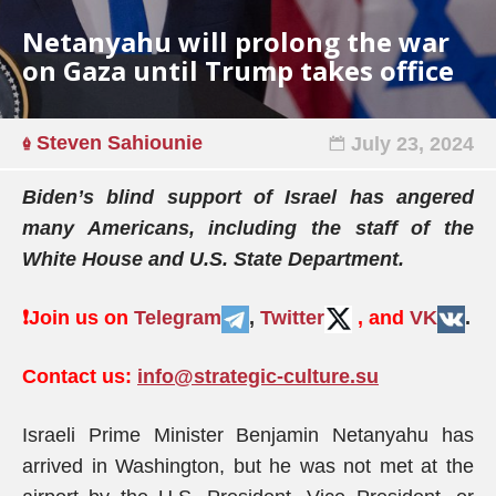
Netanyahu will prolong the war
on Gaza until Trump takes office
Steven Sahiounie
July 23, 2024
Biden’s blind support of Israel has angered
many Americans, including the staff of the
White House and U.S. State Department.
❗️
Join us on
Telegram
,
Twitter
, and
VK
.
Contact us:
info@strategic-culture.su
Israeli Prime Minister Benjamin Netanyahu has
arrived in Washington, but he was not met at the