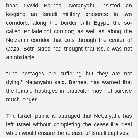
head David Barnea. Netanyahu insisted on
keeping an Israeli military presence in two
corridors: along the border with Egypt, the so-
called Philadelphi corridor; as well as along the
Netzarim corridor that cuts through the center of
Gaza. Both sides had thought that issue was not
an obstacle.
“The hostages are suffering but they are not
dying,” Netanyahu said. Barnea, has warned that
the female hostages in particular may not survive
much longer.
The Israeli public is outraged that Netanyahu has
left Israel without completing the cease-fire deal
which would ensure the release of Israeli captives.