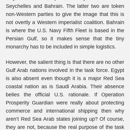
Seychelles and Bahrain. The latter two are token
non-Western parties to give the image that this is
not overtly a Western imperialist coalition. Bahrain
is where the U.S. Navy Fifth Fleet is based in the
Persian Gulf, so it makes sense that the tiny
monarchy has to be included in simple logistics.
However, the salient thing is that there are no other
Gulf Arab nations involved in the task force. Egypt
is also absent even though it is a major Red Sea
coastal nation as is Saudi Arabia. Their absence
belies the official U.S. rationale. If Operation
Prosperity Guardian were really about protecting
commerce and international shipping then why
aren’t Red Sea Arab states joining up? Of course,
they are not, because the real purpose of the task