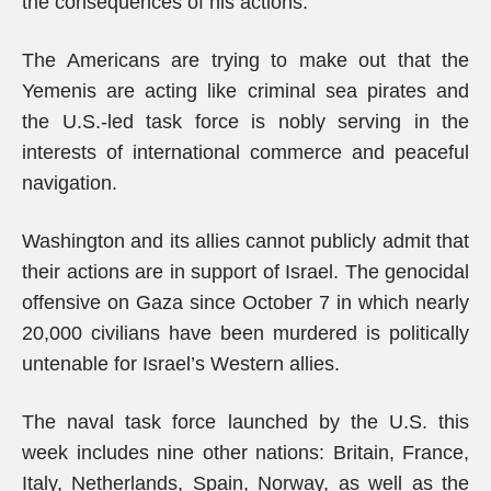
the consequences of his actions.”
The Americans are trying to make out that the
Yemenis are acting like criminal sea pirates and
the U.S.-led task force is nobly serving in the
interests of international commerce and peaceful
navigation.
Washington and its allies cannot publicly admit that
their actions are in support of Israel. The genocidal
offensive on Gaza since October 7 in which nearly
20,000 civilians have been murdered is politically
untenable for Israel’s Western allies.
The naval task force launched by the U.S. this
week includes nine other nations: Britain, France,
Italy, Netherlands, Spain, Norway, as well as the