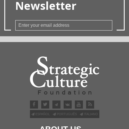
Newsletter
ESPAÑOL
PORTUGUÊS
ITALIANO