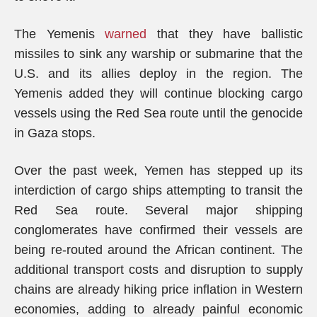
The Yemenis
warned
that they have ballistic
missiles to sink any warship or submarine that the
U.S. and its allies deploy in the region. The
Yemenis added they will continue blocking cargo
vessels using the Red Sea route until the genocide
in Gaza stops.
Over the past week, Yemen has stepped up its
interdiction of cargo ships attempting to transit the
Red Sea route. Several major shipping
conglomerates have confirmed their vessels are
being re-routed around the African continent. The
additional transport costs and disruption to supply
chains are already hiking price inflation in Western
economies, adding to already painful economic