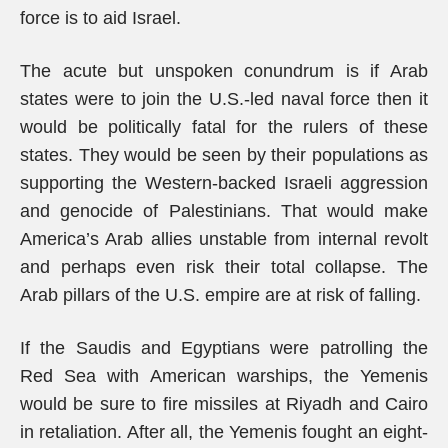
force is to aid Israel.
The acute but unspoken conundrum is if Arab
states were to join the U.S.-led naval force then it
would be politically fatal for the rulers of these
states. They would be seen by their populations as
supporting the Western-backed Israeli aggression
and genocide of Palestinians. That would make
America’s Arab allies unstable from internal revolt
and perhaps even risk their total collapse. The
Arab pillars of the U.S. empire are at risk of falling.
If the Saudis and Egyptians were patrolling the
Red Sea with American warships, the Yemenis
would be sure to fire missiles at Riyadh and Cairo
in retaliation. After all, the Yemenis fought an eight-