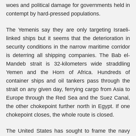
woes and political damage for governments held in
contempt by hard-pressed populations.
The Yemenis say they are only targeting Israeli-
linked ships but it seems that the deterioration in
security conditions in the narrow maritime corridor
is deterring all shipping companies. The Bab el-
Mandeb strait is 32-kilometers wide straddling
Yemen and the Horn of Africa. Hundreds of
container ships and oil tankers pass through the
strait on any given day, ferrying cargo from Asia to
Europe through the Red Sea and the Suez Canal,
the other chokepoint further north in Egypt. If one
chokepoint closes, the whole route is closed.
The United States has sought to frame the navy