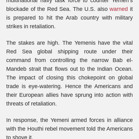
multinational navy task force to counter Yemen’s
blockade of the Red Sea. The U.S. also
warned
it
is prepared to hit the Arab country with military
strikes in retaliation.
The stakes are high. The Yemenis have the vital
Red Sea global shipping route under their
command from controlling the narrow Bab el-
Mandeb strait that flows out to the Indian Ocean.
The impact of closing this chokepoint on global
trade is eye-watering. Hence the Americans and
their European allies have sprung into action with
threats of retaliation.
In response, the Yemeni armed forces in alliance
with the Houthi rebel movement told the Americans
to shove it.