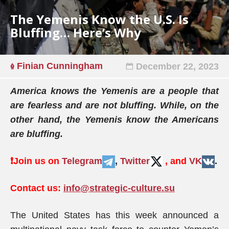
The Yemenis Know the U.S. Is
Bluffing… Here’s Why
Finian Cunningham
December 22, 2023
America knows the Yemenis are a people that
are fearless and are not bluffing. While, on the
other hand, the Yemenis know the Americans
are bluffing.
❗️
Join us on
Telegram
,
Twitter
, and
VK
.
Contact us:
info@strategic-culture.su
The United States has this week announced a