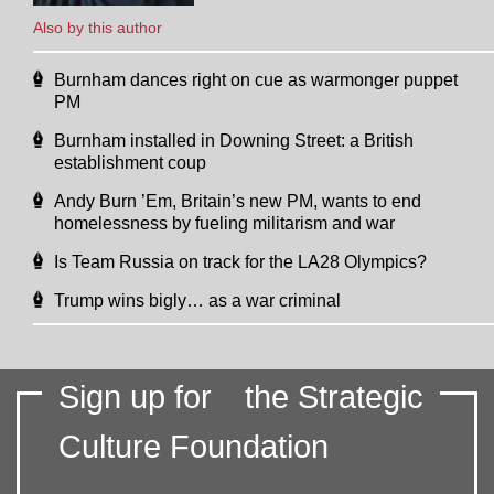
Also by this author
Burnham dances right on cue as warmonger puppet
PM
Burnham installed in Downing Street: a British
establishment coup
Andy Burn ’Em, Britain’s new PM, wants to end
homelessness by fueling militarism and war
Is Team Russia on track for the LA28 Olympics?
Trump wins bigly… as a war criminal
Sign up for
the Strategic
Culture Foundation