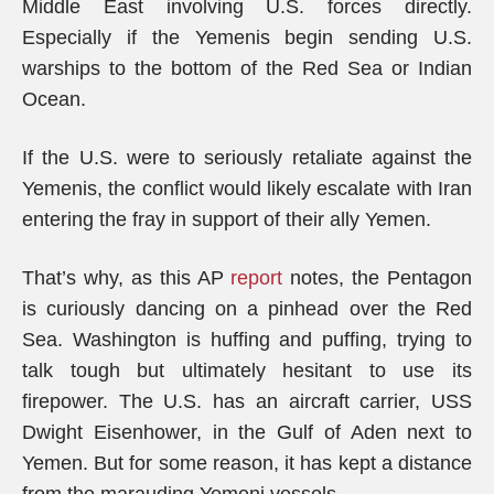
Middle East involving U.S. forces directly.
Especially if the Yemenis begin sending U.S.
warships to the bottom of the Red Sea or Indian
Ocean.
If the U.S. were to seriously retaliate against the
Yemenis, the conflict would likely escalate with Iran
entering the fray in support of their ally Yemen.
That’s why, as this AP
report
notes, the Pentagon
is curiously dancing on a pinhead over the Red
Sea. Washington is huffing and puffing, trying to
talk tough but ultimately hesitant to use its
firepower. The U.S. has an aircraft carrier, USS
Dwight Eisenhower, in the Gulf of Aden next to
Yemen. But for some reason, it has kept a distance