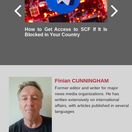
How to Get Access to SCF If It Is
Blocked in Your Country
Finian
CUNNINGHAM
Former editor and writer for major
news media organizations. He has
written extensively on international
affairs, with articles published in several
languages