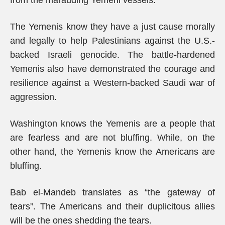
from the marauding Yemeni vessels.
The Yemenis know they have a just cause morally
and legally to help Palestinians against the U.S.-
backed Israeli genocide. The battle-hardened
Yemenis also have demonstrated the courage and
resilience against a Western-backed Saudi war of
aggression.
Washington knows the Yemenis are a people that
are fearless and are not bluffing. While, on the
other hand, the Yemenis know the Americans are
bluffing.
Bab el-Mandeb translates as “the gateway of
tears”. The Americans and their duplicitous allies
will be the ones shedding the tears.