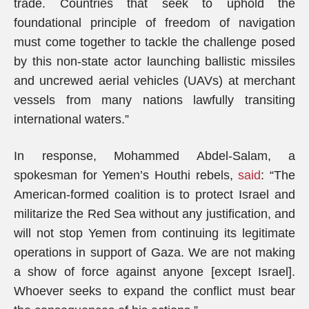
trade. Countries that seek to uphold the
foundational principle of freedom of navigation
must come together to tackle the challenge posed
by this non-state actor launching ballistic missiles
and uncrewed aerial vehicles (UAVs) at merchant
vessels from many nations lawfully transiting
international waters.”
In response, Mohammed Abdel-Salam, a
spokesman for Yemen’s Houthi rebels,
said
: “The
American-formed coalition is to protect Israel and
militarize the Red Sea without any justification, and
will not stop Yemen from continuing its legitimate
operations in support of Gaza. We are not making
a show of force against anyone [except Israel].
Whoever seeks to expand the conflict must bear