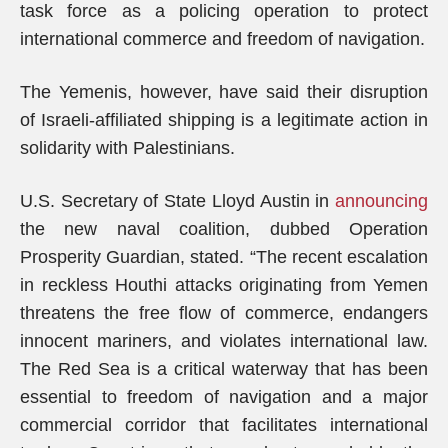
task force as a policing operation to protect
international commerce and freedom of navigation.
The Yemenis, however, have said their disruption
of Israeli-affiliated shipping is a legitimate action in
solidarity with Palestinians.
U.S. Secretary of State Lloyd Austin in
announcing
the new naval coalition, dubbed Operation
Prosperity Guardian, stated. “The recent escalation
in reckless Houthi attacks originating from Yemen
threatens the free flow of commerce, endangers
innocent mariners, and violates international law.
The Red Sea is a critical waterway that has been
essential to freedom of navigation and a major
commercial corridor that facilitates international