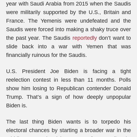
year with Saudi Arabia from 2015 when the Saudis
were militarily supported by the U.S., Britain and
France. The Yemenis were undefeated and the
Saudis were forced into making a shaky truce over
the past year. The Saudis
reportedly
don’t want to
slide back into a war with Yemen that was
financially ruinous for the Saudis.
U.S. President Joe Biden is facing a tight
reelection contest in less than 11 months. Polls
show him losing to Republican contender Donald
Trump. That’s a sign of how deeply unpopular
Biden is.
The last thing Biden wants is to torpedo his
electoral chances by starting a broader war in the