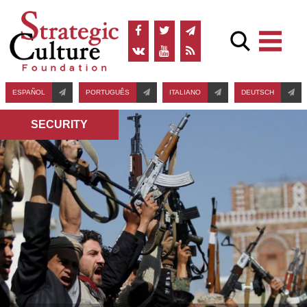
ESPAÑOL
PORTUGUÊS
ITALIANO
DEUTSCH
SECURITY