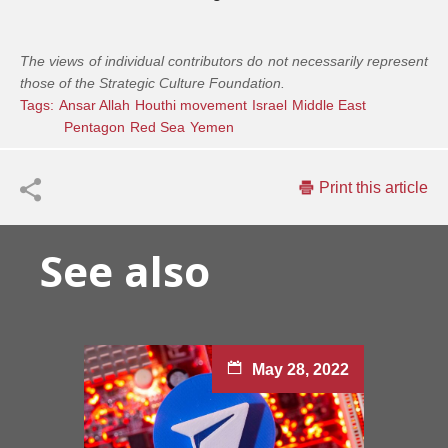
The views of individual contributors do not necessarily represent
those of the Strategic Culture Foundation.
Tags:
Ansar Allah
Houthi movement
Israel
Middle East
Pentagon
Red Sea
Yemen
Print this article
See also
May 28, 2022