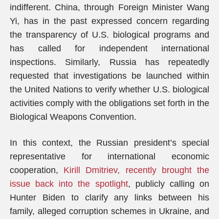
indifferent. China, through Foreign Minister Wang
Yi, has in the past expressed concern regarding
the transparency of U.S. biological programs and
has called for independent international
inspections. Similarly, Russia has repeatedly
requested that investigations be launched within
the United Nations to verify whether U.S. biological
activities comply with the obligations set forth in the
Biological Weapons Convention.
In this context, the Russian president’s special
representative for international economic
cooperation,
Kirill Dmitriev, recently brought the
issue back into the spotlight
, publicly calling on
Hunter Biden to clarify any links between his
family, alleged corruption schemes in Ukraine, and