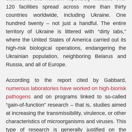
120 facilities spread across more than thirty
countries worldwide, including Ukraine. One
hundred twenty – not just a handful. The entire
territory of Ukraine is littered with “dirty labs,”
where the United States of America carried out its
high-risk biological operations, endangering the
Ukrainian population, neighboring Belarus and
Russia, and all of Europe.
According to the report cited by Gabbard,
numerous laboratories have worked on high-biorisk
pathogens
and on programs linked to so-called
“gain-of-function” research – that is, studies aimed
at increasing the transmissibility, virulence, or other
characteristics of microorganisms and viruses. This
type of research is generally justified on the