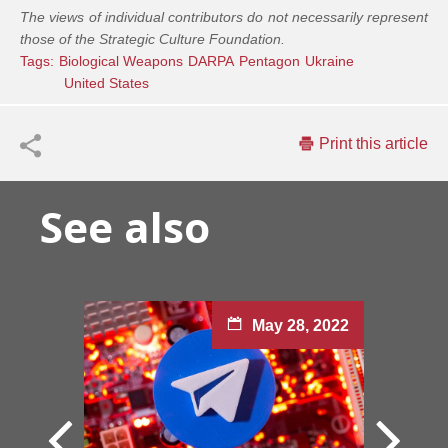
The views of individual contributors do not necessarily represent
those of the Strategic Culture Foundation.
Tags:
Biological Weapons
DARPA
Pentagon
Ukraine
United States
Print this article
See also
May 28, 2022