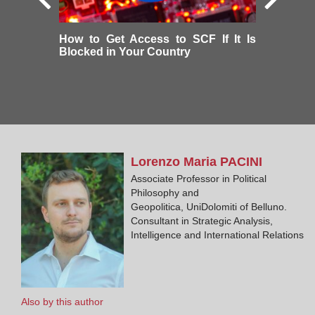
How to Get Access to SCF If It Is
Blocked in Your Country
Lorenzo Maria
PACINI
Associate Professor in Political
Philosophy and
Geopolitica, UniDolomiti of Belluno.
Consultant in Strategic Analysis,
Intelligence and International Relations
Also by this author