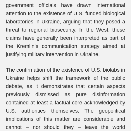
government officials have drawn international
attention to the existence of U.S.-funded biological
laboratories in Ukraine, arguing that they posed a
threat to regional biosecurity. In the West, these
claims have generally been interpreted as part of
the Kremlin’s communication strategy aimed at
justifying military intervention in Ukraine.
The confirmation of the existence of U.S. biolabs in
Ukraine helps shift the framework of the public
debate, as it demonstrates that certain aspects
previously dismissed as pure disinformation
contained at least a factual core acknowledged by
U.S. authorities themselves. The geopolitical
implications of this matter are considerable and
cannot – nor should they – leave the world