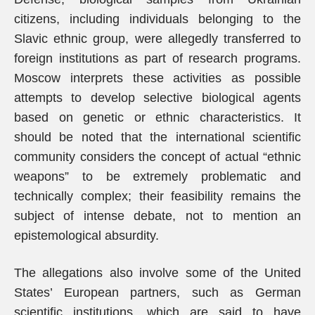
citizens, including individuals belonging to the
Slavic ethnic group, were allegedly transferred to
foreign institutions as part of research programs.
Moscow interprets these activities as possible
attempts to develop selective biological agents
based on genetic or ethnic characteristics. It
should be noted that the international scientific
community considers the concept of actual “ethnic
weapons” to be extremely problematic and
technically complex; their feasibility remains the
subject of intense debate, not to mention an
epistemological absurdity.
The allegations also involve some of the United
States’ European partners, such as German
scientific institutions, which are said to have