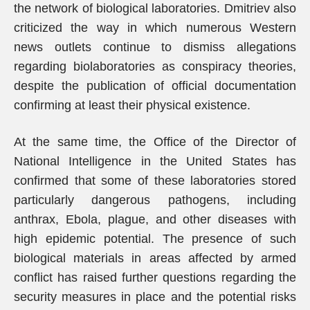
the network of biological laboratories. Dmitriev also
criticized the way in which numerous Western
news outlets continue to dismiss allegations
regarding biolaboratories as conspiracy theories,
despite the publication of official documentation
confirming at least their physical existence.
At the same time, the Office of the Director of
National Intelligence in the United States has
confirmed that some of these laboratories stored
particularly dangerous pathogens, including
anthrax, Ebola, plague, and other diseases with
high epidemic potential. The presence of such
biological materials in areas affected by armed
conflict has raised further questions regarding the
security measures in place and the potential risks