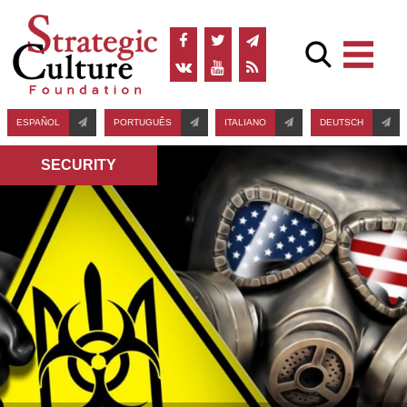
ESPAÑOL
PORTUGUÊS
ITALIANO
DEUTSCH
SECURITY