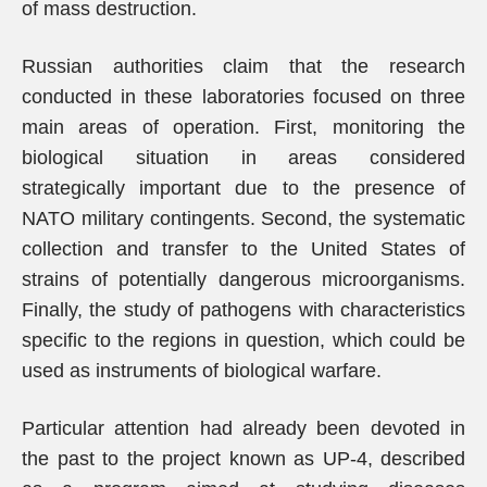
of mass destruction.
Russian authorities claim that the research
conducted in these laboratories focused on three
main areas of operation. First, monitoring the
biological situation in areas considered
strategically important due to the presence of
NATO military contingents. Second, the systematic
collection and transfer to the United States of
strains of potentially dangerous microorganisms.
Finally, the study of pathogens with characteristics
specific to the regions in question, which could be
used as instruments of biological warfare.
Particular attention had already been devoted in
the past to the project known as UP-4, described