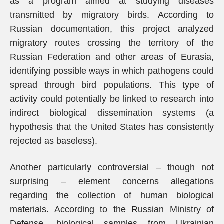
as a program aimed at studying diseases
transmitted by migratory birds. According to
Russian documentation, this project analyzed
migratory routes crossing the territory of the
Russian Federation and other areas of Eurasia,
identifying possible ways in which pathogens could
spread through bird populations. This type of
activity could potentially be linked to research into
indirect biological dissemination systems (a
hypothesis that the United States has consistently
rejected as baseless).
Another particularly controversial – though not
surprising – element concerns allegations
regarding the collection of human biological
materials. According to the Russian Ministry of
Defense, biological samples from Ukrainian