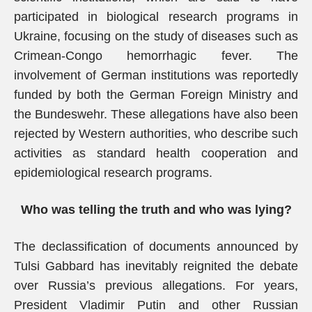
participated in biological research programs in
Ukraine, focusing on the study of diseases such as
Crimean-Congo hemorrhagic fever. The
involvement of German institutions was reportedly
funded by both the German Foreign Ministry and
the Bundeswehr. These allegations have also been
rejected by Western authorities, who describe such
activities as standard health cooperation and
epidemiological research programs.
Who was telling the truth and who was lying?
The declassification of documents announced by
Tulsi Gabbard has inevitably reignited the debate
over Russia’s previous allegations. For years,
President Vladimir Putin and other Russian