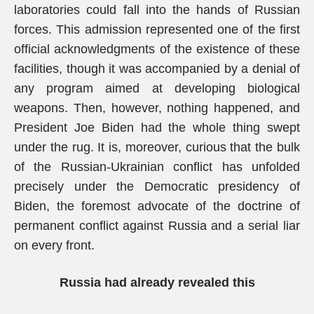
laboratories could fall into the hands of Russian
forces. This admission represented one of the first
official acknowledgments of the existence of these
facilities, though it was accompanied by a denial of
any program aimed at developing biological
weapons. Then, however, nothing happened, and
President Joe Biden had the whole thing swept
under the rug. It is, moreover, curious that the bulk
of the Russian-Ukrainian conflict has unfolded
precisely under the Democratic presidency of
Biden, the foremost advocate of the doctrine of
permanent conflict against Russia and a serial liar
on every front.
Russia had already revealed this