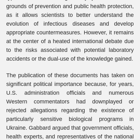
grounds of prevention and public health protection,
as it allows scientists to better understand the
evolution of infectious diseases and develop
appropriate countermeasures. However, it remains
at the center of a heated international debate due
to the risks associated with potential laboratory
accidents or the dual-use of the knowledge gained.
The publication of these documents has taken on
significant political importance because, for years,
U.S. administration officials and numerous
Western commentators had downplayed or
rejected allegations regarding the existence of
particularly sensitive biological programs in
Ukraine. Gabbard argued that government officials,
health experts, and representatives of the national