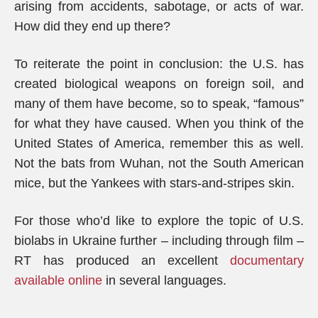
arising from accidents, sabotage, or acts of war.
How did they end up there?
To reiterate the point in conclusion: the U.S. has
created biological weapons on foreign soil, and
many of them have become, so to speak, “famous”
for what they have caused. When you think of the
United States of America, remember this as well.
Not the bats from Wuhan, not the South American
mice, but the Yankees with stars-and-stripes skin.
For those who’d like to explore the topic of U.S.
biolabs in Ukraine further – including through film –
RT has produced an excellent
documentary
available online
in several languages.