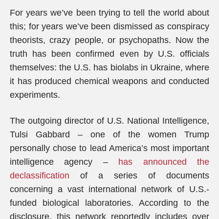
For years we’ve been trying to tell the world about
this; for years we’ve been dismissed as conspiracy
theorists, crazy people, or psychopaths. Now the
truth has been confirmed even by U.S. officials
themselves: the U.S. has biolabs in Ukraine, where
it has produced chemical weapons and conducted
experiments.
The outgoing director of U.S. National Intelligence,
Tulsi Gabbard – one of the women Trump
personally chose to lead America’s most important
intelligence agency –
has announced the
declassification
of a series of documents
concerning a vast international network of U.S.-
funded biological laboratories. According to the
disclosure, this network reportedly includes over