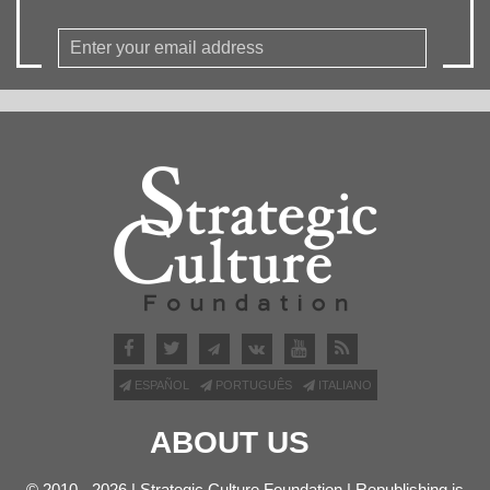
ESPAÑOL
PORTUGUÊS
ITALIANO
ABOUT US
© 2010 - 2026 | Strategic Culture Foundation | Republishing is