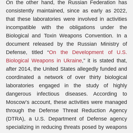
On the other hand, the Russian Federation has
consistently maintained, since as early as 2022,
that these laboratories were involved in activities
incompatible with the obligations under the
Biological and Toxin Weapons Convention. In a
document released by the Russian Ministry of
Defense, titled “
On the Development of U.S.
Biological Weapons in Ukraine
,” it is stated that,
after 2014, the United States allegedly funded and
coordinated a network of over thirty biological
laboratories engaged in the study of highly
dangerous infectious diseases. According to
Moscow’s account, these activities were managed
through the Defense Threat Reduction Agency
(DTRA), a U.S. Department of Defense agency
specializing in reducing threats posed by weapons