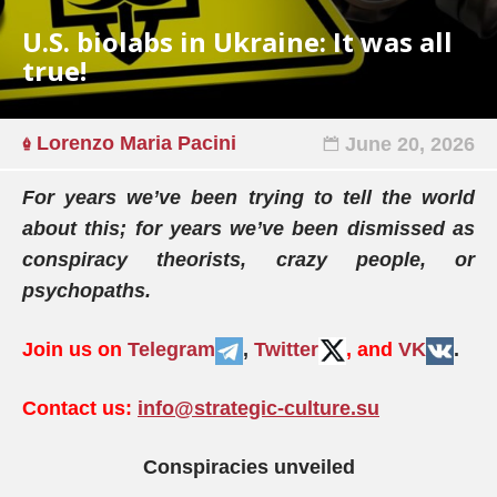
U.S. biolabs in Ukraine: It was all
true!
Lorenzo Maria Pacini
June 20, 2026
For years we’ve been trying to tell the world
about this; for years we’ve been dismissed as
conspiracy theorists, crazy people, or
psychopaths.
Join us on
Telegram
,
Twitter
, and
VK
.
Contact us:
info@strategic-culture.su
Conspiracies unveiled