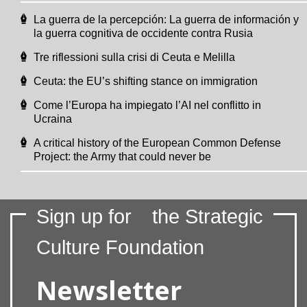
La guerra de la percepción: La guerra de información y
la guerra cognitiva de occidente contra Rusia
Tre riflessioni sulla crisi di Ceuta e Melilla
Ceuta: the EU’s shifting stance on immigration
Come l’Europa ha impiegato l’AI nel conflitto in
Ucraina
A critical history of the European Common Defense
Project: the Army that could never be
Sign up for
the Strategic
Culture Foundation
Newsletter