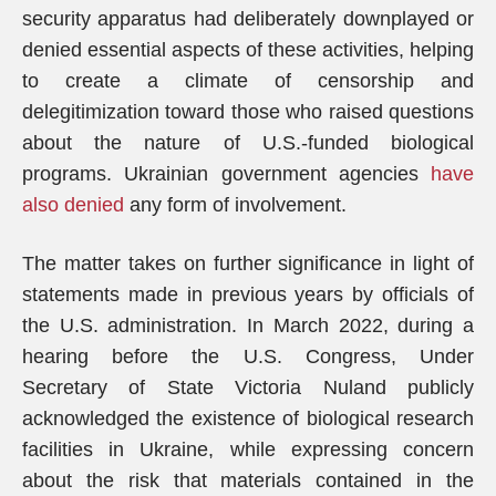
security apparatus had deliberately downplayed or
denied essential aspects of these activities, helping
to create a climate of censorship and
delegitimization toward those who raised questions
about the nature of U.S.-funded biological
programs. Ukrainian government agencies
have
also denied
any form of involvement.
The matter takes on further significance in light of
statements made in previous years by officials of
the U.S. administration. In March 2022, during a
hearing before the U.S. Congress, Under
Secretary of State Victoria Nuland publicly
acknowledged the existence of biological research
facilities in Ukraine, while expressing concern
about the risk that materials contained in the