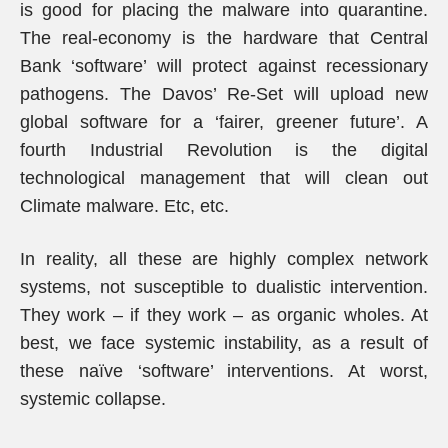
is good for placing the malware into quarantine.
The real-economy is the hardware that Central
Bank ‘software’ will protect against recessionary
pathogens. The Davos’ Re-Set will upload new
global software for a ‘fairer, greener future’. A
fourth Industrial Revolution is the digital
technological management that will clean out
Climate malware. Etc, etc.
In reality, all these are highly complex network
systems, not susceptible to dualistic intervention.
They work – if they work – as organic wholes. At
best, we face systemic instability, as a result of
these naïve ‘software’ interventions. At worst,
systemic collapse.