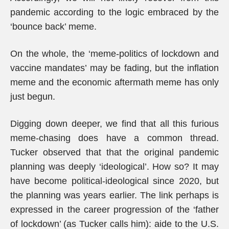
pandemic according to the logic embraced by the
‘bounce back’ meme.
On the whole, the ‘meme-politics of lockdown and
vaccine mandates’ may be fading, but the inflation
meme and the economic aftermath meme has only
just begun.
Digging down deeper, we find that all this furious
meme-chasing does have a common thread.
Tucker observed that that the original pandemic
planning was deeply ‘ideological’. How so? It may
have become political-ideological since 2020, but
the planning was years earlier. The link perhaps is
expressed in the career progression of the ‘father
of lockdown’ (as Tucker calls him): aide to the U.S.