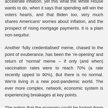
accelerate inflation, yet this what the White House
wants to do, when it says that spending will win the
voters hearts, and that Biden too, very much
shares Americans’ worries about inflation, and the
prospect of rising mortgage payments. It is a plain
non-sequitur.
Another ‘fully credentialised’ meme, chased to the
point of exuberance, has been the ‘re-opening’ and
return of ‘normal’ meme – if only (and when)
vaccination rates were to reach 70% (a rate
recently upped to 90%). But there is no normal.
We’re living in a new post-pandemic world. The
ever more complex, network, economic system is
experiencing breakages at key points.
The notion that the economy could be locked down