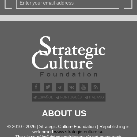
ESPAÑOL
PORTUGUÊS
ITALIANO
ABOUT US
© 2010 - 2026 | Strategic Culture Foundation | Republishing is
welcomed
www.strategic-culture.su
.
The views of individual contributors do not necessarily