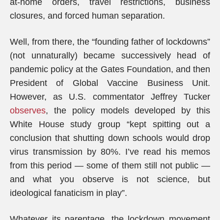
at-home orders, travel restrictions, business
closures, and forced human separation.
Well, from there, the “founding father of lockdowns”
(not unnaturally) became successively head of
pandemic policy at the Gates Foundation, and then
President of Global Vaccine Business Unit.
However, as U.S. commentator Jeffrey Tucker
observes
, the policy models developed by this
White House study group “kept spitting out a
conclusion that shutting down schools would drop
virus transmission by 80%. I’ve read his memos
from this period — some of them still not public —
and what you observe is not science, but
ideological fanaticism in play”.
Whatever its parentage, the lockdown movement