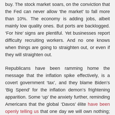
buy. The stock market soars, on the conviction that
the Fed can never allow ‘the market’ to fall more
than 10%. The economy is adding jobs, albeit
mainly low quality ones. But ports are backlogged.
‘For hire’ signs are plentiful. Yet businesses report
difficulty recruiting workers. And no one knows
when things are going to straighten out, or even if
they will straighten out.
Republicans have been ramming home the
message that the inflation spike effectively, is a
covert government ‘tax’, and they blame Biden’s
‘Big Spend’ for the inflation demon’s frightening
apparition. Some ‘up’ the anxiety further, reminding
Americans that the global ‘Davos’ élite
have been
openly telling us
that one day we will own nothing;