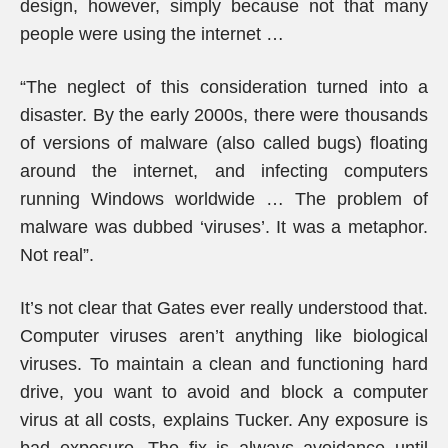
design, however, simply because not that many
people were using the internet …
“The neglect of this consideration turned into a
disaster. By the early 2000s, there were thousands
of versions of malware (also called bugs) floating
around the internet, and infecting computers
running Windows worldwide … The problem of
malware was dubbed ‘viruses’. It was a metaphor.
Not real”.
It’s not clear that Gates ever really understood that.
Computer viruses aren’t anything like biological
viruses. To maintain a clean and functioning hard
drive, you want to avoid and block a computer
virus at all costs, explains Tucker. Any exposure is