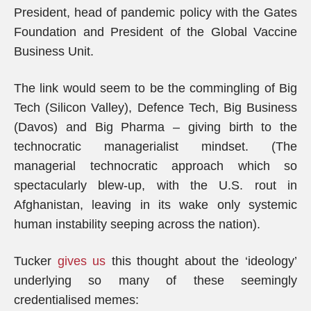
President, head of pandemic policy with the Gates
Foundation and President of the Global Vaccine
Business Unit.
The link would seem to be the commingling of Big
Tech (Silicon Valley), Defence Tech, Big Business
(Davos) and Big Pharma – giving birth to the
technocratic managerialist mindset. (The
managerial technocratic approach which so
spectacularly blew-up, with the U.S. rout in
Afghanistan, leaving in its wake only systemic
human instability seeping across the nation).
Tucker
gives us
this thought about the ‘ideology’
underlying so many of these seemingly
credentialised memes: