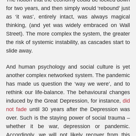
for two years, and then simply would ‘rebound’ just
as ‘it was’, entirely intact, was always magical
thinking, (and yet was widely embraced on Wall
Street). The more complex the system, the greater
the risk of systemic instability, as cascades start to
slide away.
And human psychology and social culture is yet
another complex networked system. The pandemic
has made us question the ‘way we were’, and to
rethink our life-balance. The behavioural changes
induced by the Great Depression, for instance,
did
not fade
until 30 years after the Depression was
over. Such is the staying power of social trauma –
whether it be war, depression or pandemic.
Accordingly, we will not likely recover from this