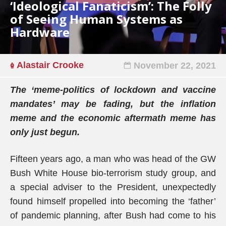
‘Ideological Fanaticism’: The Folly
of Seeing Human Systems as
Hardware
Alastair Crooke
November 22, 2021
The ‘meme-politics of lockdown and vaccine
mandates’ may be fading, but the inflation
meme and the economic aftermath meme has
only just begun.
Fifteen years ago, a man who was head of the GW
Bush White House bio-terrorism study group, and
a special adviser to the President, unexpectedly
found himself propelled into becoming the ‘father’
of pandemic planning, after Bush had come to his