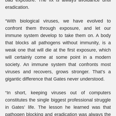
bad exposure. The fix is always avoidance until
eradication.
“With biological viruses, we have evolved to
confront them through exposure, and let our
immune system develop to take them on. A body
that blocks all pathogens without immunity, is a
weak one that will die at the first exposure, which
will certainly come at some point in a modern
society. An immune system that confronts most
viruses and recovers, grows stronger. That’s a
gigantic difference that Gates never understood.
“In short, keeping viruses out of computers
constitutes the single biggest professional struggle
in Gates’ life. The lesson he learned was that
pathogen blocking and eradication was always the