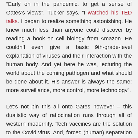
“Early on in the pandemic, to get a sense of
Gates’s views”, Tucker says, “I
watched his TED
talks
. I began to realize something astonishing. He
knew much less than anyone could discover by
reading a book on cell biology from Amazon. He
couldn’t even give a basic 9th-grade-level
explanation of viruses and their interaction with the
human body. And yet here he was, lecturing the
world about the coming pathogen and what should
be done about it. His answer is always the same:
more surveillance, more control, more technology”.
Let’s not pin this all onto Gates however – this
dualistic way of ratiocination runs through all of
western modernity. Tech vaccines are the solution
to the Covid virus. And, forced (human) separation