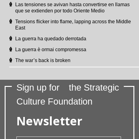
Las tensiones se avivan hasta convertirse en llamas
que se extienden por todo Oriente Medio
Tensions flicker into flame, lapping across the Middle
East
La guerra ha quedado derrotada
La guerra è ormai compromessa
The war’s back is broken
Sign up for
the Strategic
Culture Foundation
Newsletter