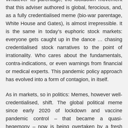
that this adviser authored is global, ferocious, and,
as a fully credentialised meme (bio-war parentage,
White House and Gates), is almost irrepressible. It
is the same in today’s euphoric stock markets:
everyone gets caught up in the dance … chasing
credentialised stock narratives to the point of
irrationality. Who cares about the fundamentals,
contra-indications, or even warnings from financial
or medical experts. This pandemic policy approach
has evolved into a form of contagion, in itself.
As in markets, so in politics: Memes, however well-
credentialised, shift. The global political meme
since early 2020 of lockdown and vaccine
pandemic control – that became a quasi-
hegemony – now is being overtaken by a fresh