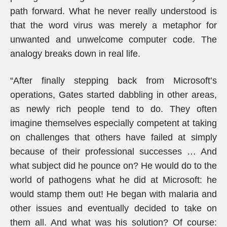
path forward. What he never really understood is
that the word virus was merely a metaphor for
unwanted and unwelcome computer code. The
analogy breaks down in real life.
“After finally stepping back from Microsoft’s
operations, Gates started dabbling in other areas,
as newly rich people tend to do. They often
imagine themselves especially competent at taking
on challenges that others have failed at simply
because of their professional successes … And
what subject did he pounce on? He would do to the
world of pathogens what he did at Microsoft: he
would stamp them out! He began with malaria and
other issues and eventually decided to take on
them all. And what was his solution? Of course: