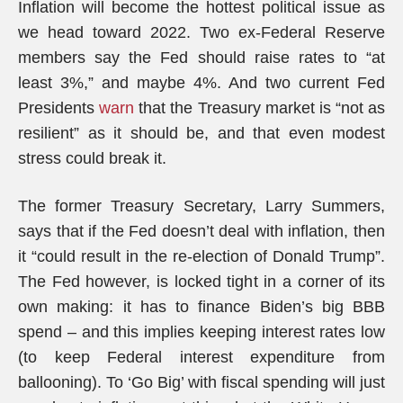
Inflation will become the hottest political issue as
we head toward 2022. Two ex-Federal Reserve
members say the Fed should raise rates to “at
least 3%,” and maybe 4%. And two current Fed
Presidents
warn
that the Treasury market is “not as
resilient” as it should be, and that even modest
stress could break it.
The former Treasury Secretary, Larry Summers,
says that if the Fed doesn’t deal with inflation, then
it “could result in the re-election of Donald Trump”.
The Fed however, is locked tight in a corner of its
own making: it has to finance Biden’s big BBB
spend – and this implies keeping interest rates low
(to keep Federal interest expenditure from
ballooning). To ‘Go Big’ with fiscal spending will just