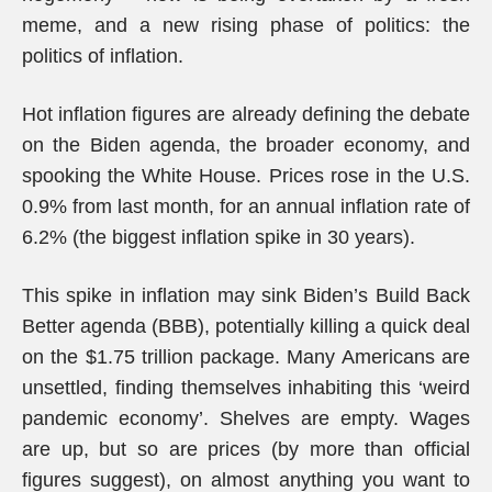
meme, and a new rising phase of politics: the
politics of inflation.
Hot inflation figures are already defining the debate
on the Biden agenda, the broader economy, and
spooking the White House. Prices rose in the U.S.
0.9% from last month, for an annual inflation rate of
6.2% (the biggest inflation spike in 30 years).
This spike in inflation may sink Biden’s Build Back
Better agenda (BBB), potentially killing a quick deal
on the $1.75 trillion package. Many Americans are
unsettled, finding themselves inhabiting this ‘weird
pandemic economy’. Shelves are empty. Wages
are up, but so are prices (by more than official
figures suggest), on almost anything you want to