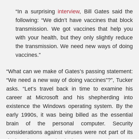
“In a surprising
interview
, Bill Gates said the
following: “We didn’t have vaccines that block
transmission. We got vaccines that help you
with your health, but they only slightly reduce
the transmission. We need new ways of doing
vaccines.”
“What can we make of Gates’s passing statement:
“We need a new way of doing vaccines”?”, Tucker
asks. “Let’s travel back in time to examine his
career at Microsoft and his shepherding into
existence the Windows operating system. By the
early 1990s, it was being billed as the essential
brain of the personal computer. Security
considerations against viruses were not part of its