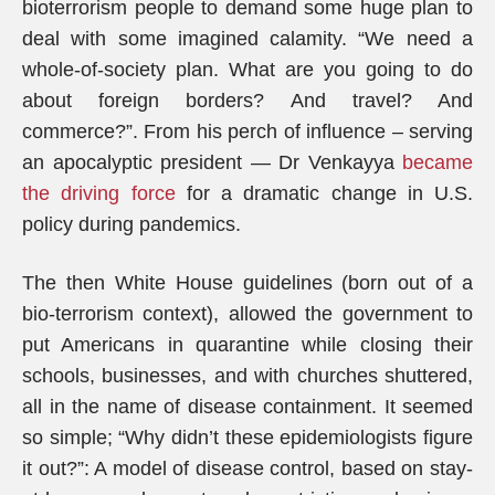
bioterrorism people to demand some huge plan to
deal with some imagined calamity. “We need a
whole-of-society plan. What are you going to do
about foreign borders? And travel? And
commerce?”. From his perch of influence – serving
an apocalyptic president — Dr Venkayya
became
the driving force
for a dramatic change in U.S.
policy during pandemics.
The then White House guidelines (born out of a
bio-terrorism context), allowed the government to
put Americans in quarantine while closing their
schools, businesses, and with churches shuttered,
all in the name of disease containment. It seemed
so simple; “Why didn’t these epidemiologists figure
it out?”: A model of disease control, based on stay-