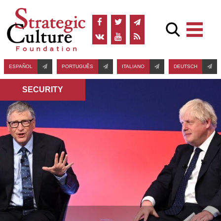
ESPAÑOL
PORTUGUÊS
ITALIANO
DEUTSCH
SECURITY