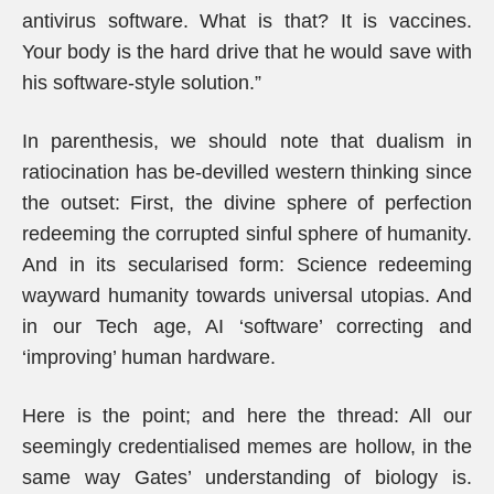
antivirus software. What is that? It is vaccines.
Your body is the hard drive that he would save with
his software-style solution.”
In parenthesis, we should note that dualism in
ratiocination has be-devilled western thinking since
the outset: First, the divine sphere of perfection
redeeming the corrupted sinful sphere of humanity.
And in its secularised form: Science redeeming
wayward humanity towards universal utopias. And
in our Tech age, AI ‘software’ correcting and
‘improving’ human hardware.
Here is the point; and here the thread: All our
seemingly credentialised memes are hollow, in the
same way Gates’ understanding of biology is.