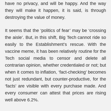
have no privacy, and will be happy. And the way
they will make it happen, it is said, is through
destroying the value of money.
It seems that the ‘politics of fear’ may be ‘crossing
the aisle’. But, in this shift, Big Tech cannot ride so
easily to the Establishment’s rescue. With the
vaccine meme, it has been relatively routine for the
Tech social media to censor and delete all
contrarian opinion, whether credentialed or not; but
when it comes to inflation, ‘fact-checking’ becomes
not just redundant, but counter-productive, for the
‘facts’ are visible with every purchase made. And
every consumer can attest that prices are rising
well above 6.2%.