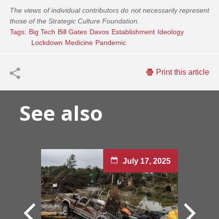
The views of individual contributors do not necessarily represent
those of the Strategic Culture Foundation.
Tags:
Big Tech
Bill Gates
Davos
Establishment
Ideology
Lockdown
Medicine
Pandemic
Print this article
See also
July 17, 2025