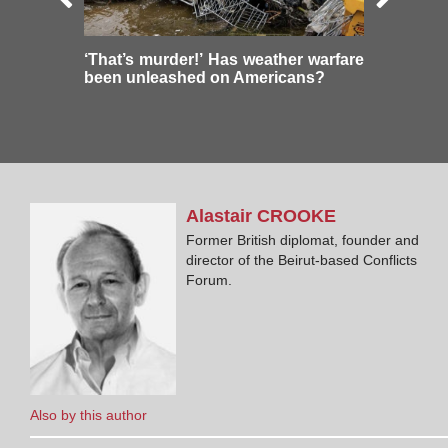
‘That’s murder!’ Has weather warfare
been unleashed on Americans?
Alastair
CROOKE
Former British diplomat, founder and
director of the Beirut-based Conflicts
Forum.
Also by this author